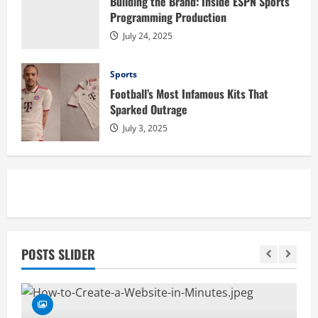
Building the Brand: Inside ESPN Sports
Programming Production
July 24, 2025
Sports
Football’s Most Infamous Kits That
Sparked Outrage
July 3, 2025
POSTS SLIDER