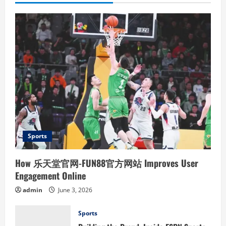
Sports
How 乐天堂官网-FUN88官方网站 Improves User
Engagement Online
admin
June 3, 2026
Sports