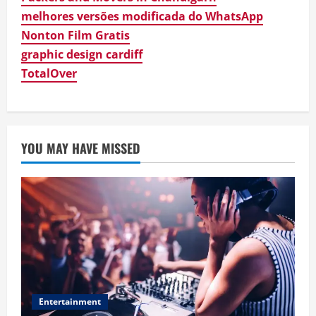
melhores versões modificada do WhatsApp
Business
Digital Product Passport Consulting
Nonton Film Gratis
Firms: Budget Guide
graphic design cardiff
August 3, 2026
3
TotalOver
Newsbeat
Hahanews: Discover the Unique
Features Creating a Smarter Digital
News Reading Experience
YOU MAY HAVE MISSED
4
July 30, 2026
Newsbeat
Hahanews: Your Complete Destination
for News Updates and Insights
July 30, 2026
5
Entertainment