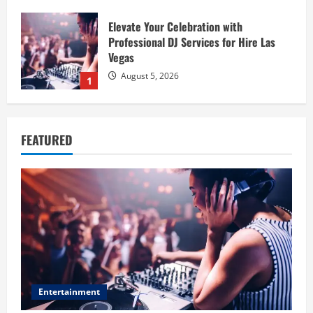
Elevate Your Celebration with
Professional DJ Services for Hire Las
Vegas
August 5, 2026
1
Baking Soda Trick for Weight Loss:
Learning the Facts Behind This Trending
FEATURED
Method
August 4, 2026
2
Digital Product Passport Consulting
Firms: Budget Guide
August 3, 2026
3
Entertainment
Hahanews: Discover the Unique