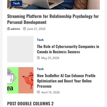
Tech
Streaming Platform for Relationship Psychology for
Personal Development
admin
June 21, 2026
Tech
The Role of Cybersecurity Companies in
Canada in Business Success
May 25, 2026
Tech
How TeaOnHer AI Can Enhance Profile
Optimization and Boost Your Online
Presence
April 16, 2026
POST DOUBLE COLUMNS 2