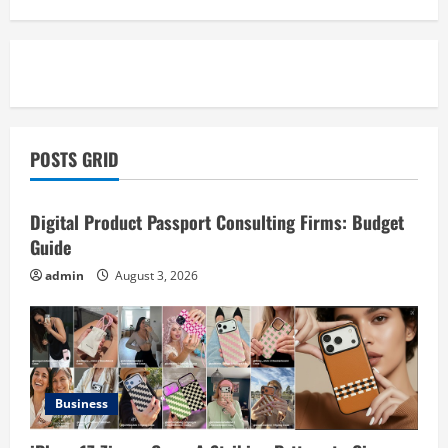
POSTS GRID
Business
Digital Product Passport Consulting Firms: Budget
Guide
admin
August 3, 2026
Business