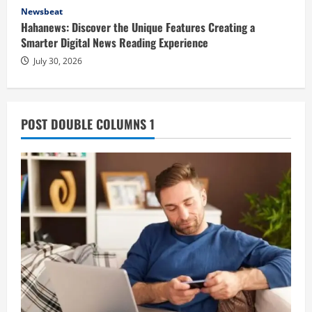
Newsbeat
Hahanews: Discover the Unique Features Creating a
Smarter Digital News Reading Experience
July 30, 2026
POST DOUBLE COLUMNS 1