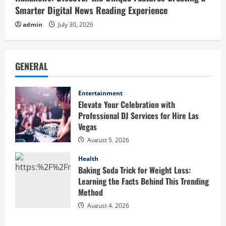
Smarter Digital News Reading Experience
admin
July 30, 2026
GENERAL
Entertainment
Elevate Your Celebration with
Professional DJ Services for Hire Las
Vegas
August 5, 2026
Health
Baking Soda Trick for Weight Loss:
Learning the Facts Behind This Trending
Method
August 4, 2026