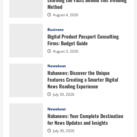
Learning the Facts Behind This Trending
Professional
Method
DJ
Services
for
August 4, 2026
Hire
Las
Vegas
Business
Digital Product Passport Consulting
Firms: Budget Guide
August 3, 2026
Newsbeat
Hahanews: Discover the Unique
Features Creating a Smarter Digital
News Reading Experience
July 30, 2026
Newsbeat
Hahanews: Your Complete Destination
for News Updates and Insights
July 30, 2026