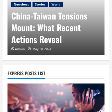
Newsbeat
Stories
World
China-Taiwan Tensions
A
Mount: What Recent
Actions Reveal
A
admin
May 10, 2024
EXPRESS POSTS LIST