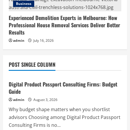
Business
Experienced Demolition Experts in Melbourne: How
Professional House Removal Services Deliver Better
Results
admin
July 16, 2026
POST SINGLE COLUMN
Business
Digital Product Passport Consulting Firms: Budget
Guide
admin
August 3, 2026
Why budget shape matters when you shortlist
advisors Choosing among Digital Product Passport
Consulting Firms is no...