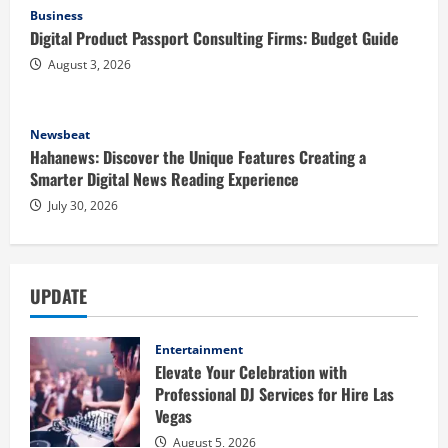
Business
Digital Product Passport Consulting Firms: Budget Guide
August 3, 2026
Newsbeat
Hahanews: Discover the Unique Features Creating a
Smarter Digital News Reading Experience
July 30, 2026
UPDATE
Entertainment
Elevate Your Celebration with
Professional DJ Services for Hire Las
Vegas
August 5, 2026