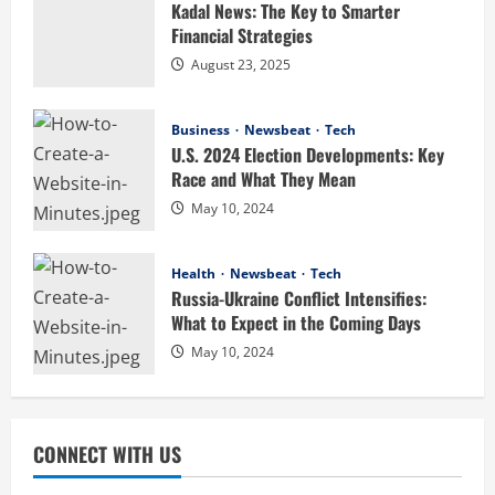
Kadal News: The Key to Smarter
2
August 4, 2026
Financial Strategies
August 23, 2025
Business
Digital Product Passport Consulting
Firms: Budget Guide
Business
Newsbeat
Tech
U.S. 2024 Election Developments: Key
August 3, 2026
3
Race and What They Mean
Newsbeat
May 10, 2024
Hahanews: Discover the Unique
Features Creating a Smarter Digital
Health
Newsbeat
Tech
News Reading Experience
Russia-Ukraine Conflict Intensifies:
4
July 30, 2026
What to Expect in the Coming Days
May 10, 2024
Newsbeat
Hahanews: Your Complete Destination
for News Updates and Insights
July 30, 2026
5
CONNECT WITH US
Entertainment