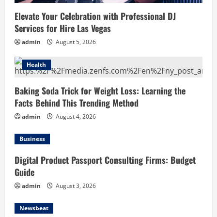
Elevate Your Celebration with Professional DJ
Services for Hire Las Vegas
admin
August 5, 2026
Health
Baking Soda Trick for Weight Loss: Learning the
Facts Behind This Trending Method
admin
August 4, 2026
Business
Digital Product Passport Consulting Firms: Budget
Guide
admin
August 3, 2026
Newsbeat