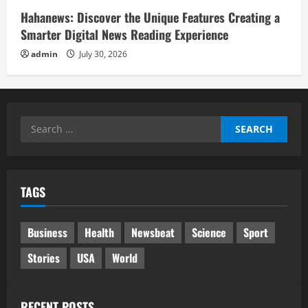
Hahanews: Discover the Unique Features Creating a
Smarter Digital News Reading Experience
admin
July 30, 2026
Search
for:
TAGS
Business
Health
Newsbeat
Science
Sport
Stories
USA
World
RECENT POSTS