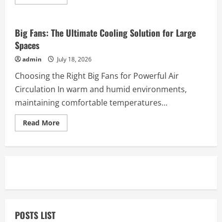
more
Business
about
Tailor
Online:
A
Big Fans: The Ultimate Cooling Solution for Large
Modern
Spaces
Way
to
Create
admin
July 18, 2026
Custom-
Fitted
Choosing the Right Big Fans for Powerful Air
Shirts
Circulation In warm and humid environments,
maintaining comfortable temperatures...
Read
Read More
more
about
Big
Fans:
The
Ultimate
Cooling
Solution
for
Large
Spaces
POSTS LIST