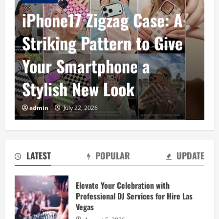
iPhone17 Zigzag Case: A
Striking Pattern to Give
Your Smartphone a
Stylish New Look
Baking Soda Trick for Weight Loss:
admin
July 22, 2026
Learning the Facts Behind This Trending
Method
August 4, 2026
2
LATEST
POPULAR
UPDATE
Digital Product Passport Consulting
Firms: Budget Guide
Elevate Your Celebration with
Professional DJ Services for Hire Las
August 3, 2026
3
Vegas