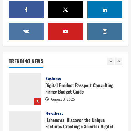
Elevate Your Celebration with
Professional DJ Services for Hire Las
Vegas
1
August 5, 2026
Health
Baking Soda Trick for Weight Loss:
Learning the Facts Behind This Trending
Method
TRENDING NEWS
2
August 4, 2026
Business
Digital Product Passport Consulting
Firms: Budget Guide
August 3, 2026
3
Newsbeat
Hahanews: Discover the Unique
Features Creating a Smarter Digital