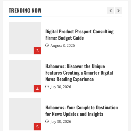
Method
TRENDING NOW
August 4, 2026
2
Digital Product Passport Consulting
Firms: Budget Guide
August 3, 2026
3
Hahanews: Discover the Unique
Features Creating a Smarter Digital
News Reading Experience
July 30, 2026
4
Hahanews: Your Complete Destination
for News Updates and Insights
July 30, 2026
5