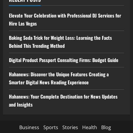
Elevate Your Celebration with Professional DJ Services for
Hire Las Vegas
Baking Soda Trick for Weight Loss: Learning the Facts
Behind This Trending Method
Digital Product Passport Consulting Firms: Budget Guide
Hahanews: Discover the Unique Features Creating a
Smarter Digital News Reading Experience
Hahanews: Your Complete Destination for News Updates
and Insights
Business
Sports
Stories
Health
Blog