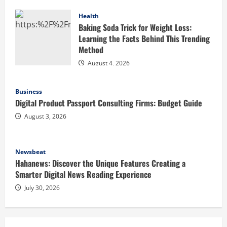
Health
Baking Soda Trick for Weight Loss:
Learning the Facts Behind This Trending
Method
August 4, 2026
Business
Digital Product Passport Consulting Firms: Budget Guide
August 3, 2026
Newsbeat
Hahanews: Discover the Unique Features Creating a
Smarter Digital News Reading Experience
July 30, 2026