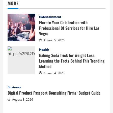
MORE
Entertainment
Elevate Your Celebration with
Professional DJ Services for Hire Las
Vegas
August 5, 2026
Health
Baking Soda Trick for Weight Loss:
Learning the Facts Behind This Trending
Method
August 4, 2026
Business
Digital Product Passport Consulting Firms: Budget Guide
August 3, 2026