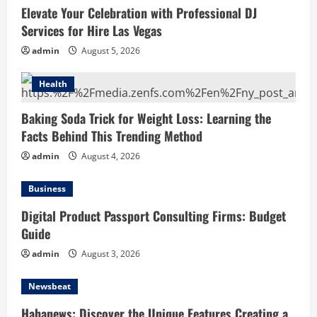
Features Creating a Smarter Digital
Elevate Your Celebration with Professional DJ
News Reading Experience
Services for Hire Las Vegas
July 30, 2026
4
admin
August 5, 2026
Hahanews: Your Complete Destination
Health
for News Updates and Insights
Baking Soda Trick for Weight Loss: Learning the
July 30, 2026
5
Facts Behind This Trending Method
admin
August 4, 2026
Business
Digital Product Passport Consulting Firms: Budget
Guide
admin
August 3, 2026
Newsbeat
Hahanews: Discover the Unique Features Creating a