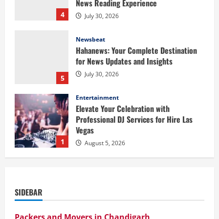
News Reading Experience
4
July 30, 2026
Newsbeat
Hahanews: Your Complete Destination
for News Updates and Insights
July 30, 2026
5
Entertainment
Elevate Your Celebration with
Professional DJ Services for Hire Las
Vegas
1
August 5, 2026
Health
Baking Soda Trick for Weight Loss:
Learning the Facts Behind This Trending
SIDEBAR
Method
2
August 4, 2026
Packers and Movers in Chandigarh