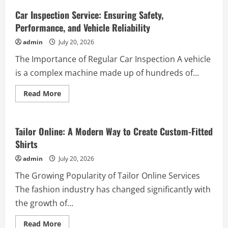
Zigzag
Case:
Car Inspection Service: Ensuring Safety,
A
Performance, and Vehicle Reliability
Striking
Pattern
to
admin
July 20, 2026
Give
Your
The Importance of Regular Car Inspection A vehicle
Smartphone
a
is a complex machine made up of hundreds of...
Stylish
New
Look
Read
Read More
more
Business
about
Car
Inspection
Service:
Tailor Online: A Modern Way to Create Custom-Fitted
Ensuring
Shirts
Safety,
Performance,
and
admin
July 20, 2026
Vehicle
Reliability
The Growing Popularity of Tailor Online Services
The fashion industry has changed significantly with
the growth of...
Read
Read More