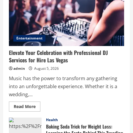
Entertainment
Elevate Your Celebration with Professional DJ
Services for Hire Las Vegas
admin
August 5, 2026
Music has the power to transform any gathering
into an unforgettable experience. Whether it is a
wedding,...
Read
Read More
more
about
Elevate
Health
Your
Baking Soda Trick for Weight Loss:
Celebration
with