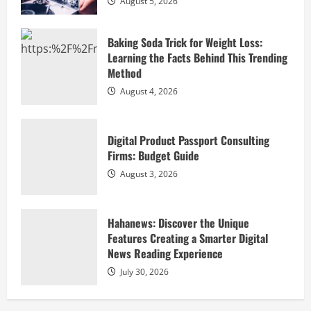
August 5, 2026
Hahanews: Discover the Unique
Features Creating a Smarter Digital
Baking Soda Trick for Weight Loss:
News Reading Experience
Learning the Facts Behind This Trending
July 30, 2026
4
Method
August 4, 2026
Hahanews: Your Complete Destination
for News Updates and Insights
Digital Product Passport Consulting
July 30, 2026
Firms: Budget Guide
5
August 3, 2026
Elevate Your Celebration with
Professional DJ Services for Hire Las
Hahanews: Discover the Unique
Vegas
Features Creating a Smarter Digital
August 5, 2026
1
News Reading Experience
July 30, 2026
Baking Soda Trick for Weight Loss:
Learning the Facts Behind This Trending