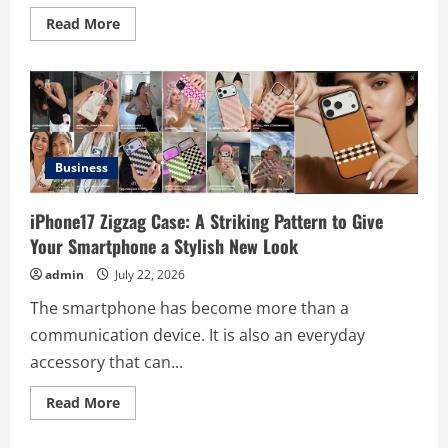
Read
Read More
more
about
Digital
Product
Passport
Consulting
Firms:
Budget
Guide
Business
iPhone17 Zigzag Case: A Striking Pattern to Give
Your Smartphone a Stylish New Look
admin
July 22, 2026
The smartphone has become more than a
communication device. It is also an everyday
accessory that can...
Read
Read More
more
Business
about
iPhone17