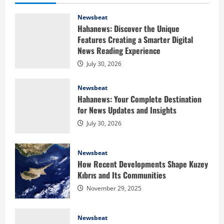
Newsbeat
Hahanews: Discover the Unique
Features Creating a Smarter Digital
News Reading Experience
July 30, 2026
Newsbeat
Hahanews: Your Complete Destination
for News Updates and Insights
July 30, 2026
Newsbeat
How Recent Developments Shape Kuzey
Kıbrıs and Its Communities
Health
November 29, 2025
Baking Soda Trick for Weight Loss:
Learning the Facts Behind This Trending
Newsbeat
Method