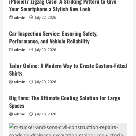
iPhone17 Zigzag Case: A Striking Pattern to Give
Your Smartphone a Stylish New Look
admin
July 22, 2026
Business
Car Inspection Service: Ensuring Safety,
Performance, and Vehicle Reliability
admin
July 20, 2026
Business
Tailor Online: A Modern Way to Create Custom-Fitted
Shirts
admin
July 20, 2026
Business
Big Fans: The Ultimate Cooling Solution for Large
Spaces
admin
July 18, 2026