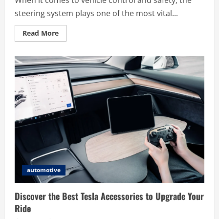
When it comes to vehicle control and safety, the
steering system plays one of the most vital...
Read
Read More
more
about
The
Benefits
of
Installing
the
ASTRA
500414859
Power
Steering
Gear
for
Better
Handling
automotive
Discover the Best Tesla Accessories to Upgrade Your
Ride