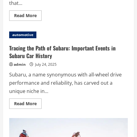
that...
Read
Read More
more
about
Volkswagen
Legends:
automotive
From
the
Beetle
Tracing the Path of Subaru: Important Events in
to
the
Subaru Car History
Golf
GTI
admin
July 24, 2025
and
Beyond
Subaru, a name synonymous with all-wheel drive
performance and reliability, has carved out a
unique niche in...
Read
Read More
more
about
Tracing
the
Path
of
Subaru: