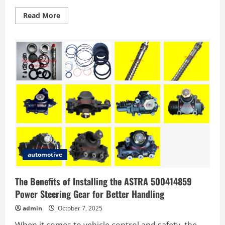
Read
Read More
more
about
Top
5
Reasons
to
Choose
a
Used
Holden
Premium
SUV
in
Sydney
automotive
The Benefits of Installing the ASTRA 500414859
Power Steering Gear for Better Handling
admin
October 7, 2025