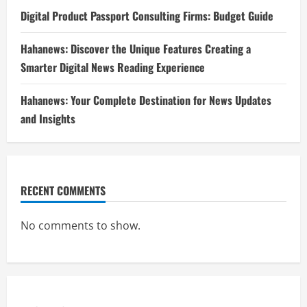
Digital Product Passport Consulting Firms: Budget Guide
Hahanews: Discover the Unique Features Creating a
Smarter Digital News Reading Experience
Hahanews: Your Complete Destination for News Updates
and Insights
RECENT COMMENTS
No comments to show.