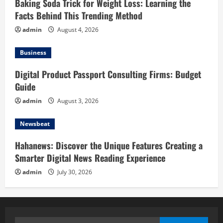
Baking Soda Trick for Weight Loss: Learning the
Facts Behind This Trending Method
admin
August 4, 2026
Business
Digital Product Passport Consulting Firms: Budget
Guide
admin
August 3, 2026
Newsbeat
Hahanews: Discover the Unique Features Creating a
Smarter Digital News Reading Experience
admin
July 30, 2026