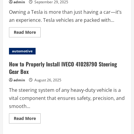
admin
September 29, 2025
Owning a Tesla is more than just having a car—it’s
an experience. Tesla vehicles are packed with...
Read
Read More
more
about
Discover
the
automotive
Best
Tesla
Accessories
How to Properly Install IVECO 41028790 Steering
to
Upgrade
Gear Box
Your
Ride
admin
August 26, 2025
The steering system of any heavy-duty vehicle is a
vital component that ensures safety, precision, and
smooth...
Read
Read More
more
about
How