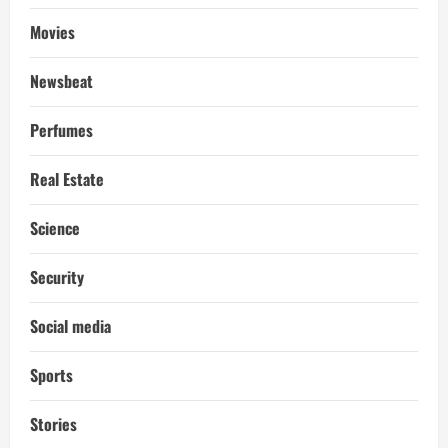
Movies
Newsbeat
Perfumes
Real Estate
Science
Security
Social media
Sports
Stories