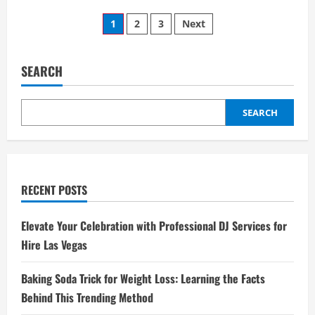
EV
Posts
Training
1
2
3
Next
Now
a
pagination
Core
Skill
for
SEARCH
Techs
SEARCH
RECENT POSTS
Elevate Your Celebration with Professional DJ Services for
Hire Las Vegas
Baking Soda Trick for Weight Loss: Learning the Facts
Behind This Trending Method