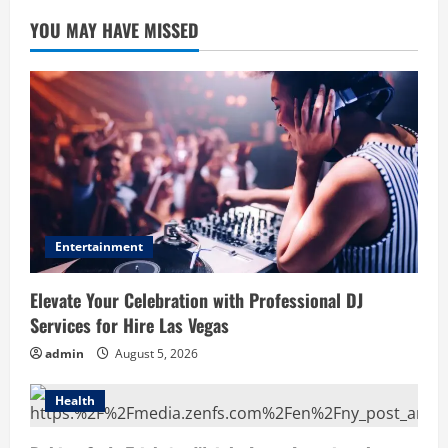
YOU MAY HAVE MISSED
Entertainment
Elevate Your Celebration with Professional DJ
Services for Hire Las Vegas
admin
August 5, 2026
Health