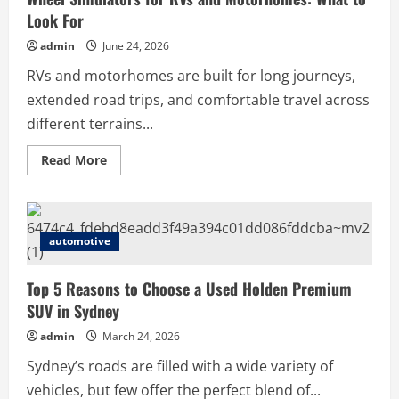
Look For
admin
June 24, 2026
RVs and motorhomes are built for long journeys,
extended road trips, and comfortable travel across
different terrains...
Read
Read More
more
about
Wheel
Simulators
for
RVs
automotive
and
Motorhomes:
What
to
Top 5 Reasons to Choose a Used Holden Premium
Look
SUV in Sydney
For
admin
March 24, 2026
Sydney’s roads are filled with a wide variety of
vehicles, but few offer the perfect blend of...