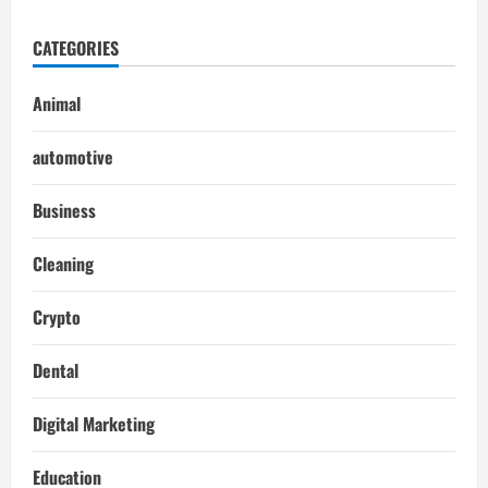
CATEGORIES
Animal
automotive
Business
Cleaning
Crypto
Dental
Digital Marketing
Education