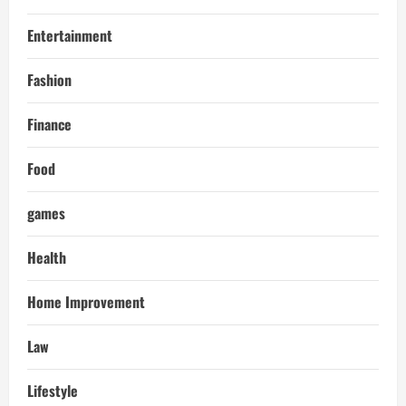
Entertainment
Fashion
Finance
Food
games
Health
Home Improvement
Law
Lifestyle