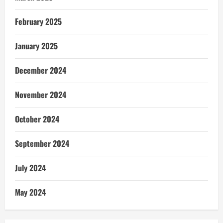
February 2025
January 2025
December 2024
November 2024
October 2024
September 2024
July 2024
May 2024