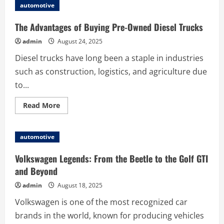
to
automotive
Properly
Install
IVECO
The Advantages of Buying Pre-Owned Diesel Trucks
41028790
Steering
admin
August 24, 2025
Gear
Box
Diesel trucks have long been a staple in industries
such as construction, logistics, and agriculture due
to...
Read
Read More
more
about
The
Advantages
automotive
of
Buying
Pre-
Volkswagen Legends: From the Beetle to the Golf GTI
Owned
Diesel
and Beyond
Trucks
admin
August 18, 2025
Volkswagen is one of the most recognized car
brands in the world, known for producing vehicles