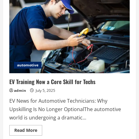
Are
the
Ideal
Choice
for
Unwanted
Bikes
automotive
EV Training Now a Core Skill for Techs
admin
July 5, 2025
EV News for Automotive Technicians: Why
Upskilling Is No Longer OptionalThe automotive
world is undergoing a dramatic...
Read
Read More
more
about