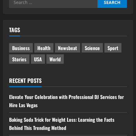
Search
for:
TAGS
Business
Health
Newsbeat
Science
Sport
Stories
USA
World
RECENT POSTS
Elevate Your Celebration with Professional DJ Services for
Hire Las Vegas
Baking Soda Trick for Weight Loss: Learning the Facts
Behind This Trending Method