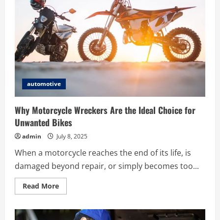
Important
Events
in
Subaru
Car
History
automotive
Why Motorcycle Wreckers Are the Ideal Choice for
Unwanted Bikes
admin
July 8, 2025
When a motorcycle reaches the end of its life, is
damaged beyond repair, or simply becomes too...
Read
Read More
more
about
Why
Motorcycle
Wreckers