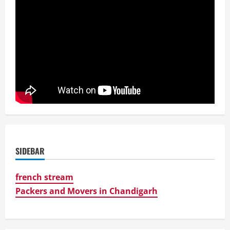
SIDEBAR
french stream
Packers and Movers in Chandigarh