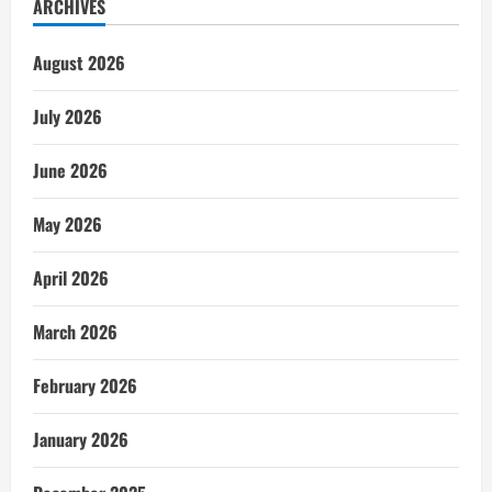
ARCHIVES
August 2026
July 2026
June 2026
May 2026
April 2026
March 2026
February 2026
January 2026