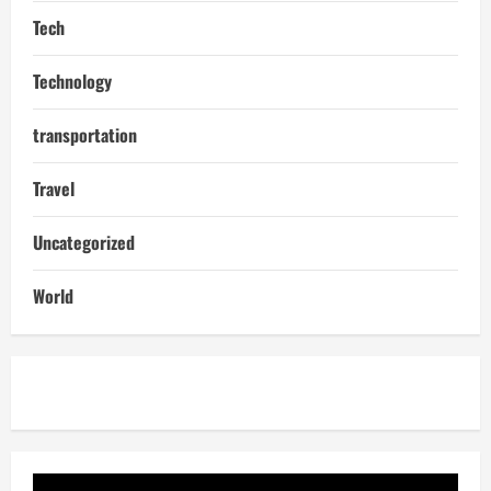
Tech
Technology
transportation
Travel
Uncategorized
World