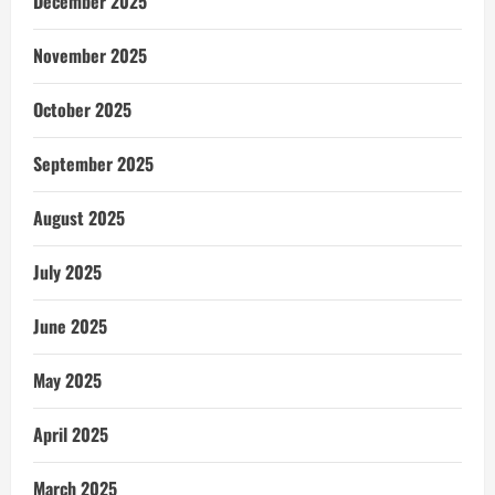
December 2025
November 2025
October 2025
September 2025
August 2025
July 2025
June 2025
May 2025
April 2025
March 2025