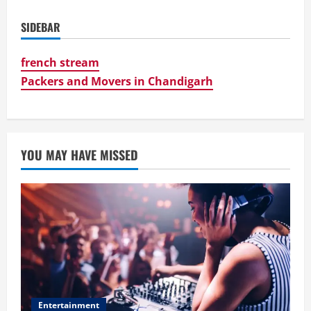
SIDEBAR
french stream
Packers and Movers in Chandigarh
YOU MAY HAVE MISSED
Entertainment