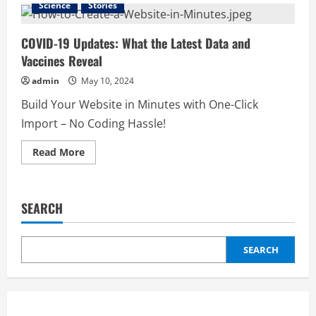
Science
Stories
Economic
Shifts:
What
Current
COVID-19 Updates: What the Latest Data and
Trends
Vaccines Reveal
Mean
for
the
admin
May 10, 2024
Future
Build Your Website in Minutes with One-Click
Import – No Coding Hassle!
Read
Read More
more
about
COVID-
19
Updates:
SEARCH
What
the
Latest
Data
and
SEARCH
Vaccines
Reveal