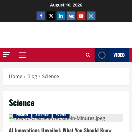
Skip
August 10, 2026
to
Facebook
Twitter
Linkedin
VK
Youtube
Instagram
content
NETHERNUTONE.CO.UK
VIDEO
Primary
Menu
Home
Blog
Science
Science
Health
Science
World
AI Innovations Unveiled: What You Should Know