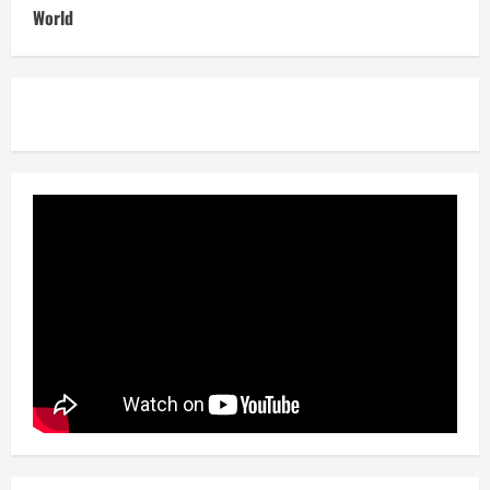
World