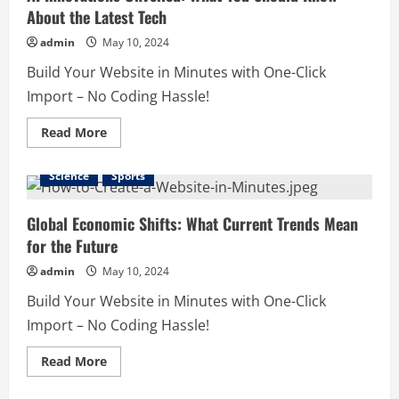
About the Latest Tech
admin
May 10, 2024
Build Your Website in Minutes with One-Click
Import – No Coding Hassle!
Read
Read More
more
about
AI
Science
Sports
Innovations
Unveiled:
What
You
Global Economic Shifts: What Current Trends Mean
Should
for the Future
Know
About
the
admin
May 10, 2024
Latest
Tech
Build Your Website in Minutes with One-Click
Import – No Coding Hassle!
Read
Read More
more
about
Global