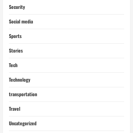
Security
Social media
Sports
Stories
Tech
Technology
transportation
Travel
Uncategorized