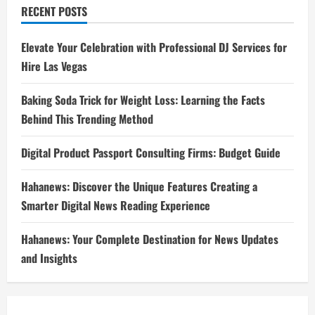
RECENT POSTS
Elevate Your Celebration with Professional DJ Services for
Hire Las Vegas
Baking Soda Trick for Weight Loss: Learning the Facts
Behind This Trending Method
Digital Product Passport Consulting Firms: Budget Guide
Hahanews: Discover the Unique Features Creating a
Smarter Digital News Reading Experience
Hahanews: Your Complete Destination for News Updates
and Insights