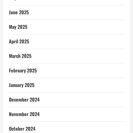
June 2025
May 2025
April 2025
March 2025
February 2025
January 2025
December 2024
November 2024
October 2024