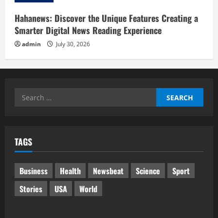
Hahanews: Discover the Unique Features Creating a
Smarter Digital News Reading Experience
admin
July 30, 2026
Search
for:
TAGS
Business
Health
Newsbeat
Science
Sport
Stories
USA
World