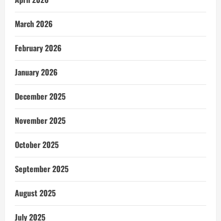
March 2026
February 2026
January 2026
December 2025
November 2025
October 2025
September 2025
August 2025
July 2025