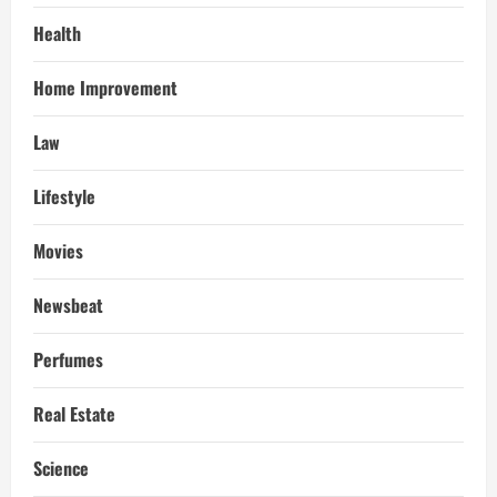
Health
Home Improvement
Law
Lifestyle
Movies
Newsbeat
Perfumes
Real Estate
Science