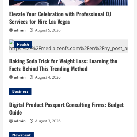
Elevate Your Celebration with Professional DJ
Services for Hire Las Vegas
admin
August 5, 2026
Health
Baking Soda Trick for Weight Loss: Learning the
Facts Behind This Trending Method
admin
August 4, 2026
Business
Digital Product Passport Consulting Firms: Budget
Guide
admin
August 3, 2026
Newsbeat