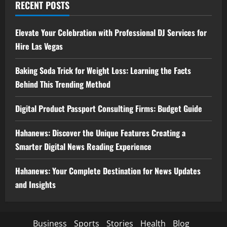
RECENT POSTS
Elevate Your Celebration with Professional DJ Services for
Hire Las Vegas
Baking Soda Trick for Weight Loss: Learning the Facts
Behind This Trending Method
Digital Product Passport Consulting Firms: Budget Guide
Hahanews: Discover the Unique Features Creating a
Smarter Digital News Reading Experience
Hahanews: Your Complete Destination for News Updates
and Insights
Business
Sports
Stories
Health
Blog