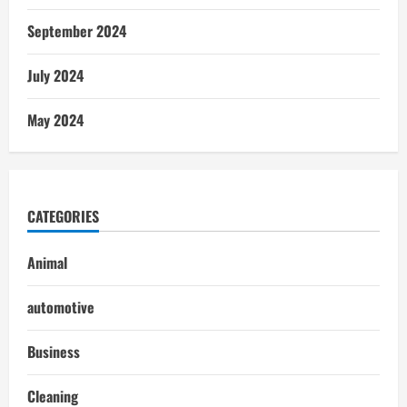
September 2024
July 2024
May 2024
CATEGORIES
Animal
automotive
Business
Cleaning