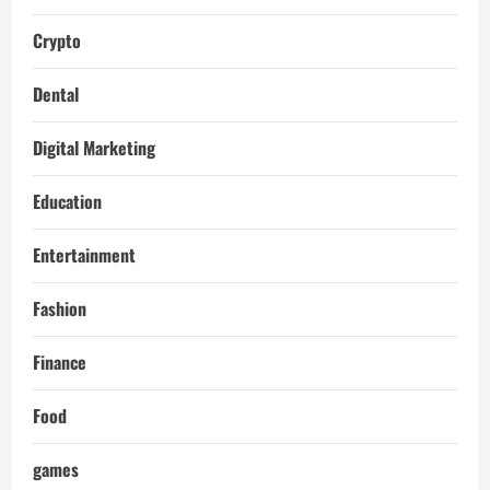
Crypto
Dental
Digital Marketing
Education
Entertainment
Fashion
Finance
Food
games