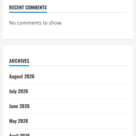
RECENT COMMENTS
No comments to show.
ARCHIVES
August 2026
July 2026
June 2026
May 2026
April 2026