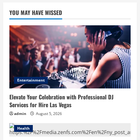
YOU MAY HAVE MISSED
Entertainment
Elevate Your Celebration with Professional DJ
Services for Hire Las Vegas
admin
August 5, 2026
Health