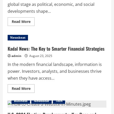
global stage as political, economic, and social
developments shape...
Read
Read More
more
about
How
Recent
Newsbeat
Developments
Shape
Kuzey
Kadal News: The Key to Smarter Financial Strategies
Kıbrıs
and
admin
August 23, 2025
Its
Communities
In the modern financial landscape, information is
power. Investors, analysts, and businesses thrive
when they have access...
Read
Read More
more
about
Kadal
Business
Newsbeat
Tech
News:
The
Key
to