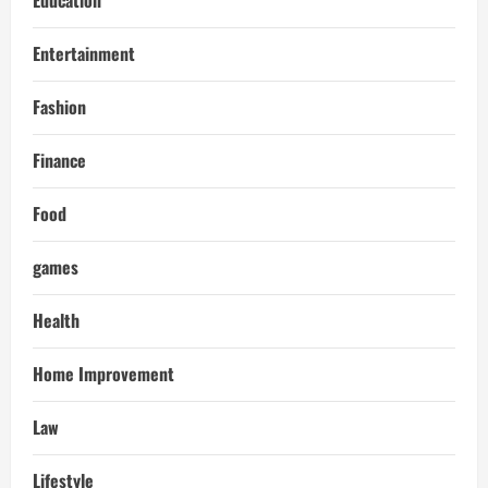
Education
Entertainment
Fashion
Finance
Food
games
Health
Home Improvement
Law
Lifestyle