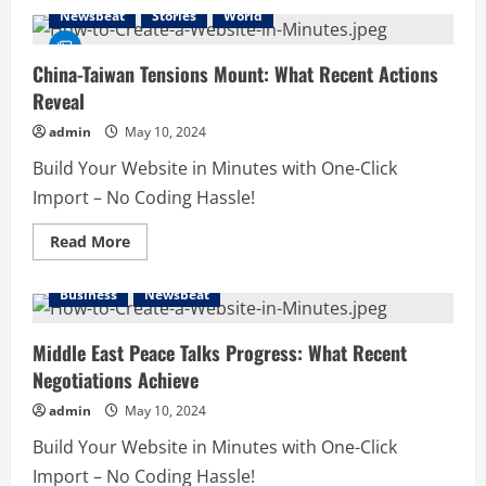
Russia-
Newsbeat
Stories
World
Ukraine
Conflict
Intensifies:
What
China-Taiwan Tensions Mount: What Recent Actions
to
Reveal
Expect
in
the
admin
May 10, 2024
Coming
Days
Build Your Website in Minutes with One-Click
Import – No Coding Hassle!
Read
Read More
more
about
China-
Business
Newsbeat
Taiwan
Tensions
Mount:
What
Middle East Peace Talks Progress: What Recent
Recent
Negotiations Achieve
Actions
Reveal
admin
May 10, 2024
Build Your Website in Minutes with One-Click
Import – No Coding Hassle!