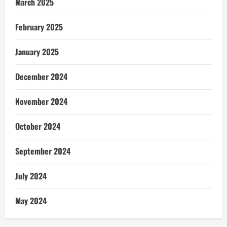
March 2025
February 2025
January 2025
December 2024
November 2024
October 2024
September 2024
July 2024
May 2024