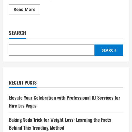
Read
Read More
more
about
Middle
East
Peace
SEARCH
Talks
Progress:
What
Recent
Negotiations
SEARCH
Achieve
RECENT POSTS
Elevate Your Celebration with Professional DJ Services for
Hire Las Vegas
Baking Soda Trick for Weight Loss: Learning the Facts
Behind This Trending Method