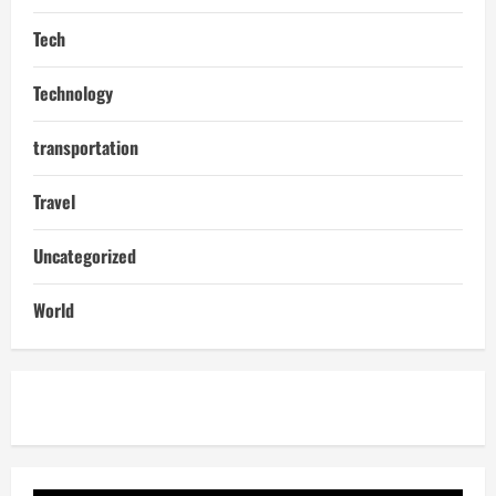
Tech
Technology
transportation
Travel
Uncategorized
World