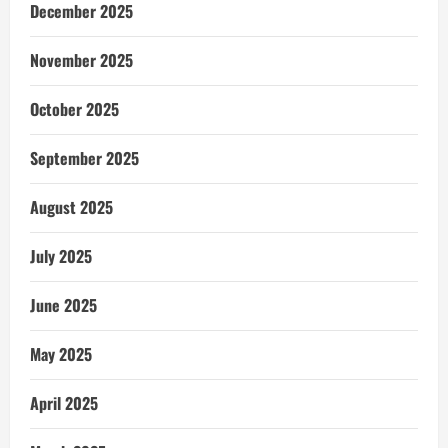
December 2025
November 2025
October 2025
September 2025
August 2025
July 2025
June 2025
May 2025
April 2025