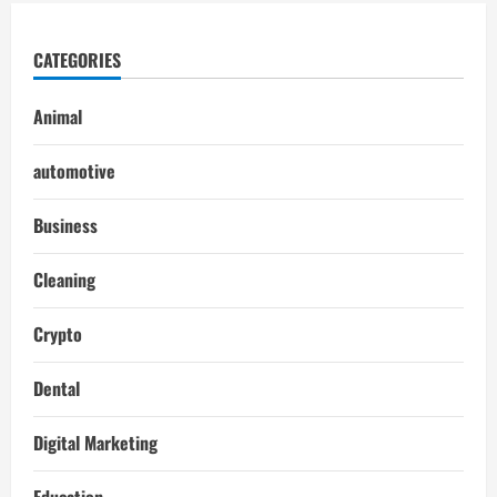
CATEGORIES
Animal
automotive
Business
Cleaning
Crypto
Dental
Digital Marketing