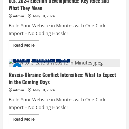
U.S. 2024 Election Developments: Key Race and
Smarter
What They Mean
Financial
Strategies
admin
May 10, 2024
Build Your Website in Minutes with One-Click
Import – No Coding Hassle!
Read
Read More
more
about
U.S.
Health
Newsbeat
Tech
2024
Election
Developments:
Key
Russia-Ukraine Conflict Intensifies: What to Expect
Race
in the Coming Days
and
What
They
admin
May 10, 2024
Mean
Build Your Website in Minutes with One-Click
Import – No Coding Hassle!
Read
Read More
more
about