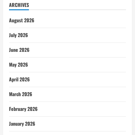
ARCHIVES
August 2026
July 2026
June 2026
May 2026
April 2026
March 2026
February 2026
January 2026