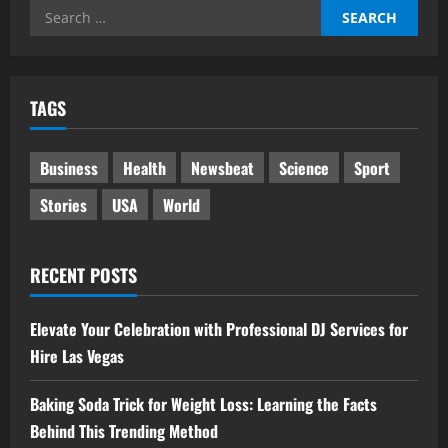
Search
for:
TAGS
Business
Health
Newsbeat
Science
Sport
Stories
USA
World
RECENT POSTS
Elevate Your Celebration with Professional DJ Services for
Hire Las Vegas
Baking Soda Trick for Weight Loss: Learning the Facts
Behind This Trending Method