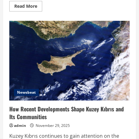
Read
Read More
more
about
Hahanews:
Your
Complete
Destination
for
News
Updates
and
Insights
Newsbeat
How Recent Developments Shape Kuzey Kıbrıs and
Its Communities
admin
November 29, 2025
Kuzey Kıbrıs continues to gain attention on the