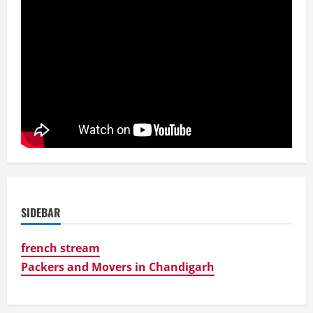
SIDEBAR
french stream
Packers and Movers in Chandigarh