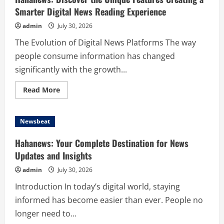
Smarter Digital News Reading Experience
admin
July 30, 2026
The Evolution of Digital News Platforms The way
people consume information has changed
significantly with the growth...
Read
Read More
more
about
Hahanews:
Discover
Newsbeat
the
Unique
Features
Hahanews: Your Complete Destination for News
Creating
a
Updates and Insights
Smarter
Digital
admin
July 30, 2026
News
Reading
Introduction In today’s digital world, staying
Experience
informed has become easier than ever. People no
longer need to...