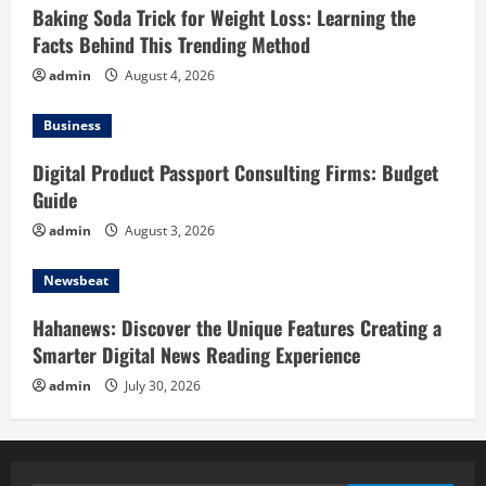
Baking Soda Trick for Weight Loss: Learning the
Facts Behind This Trending Method
admin
August 4, 2026
Business
Digital Product Passport Consulting Firms: Budget
Guide
admin
August 3, 2026
Newsbeat
Hahanews: Discover the Unique Features Creating a
Smarter Digital News Reading Experience
admin
July 30, 2026