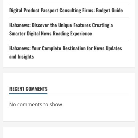
Digital Product Passport Consulting Firms: Budget Guide
Hahanews: Discover the Unique Features Creating a
Smarter Digital News Reading Experience
Hahanews: Your Complete Destination for News Updates
and Insights
RECENT COMMENTS
No comments to show.