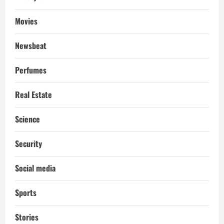
Movies
Newsbeat
Perfumes
Real Estate
Science
Security
Social media
Sports
Stories