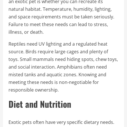
an exotic pet is whether you can recreate its
natural habitat. Temperature, humidity, lighting,
and space requirements must be taken seriously.
Failure to meet these needs can lead to stress,
illness, or death.
Reptiles need UV lighting and a regulated heat
source. Birds require large cages and plenty of
toys. Small mammals need hiding spots, chew toys,
and social interaction. Amphibians often need
misted tanks and aquatic zones. Knowing and
meeting these needs is non-negotiable for
responsible ownership.
Diet and Nutrition
Exotic pets often have very specific dietary needs.