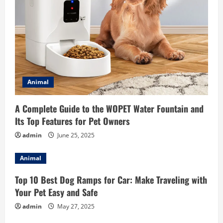
Animal
A Complete Guide to the WOPET Water Fountain and
Its Top Features for Pet Owners
admin
June 25, 2025
Animal
Top 10 Best Dog Ramps for Car: Make Traveling with
Your Pet Easy and Safe
admin
May 27, 2025