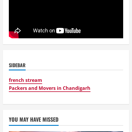
SIDEBAR
french stream
Packers and Movers in Chandigarh
YOU MAY HAVE MISSED