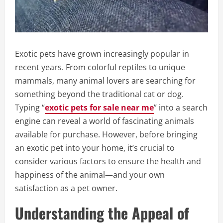
Exotic pets have grown increasingly popular in
recent years. From colorful reptiles to unique
mammals, many animal lovers are searching for
something beyond the traditional cat or dog.
Typing “
exotic pets for sale near me
” into a search
engine can reveal a world of fascinating animals
available for purchase. However, before bringing
an exotic pet into your home, it’s crucial to
consider various factors to ensure the health and
happiness of the animal—and your own
satisfaction as a pet owner.
Understanding the Appeal of