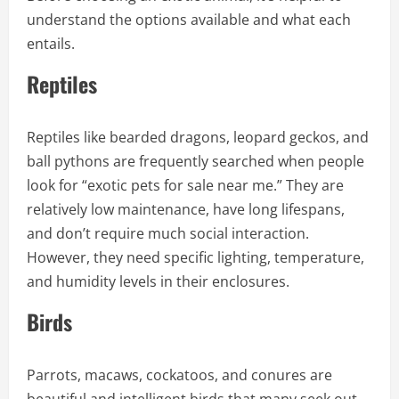
understand the options available and what each
entails.
Reptiles
Reptiles like bearded dragons, leopard geckos, and
ball pythons are frequently searched when people
look for “exotic pets for sale near me.” They are
relatively low maintenance, have long lifespans,
and don’t require much social interaction.
However, they need specific lighting, temperature,
and humidity levels in their enclosures.
Birds
Parrots, macaws, cockatoos, and conures are
beautiful and intelligent birds that many seek out