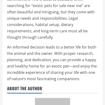
searching for “exotic pets for sale near me” are
often beautiful and intriguing, but they come with
unique needs and responsibilities. Legal
considerations, habitat setup, dietary
requirements, and long-term care must all be
thought through carefully.
An informed decision leads to a better life for both
the animal and the owner. With proper research,
planning, and dedication, you can provide a happy
and healthy home for an exotic pet—and enjoy the
incredible experience of sharing your life with one
of nature’s most fascinating companions.
ABOUT THE AUTHOR