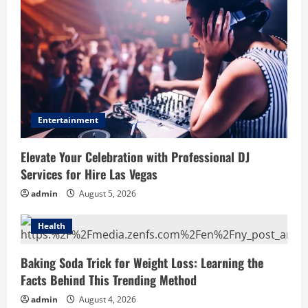
Entertainment
Elevate Your Celebration with Professional DJ
Services for Hire Las Vegas
admin
August 5, 2026
Health
Baking Soda Trick for Weight Loss: Learning the
Facts Behind This Trending Method
admin
August 4, 2026