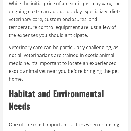
While the initial price of an exotic pet may vary, the
ongoing costs can add up quickly. Specialized diets,
veterinary care, custom enclosures, and
temperature control equipment are just a few of
the expenses you should anticipate.
Veterinary care can be particularly challenging, as
not all veterinarians are trained in exotic animal
medicine. It’s important to locate an experienced
exotic animal vet near you before bringing the pet
home.
Habitat and Environmental
Needs
One of the most important factors when choosing