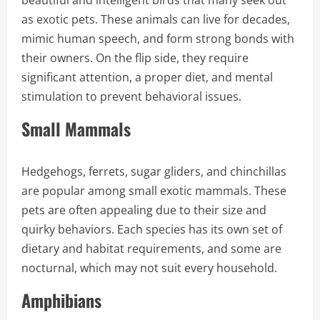
as exotic pets. These animals can live for decades,
mimic human speech, and form strong bonds with
their owners. On the flip side, they require
significant attention, a proper diet, and mental
stimulation to prevent behavioral issues.
Small Mammals
Hedgehogs, ferrets, sugar gliders, and chinchillas
are popular among small exotic mammals. These
pets are often appealing due to their size and
quirky behaviors. Each species has its own set of
dietary and habitat requirements, and some are
nocturnal, which may not suit every household.
Amphibians