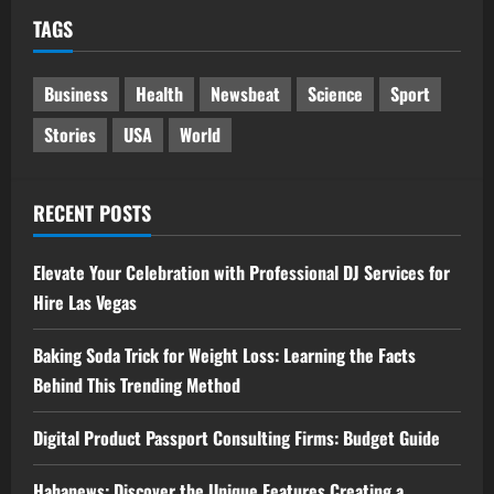
TAGS
Business
Health
Newsbeat
Science
Sport
Stories
USA
World
RECENT POSTS
Elevate Your Celebration with Professional DJ Services for
Hire Las Vegas
Baking Soda Trick for Weight Loss: Learning the Facts
Behind This Trending Method
Digital Product Passport Consulting Firms: Budget Guide
Hahanews: Discover the Unique Features Creating a