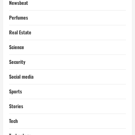
Newsbeat
Perfumes
Real Estate
Science
Security
Social media
Sports
Stories
Tech