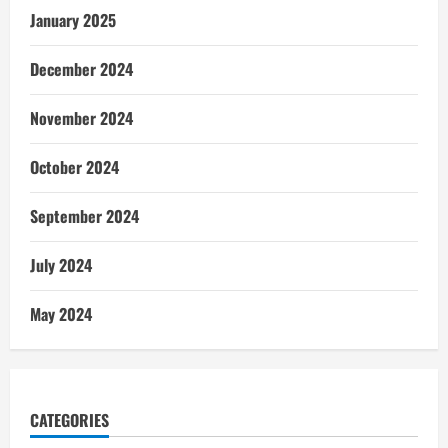
January 2025
December 2024
November 2024
October 2024
September 2024
July 2024
May 2024
CATEGORIES