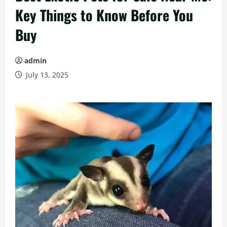
Key Things to Know Before You
Buy
admin
July 13, 2025