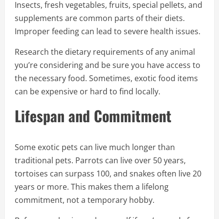
Insects, fresh vegetables, fruits, special pellets, and
supplements are common parts of their diets.
Improper feeding can lead to severe health issues.
Research the dietary requirements of any animal
you’re considering and be sure you have access to
the necessary food. Sometimes, exotic food items
can be expensive or hard to find locally.
Lifespan and Commitment
Some exotic pets can live much longer than
traditional pets. Parrots can live over 50 years,
tortoises can surpass 100, and snakes often live 20
years or more. This makes them a lifelong
commitment, not a temporary hobby.