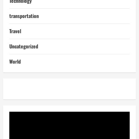
Technology
transportation
Travel
Uncategorized
World