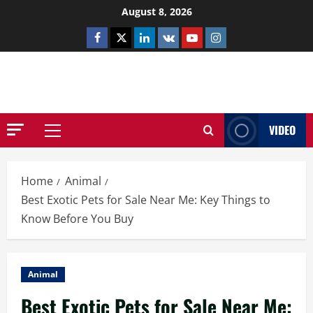
Skip
August 8, 2026
to
Facebook
Twitter
Linkedin
VK
Youtube
Instagram
content
NETHERNUTONE.CO.UK
VIDEO
Primary
Menu
Home
Animal
Best Exotic Pets for Sale Near Me: Key Things to
Know Before You Buy
Animal
Best Exotic Pets for Sale Near Me: