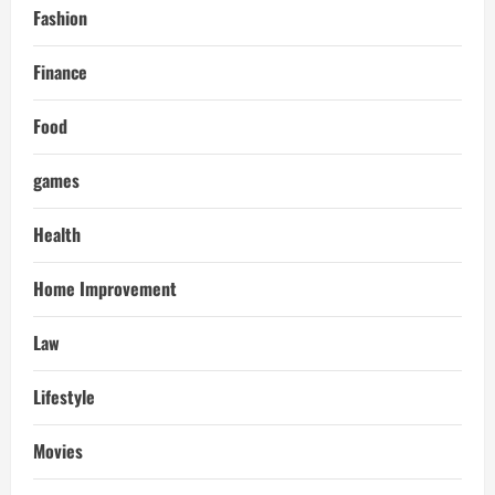
Fashion
Finance
Food
games
Health
Home Improvement
Law
Lifestyle
Movies