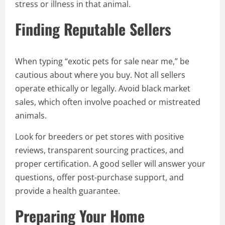
stress or illness in that animal.
Finding Reputable Sellers
When typing “exotic pets for sale near me,” be
cautious about where you buy. Not all sellers
operate ethically or legally. Avoid black market
sales, which often involve poached or mistreated
animals.
Look for breeders or pet stores with positive
reviews, transparent sourcing practices, and
proper certification. A good seller will answer your
questions, offer post-purchase support, and
provide a health guarantee.
Preparing Your Home