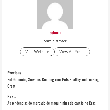
admin
Administrator
Visit Website
View All Posts
P
Previous:
o
Pet Grooming Services: Keeping Your Pets Healthy and Looking
Great
s
Next:
t
As tendências do mercado de maquininhas de cartão no Brasil