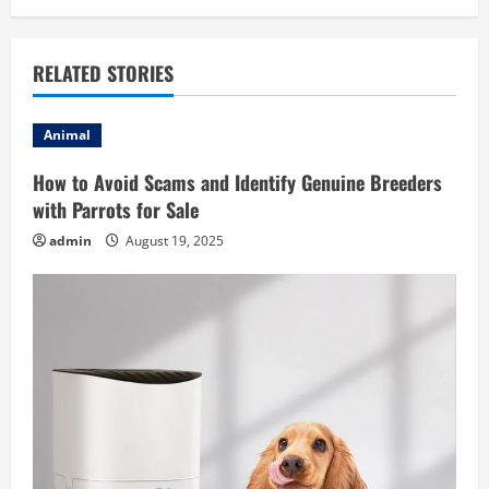
n
a
RELATED STORIES
v
i
Animal
g
How to Avoid Scams and Identify Genuine Breeders
with Parrots for Sale
a
admin
August 19, 2025
t
i
o
n