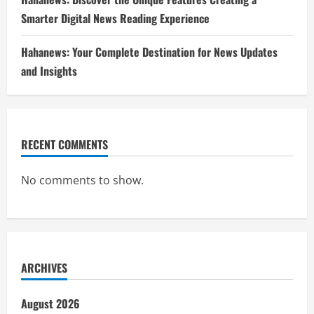
Smarter Digital News Reading Experience
Hahanews: Your Complete Destination for News Updates
and Insights
RECENT COMMENTS
No comments to show.
ARCHIVES
August 2026