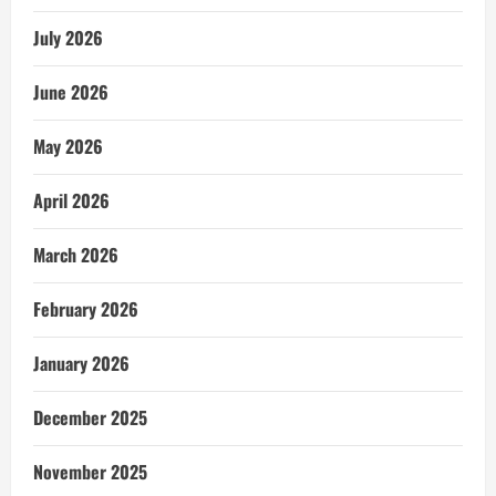
July 2026
June 2026
May 2026
April 2026
March 2026
February 2026
January 2026
December 2025
November 2025