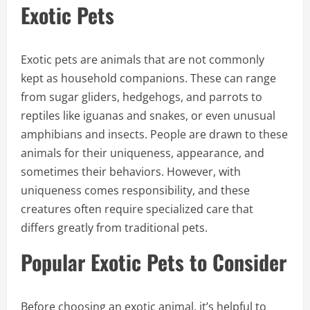
Exotic Pets
Exotic pets are animals that are not commonly
kept as household companions. These can range
from sugar gliders, hedgehogs, and parrots to
reptiles like iguanas and snakes, or even unusual
amphibians and insects. People are drawn to these
animals for their uniqueness, appearance, and
sometimes their behaviors. However, with
uniqueness comes responsibility, and these
creatures often require specialized care that
differs greatly from traditional pets.
Popular Exotic Pets to Consider
Before choosing an exotic animal, it’s helpful to