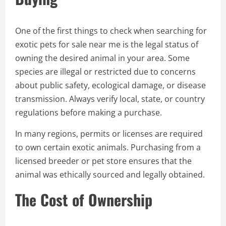
One of the first things to check when searching for
exotic pets for sale near me is the legal status of
owning the desired animal in your area. Some
species are illegal or restricted due to concerns
about public safety, ecological damage, or disease
transmission. Always verify local, state, or country
regulations before making a purchase.
In many regions, permits or licenses are required
to own certain exotic animals. Purchasing from a
licensed breeder or pet store ensures that the
animal was ethically sourced and legally obtained.
The Cost of Ownership