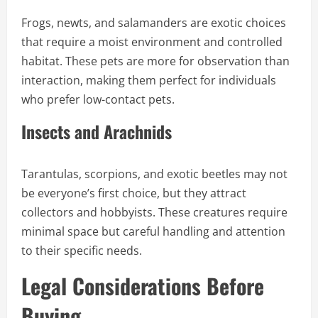
Frogs, newts, and salamanders are exotic choices
that require a moist environment and controlled
habitat. These pets are more for observation than
interaction, making them perfect for individuals
who prefer low-contact pets.
Insects and Arachnids
Tarantulas, scorpions, and exotic beetles may not
be everyone’s first choice, but they attract
collectors and hobbyists. These creatures require
minimal space but careful handling and attention
to their specific needs.
Legal Considerations Before
Buying