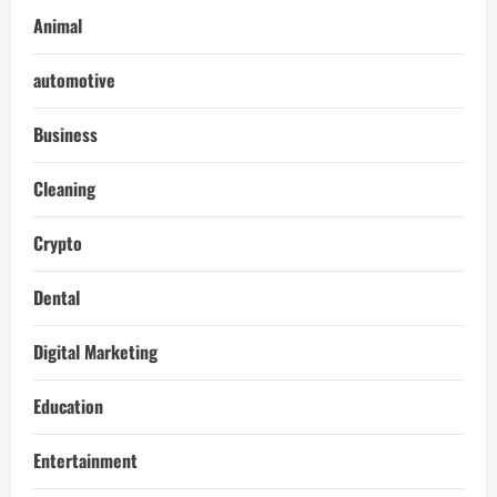
Animal
automotive
Business
Cleaning
Crypto
Dental
Digital Marketing
Education
Entertainment