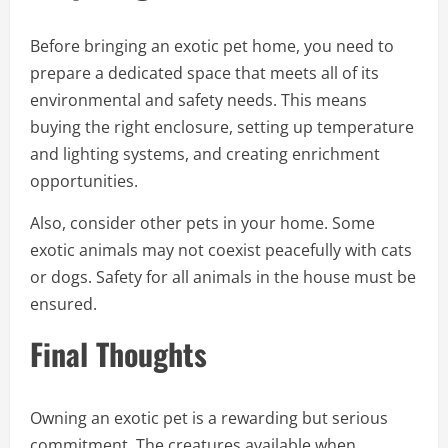
Before bringing an exotic pet home, you need to
prepare a dedicated space that meets all of its
environmental and safety needs. This means
buying the right enclosure, setting up temperature
and lighting systems, and creating enrichment
opportunities.
Also, consider other pets in your home. Some
exotic animals may not coexist peacefully with cats
or dogs. Safety for all animals in the house must be
ensured.
Final Thoughts
Owning an exotic pet is a rewarding but serious
commitment. The creatures available when