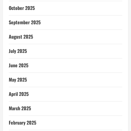
October 2025
September 2025
August 2025
July 2025
June 2025
May 2025
April 2025
March 2025
February 2025