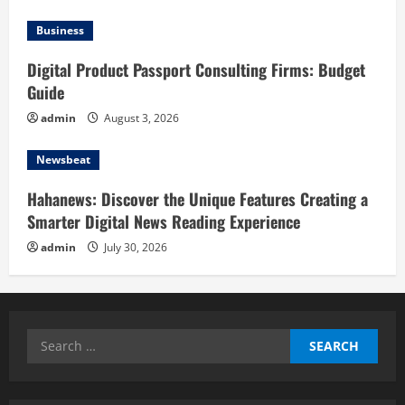
Business
Digital Product Passport Consulting Firms: Budget
Guide
admin
August 3, 2026
Newsbeat
Hahanews: Discover the Unique Features Creating a
Smarter Digital News Reading Experience
admin
July 30, 2026
Search
for: