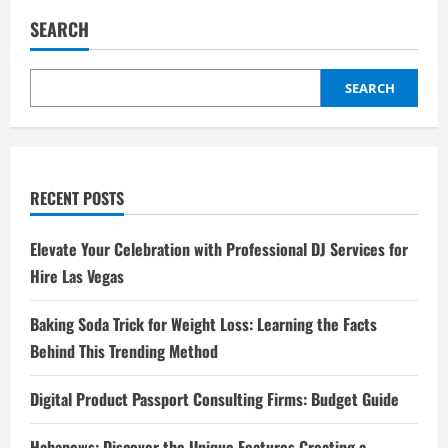
SEARCH
SEARCH
RECENT POSTS
Elevate Your Celebration with Professional DJ Services for
Hire Las Vegas
Baking Soda Trick for Weight Loss: Learning the Facts
Behind This Trending Method
Digital Product Passport Consulting Firms: Budget Guide
Hahanews: Discover the Unique Features Creating a