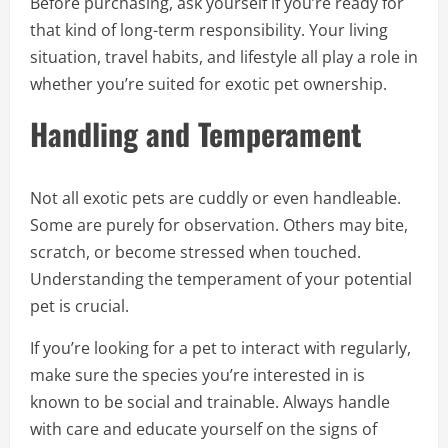
Before purchasing, ask yourself if you’re ready for
that kind of long-term responsibility. Your living
situation, travel habits, and lifestyle all play a role in
whether you’re suited for exotic pet ownership.
Handling and Temperament
Not all exotic pets are cuddly or even handleable.
Some are purely for observation. Others may bite,
scratch, or become stressed when touched.
Understanding the temperament of your potential
pet is crucial.
If you’re looking for a pet to interact with regularly,
make sure the species you’re interested in is
known to be social and trainable. Always handle
with care and educate yourself on the signs of