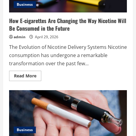
Business
How E-cigarettes Are Changing the Way Nicotine Will
Be Consumed in the Future
admin
April 29, 2026
The Evolution of Nicotine Delivery Systems Nicotine
consumption has undergone a remarkable
transformation over the past few...
Read
Read More
more
about
How
E-
cigarettes
Are
Changing
the
Way
Nicotine
Will
Be
Business
Consumed
in