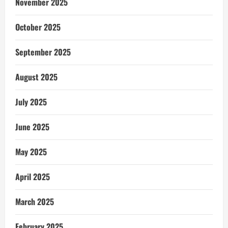
November 2025
October 2025
September 2025
August 2025
July 2025
June 2025
May 2025
April 2025
March 2025
February 2025