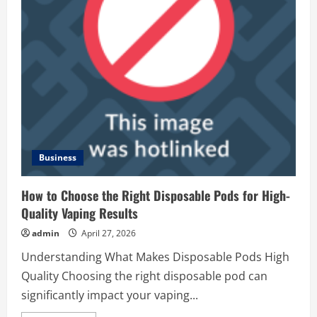
Business
How to Choose the Right Disposable Pods for High-
Quality Vaping Results
admin
April 27, 2026
Understanding What Makes Disposable Pods High
Quality Choosing the right disposable pod can
significantly impact your vaping...