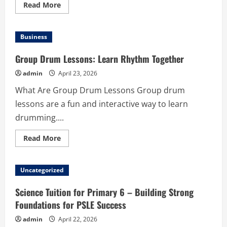
Read
Read More
more
about
How
to
Business
Choose
the
Right
Group Drum Lessons: Learn Rhythm Together
Disposable
Pods
admin
April 23, 2026
for
High-
What Are Group Drum Lessons Group drum
Quality
Vaping
lessons are a fun and interactive way to learn
Results
drumming....
Read
Read More
more
about
Group
Drum
Uncategorized
Lessons:
Learn
Rhythm
Science Tuition for Primary 6 – Building Strong
Together
Foundations for PSLE Success
admin
April 22, 2026