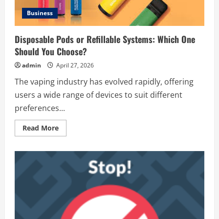
Business
Disposable Pods or Refillable Systems: Which One
Should You Choose?
admin
April 27, 2026
The vaping industry has evolved rapidly, offering
users a wide range of devices to suit different
preferences...
Read
Read More
more
about
Disposable
Pods
or
Refillable
Systems:
Which
One
Should
You
Choose?