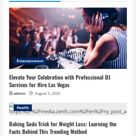
Entertainment
Elevate Your Celebration with Professional DJ
Services for Hire Las Vegas
admin
August 5, 2026
Health
Baking Soda Trick for Weight Loss: Learning the
Facts Behind This Trending Method