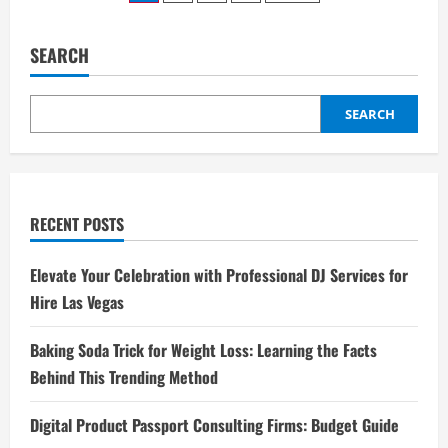
Clinic:
pagination
Trusted
Care
for
SEARCH
Your
Pet’s
Health
SEARCH
RECENT POSTS
Elevate Your Celebration with Professional DJ Services for
Hire Las Vegas
Baking Soda Trick for Weight Loss: Learning the Facts
Behind This Trending Method
Digital Product Passport Consulting Firms: Budget Guide