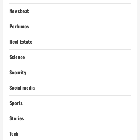
Newsbeat
Perfumes
Real Estate
Science
Security
Social media
Sports
Stories
Tech