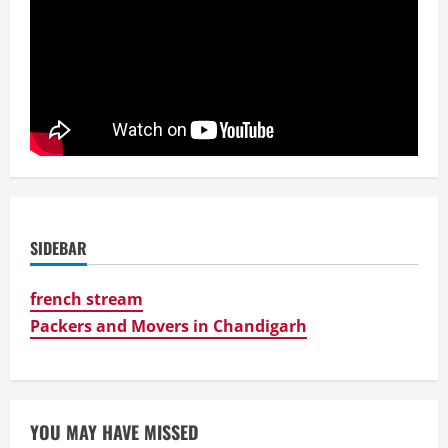
SIDEBAR
french stream
Packers and Movers in Chandigarh
YOU MAY HAVE MISSED