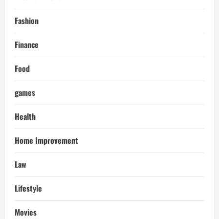
Fashion
Finance
Food
games
Health
Home Improvement
Law
Lifestyle
Movies