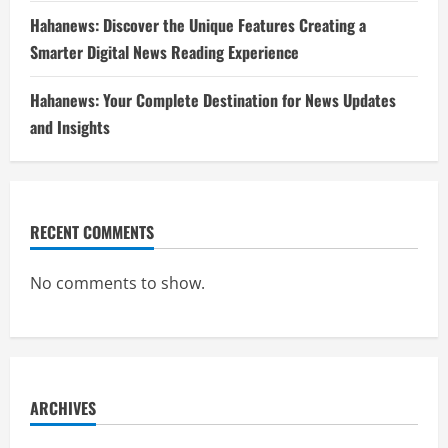
Hahanews: Discover the Unique Features Creating a
Smarter Digital News Reading Experience
Hahanews: Your Complete Destination for News Updates
and Insights
RECENT COMMENTS
No comments to show.
ARCHIVES