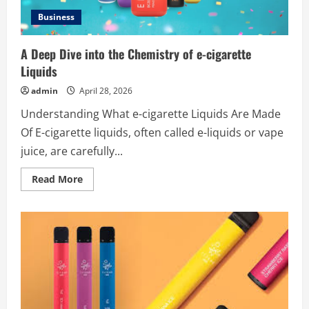
Business
A Deep Dive into the Chemistry of e-cigarette
Liquids
admin
April 28, 2026
Understanding What e-cigarette Liquids Are Made
Of E-cigarette liquids, often called e-liquids or vape
juice, are carefully...
Read
Read More
more
about
A
Deep
Dive
into
the
Chemistry
of
e-
cigarette
Liquids