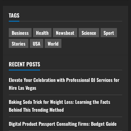
TAGS
Business
Health
Newsbeat
Science
Sport
Stories
USA
World
RECENT POSTS
Elevate Your Celebration with Professional DJ Services for
Hire Las Vegas
Baking Soda Trick for Weight Loss: Learning the Facts
Behind This Trending Method
Digital Product Passport Consulting Firms: Budget Guide