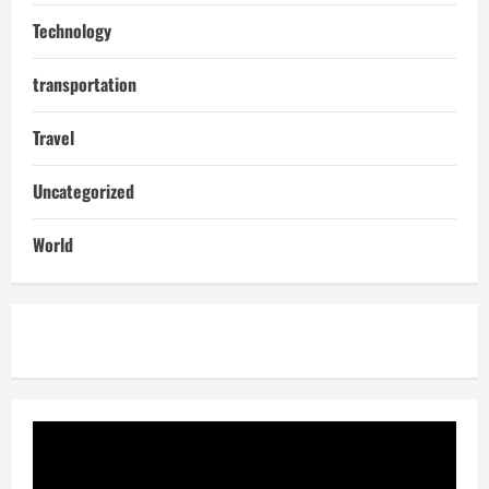
Technology
transportation
Travel
Uncategorized
World