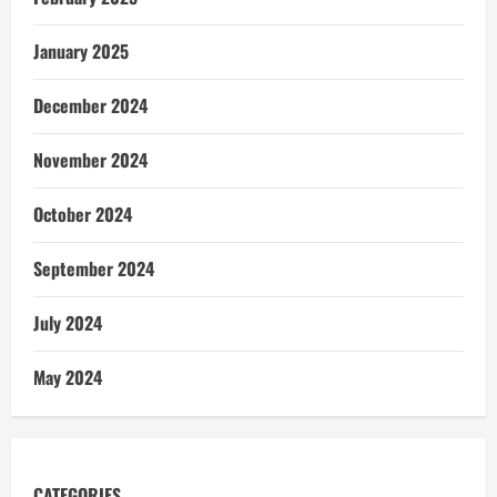
January 2025
December 2024
November 2024
October 2024
September 2024
July 2024
May 2024
CATEGORIES