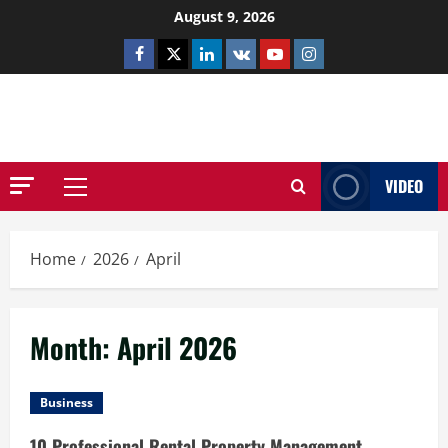
Skip
August 9, 2026
to
Facebook
Twitter
Linkedin
VK
Youtube
Instagram
content
NETHERNUTONE.CO.UK
VIDEO
Primary
Menu
Home
2026
April
Month:
April 2026
Business
10 Professional Rental Property Management