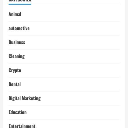
Animal
automotive
Business
Cleaning
Crypto
Dental
Digital Marketing
Education
Entertainment