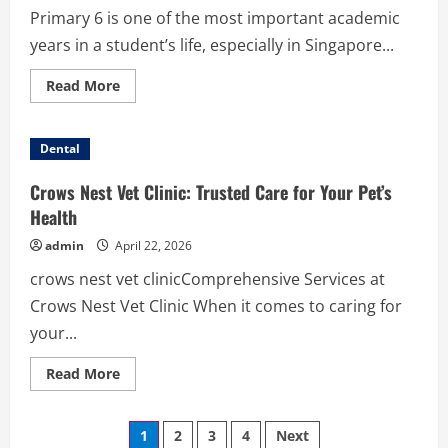
Primary 6 is one of the most important academic
years in a student’s life, especially in Singapore...
Read
Read More
more
about
Science
Tuition
Dental
for
Primary
6
Crows Nest Vet Clinic: Trusted Care for Your Pet’s
–
Building
Health
Strong
Foundations
admin
April 22, 2026
for
PSLE
crows nest vet clinicComprehensive Services at
Success
Crows Nest Vet Clinic When it comes to caring for
your...
Read
Read More
more
about
Crows
Posts
Nest
1
2
3
4
Next
Vet