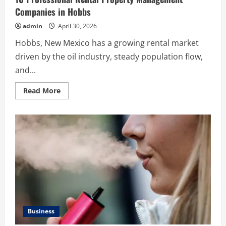
Companies in Hobbs
admin
April 30, 2026
Hobbs, New Mexico has a growing rental market
driven by the oil industry, steady population flow,
and...
Read
Read More
more
about
10
Professional
Rental
Property
Management
Companies
in
Hobbs
Business