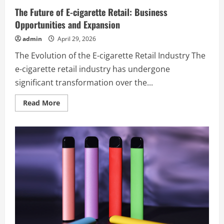
The Future of E-cigarette Retail: Business
Opportunities and Expansion
admin
April 29, 2026
The Evolution of the E-cigarette Retail Industry The
e-cigarette retail industry has undergone
significant transformation over the...
Read
Read More
more
about
The
Future
of
E-
cigarette
Retail:
Business
Opportunities
and
Expansion