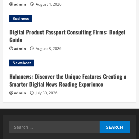
admin
August 4, 2026
Business
Digital Product Passport Consulting Firms: Budget
Guide
admin
August 3, 2026
Newsbeat
Hahanews: Discover the Unique Features Creating a
Smarter Digital News Reading Experience
admin
July 30, 2026
Search
for: