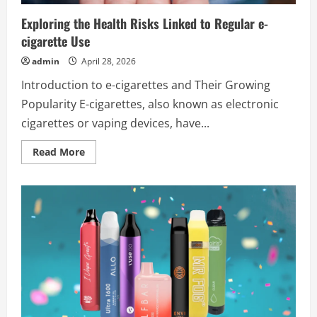
the
Future
Exploring the Health Risks Linked to Regular e-
cigarette Use
admin
April 28, 2026
Introduction to e-cigarettes and Their Growing
Popularity E-cigarettes, also known as electronic
cigarettes or vaping devices, have...
Read
Read More
more
about
Exploring
the
Health
Risks
Linked
to
Regular
e-
cigarette
Use