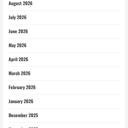
August 2026
July 2026
June 2026
May 2026
April 2026
March 2026
February 2026
January 2026
December 2025