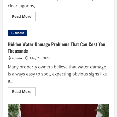
clear lagoons,...
Read
Read More
more
about
Top
Maldives
Business
Islands
You
Should
Hidden Water Damage Problems That Can Cost You
Explore
for
Thousands
an
Unforgettable
admin
May 21, 2026
Vacation
Many property owners believe that water damage
is always easy to spot, expecting obvious signs like
a...
Read
Read More
more
about
Hidden
Water
Damage
Problems
That