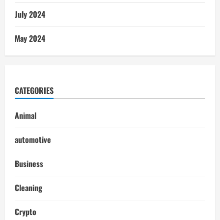
July 2024
May 2024
CATEGORIES
Animal
automotive
Business
Cleaning
Crypto