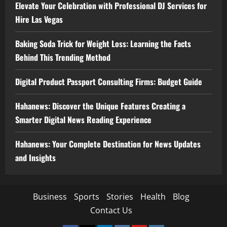
Elevate Your Celebration with Professional DJ Services for
Hire Las Vegas
Baking Soda Trick for Weight Loss: Learning the Facts
Behind This Trending Method
Digital Product Passport Consulting Firms: Budget Guide
Hahanews: Discover the Unique Features Creating a
Smarter Digital News Reading Experience
Hahanews: Your Complete Destination for News Updates
and Insights
Business
Sports
Stories
Health
Blog
Contact Us