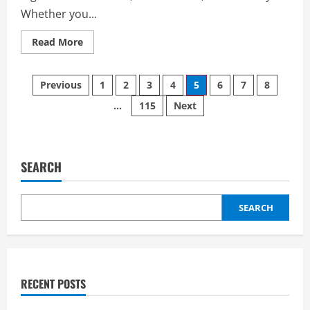
Whether you...
Read
Read More
more
about
Comparing
Posts
Storage
Previous
1
2
3
4
5
6
7
8
Companies:
How
…
115
Next
pagination
to
Find
the
Best
Value
for
SEARCH
Your
Requirements
SEARCH
RECENT POSTS