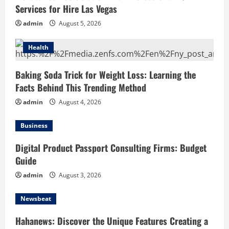
Services for Hire Las Vegas
admin
August 5, 2026
Health
Baking Soda Trick for Weight Loss: Learning the
Facts Behind This Trending Method
admin
August 4, 2026
Business
Digital Product Passport Consulting Firms: Budget
Guide
admin
August 3, 2026
Newsbeat
Hahanews: Discover the Unique Features Creating a