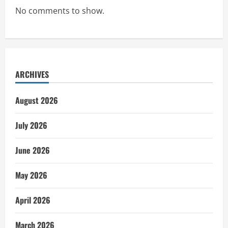
No comments to show.
ARCHIVES
August 2026
July 2026
June 2026
May 2026
April 2026
March 2026