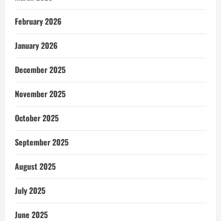
February 2026
January 2026
December 2025
November 2025
October 2025
September 2025
August 2025
July 2025
June 2025