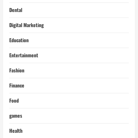
Dental
Digital Marketing
Education
Entertainment
Fashion
Finance
Food
games
Health