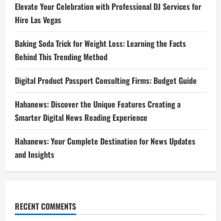
Elevate Your Celebration with Professional DJ Services for
Hire Las Vegas
Baking Soda Trick for Weight Loss: Learning the Facts
Behind This Trending Method
Digital Product Passport Consulting Firms: Budget Guide
Hahanews: Discover the Unique Features Creating a
Smarter Digital News Reading Experience
Hahanews: Your Complete Destination for News Updates
and Insights
RECENT COMMENTS