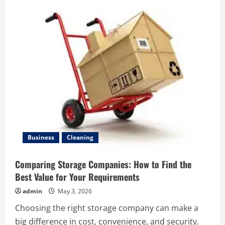
MAID
FOR
ELDERLY
CARE
IN
MALAYSIA
–
COMPASSIONATE
SUPPORT
FOR
SENIORS
Business
Cleaning
Comparing Storage Companies: How to Find the
Best Value for Your Requirements
admin
May 3, 2026
Choosing the right storage company can make a
big difference in cost, convenience, and security.