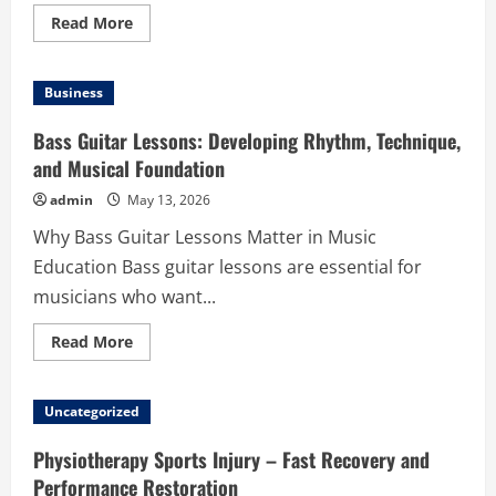
Read
Read More
more
about
Custom
Logo
Business
Mats
Personalised
for
Bass Guitar Lessons: Developing Rhythm, Technique,
Your
Brand:
and Musical Foundation
Make
Every
admin
May 13, 2026
Entrance
Memorable
Why Bass Guitar Lessons Matter in Music
Education Bass guitar lessons are essential for
musicians who want...
Read
Read More
more
about
Bass
Guitar
Uncategorized
Lessons:
Developing
Rhythm,
Physiotherapy Sports Injury – Fast Recovery and
Technique,
and
Performance Restoration
Musical