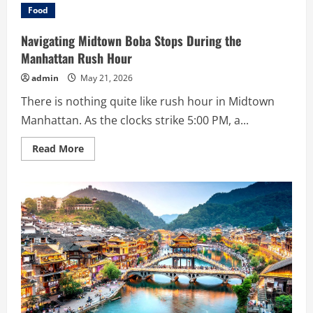
the
Food
Design
Elements
and
Navigating Midtown Boba Stops During the
Functionality
of
Manhattan Rush Hour
the
Gridplay
admin
May 21, 2026
iPhone
Case
There is nothing quite like rush hour in Midtown
Manhattan. As the clocks strike 5:00 PM, a...
Read
Read More
more
about
Navigating
Midtown
Boba
Stops
During
the
Manhattan
Rush
Hour