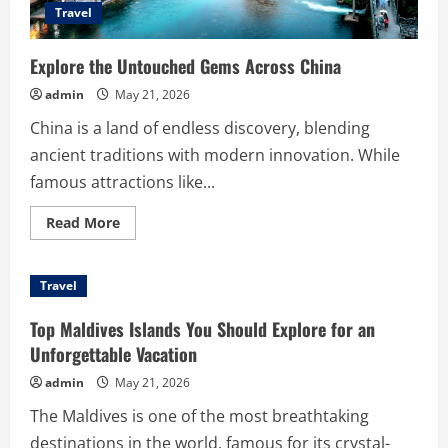
Travel
Explore the Untouched Gems Across China
admin
May 21, 2026
China is a land of endless discovery, blending
ancient traditions with modern innovation. While
famous attractions like...
Read
Read More
more
about
Explore
the
Travel
Untouched
Gems
Across
Top Maldives Islands You Should Explore for an
China
Unforgettable Vacation
admin
May 21, 2026
The Maldives is one of the most breathtaking
destinations in the world, famous for its crystal-