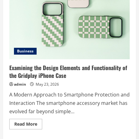
Business
Examining the Design Elements and Functionality of
the Gridplay iPhone Case
admin
May 23, 2026
A Modern Approach to Smartphone Protection and
Interaction The smartphone accessory market has
evolved far beyond simple...
Read
Read More
more
about
Examining