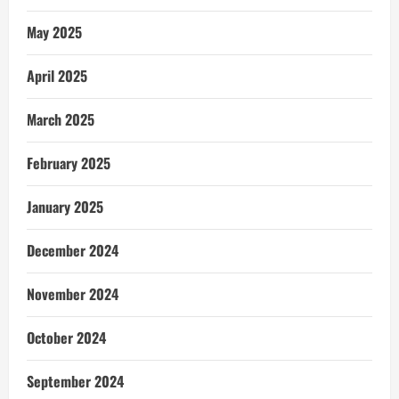
May 2025
April 2025
March 2025
February 2025
January 2025
December 2024
November 2024
October 2024
September 2024