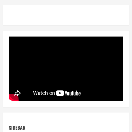
SIDEBAR