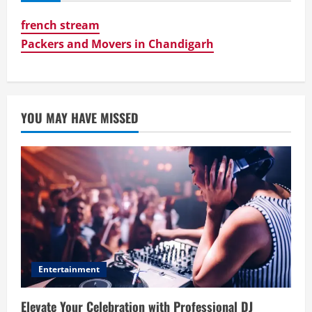
french stream
Packers and Movers in Chandigarh
YOU MAY HAVE MISSED
Entertainment
Elevate Your Celebration with Professional DJ