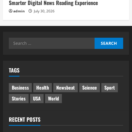
Smarter Digital News Reading Experience
admin
July 30, 2026
Search
for:
TAGS
Business
Health
Newsbeat
Science
Sport
Stories
USA
World
RECENT POSTS