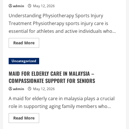
Foundation
admin
May 12, 2026
Understanding Physiotherapy Sports Injury
Treatment Physiotherapy sports injury care is
essential for athletes and active individuals who...
Read
Read More
more
about
Physiotherapy
Sports
Uncategorized
Injury
–
Fast
MAID FOR ELDERLY CARE IN MALAYSIA –
Recovery
and
COMPASSIONATE SUPPORT FOR SENIORS
Performance
Restoration
admin
May 12, 2026
A maid for elderly care in malaysia plays a crucial
role in supporting aging family members who...
Read
Read More
more
about