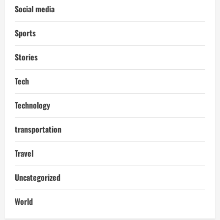
Social media
Sports
Stories
Tech
Technology
transportation
Travel
Uncategorized
World