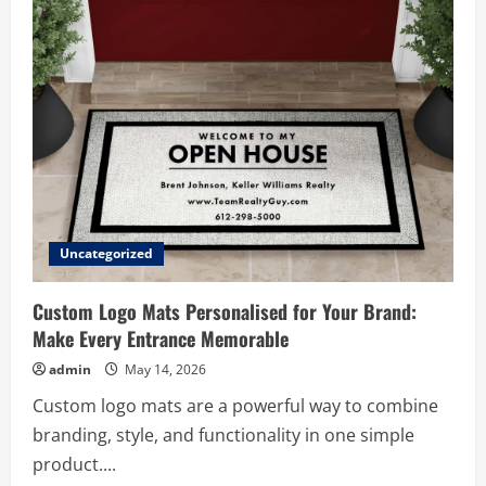
Can
Cost
You
Thousands
Uncategorized
Custom Logo Mats Personalised for Your Brand:
Make Every Entrance Memorable
admin
May 14, 2026
Custom logo mats are a powerful way to combine
branding, style, and functionality in one simple
product....