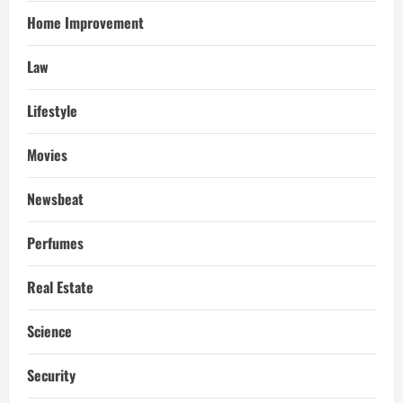
Home Improvement
Law
Lifestyle
Movies
Newsbeat
Perfumes
Real Estate
Science
Security