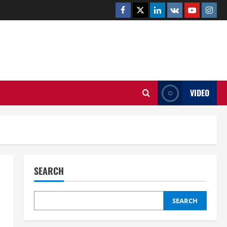
Facebook
Twitter
Linkedin
VK
Youtube
Insta
.UK
VIDEO
SEARCH
SEARCH