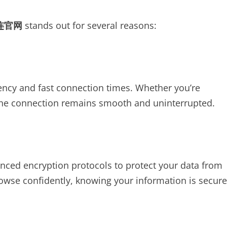
连官网
stands out for several reasons:
ncy and fast connection times. Whether you’re
 the connection remains smooth and uninterrupted.
nced encryption protocols to protect your data from
owse confidently, knowing your information is secure