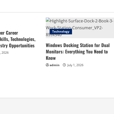
eer Career
Technology
ills, Technologies,
Windows Docking Station for Dual
stry Opportunities
Monitors: Everything You Need to
4, 2026
Know
admin
July 1, 2026