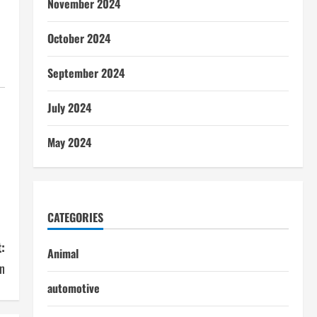
November 2024
October 2024
September 2024
July 2024
May 2024
CATEGORIES
:
Animal
on
automotive