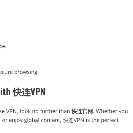
ce.
secure browsing!
d with 快连VPN
-use VPN, look no further than
快连官网
. Whether you
s, or enjoy global content, 快连VPN is the perfect