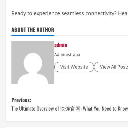
Ready to experience seamless connectivity? Hea
ABOUT THE AUTHOR
admin
Administrator
Visit Website
View All Post
P
Previous:
The Ultimate Overview of 快连官网: What You Need to Know
o
s