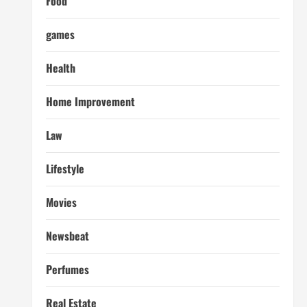
Food
games
Health
Home Improvement
Law
Lifestyle
Movies
Newsbeat
Perfumes
Real Estate