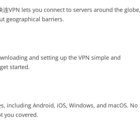
 快连VPN lets you connect to servers around the globe
ut geographical barriers.
loading and setting up the VPN simple and
get started.
s, including Android, iOS, Windows, and macOS. No
t you covered.
N