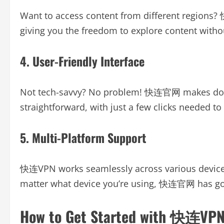
Want to access content from different regions?
giving you the freedom to explore content witho
4. User-Friendly Interface
Not tech-savvy? No problem! 快连官网 makes down
straightforward, with just a few clicks needed to 
5. Multi-Platform Support
快连VPN works seamlessly across various device
matter what device you’re using, 快连官网 has go
How to Get Started with 快连VP