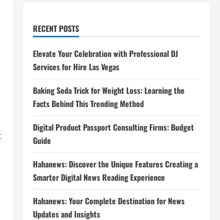
RECENT POSTS
Elevate Your Celebration with Professional DJ
Services for Hire Las Vegas
Baking Soda Trick for Weight Loss: Learning the
Facts Behind This Trending Method
Digital Product Passport Consulting Firms: Budget
t
Guide
Hahanews: Discover the Unique Features Creating a
Smarter Digital News Reading Experience
Hahanews: Your Complete Destination for News
Updates and Insights