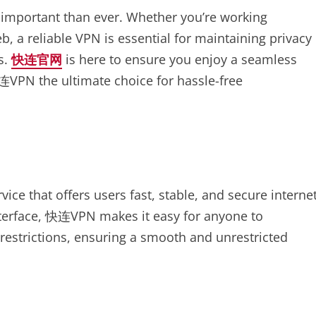
e important than ever. Whether you’re working
, a reliable VPN is essential for maintaining privacy
s.
快连官网
is here to ensure you enjoy a seamless
连VPN the ultimate choice for hassle-free
ice that offers users fast, stable, and secure interne
nterface, 快连VPN makes it easy for anyone to
-restrictions, ensuring a smooth and unrestricted