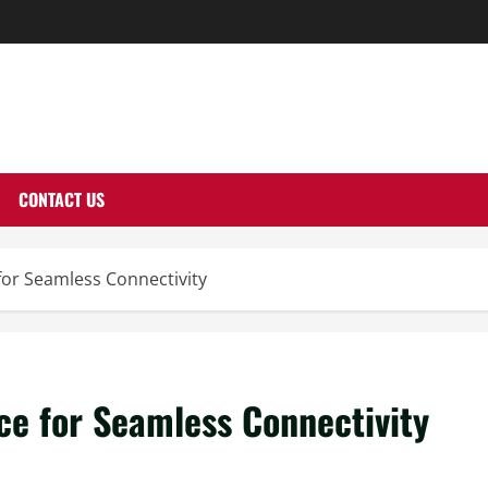
THERNUTONE.CO
CONTACT US
r Seamless Connectivity
 for Seamless Connectivity