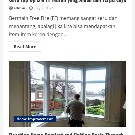
admin
July 2, 2025
Bermain Free Fire (FF) memang sangat seru dan
menantang, apalagi jika kita bisa mendapatkan
item-item keren dengan...
Read
Read More
more
about
Cara
Top
Up
DM
FF
Murah
yang
Aman
dan
Terpercaya
Home Improvement