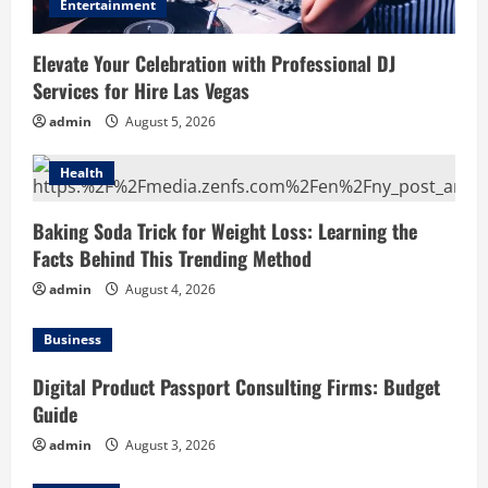
Entertainment
Elevate Your Celebration with Professional DJ
Services for Hire Las Vegas
admin
August 5, 2026
Health
Baking Soda Trick for Weight Loss: Learning the
Facts Behind This Trending Method
admin
August 4, 2026
Business
Digital Product Passport Consulting Firms: Budget
Guide
admin
August 3, 2026