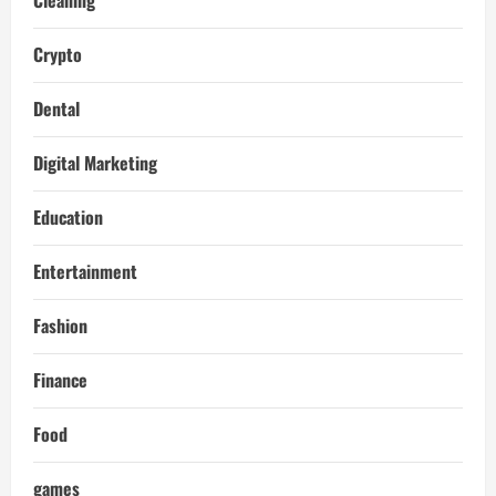
Crypto
Dental
Digital Marketing
Education
Entertainment
Fashion
Finance
Food
games