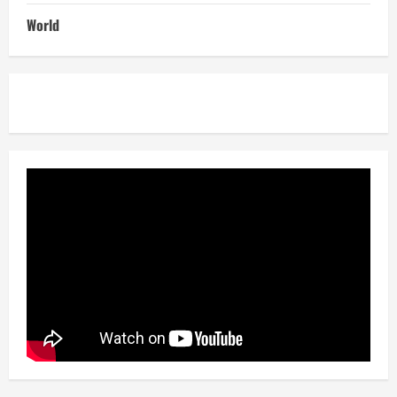
World