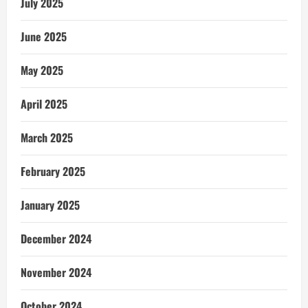
July 2025
June 2025
May 2025
April 2025
March 2025
February 2025
January 2025
December 2024
November 2024
October 2024