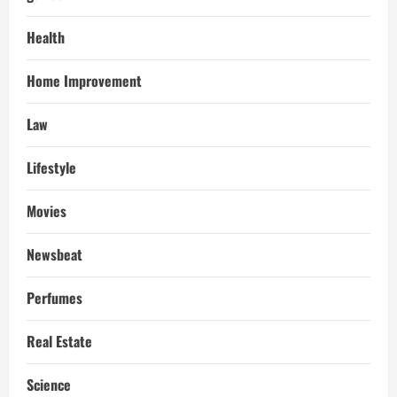
Health
Home Improvement
Law
Lifestyle
Movies
Newsbeat
Perfumes
Real Estate
Science