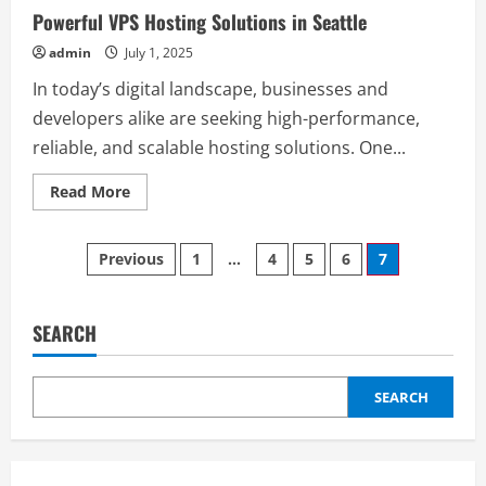
Powerful VPS Hosting Solutions in Seattle
admin
July 1, 2025
In today’s digital landscape, businesses and
developers alike are seeking high-performance,
reliable, and scalable hosting solutions. One...
Read
Read More
more
about
Powerful
Posts
VPS
Previous
1
…
4
5
6
7
Hosting
Solutions
pagination
in
Seattle
SEARCH
SEARCH