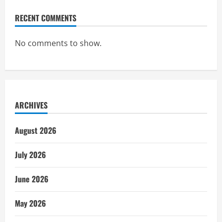
RECENT COMMENTS
No comments to show.
ARCHIVES
August 2026
July 2026
June 2026
May 2026