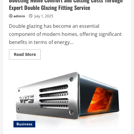
Boosting Home Comfort and Cutting Costs Through
Expert Double Glazing Fitting Service
admin
July 1, 2025
Double glazing has become an essential
component of modern homes, offering significant
benefits in terms of energy...
Read
Read More
more
about
Boosting
Home
Comfort
and
Cutting
Costs
Through
Expert
Double
Glazing
Fitting
Service
Business