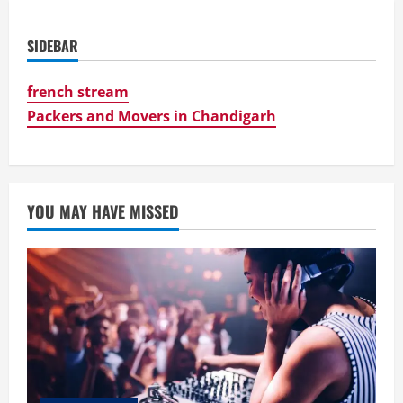
SIDEBAR
french stream
Packers and Movers in Chandigarh
YOU MAY HAVE MISSED