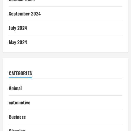
September 2024
July 2024
May 2024
CATEGORIES
Animal
automotive
Business
Cleaning