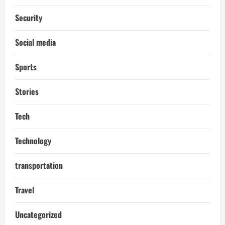
Security
Social media
Sports
Stories
Tech
Technology
transportation
Travel
Uncategorized