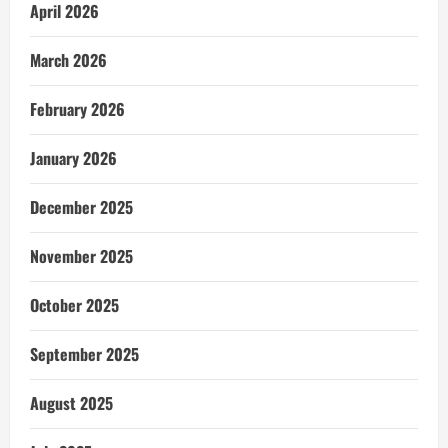
April 2026
March 2026
February 2026
January 2026
December 2025
November 2025
October 2025
September 2025
August 2025