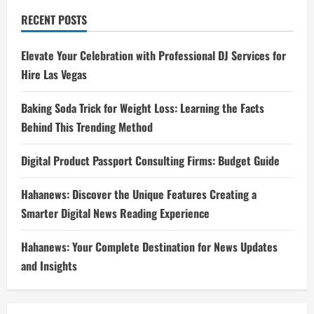
RECENT POSTS
Elevate Your Celebration with Professional DJ Services for
Hire Las Vegas
Baking Soda Trick for Weight Loss: Learning the Facts
Behind This Trending Method
Digital Product Passport Consulting Firms: Budget Guide
Hahanews: Discover the Unique Features Creating a
Smarter Digital News Reading Experience
Hahanews: Your Complete Destination for News Updates
and Insights