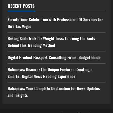
RECENT POSTS
Elevate Your Celebration with Professional DJ Services for
Hire Las Vegas
Baking Soda Trick for Weight Loss: Learning the Facts
Behind This Trending Method
Digital Product Passport Consulting Firms: Budget Guide
Hahanews: Discover the Unique Features Creating a
Smarter Digital News Reading Experience
Hahanews: Your Complete Destination for News Updates
and Insights