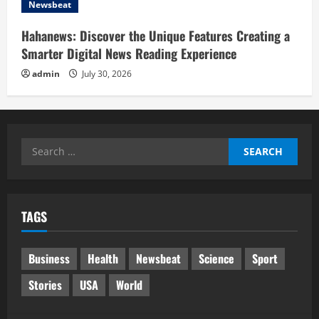
Newsbeat
Hahanews: Discover the Unique Features Creating a
Smarter Digital News Reading Experience
admin
July 30, 2026
Search
for:
TAGS
Business
Health
Newsbeat
Science
Sport
Stories
USA
World