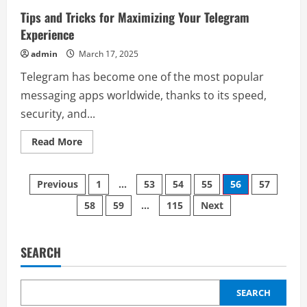
Wallet
Swap
Tips and Tricks for Maximizing Your Telegram
Not
Working
Experience
&
How
admin
March 17, 2025
to
Resolve
Telegram has become one of the most popular
It?
messaging apps worldwide, thanks to its speed,
security, and...
Read
Read More
more
about
Tips
Posts
and
Previous
1
…
53
54
55
56
57
Tricks
for
58
59
…
115
Next
pagination
Maximizing
Your
Telegram
Experience
SEARCH
SEARCH