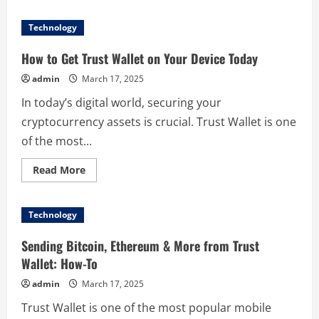
about
Top
5
Technology
Reasons
to
Download
How to Get Trust Wallet on Your Device Today
泡
泡
admin
March 17, 2025
app
Today
In today’s digital world, securing your
cryptocurrency assets is crucial. Trust Wallet is one
of the most...
Read
Read More
more
about
How
to
Technology
Get
Trust
Wallet
Sending Bitcoin, Ethereum & More from Trust
on
Your
Wallet: How-To
Device
Today
admin
March 17, 2025
Trust Wallet is one of the most popular mobile