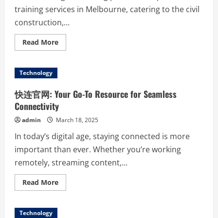
training services in Melbourne, catering to the civil
construction,...
Read
Read More
more
about
OGM
Training
Technology
Leading
the
Way
快连官网: Your Go-To Resource for Seamless
in
Civil
Connectivity
and
Earthworks
admin
March 18, 2025
Education
In today’s digital age, staying connected is more
important than ever. Whether you’re working
remotely, streaming content,...
Read
Read More
more
about
快
连
Technology
官