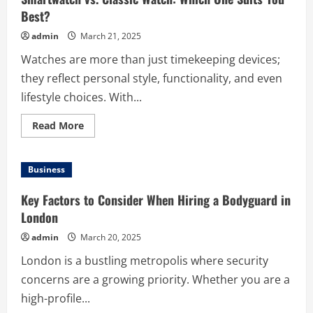
Best?
admin
March 21, 2025
Watches are more than just timekeeping devices;
they reflect personal style, functionality, and even
lifestyle choices. With...
Read
Read More
more
about
Smartwatch
vs.
Business
Classic
Watch:
Which
Key Factors to Consider When Hiring a Bodyguard in
One
Suits
London
You
Best?
admin
March 20, 2025
London is a bustling metropolis where security
concerns are a growing priority. Whether you are a
high-profile...