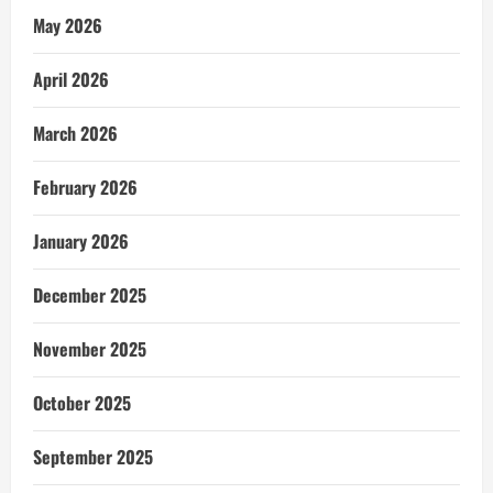
May 2026
April 2026
March 2026
February 2026
January 2026
December 2025
November 2025
October 2025
September 2025