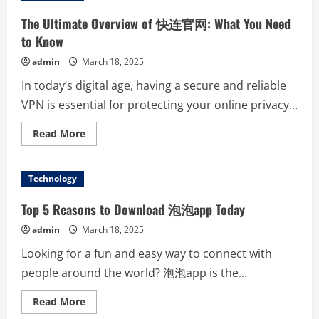
网:
Your
The Ultimate Overview of 快连官网: What You Need
Go-
To
to Know
Resource
for
admin
March 18, 2025
Seamless
Connectivity
In today’s digital age, having a secure and reliable
VPN is essential for protecting your online privacy...
Read
Read More
more
about
The
Ultimate
Technology
Overview
of
快
Top 5 Reasons to Download 泡泡app Today
连
官
admin
March 18, 2025
网:
What
Looking for a fun and easy way to connect with
You
Need
people around the world? 泡泡app is the...
to
Know
Read
Read More
more