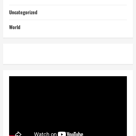
Uncategorized
World