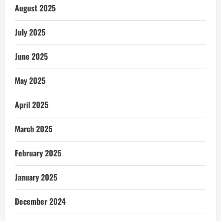
August 2025
July 2025
June 2025
May 2025
April 2025
March 2025
February 2025
January 2025
December 2024