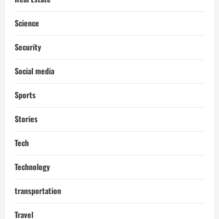
Science
Security
Social media
Sports
Stories
Tech
Technology
transportation
Travel