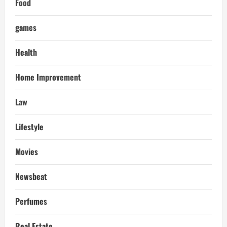
Food
games
Health
Home Improvement
Law
Lifestyle
Movies
Newsbeat
Perfumes
Real Estate