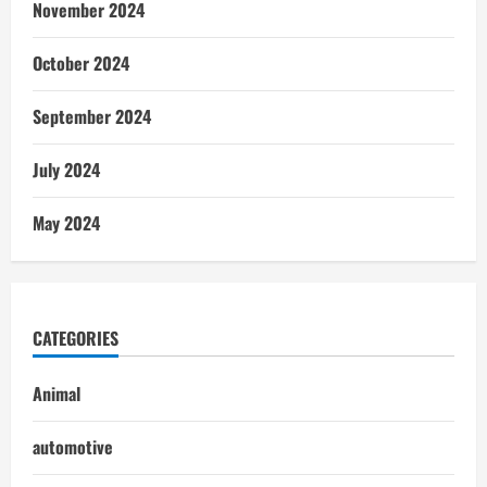
November 2024
October 2024
September 2024
July 2024
May 2024
CATEGORIES
Animal
automotive