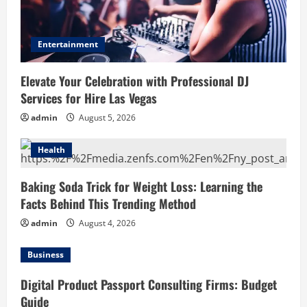
Entertainment
Elevate Your Celebration with Professional DJ
Services for Hire Las Vegas
admin
August 5, 2026
Health
Baking Soda Trick for Weight Loss: Learning the
Facts Behind This Trending Method
admin
August 4, 2026
Business
Digital Product Passport Consulting Firms: Budget
Guide