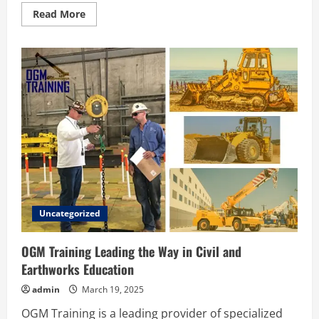
Read
Read More
more
about
Key
Factors
to
Consider
When
Hiring
a
Bodyguard
in
London
Uncategorized
OGM Training Leading the Way in Civil and
Earthworks Education
admin
March 19, 2025
OGM Training is a leading provider of specialized