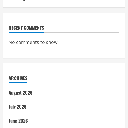
RECENT COMMENTS
No comments to show.
ARCHIVES
August 2026
July 2026
June 2026