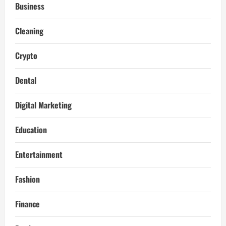
Business
Cleaning
Crypto
Dental
Digital Marketing
Education
Entertainment
Fashion
Finance