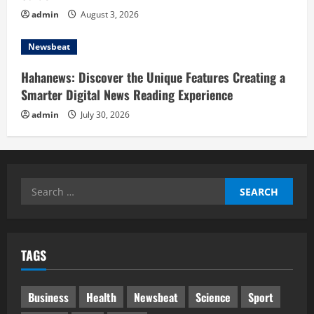
admin
August 3, 2026
Newsbeat
Hahanews: Discover the Unique Features Creating a
Smarter Digital News Reading Experience
admin
July 30, 2026
Search
for:
TAGS
Business
Health
Newsbeat
Science
Sport