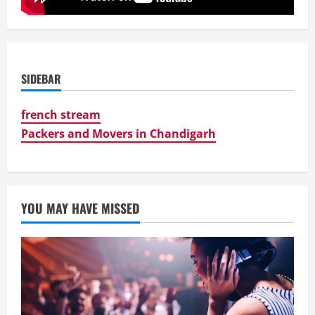
SIDEBAR
french stream
Packers and Movers in Chandigarh
YOU MAY HAVE MISSED