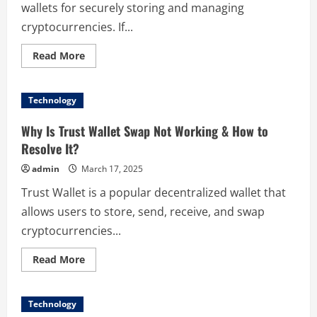
wallets for securely storing and managing
cryptocurrencies. If...
Read
Read More
more
about
Sending
Bitcoin,
Technology
Ethereum
&
More
Why Is Trust Wallet Swap Not Working & How to
from
Trust
Resolve It?
Wallet:
How-
admin
March 17, 2025
To
Trust Wallet is a popular decentralized wallet that
allows users to store, send, receive, and swap
cryptocurrencies...
Read
Read More
more
about
Why
Is
Technology
Trust