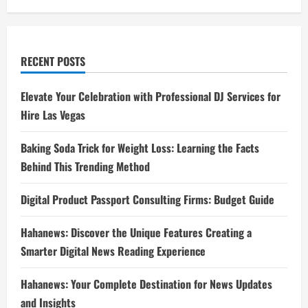
RECENT POSTS
Elevate Your Celebration with Professional DJ Services for
Hire Las Vegas
Baking Soda Trick for Weight Loss: Learning the Facts
Behind This Trending Method
Digital Product Passport Consulting Firms: Budget Guide
Hahanews: Discover the Unique Features Creating a
Smarter Digital News Reading Experience
Hahanews: Your Complete Destination for News Updates
and Insights