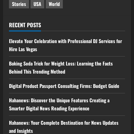
Stories
USA
World
RECENT POSTS
Elevate Your Celebration with Professional DJ Services for
Hire Las Vegas
Baking Soda Trick for Weight Loss: Learning the Facts
Behind This Trending Method
Digital Product Passport Consulting Firms: Budget Guide
Hahanews: Discover the Unique Features Creating a
Smarter Digital News Reading Experience
Hahanews: Your Complete Destination for News Updates
and Insights