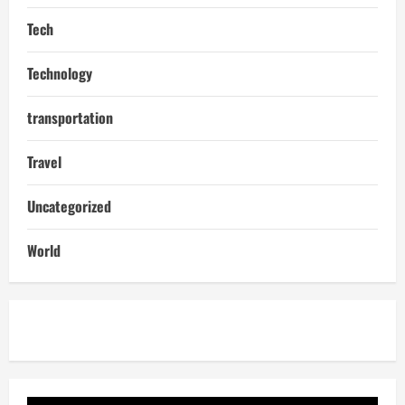
Tech
Technology
transportation
Travel
Uncategorized
World