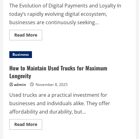
The Evolution of Digital Payments and Loyalty In
today’s rapidly evolving digital ecosystem,
businesses are continuously seeking...
Read
Read More
more
about
Increasing
Customer
Business
Involvement
with
Mobile
How to Maintain Used Trucks for Maximum
Wallet
Loyalty
Longevity
Programs
admin
November 8, 2025
Used trucks are a practical investment for
businesses and individuals alike. They offer
affordability and durability, but...
Read
Read More
more
about
How