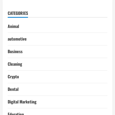
CATEGORIES
Animal
automotive
Business
Cleaning
Crypto
Dental
Digital Marketing
Education