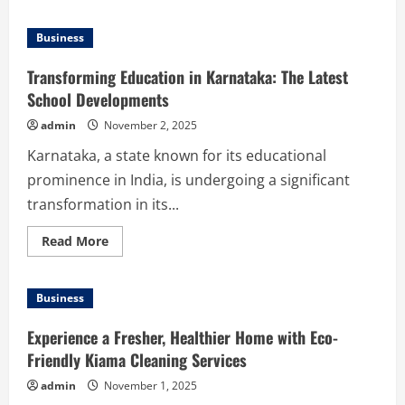
about
Smart
Ways
Business
to
Finance
Used
Transforming Education in Karnataka: The Latest
Trucks:
Key
School Developments
Factors
You
admin
November 2, 2025
Need
to
Karnataka, a state known for its educational
Know
prominence in India, is undergoing a significant
transformation in its...
Read
Read More
more
about
Transforming
Education
Business
in
Karnataka:
The
Experience a Fresher, Healthier Home with Eco-
Latest
School
Friendly Kiama Cleaning Services
Developments
admin
November 1, 2025