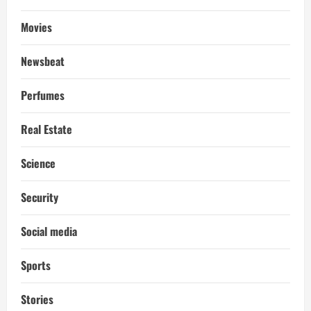
Movies
Newsbeat
Perfumes
Real Estate
Science
Security
Social media
Sports
Stories