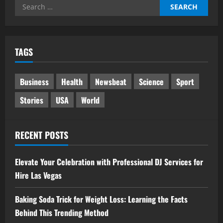
Search
for:
TAGS
Business
Health
Newsbeat
Science
Sport
Stories
USA
World
RECENT POSTS
Elevate Your Celebration with Professional DJ Services for
Hire Las Vegas
Baking Soda Trick for Weight Loss: Learning the Facts
Behind This Trending Method