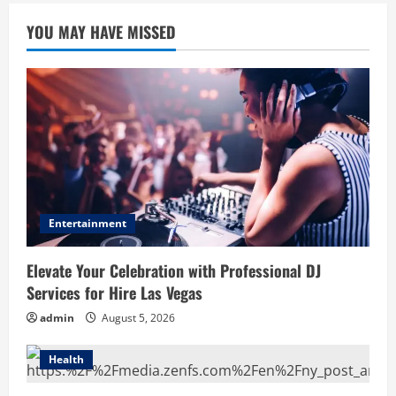
YOU MAY HAVE MISSED
Entertainment
Elevate Your Celebration with Professional DJ
Services for Hire Las Vegas
admin
August 5, 2026
Health