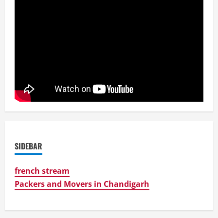
SIDEBAR
french stream
Packers and Movers in Chandigarh