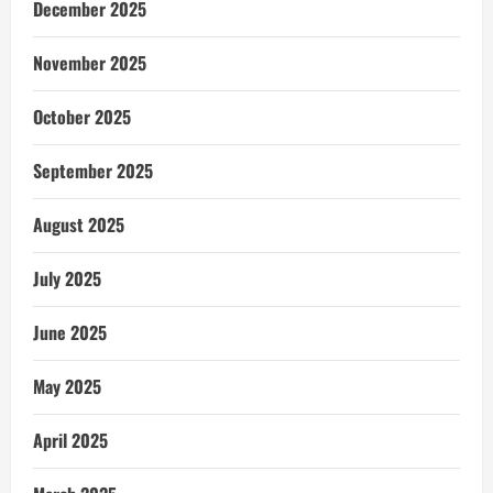
December 2025
November 2025
October 2025
September 2025
August 2025
July 2025
June 2025
May 2025
April 2025