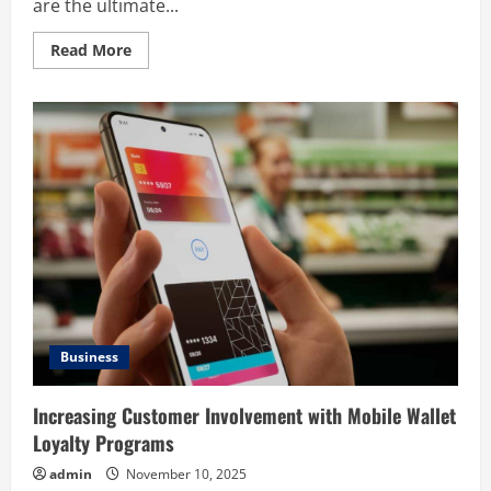
are the ultimate...
Read
Read More
more
about
Boosting
Sales
and
Loyalty
with
a
Free
Trial
Digital
Punch
Card:
A
Smart
Business
Strategy
Business
Increasing Customer Involvement with Mobile Wallet
Loyalty Programs
admin
November 10, 2025