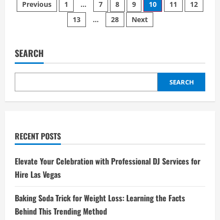
Posts
55
Previous
1
…
7
8
9
10
11
12
Gallon
Drum
13
…
28
Next
pagination
Heater
Should
You
Choose:
Gas
SEARCH
or
Electric?
SEARCH
RECENT POSTS
Elevate Your Celebration with Professional DJ Services for
Hire Las Vegas
Baking Soda Trick for Weight Loss: Learning the Facts
Behind This Trending Method