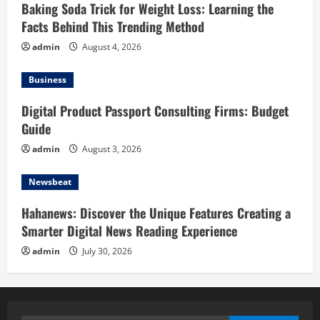
Baking Soda Trick for Weight Loss: Learning the
Facts Behind This Trending Method
admin
August 4, 2026
Business
Digital Product Passport Consulting Firms: Budget
Guide
admin
August 3, 2026
Newsbeat
Hahanews: Discover the Unique Features Creating a
Smarter Digital News Reading Experience
admin
July 30, 2026