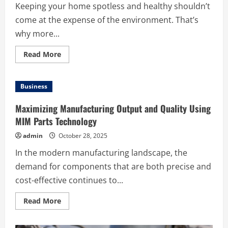
Keeping your home spotless and healthy shouldn’t
come at the expense of the environment. That’s
why more...
Read
Read More
more
about
Experience
a
Business
Fresher,
Healthier
Home
Maximizing Manufacturing Output and Quality Using
with
Eco-
MIM Parts Technology
Friendly
Kiama
admin
October 28, 2025
Cleaning
Services
In the modern manufacturing landscape, the
demand for components that are both precise and
cost-effective continues to...
Read
Read More
more
about
Maximizing