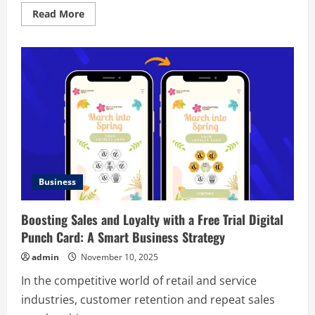
Read
Read More
more
about
The
Retrofit
Playbook:
One-
Day
Wins
With
Lasting
Impact
Business
Boosting Sales and Loyalty with a Free Trial Digital
Punch Card: A Smart Business Strategy
admin
November 10, 2025
In the competitive world of retail and service
industries, customer retention and repeat sales