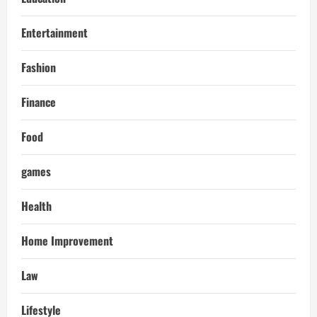
Entertainment
Fashion
Finance
Food
games
Health
Home Improvement
Law
Lifestyle