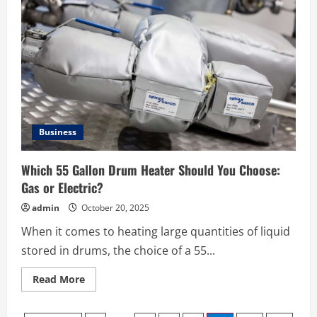
Manufacturing
Output
and
Quality
Using
MIM
Parts
Technology
Business
Which 55 Gallon Drum Heater Should You Choose:
Gas or Electric?
admin
October 20, 2025
When it comes to heating large quantities of liquid
stored in drums, the choice of a 55...
Read
Read More
more
about
Which