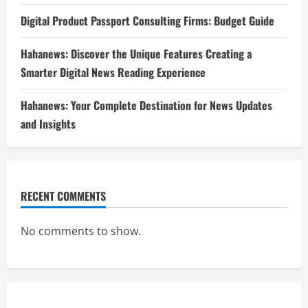
Digital Product Passport Consulting Firms: Budget Guide
Hahanews: Discover the Unique Features Creating a
Smarter Digital News Reading Experience
Hahanews: Your Complete Destination for News Updates
and Insights
RECENT COMMENTS
No comments to show.