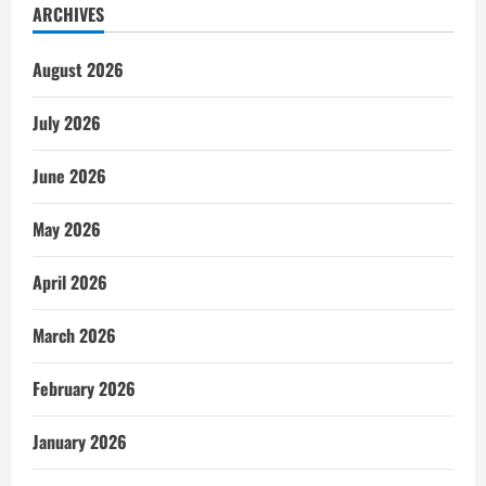
ARCHIVES
August 2026
July 2026
June 2026
May 2026
April 2026
March 2026
February 2026
January 2026