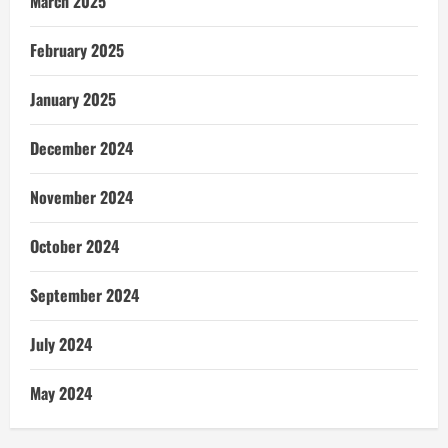
March 2025
February 2025
January 2025
December 2024
November 2024
October 2024
September 2024
July 2024
May 2024