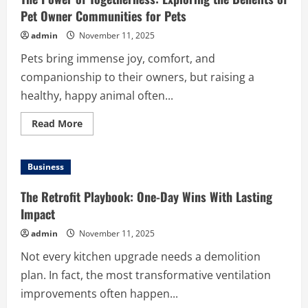
Pet Owner Communities for Pets
admin
November 11, 2025
Pets bring immense joy, comfort, and
companionship to their owners, but raising a
healthy, happy animal often...
Read
Read More
more
about
The
Power
Business
of
Togetherness:
Exploring
The Retrofit Playbook: One-Day Wins With Lasting
the
Benefits
Impact
of
Pet
admin
November 11, 2025
Owner
Communities
Not every kitchen upgrade needs a demolition
for
Pets
plan. In fact, the most transformative ventilation
improvements often happen...