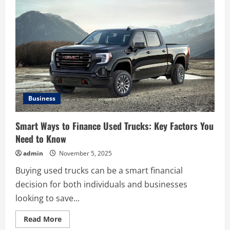
to
Maintain
Used
Trucks
for
Maximum
Longevity
Business
Smart Ways to Finance Used Trucks: Key Factors You
Need to Know
admin
November 5, 2025
Buying used trucks can be a smart financial
decision for both individuals and businesses
looking to save...
Read
Read More
more