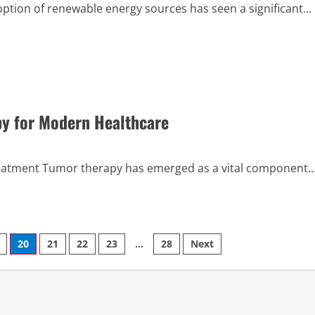
ion of renewable energy sources has seen a significant...
py for Modern Healthcare
reatment Tumor therapy has emerged as a vital component..
20
21
22
23
…
28
Next