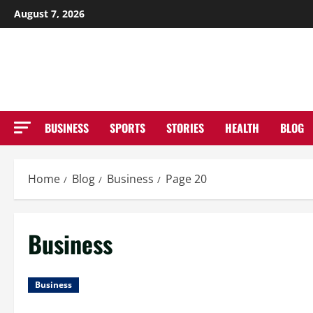
Skip
August 7, 2026
to
NE
content
BUSINESS
SPORTS
STORIES
HEALTH
BLOG
Home
Blog
Business
Page 20
Business
Business