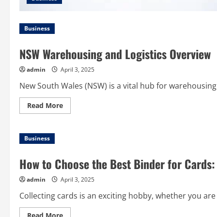
Business
NSW Warehousing and Logistics Overview
admin
April 3, 2025
New South Wales (NSW) is a vital hub for warehousing and
Read
Read More
more
about
NSW
Warehousing
Business
and
Logistics
Overview
How to Choose the Best Binder for Cards:
admin
April 3, 2025
Collecting cards is an exciting hobby, whether you are 
Read
Read More