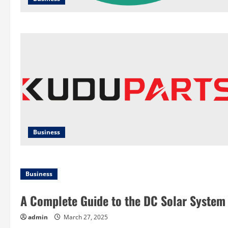
Business
Business
A Complete Guide to the DC Solar System
admin
March 27, 2025