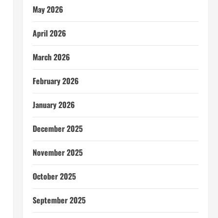
May 2026
April 2026
March 2026
February 2026
January 2026
December 2025
November 2025
October 2025
September 2025