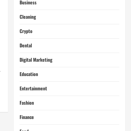
Business
Cleaning
Crypto
Dental
Digital Marketing
.
Education
Entertainment
Fashion
Finance