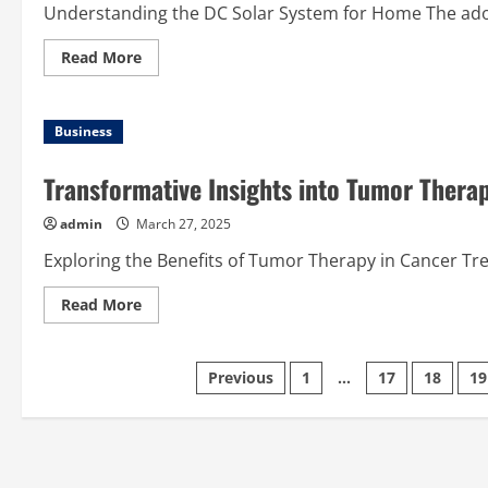
Understanding the DC Solar System for Home The adopt
Read
Read More
more
about
A
Complete
Business
Guide
to
the
DC
Transformative Insights into Tumor Thera
Solar
System
for
admin
March 27, 2025
Home
Use
Exploring the Benefits of Tumor Therapy in Cancer T
Read
Read More
more
about
Transformative
Insights
Posts
Previous
1
…
17
18
19
into
Tumor
Therapy
pagination
for
Modern
Healthcare