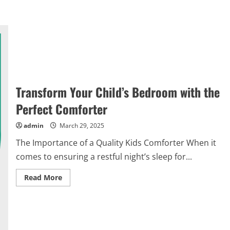
Transform Your Child’s Bedroom with the
Perfect Comforter
admin
March 29, 2025
The Importance of a Quality Kids Comforter When it
comes to ensuring a restful night’s sleep for...
Read
Read More
more
about
Transform
Your
Child’s
Bedroom
with