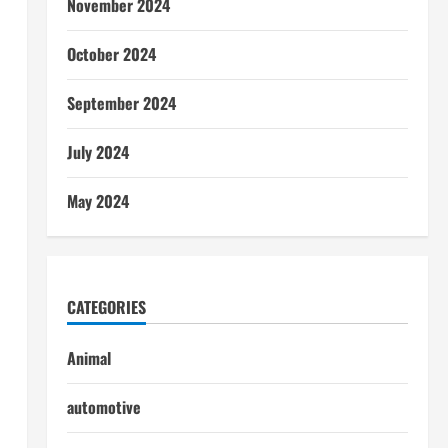
November 2024
October 2024
September 2024
July 2024
May 2024
CATEGORIES
Animal
automotive