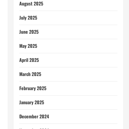
August 2025
July 2025
June 2025
May 2025
April 2025
March 2025
February 2025
January 2025
December 2024