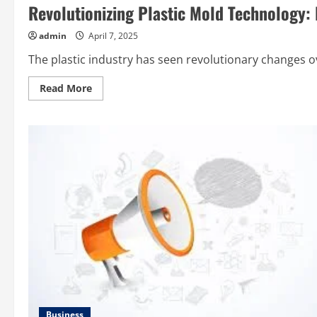
Electricity
Revolutionizing Plastic Mold Technology:
Bill
Payer
with
admin
April 7, 2025
חברת
חשמל
The plastic industry has seen revolutionary changes ov
Read
Read More
more
about
Revolutionizing
Plastic
Mold
Technology:
Emerging
Trends
Impacting
the
Industry
Business