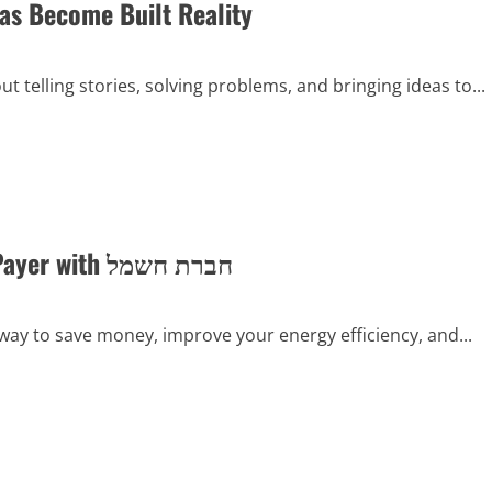
eas Become Built Reality
ut telling stories, solving problems, and bringing ideas to...
A Guide to Changing Your Electricity Bill Payer with חברת חשמל
 way to save money, improve your energy efficiency, and...