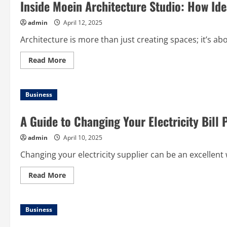
Inside Moein Architecture Studio: How Id
admin
April 12, 2025
Architecture is more than just creating spaces; it’s abo
Read
Read More
more
about
Inside
Moein
Business
Architecture
Studio:
How
Ideas
Become
Built
Reality
admin
April 10, 2025
Changing your electricity supplier can be an excellent
Read
Read More
more
about
A
Guide
Business
to
Changing
Your