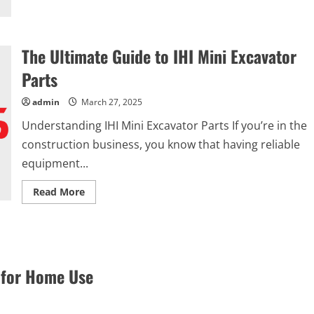
the
Perfect
Comforter
The Ultimate Guide to IHI Mini Excavator
Parts
admin
March 27, 2025
Understanding IHI Mini Excavator Parts If you’re in the
construction business, you know that having reliable
equipment...
Read
Read More
more
about
The
Ultimate
Guide
to
IHI
Mini
 for Home Use
Excavator
Parts