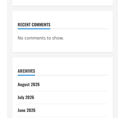
RECENT COMMENTS
No comments to show.
ARCHIVES
August 2026
July 2026
June 2026