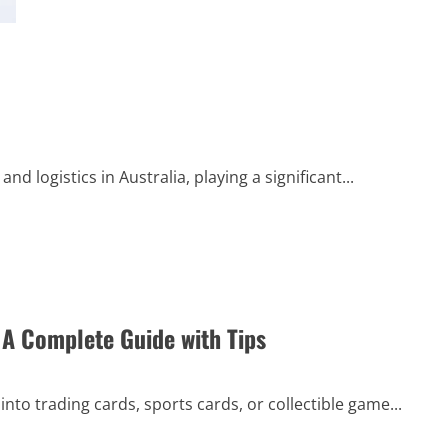
about
Comprehensive
Guide
to
Successful
ثبت
آگهی
رایگان:
Step-
by-
Step
Tips
and
 logistics in Australia, playing a significant...
Techniques
 A Complete Guide with Tips
into trading cards, sports cards, or collectible game...