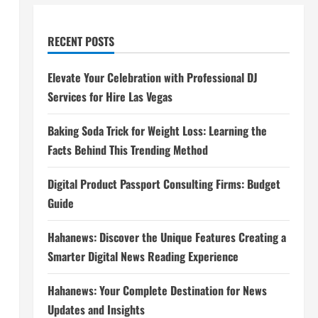
RECENT POSTS
Elevate Your Celebration with Professional DJ
Services for Hire Las Vegas
Baking Soda Trick for Weight Loss: Learning the
Facts Behind This Trending Method
Digital Product Passport Consulting Firms: Budget
Guide
Hahanews: Discover the Unique Features Creating a
Smarter Digital News Reading Experience
Hahanews: Your Complete Destination for News
Updates and Insights