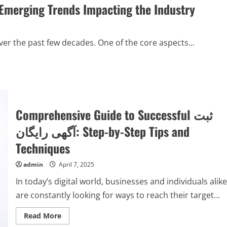
 Emerging Trends Impacting the Industry
er the past few decades. One of the core aspects...
Comprehensive Guide to Successful ثبت
آگهی رایگان: Step-by-Step Tips and
Techniques
admin
April 7, 2025
In today’s digital world, businesses and individuals alike
are constantly looking for ways to reach their target...
Read
Read More
more