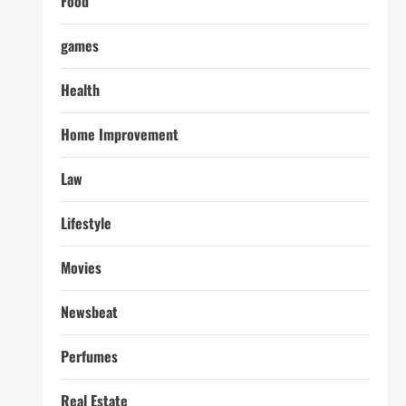
Food
games
Health
Home Improvement
Law
Lifestyle
Movies
Newsbeat
Perfumes
Real Estate