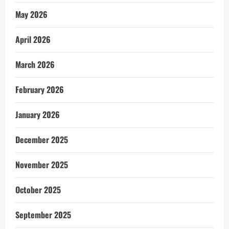
May 2026
April 2026
March 2026
February 2026
January 2026
December 2025
November 2025
October 2025
September 2025