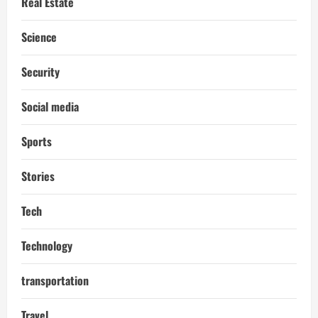
Real Estate
Science
Security
Social media
Sports
Stories
Tech
Technology
transportation
Travel