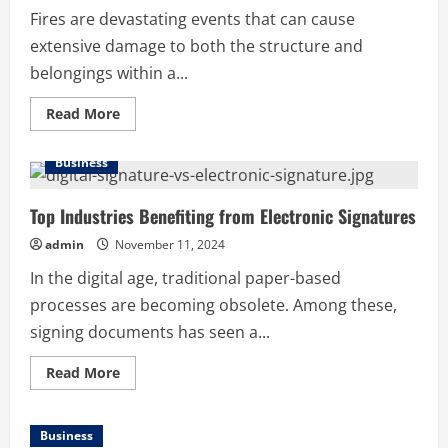
Marketing
Fires are devastating events that can cause
extensive damage to both the structure and
belongings within a...
Read
Read More
more
about
Fire
Business
Damage
Restoration
in
Maryland:
Top Industries Benefiting from Electronic Signatures
How
to
admin
November 11, 2024
Recover
After
In the digital age, traditional paper-based
a
Fire
processes are becoming obsolete. Among these,
signing documents has seen a...
Read
Read More
more
about
Top
Industries
Business
Benefiting