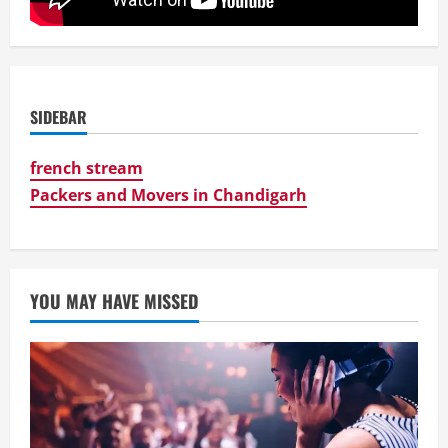
SIDEBAR
french stream
Packers and Movers in Chandigarh
YOU MAY HAVE MISSED