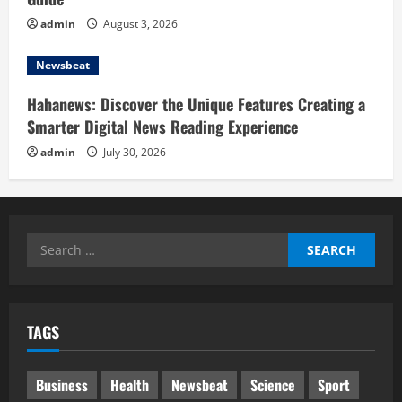
admin
August 3, 2026
Newsbeat
Hahanews: Discover the Unique Features Creating a
Smarter Digital News Reading Experience
admin
July 30, 2026
Search
for:
TAGS
Business
Health
Newsbeat
Science
Sport