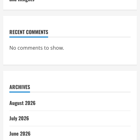
RECENT COMMENTS
No comments to show.
ARCHIVES
August 2026
July 2026
June 2026