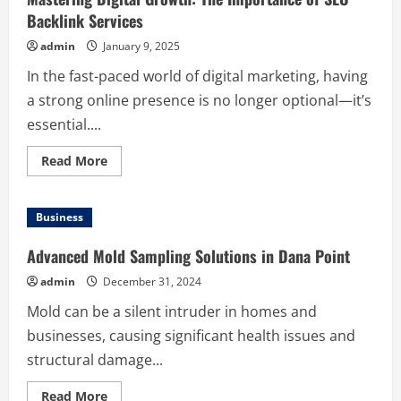
Backlink Services
admin
January 9, 2025
In the fast-paced world of digital marketing, having
a strong online presence is no longer optional—it’s
essential....
Read
Read More
more
about
Mastering
Digital
Business
Growth:
The
Importance
Advanced Mold Sampling Solutions in Dana Point
of
SEO
admin
December 31, 2024
Backlink
Services
Mold can be a silent intruder in homes and
businesses, causing significant health issues and
structural damage...
Read
Read More