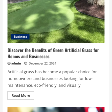
Experience
Business
Discover the Benefits of Green Artificial Grass for
Homes and Businesses
admin
December 22, 2024
Artificial grass has become a popular choice for
homeowners and businesses looking for low-
maintenance, eco-friendly, and visually...
Read
Read More
more
about
Discover
the