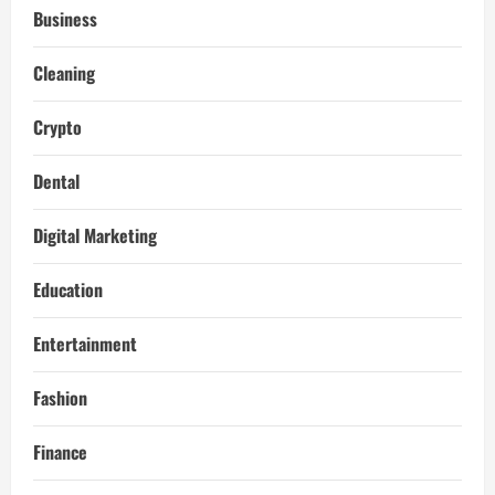
Business
Cleaning
Crypto
Dental
Digital Marketing
Education
Entertainment
Fashion
Finance