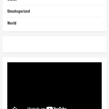
Uncategorized
World