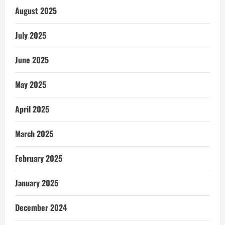
August 2025
July 2025
June 2025
May 2025
April 2025
March 2025
February 2025
January 2025
December 2024