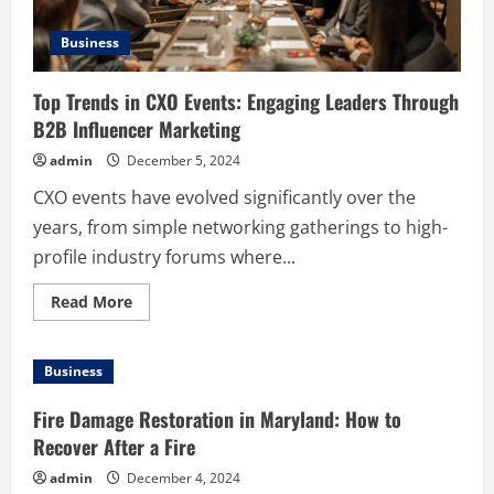
Business
Top Trends in CXO Events: Engaging Leaders Through
B2B Influencer Marketing
admin
December 5, 2024
CXO events have evolved significantly over the
years, from simple networking gatherings to high-
profile industry forums where...
Read
Read More
more
about
Top
Trends
Business
in
CXO
Events:
Fire Damage Restoration in Maryland: How to
Engaging
Leaders
Recover After a Fire
Through
B2B
admin
December 4, 2024
Influencer