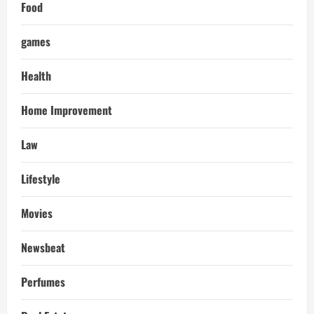
Food
games
Health
Home Improvement
Law
Lifestyle
Movies
Newsbeat
Perfumes