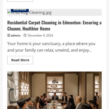
more
about
The
Business
Necessity
of
Emergency
Locksmith
Residential Carpet Cleaning in Edmonton: Ensuring a
Services
Cleaner, Healthier Home
in
Edmonton
South:
admin
December 9, 2024
A
Guide
Your home is your sanctuary, a place where you
and your family can relax, unwind, and enjoy...
Read
Read More
more
about
Residential
Carpet
Cleaning
in
Edmonton:
Ensuring
a
Cleaner,
Healthier
Home