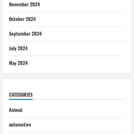
November 2024
October 2024
September 2024
July 2024
May 2024
CATEGORIES
Animal
automotive