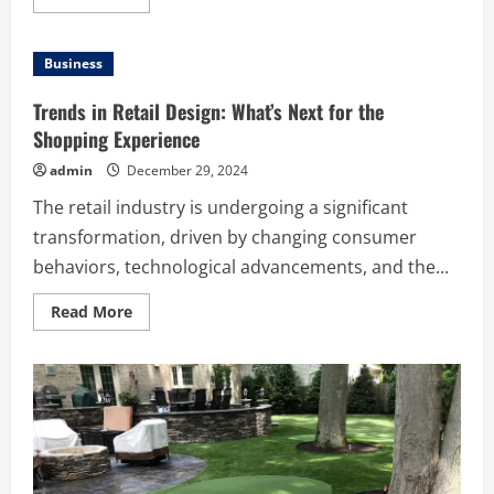
more
about
Advanced
Mold
Business
Sampling
Solutions
in
Trends in Retail Design: What’s Next for the
Dana
Point
Shopping Experience
admin
December 29, 2024
The retail industry is undergoing a significant
transformation, driven by changing consumer
behaviors, technological advancements, and the...
Read
Read More
more
about
Trends
in
Retail
Design:
What’s
Next
for
the
Shopping