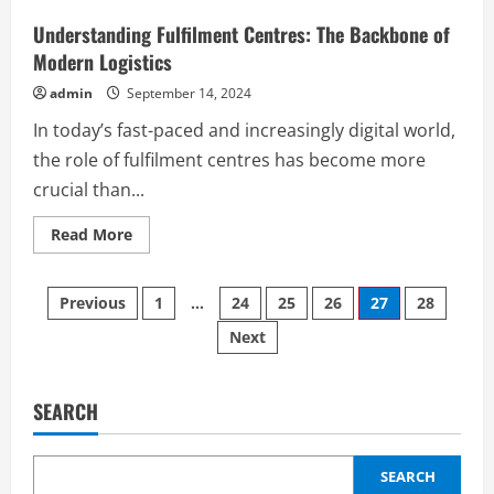
from
Electronic
Understanding Fulfilment Centres: The Backbone of
Signatures
Modern Logistics
admin
September 14, 2024
In today’s fast-paced and increasingly digital world,
the role of fulfilment centres has become more
crucial than...
Read
Read More
more
about
Understanding
Posts
Fulfilment
Previous
1
…
24
25
26
27
28
Centres:
The
Next
pagination
Backbone
of
Modern
Logistics
SEARCH
SEARCH