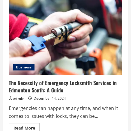
Benefits
of
Green
Artificial
Grass
for
Homes
and
Businesses
Business
The Necessity of Emergency Locksmith Services in
Edmonton South: A Guide
admin
December 14, 2024
Emergencies can happen at any time, and when it
comes to issues with locks, they can be...
Read
Read More