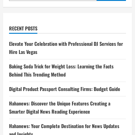
RECENT POSTS
Elevate Your Celebration with Professional DJ Services for
Hire Las Vegas
Baking Soda Trick for Weight Loss: Learning the Facts
Behind This Trending Method
Digital Product Passport Consulting Firms: Budget Guide
Hahanews: Discover the Unique Features Creating a
Smarter Digital News Reading Experience
Hahanews: Your Complete Destination for News Updates
and Insights