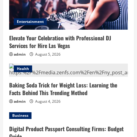
Entertainment
Elevate Your Celebration with Professional DJ
Services for Hire Las Vegas
admin
August 5, 2026
Health
Baking Soda Trick for Weight Loss: Learning the
Facts Behind This Trending Method
admin
August 4, 2026
Business
Digital Product Passport Consulting Firms: Budget
Guide