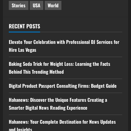
Stories
USA
World
RECENT POSTS
Elevate Your Celebration with Professional DJ Services for
Hire Las Vegas
Baking Soda Trick for Weight Loss: Learning the Facts
Behind This Trending Method
Digital Product Passport Consulting Firms: Budget Guide
Hahanews: Discover the Unique Features Creating a
Smarter Digital News Reading Experience
Hahanews: Your Complete Destination for News Updates
and Insights