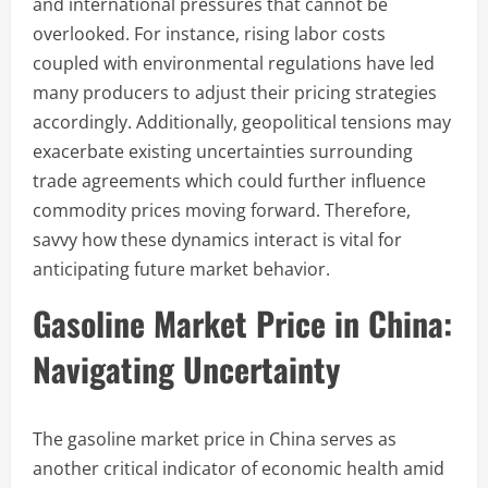
and international pressures that cannot be
overlooked. For instance, rising labor costs
coupled with environmental regulations have led
many producers to adjust their pricing strategies
accordingly. Additionally, geopolitical tensions may
exacerbate existing uncertainties surrounding
trade agreements which could further influence
commodity prices moving forward. Therefore,
savvy how these dynamics interact is vital for
anticipating future market behavior.
Gasoline Market Price in China:
Navigating Uncertainty
The gasoline market price in China serves as
another critical indicator of economic health amid