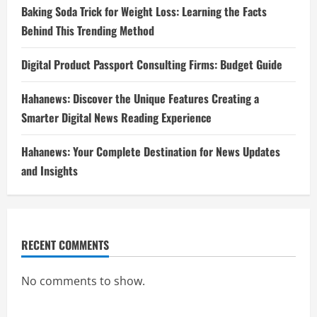
Baking Soda Trick for Weight Loss: Learning the Facts
Behind This Trending Method
Digital Product Passport Consulting Firms: Budget Guide
Hahanews: Discover the Unique Features Creating a
Smarter Digital News Reading Experience
Hahanews: Your Complete Destination for News Updates
and Insights
RECENT COMMENTS
No comments to show.