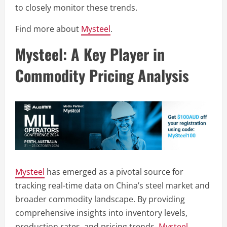
to closely monitor these trends.
Find more about
Mysteel
.
Mysteel: A Key Player in
Commodity Pricing Analysis
Mysteel
has emerged as a pivotal source for
tracking real-time data on China’s steel market and
broader commodity landscape. By providing
comprehensive insights into inventory levels,
production rates, and pricing trends,
Mysteel