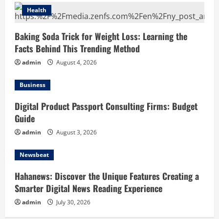
Health
Baking Soda Trick for Weight Loss: Learning the
Facts Behind This Trending Method
admin
August 4, 2026
Business
Digital Product Passport Consulting Firms: Budget
Guide
admin
August 3, 2026
Newsbeat
Hahanews: Discover the Unique Features Creating a
Smarter Digital News Reading Experience
admin
July 30, 2026