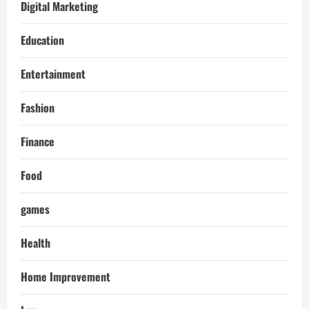
Digital Marketing
Education
Entertainment
Fashion
Finance
Food
games
Health
Home Improvement