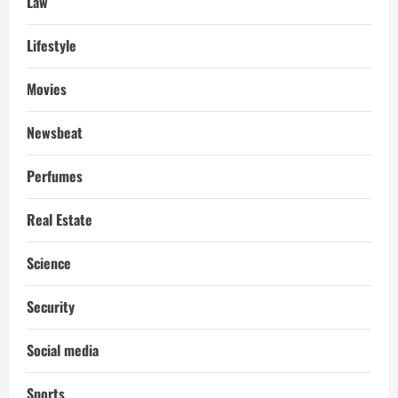
Law
Lifestyle
Movies
Newsbeat
Perfumes
Real Estate
Science
Security
Social media
Sports