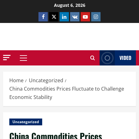
Skip
August 6, 2026
to
Facebook
Twitter
Linkedin
VK
Youtube
Instagram
content
NETHERNUTONE.CO.UK
VIDEO
Primary
Menu
Home
Uncategorized
China Commodities Prices Fluctuate to Challenge
Economic Stability
Uncategorized
China Commodities Prices