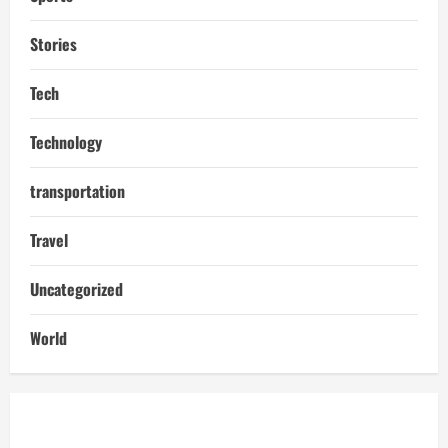
Stories
Tech
Technology
transportation
Travel
Uncategorized
World