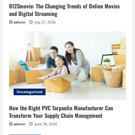
0123movie: The Changing Trends of Online Movies
n
and Digital Streaming
admin
July 27, 2026
Uncategorized
How the Right PVC Tarpaulin Manufacturer Can
Transform Your Supply Chain Management
admin
June 28, 2026