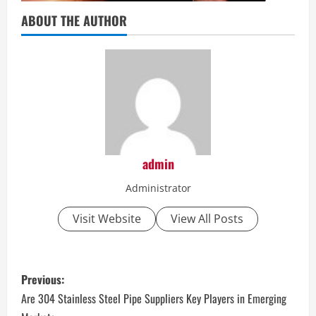
ABOUT THE AUTHOR
admin
Administrator
Visit Website
View All Posts
P
Previous:
o
Are 304 Stainless Steel Pipe Suppliers Key Players in Emerging