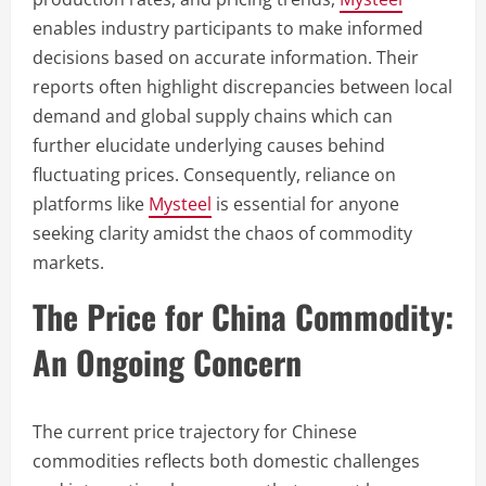
enables industry participants to make informed
decisions based on accurate information. Their
reports often highlight discrepancies between local
demand and global supply chains which can
further elucidate underlying causes behind
fluctuating prices. Consequently, reliance on
platforms like
Mysteel
is essential for anyone
seeking clarity amidst the chaos of commodity
markets.
The Price for China Commodity:
An Ongoing Concern
The current price trajectory for Chinese
commodities reflects both domestic challenges