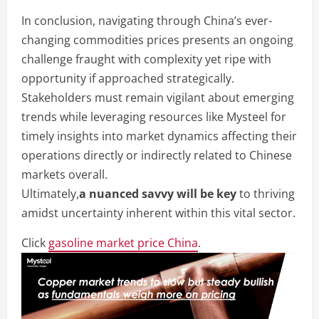
In conclusion, navigating through China’s ever-
changing commodities prices presents an ongoing
challenge fraught with complexity yet ripe with
opportunity if approached strategically.
Stakeholders must remain vigilant about emerging
trends while leveraging resources like Mysteel for
timely insights into market dynamics affecting their
operations directly or indirectly related to Chinese
markets overall.
Ultimately,
a nuanced savvy will be key
to thriving
amidst uncertainty inherent within this vital sector.
Click
gasoline market price China
.