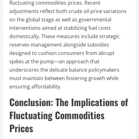
fluctuating commodities prices. Recent
adjustments reflect both crude oil price variations
on the global stage as well as governmental
interventions aimed at stabilizing fuel costs
domestically. These measures include strategic
reserves management alongside subsidies
designed to cushion consumers from abrupt
spikes at the pump—an approach that
underscores the delicate balance policymakers
must maintain between fostering growth while
ensuring affordability.
Conclusion: The Implications of
Fluctuating Commodities
Prices