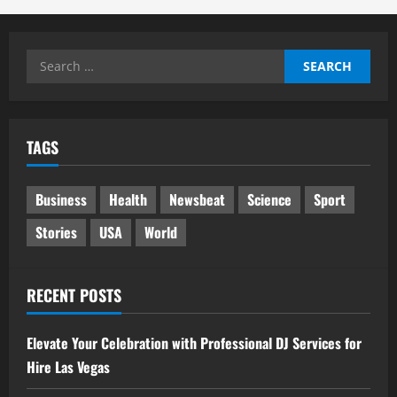
Search
for:
TAGS
Business
Health
Newsbeat
Science
Sport
Stories
USA
World
RECENT POSTS
Elevate Your Celebration with Professional DJ Services for
Hire Las Vegas