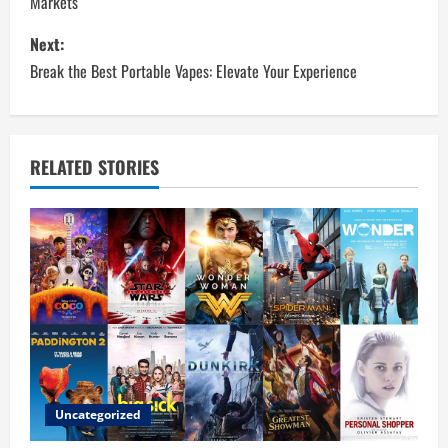
Markets
s
Next:
t
Break the Best Portable Vapes: Elevate Your Experience
n
a
RELATED STORIES
v
i
g
a
t
i
Uncategorized
o