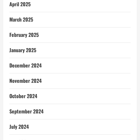
April 2025
March 2025
February 2025
January 2025
December 2024
November 2024
October 2024
September 2024
July 2024