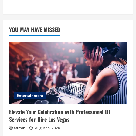
YOU MAY HAVE MISSED
Entertainment
Elevate Your Celebration with Professional DJ
Services for Hire Las Vegas
admin
August 5, 2026