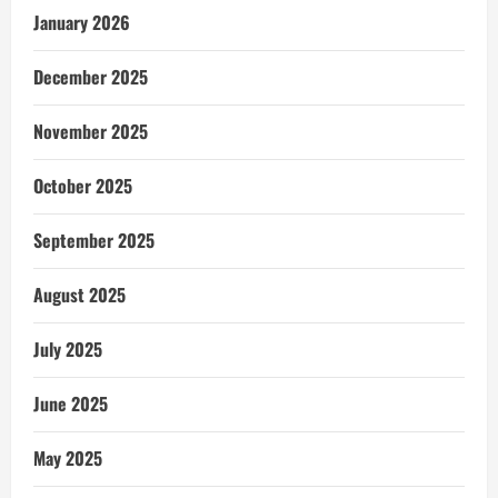
January 2026
December 2025
November 2025
October 2025
September 2025
August 2025
July 2025
June 2025
May 2025