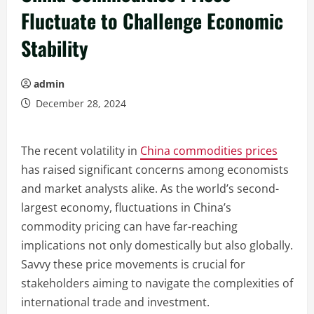
Fluctuate to Challenge Economic
Stability
admin
December 28, 2024
The recent volatility in
China commodities prices
has raised significant concerns among economists
and market analysts alike. As the world’s second-
largest economy, fluctuations in China’s
commodity pricing can have far-reaching
implications not only domestically but also globally.
Savvy these price movements is crucial for
stakeholders aiming to navigate the complexities of
international trade and investment.