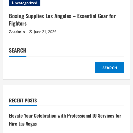
Uncategorized
Boxing Supplies Los Angeles – Essential Gear for
Fighters
admin
June 21, 2026
SEARCH
SEARCH
RECENT POSTS
Elevate Your Celebration with Professional DJ Services for
Hire Las Vegas