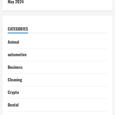
May 2024
CATEGORIES
Animal
automotive
Business
Cleaning
Crypto
Dental