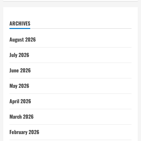
ARCHIVES
August 2026
July 2026
June 2026
May 2026
April 2026
March 2026
February 2026