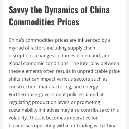
Savvy the Dynamics of China
Commodities Prices
China’s commodities prices are influenced by a
myriad of factors including supply chain
disruptions, changes in domestic demand, and
global economic conditions. The interplay between
these elements often results in unpredictable price
shifts that can impact various sectors such as
construction, manufacturing, and energy.
Furthermore, government policies aimed at
regulating production levels or promoting
sustainability initiatives may also contribute to this
volatility. Thus, it becomes imperative for
businesses operating within or trading with China