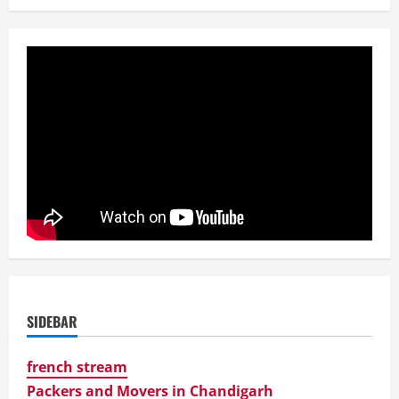
SIDEBAR
french stream
Packers and Movers in Chandigarh