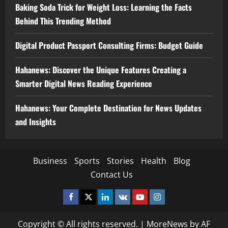
Baking Soda Trick for Weight Loss: Learning the Facts
Behind This Trending Method
Digital Product Passport Consulting Firms: Budget Guide
Hahanews: Discover the Unique Features Creating a
Smarter Digital News Reading Experience
Hahanews: Your Complete Destination for News Updates
and Insights
Business
Sports
Stories
Health
Blog
Contact Us
Facebook
Twitter
Linkedin
VK
Youtube
Instagram
Copyright © All rights reserved.
|
MoreNews
by AF