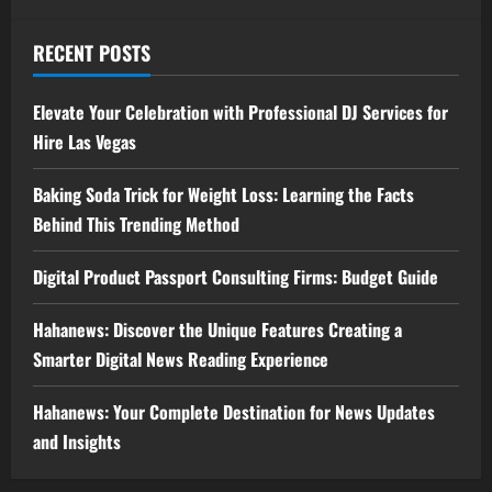
RECENT POSTS
Elevate Your Celebration with Professional DJ Services for
Hire Las Vegas
Baking Soda Trick for Weight Loss: Learning the Facts
Behind This Trending Method
Digital Product Passport Consulting Firms: Budget Guide
Hahanews: Discover the Unique Features Creating a
Smarter Digital News Reading Experience
Hahanews: Your Complete Destination for News Updates
and Insights