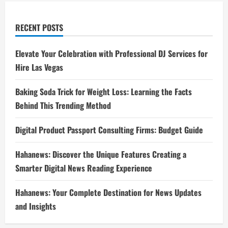
RECENT POSTS
Elevate Your Celebration with Professional DJ Services for
Hire Las Vegas
Baking Soda Trick for Weight Loss: Learning the Facts
Behind This Trending Method
Digital Product Passport Consulting Firms: Budget Guide
Hahanews: Discover the Unique Features Creating a
Smarter Digital News Reading Experience
Hahanews: Your Complete Destination for News Updates
and Insights