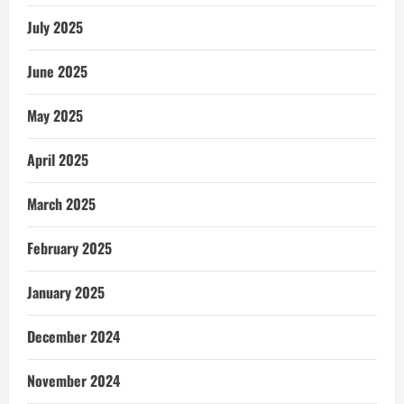
July 2025
June 2025
May 2025
April 2025
March 2025
February 2025
January 2025
December 2024
November 2024