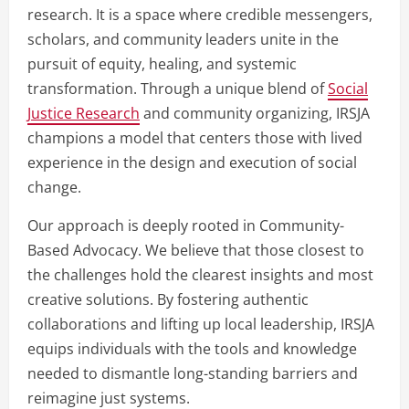
research. It is a space where credible messengers,
scholars, and community leaders unite in the
pursuit of equity, healing, and systemic
transformation. Through a unique blend of
Social
Justice Research
and community organizing, IRSJA
champions a model that centers those with lived
experience in the design and execution of social
change.
Our approach is deeply rooted in Community-
Based Advocacy. We believe that those closest to
the challenges hold the clearest insights and most
creative solutions. By fostering authentic
collaborations and lifting up local leadership, IRSJA
equips individuals with the tools and knowledge
needed to dismantle long-standing barriers and
reimagine just systems.