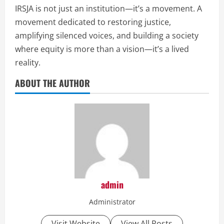
IRSJA is not just an institution—it’s a movement. A
movement dedicated to restoring justice,
amplifying silenced voices, and building a society
where equity is more than a vision—it’s a lived
reality.
ABOUT THE AUTHOR
admin
Administrator
Visit Website
View All Posts