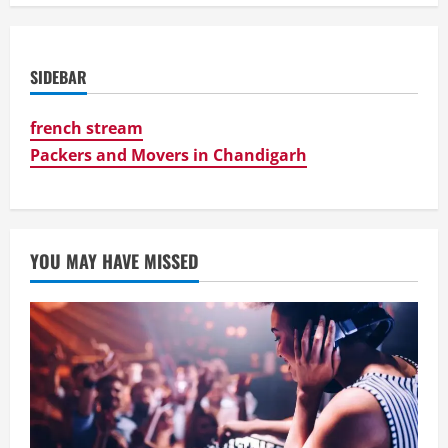
SIDEBAR
french stream
Packers and Movers in Chandigarh
YOU MAY HAVE MISSED