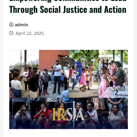
Through Social Justice and Action
admin
April 22, 2025