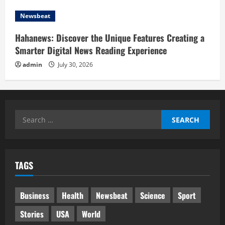
Newsbeat
Hahanews: Discover the Unique Features Creating a
Smarter Digital News Reading Experience
admin
July 30, 2026
Search
for:
TAGS
Business
Health
Newsbeat
Science
Sport
Stories
USA
World