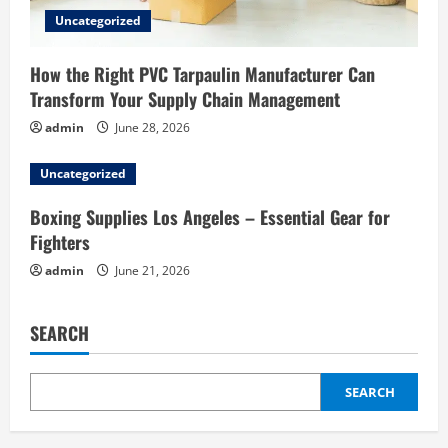
Uncategorized
How the Right PVC Tarpaulin Manufacturer Can
Transform Your Supply Chain Management
admin
June 28, 2026
Uncategorized
Boxing Supplies Los Angeles – Essential Gear for
Fighters
admin
June 21, 2026
SEARCH
SEARCH