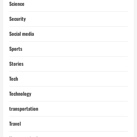
Science
Security
Social media
Sports
Stories
Tech
Technology
transportation
Travel