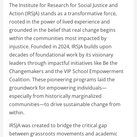
The Institute for Research for Social Justice and
Action (IRSJA) stands as a transformative force,
rooted in the power of lived experience and
grounded in the belief that real change begins
within the communities most impacted by
injustice. Founded in 2024, IRSJA builds upon
decades of foundational work by its visionary
leaders through impactful initiatives like Be the
Changemakers and the VIP School Empowerment
Coalition. These pioneering programs laid the
groundwork for empowering individuals—
especially from historically marginalized
communities—to drive sustainable change from
within.
IRSJA was created to bridge the critical gap
between grassroots movements and academic