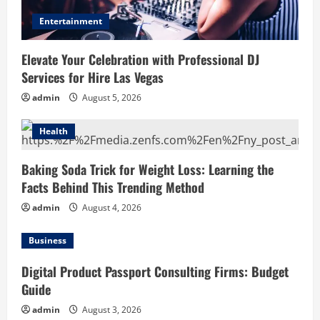
Entertainment
Elevate Your Celebration with Professional DJ
Services for Hire Las Vegas
admin
August 5, 2026
Health
Baking Soda Trick for Weight Loss: Learning the
Facts Behind This Trending Method
admin
August 4, 2026
Business
Digital Product Passport Consulting Firms: Budget
Guide
admin
August 3, 2026