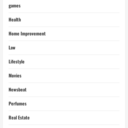
games
Health
Home Improvement
Law
Lifestyle
Movies
Newsbeat
Perfumes
Real Estate