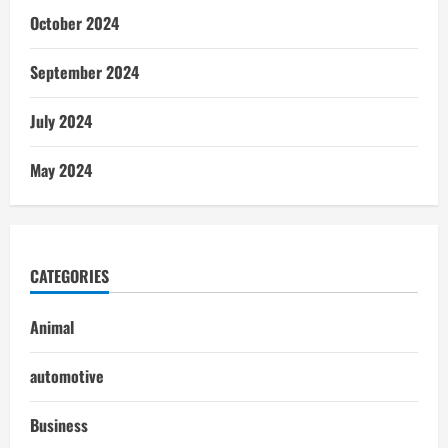
October 2024
September 2024
July 2024
May 2024
CATEGORIES
Animal
automotive
Business