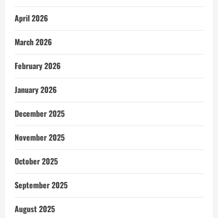
April 2026
March 2026
February 2026
January 2026
December 2025
November 2025
October 2025
September 2025
August 2025