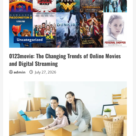
a
t
i
o
Uncategorized
n
0123movie: The Changing Trends of Online Movies
and Digital Streaming
admin
July 27, 2026