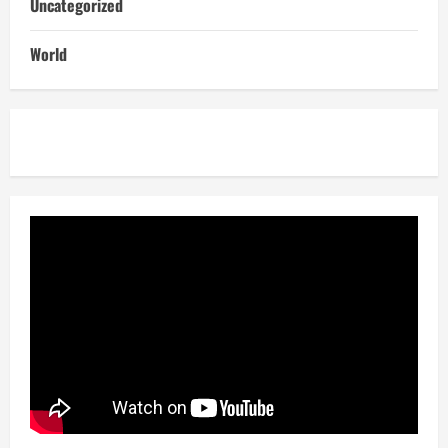
Uncategorized
World