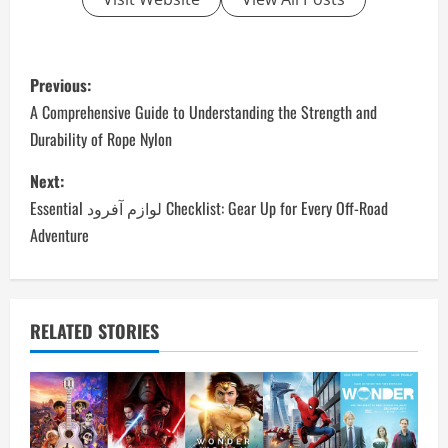
P
Previous:
o
A Comprehensive Guide to Understanding the Strength and
Durability of Rope Nylon
s
Next:
t
Essential لوازم آفرود Checklist: Gear Up for Every Off-Road
n
Adventure
a
v
RELATED STORIES
i
g