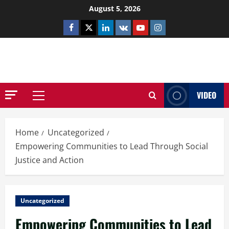
Skip
August 5, 2026
to
Facebook
Twitter
Linkedin
VK
Youtube
Instagram
content
NETHERNUTONE.CO.UK
VIDEO
Primary
Menu
Home
Uncategorized
Empowering Communities to Lead Through Social
Justice and Action
Uncategorized
Empowering Communities to Lead