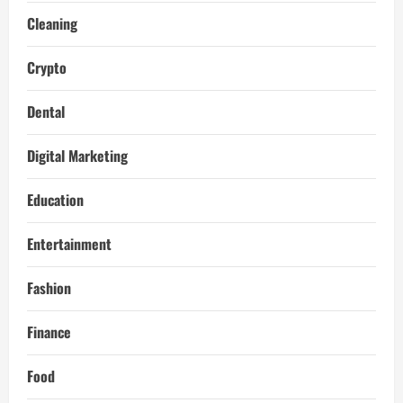
Cleaning
Crypto
Dental
Digital Marketing
Education
Entertainment
Fashion
Finance
Food