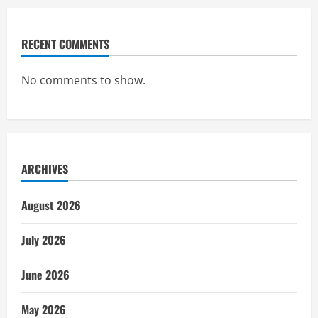
RECENT COMMENTS
No comments to show.
ARCHIVES
August 2026
July 2026
June 2026
May 2026