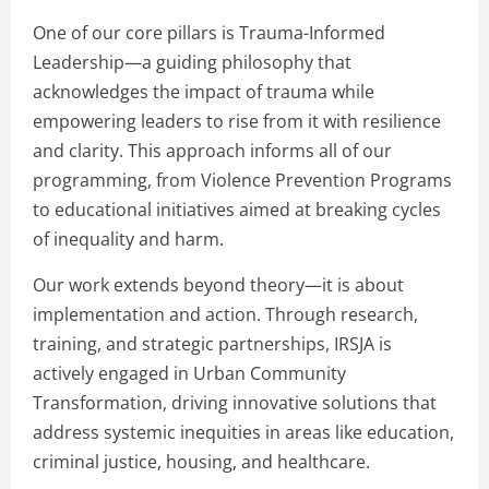
One of our core pillars is Trauma-Informed
Leadership—a guiding philosophy that
acknowledges the impact of trauma while
empowering leaders to rise from it with resilience
and clarity. This approach informs all of our
programming, from Violence Prevention Programs
to educational initiatives aimed at breaking cycles
of inequality and harm.
Our work extends beyond theory—it is about
implementation and action. Through research,
training, and strategic partnerships, IRSJA is
actively engaged in Urban Community
Transformation, driving innovative solutions that
address systemic inequities in areas like education,
criminal justice, housing, and healthcare.