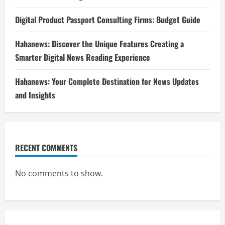
Digital Product Passport Consulting Firms: Budget Guide
Hahanews: Discover the Unique Features Creating a
Smarter Digital News Reading Experience
Hahanews: Your Complete Destination for News Updates
and Insights
RECENT COMMENTS
No comments to show.