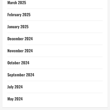
March 2025
February 2025
January 2025
December 2024
November 2024
October 2024
September 2024
July 2024
May 2024