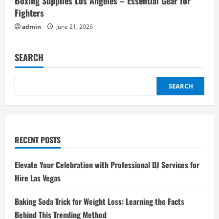
Boxing Supplies Los Angeles – Essential Gear for
Fighters
admin
June 21, 2026
SEARCH
SEARCH
RECENT POSTS
Elevate Your Celebration with Professional DJ Services for
Hire Las Vegas
Baking Soda Trick for Weight Loss: Learning the Facts
Behind This Trending Method