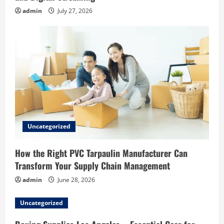
admin
July 27, 2026
Uncategorized
How the Right PVC Tarpaulin Manufacturer Can
Transform Your Supply Chain Management
admin
June 28, 2026
Uncategorized