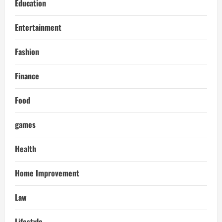
Education
Entertainment
Fashion
Finance
Food
games
Health
Home Improvement
Law
Lifestyle