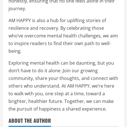
honestly, ensuring that no one feels alone in their
journey.
AM HAPPY is also a hub for uplifting stories of
resilience and recovery. By celebrating those
who’ve overcome mental health challenges, we aim
to inspire readers to find their own path to well-
being.
Exploring mental health can be daunting, but you
don’t have to do it alone. Join our growing
community, share your thoughts, and connect with
others who understand. At AM HAPPY, we’re here
to walk with you, one step at a time, toward a
brighter, healthier future. Together, we can make
the pursuit of happiness a shared experience.
ABOUT THE AUTHOR