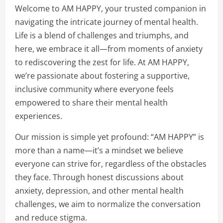
Welcome to AM HAPPY, your trusted companion in
navigating the intricate journey of mental health.
Life is a blend of challenges and triumphs, and
here, we embrace it all—from moments of anxiety
to rediscovering the zest for life. At AM HAPPY,
we’re passionate about fostering a supportive,
inclusive community where everyone feels
empowered to share their mental health
experiences.
Our mission is simple yet profound: “AM HAPPY” is
more than a name—it’s a mindset we believe
everyone can strive for, regardless of the obstacles
they face. Through honest discussions about
anxiety, depression, and other mental health
challenges, we aim to normalize the conversation
and reduce stigma.