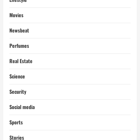
Movies
Newsbeat
Perfumes
Real Estate
Science
Security
Social media
Sports
Stories