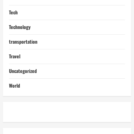
Tech
Technology
transportation
Travel
Uncategorized
World