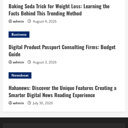
Baking Soda Trick for Weight Loss: Learning the
Facts Behind This Trending Method
admin
August 4, 2026
Business
Digital Product Passport Consulting Firms: Budget
Guide
admin
August 3, 2026
Newsbeat
Hahanews: Discover the Unique Features Creating a
Smarter Digital News Reading Experience
admin
July 30, 2026