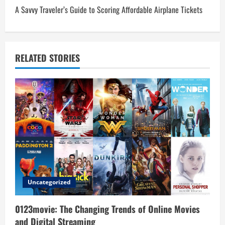
t
A Savvy Traveler’s Guide to Scoring Affordable Airplane Tickets
n
a
RELATED STORIES
v
i
g
a
t
i
Uncategorized
o
0123movie: The Changing Trends of Online Movies
n
and Digital Streaming