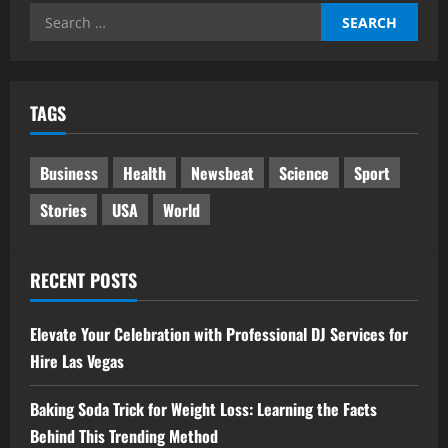
Search
for:
TAGS
Business
Health
Newsbeat
Science
Sport
Stories
USA
World
RECENT POSTS
Elevate Your Celebration with Professional DJ Services for
Hire Las Vegas
Baking Soda Trick for Weight Loss: Learning the Facts
Behind This Trending Method