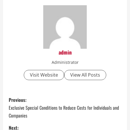
admin
Administrator
Visit Website
View All Posts
P
Previous:
o
Exclusive Special Conditions to Reduce Costs for Individuals and
Companies
s
Next: