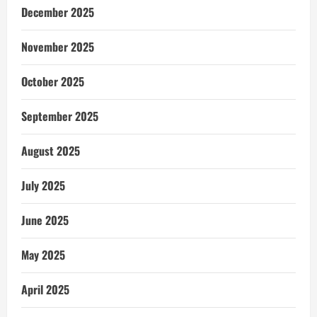
December 2025
November 2025
October 2025
September 2025
August 2025
July 2025
June 2025
May 2025
April 2025