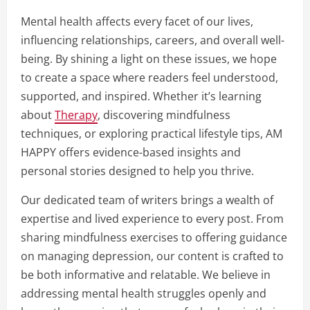
Mental health affects every facet of our lives,
influencing relationships, careers, and overall well-
being. By shining a light on these issues, we hope
to create a space where readers feel understood,
supported, and inspired. Whether it’s learning
about
Therapy
, discovering mindfulness
techniques, or exploring practical lifestyle tips, AM
HAPPY offers evidence-based insights and
personal stories designed to help you thrive.
Our dedicated team of writers brings a wealth of
expertise and lived experience to every post. From
sharing mindfulness exercises to offering guidance
on managing depression, our content is crafted to
be both informative and relatable. We believe in
addressing mental health struggles openly and