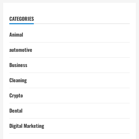
CATEGORIES
Animal
automotive
Business
Cleaning
Crypto
Dental
Digital Marketing