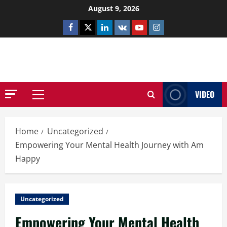
Skip
August 9, 2026
to
Facebook
Twitter
Linkedin
VK
Youtube
Instagram
content
NETHERNUTONE.CO.UK
VIDEO
Primary
Menu
Home
Uncategorized
Empowering Your Mental Health Journey with Am
Happy
Uncategorized
Empowering Your Mental Health