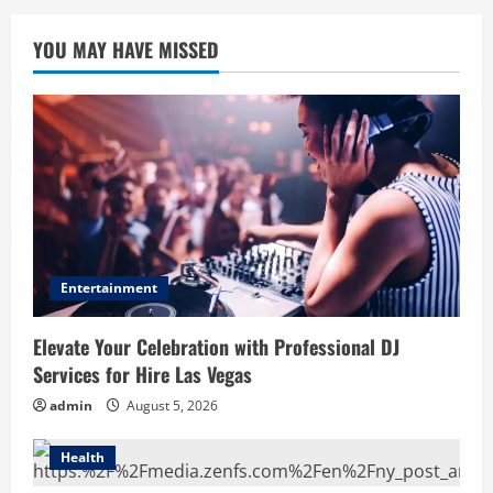
YOU MAY HAVE MISSED
Entertainment
Elevate Your Celebration with Professional DJ
Services for Hire Las Vegas
admin
August 5, 2026
Health