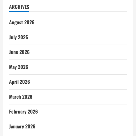
ARCHIVES
August 2026
July 2026
June 2026
May 2026
April 2026
March 2026
February 2026
January 2026