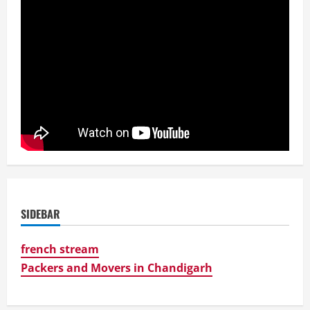
SIDEBAR
french stream
Packers and Movers in Chandigarh