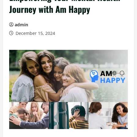
Journey with Am Happy
admin
December 15, 2024