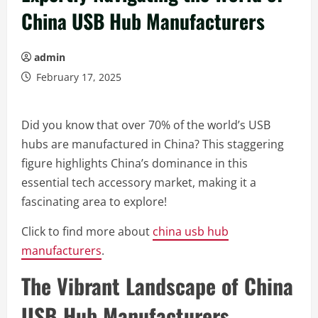
China USB Hub Manufacturers
admin
February 17, 2025
Did you know that over 70% of the world’s USB
hubs are manufactured in China? This staggering
figure highlights China’s dominance in this
essential tech accessory market, making it a
fascinating area to explore!
Click to find more about
china usb hub
manufacturers
.
The Vibrant Landscape of China
USB Hub Manufacturers