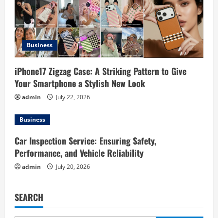
t
i
Business
o
iPhone17 Zigzag Case: A Striking Pattern to Give
n
Your Smartphone a Stylish New Look
admin
July 22, 2026
Business
Car Inspection Service: Ensuring Safety,
Performance, and Vehicle Reliability
admin
July 20, 2026
SEARCH