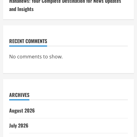
Hahanews: Your Complete Destination for News Updates
and Insights
RECENT COMMENTS
No comments to show.
ARCHIVES
August 2026
July 2026