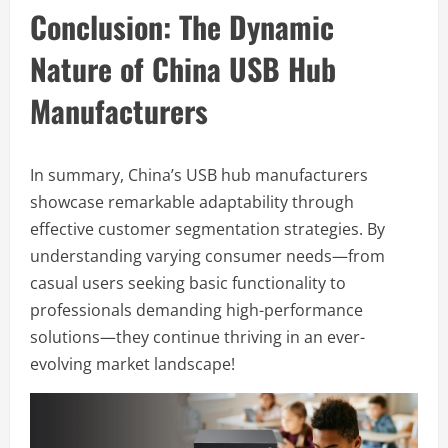
Conclusion: The Dynamic
Nature of China USB Hub
Manufacturers
In summary, China’s USB hub manufacturers
showcase remarkable adaptability through
effective customer segmentation strategies. By
understanding varying consumer needs—from
casual users seeking basic functionality to
professionals demanding high-performance
solutions—they continue thriving in an ever-
evolving market landscape!