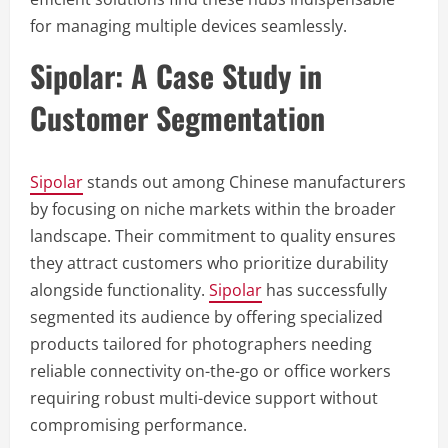
for managing multiple devices seamlessly.
Sipolar: A Case Study in
Customer Segmentation
Sipolar
stands out among Chinese manufacturers
by focusing on niche markets within the broader
landscape. Their commitment to quality ensures
they attract customers who prioritize durability
alongside functionality.
Sipolar
has successfully
segmented its audience by offering specialized
products tailored for photographers needing
reliable connectivity on-the-go or office workers
requiring robust multi-device support without
compromising performance.