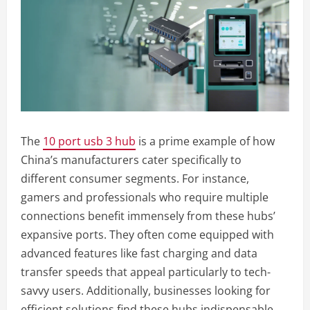
The
10 port usb 3 hub
is a prime example of how
China’s manufacturers cater specifically to
different consumer segments. For instance,
gamers and professionals who require multiple
connections benefit immensely from these hubs’
expansive ports. They often come equipped with
advanced features like fast charging and data
transfer speeds that appeal particularly to tech-
savvy users. Additionally, businesses looking for
efficient solutions find these hubs indispensable