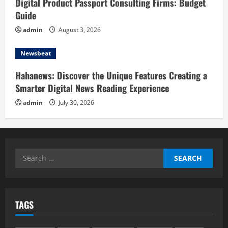
Digital Product Passport Consulting Firms: Budget
Guide
admin
August 3, 2026
Newsbeat
Hahanews: Discover the Unique Features Creating a
Smarter Digital News Reading Experience
admin
July 30, 2026
Search
for:
TAGS