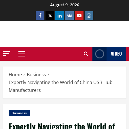
Skip
August 9, 2026
to
Facebook
Twitter
Linkedin
VK
Youtube
Instagram
content
NETHERNUTONE.CO.UK
VIDEO
Primary
Menu
Home
Business
Expertly Navigating the World of China USB Hub
Manufacturers
Business
Expertly Navigating the World of