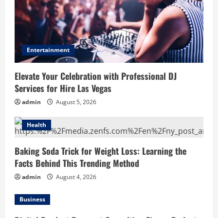
Entertainment
Elevate Your Celebration with Professional DJ
Services for Hire Las Vegas
admin
August 5, 2026
Health
Baking Soda Trick for Weight Loss: Learning the
Facts Behind This Trending Method
admin
August 4, 2026
Business