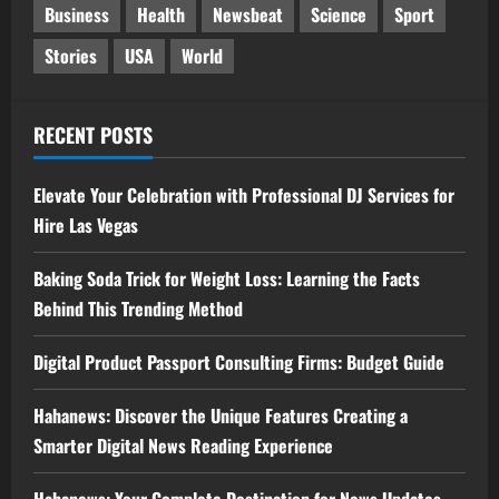
Business
Health
Newsbeat
Science
Sport
Stories
USA
World
RECENT POSTS
Elevate Your Celebration with Professional DJ Services for
Hire Las Vegas
Baking Soda Trick for Weight Loss: Learning the Facts
Behind This Trending Method
Digital Product Passport Consulting Firms: Budget Guide
Hahanews: Discover the Unique Features Creating a
Smarter Digital News Reading Experience
Hahanews: Your Complete Destination for News Updates