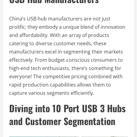
China’s USB hub manufacturers are not just
prolific; they embody a unique blend of innovation
and affordability. With an array of products
catering to diverse customer needs, these
manufacturers excel in segmenting their markets
effectively. From budget-conscious consumers to
high-end tech enthusiasts, there’s something for
everyone! The competitive pricing combined with
rapid production capabilities allows them to
capture various segments efficiently.
Diving into 10 Port USB 3 Hubs
and Customer Segmentation