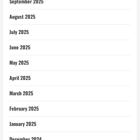
September 2025
August 2025
July 2025
June 2025
May 2025
April 2025
March 2025
February 2025
January 2025
December 2024