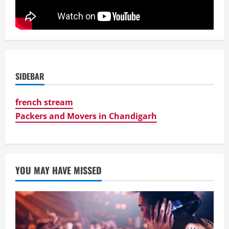
SIDEBAR
french stream
Packers and Movers in Chandigarh
YOU MAY HAVE MISSED