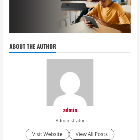
ABOUT THE AUTHOR
admin
Administrator
Visit Website
View All Posts