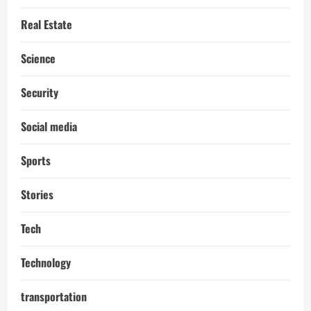
Real Estate
Science
Security
Social media
Sports
Stories
Tech
Technology
transportation