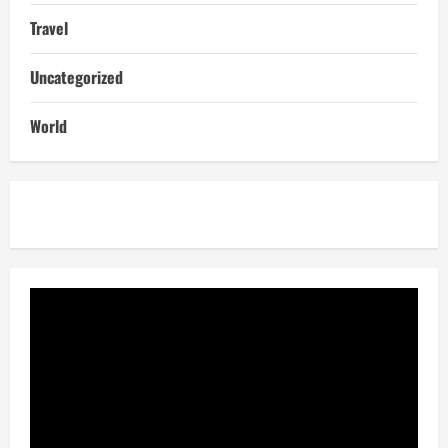
Travel
Uncategorized
World