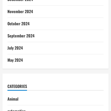
November 2024
October 2024
September 2024
July 2024
May 2024
CATEGORIES
Animal
automotive