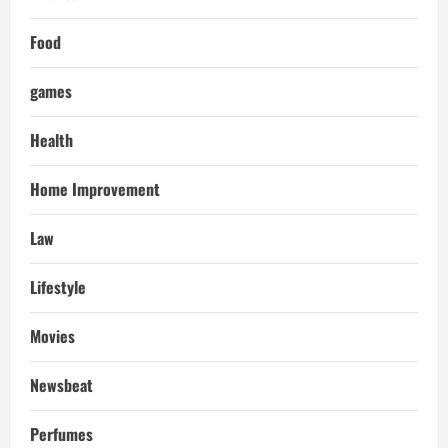
Food
games
Health
Home Improvement
Law
Lifestyle
Movies
Newsbeat
Perfumes