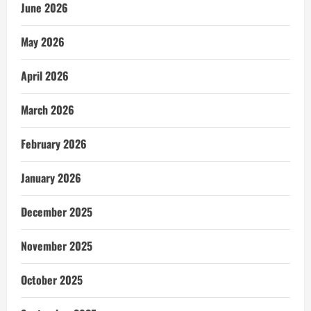
June 2026
May 2026
April 2026
March 2026
February 2026
January 2026
December 2025
November 2025
October 2025