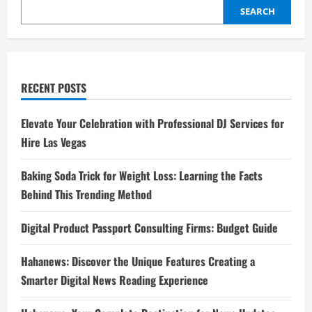
SEARCH
RECENT POSTS
Elevate Your Celebration with Professional DJ Services for
Hire Las Vegas
Baking Soda Trick for Weight Loss: Learning the Facts
Behind This Trending Method
Digital Product Passport Consulting Firms: Budget Guide
Hahanews: Discover the Unique Features Creating a
Smarter Digital News Reading Experience