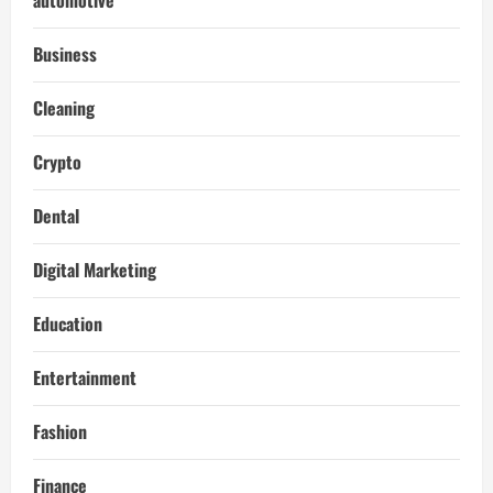
Business
Cleaning
Crypto
Dental
Digital Marketing
Education
Entertainment
Fashion
Finance