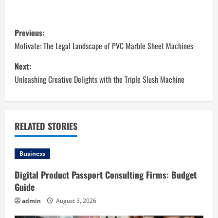
P
Previous:
o
Motivate: The Legal Landscape of PVC Marble Sheet Machines
s
Next:
Unleashing Creative Delights with the Triple Slush Machine
t
n
a
RELATED STORIES
v
Business
i
Digital Product Passport Consulting Firms: Budget
Guide
g
admin
August 3, 2026
a