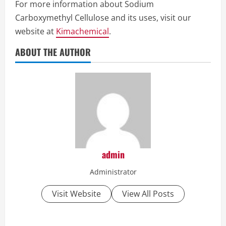
For more information about Sodium
Carboxymethyl Cellulose and its uses, visit our
website at
Kimachemical
.
ABOUT THE AUTHOR
admin
Administrator
Visit Website
View All Posts