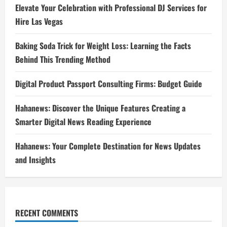
Elevate Your Celebration with Professional DJ Services for
Hire Las Vegas
Baking Soda Trick for Weight Loss: Learning the Facts
Behind This Trending Method
Digital Product Passport Consulting Firms: Budget Guide
Hahanews: Discover the Unique Features Creating a
Smarter Digital News Reading Experience
Hahanews: Your Complete Destination for News Updates
and Insights
RECENT COMMENTS