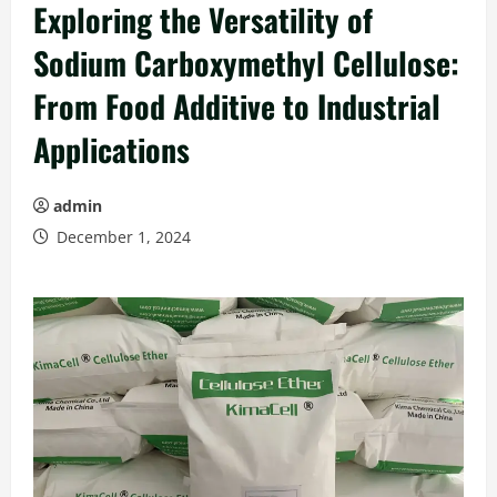
Exploring the Versatility of
Sodium Carboxymethyl Cellulose:
From Food Additive to Industrial
Applications
admin
December 1, 2024