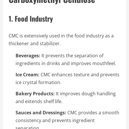
1. Food Industry
CMC is extensively used in the food industry as a
thickener and stabilizer.
Beverages:
It prevents the separation of
ingredients in drinks and improves mouthfeel.
Ice Cream:
CMC enhances texture and prevents
ice crystal formation.
Bakery Products:
It improves dough handling
and extends shelf life.
Sauces and Dressings:
CMC provides a smooth
consistency and prevents ingredient
separation.