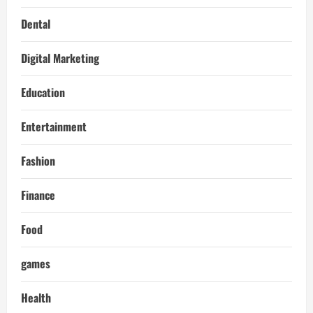
Dental
Digital Marketing
Education
Entertainment
Fashion
Finance
Food
games
Health