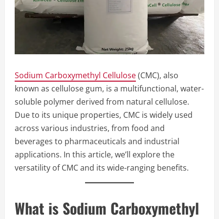
Sodium Carboxymethyl Cellulose
(CMC), also
known as cellulose gum, is a multifunctional, water-
soluble polymer derived from natural cellulose.
Due to its unique properties, CMC is widely used
across various industries, from food and
beverages to pharmaceuticals and industrial
applications. In this article, we’ll explore the
versatility of CMC and its wide-ranging benefits.
What is Sodium Carboxymethyl