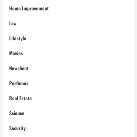
Home Improvement
Law
Lifestyle
Movies
Newsbeat
Perfumes
Real Estate
Science
Security