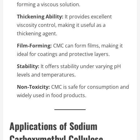
forming a viscous solution.
Thickening Ability:
It provides excellent
viscosity control, making it useful as a
thickening agent.
Film-Forming:
CMC can form films, making it
ideal for coatings and protective layers.
Stability:
It offers stability under varying pH
levels and temperatures.
Non-Toxicity:
CMC is safe for consumption and
widely used in food products.
Applications of Sodium
Carboxymethyl Cellulose