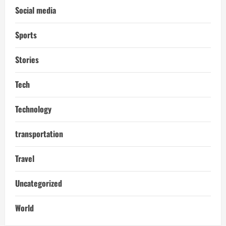
Social media
Sports
Stories
Tech
Technology
transportation
Travel
Uncategorized
World