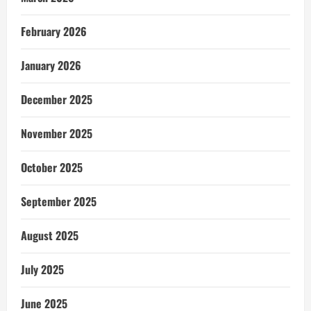
February 2026
January 2026
December 2025
November 2025
October 2025
September 2025
August 2025
July 2025
June 2025