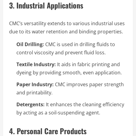
3. Industrial Applications
CMC’s versatility extends to various industrial uses
due to its water retention and binding properties.
Oil Drilling:
CMC is used in drilling fluids to
control viscosity and prevent fluid loss.
Textile Industry:
It aids in fabric printing and
dyeing by providing smooth, even application.
Paper Industry:
CMC improves paper strength
and printability.
Detergents:
It enhances the cleaning efficiency
by acting as a soil-suspending agent.
4. Personal Care Products