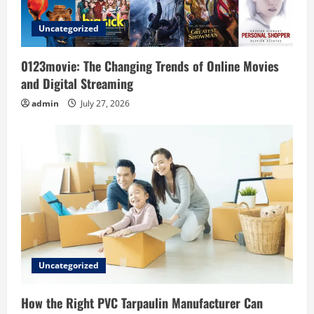
i
Uncategorized
o
0123movie: The Changing Trends of Online Movies
n
and Digital Streaming
admin
July 27, 2026
Uncategorized
How the Right PVC Tarpaulin Manufacturer Can