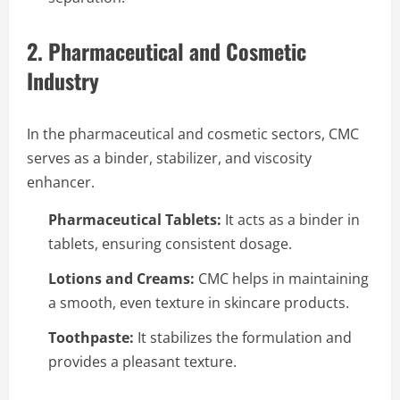
2. Pharmaceutical and Cosmetic
Industry
In the pharmaceutical and cosmetic sectors, CMC
serves as a binder, stabilizer, and viscosity
enhancer.
Pharmaceutical Tablets:
It acts as a binder in
tablets, ensuring consistent dosage.
Lotions and Creams:
CMC helps in maintaining
a smooth, even texture in skincare products.
Toothpaste:
It stabilizes the formulation and
provides a pleasant texture.