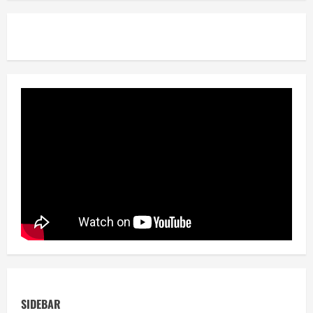
SIDEBAR