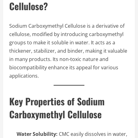
Cellulose?
Sodium Carboxymethyl Cellulose is a derivative of
cellulose, modified by introducing carboxymethyl
groups to make it soluble in water. It acts as a
thickener, stabilizer, and binder, making it valuable
in many products. Its non-toxic nature and
biocompatibility enhance its appeal for various
applications.
Key Properties of Sodium
Carboxymethyl Cellulose
Water Solubility:
CMC easily dissolves in water,