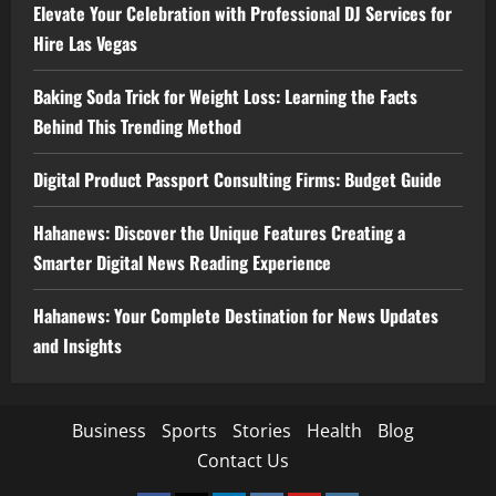
Elevate Your Celebration with Professional DJ Services for
Hire Las Vegas
Baking Soda Trick for Weight Loss: Learning the Facts
Behind This Trending Method
Digital Product Passport Consulting Firms: Budget Guide
Hahanews: Discover the Unique Features Creating a
Smarter Digital News Reading Experience
Hahanews: Your Complete Destination for News Updates
and Insights
Business
Sports
Stories
Health
Blog
Contact Us