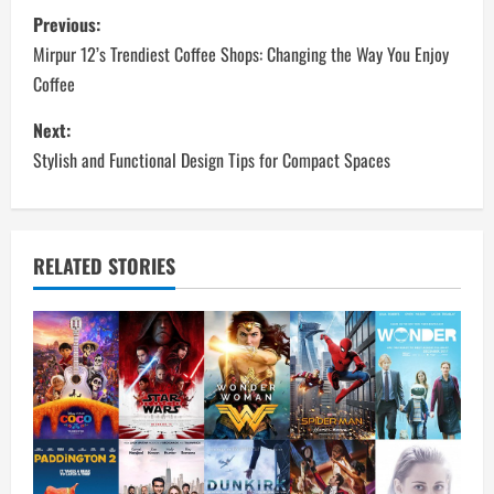
P
Previous:
o
Mirpur 12’s Trendiest Coffee Shops: Changing the Way You Enjoy
Coffee
s
Next:
t
Stylish and Functional Design Tips for Compact Spaces
n
a
RELATED STORIES
v
i
g
a
t