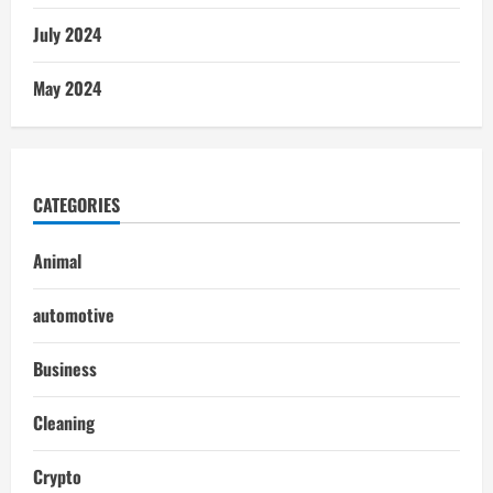
July 2024
May 2024
CATEGORIES
Animal
automotive
Business
Cleaning
Crypto