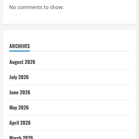
No comments to show.
ARCHIVES
August 2026
July 2026
June 2026
May 2026
April 2026
March 2026