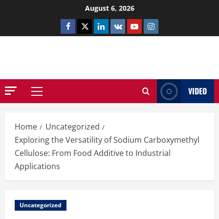
Skip
August 6, 2026
to
Facebook
Twitter
Linkedin
VK
Youtube
Instagram
content
NETHERNUTONE.CO.UK
VIDEO
Primary
Menu
Home
Uncategorized
Exploring the Versatility of Sodium Carboxymethyl
Cellulose: From Food Additive to Industrial
Applications
Uncategorized