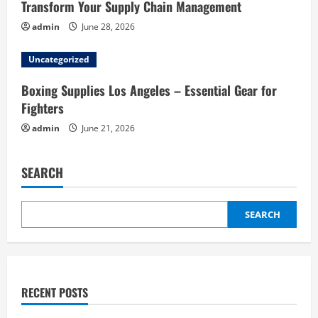
Transform Your Supply Chain Management
admin
June 28, 2026
Uncategorized
Boxing Supplies Los Angeles – Essential Gear for
Fighters
admin
June 21, 2026
SEARCH
SEARCH
RECENT POSTS