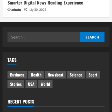
Smarter Digital News Reading Experience
admin
July 30, 2026
Search
for:
TAGS
Business
Health
Newsbeat
Science
Sport
Stories
USA
World
RECENT POSTS