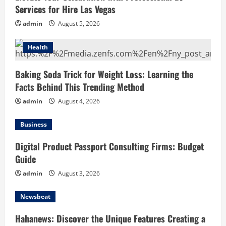
Services for Hire Las Vegas
admin
August 5, 2026
Health
Baking Soda Trick for Weight Loss: Learning the
Facts Behind This Trending Method
admin
August 4, 2026
Business
Digital Product Passport Consulting Firms: Budget
Guide
admin
August 3, 2026
Newsbeat
Hahanews: Discover the Unique Features Creating a