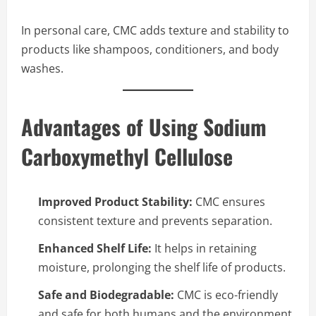
In personal care, CMC adds texture and stability to
products like shampoos, conditioners, and body
washes.
Advantages of Using Sodium
Carboxymethyl Cellulose
Improved Product Stability:
CMC ensures
consistent texture and prevents separation.
Enhanced Shelf Life:
It helps in retaining
moisture, prolonging the shelf life of products.
Safe and Biodegradable:
CMC is eco-friendly
and safe for both humans and the environment.