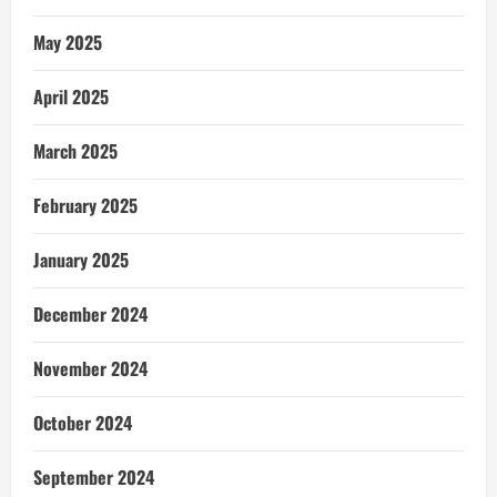
May 2025
April 2025
March 2025
February 2025
January 2025
December 2024
November 2024
October 2024
September 2024