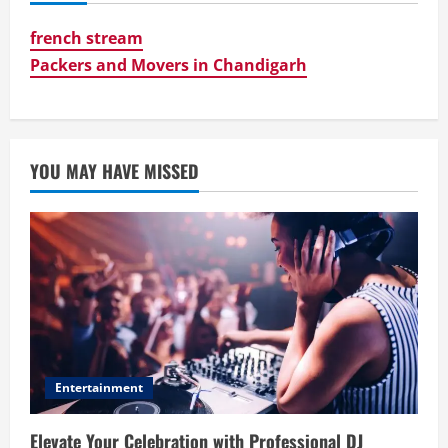
french stream
Packers and Movers in Chandigarh
YOU MAY HAVE MISSED
Entertainment
Elevate Your Celebration with Professional DJ