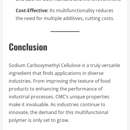
Cost-Effective:
Its multifunctionality reduces
the need for multiple additives, cutting costs.
Conclusion
Sodium Carboxymethyl Cellulose is a truly versatile
ingredient that finds applications in diverse
industries. From improving the texture of food
products to enhancing the performance of
industrial processes, CMC’s unique properties
make it invaluable. As industries continue to
innovate, the demand for this multifunctional
polymer is only set to grow.