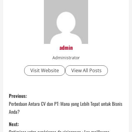
admin
Administrator
Visit Website
View All Posts
P
Previous:
o
Perbedaan Antara CV dan PT: Mana yang Lebih Tepat untuk Bisnis
Anda?
s
Next:
t