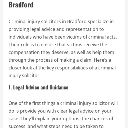
Bradford
Criminal injury solicitors in Bradford specialize in
providing legal advice and representation to
individuals who have been victims of criminal acts.
Their role is to ensure that victims receive the
compensation they deserve, as well as help them
through the process of making a claim. Here’s a
closer look at the key responsibilities of a criminal
injury solicitor:
1.
Legal Advice and Guidance
One of the first things a criminal injury solicitor will
do is provide you with clear legal advice on your
case. They’ll explain your options, the chances of
success, and what steps need to be taken to