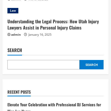
Law
Understanding the Legal Process: How Utah Injury
Lawyers Assist in Personal Injury Claims
admin
January 16, 2025
SEARCH
SEARCH
RECENT POSTS
Elevate Your Celebration with Professional DJ Services for