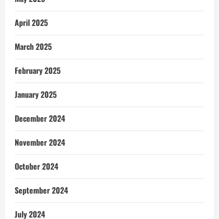
April 2025
March 2025
February 2025
January 2025
December 2024
November 2024
October 2024
September 2024
July 2024