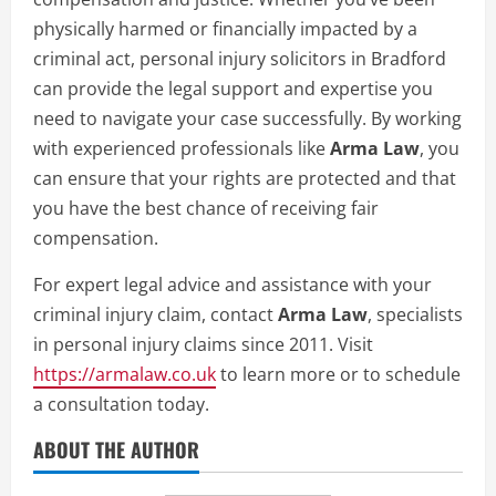
physically harmed or financially impacted by a
criminal act, personal injury solicitors in Bradford
can provide the legal support and expertise you
need to navigate your case successfully. By working
with experienced professionals like
Arma Law
, you
can ensure that your rights are protected and that
you have the best chance of receiving fair
compensation.
For expert legal advice and assistance with your
criminal injury claim, contact
Arma Law
, specialists
in personal injury claims since 2011. Visit
https://armalaw.co.uk
to learn more or to schedule
a consultation today.
ABOUT THE AUTHOR