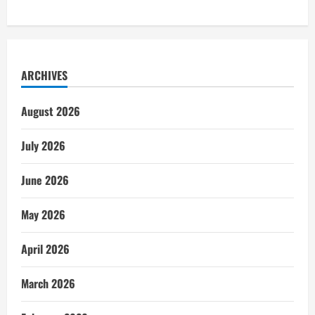
ARCHIVES
August 2026
July 2026
June 2026
May 2026
April 2026
March 2026