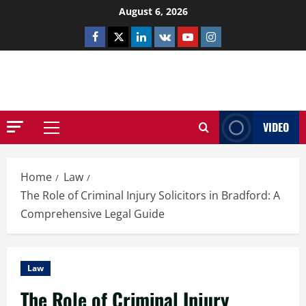
Skip
August 6, 2026
to
Facebook
Twitter
Linkedin
VK
Youtube
Instagram
content
NETHERNUTONE.CO.UK
VIDEO
Primary
Menu
Home
Law
The Role of Criminal Injury Solicitors in Bradford: A
Comprehensive Legal Guide
Law
The Role of Criminal Injury