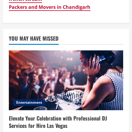
Packers and Movers in Chandigarh
YOU MAY HAVE MISSED
Entertainment
Elevate Your Celebration with Professional DJ
Services for Hire Las Vegas