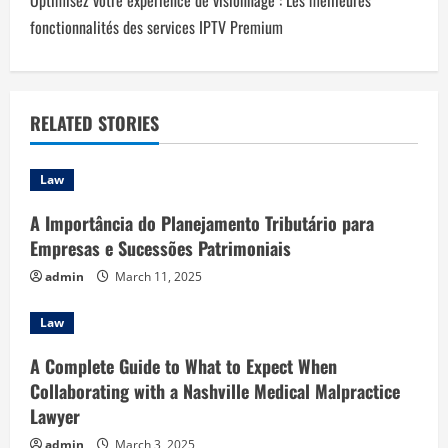
Optimisez votre expérience de visionnage : Les meilleures
n
fonctionnalités des services IPTV Premium
a
v
RELATED STORIES
i
Law
g
A Importância do Planejamento Tributário para
a
Empresas e Sucessões Patrimoniais
t
admin
March 11, 2025
i
Law
o
A Complete Guide to What to Expect When
Collaborating with a Nashville Medical Malpractice
n
Lawyer
admin
March 3, 2025