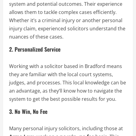
system and potential outcomes. Their experience
allows them to tackle complex cases efficiently.
Whether it’s a criminal injury or another personal
injury claim, experienced solicitors understand the
nuances of these cases.
2.
Personalized Service
Working with a solicitor based in Bradford means
they are familiar with the local court systems,
judges, and processes. This local knowledge can be
an advantage, as they’ll know how to navigate the
system to get the best possible results for you.
3.
No Win, No Fee
Many personal injury solicitors, including those at