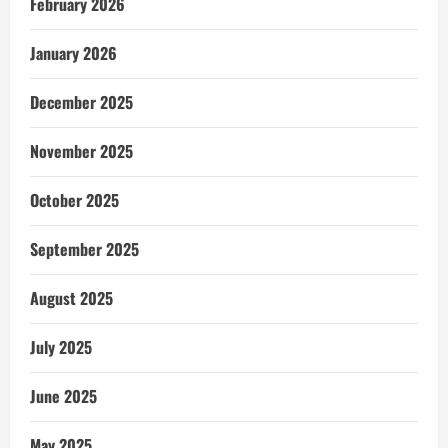
February 2026
January 2026
December 2025
November 2025
October 2025
September 2025
August 2025
July 2025
June 2025
May 2025