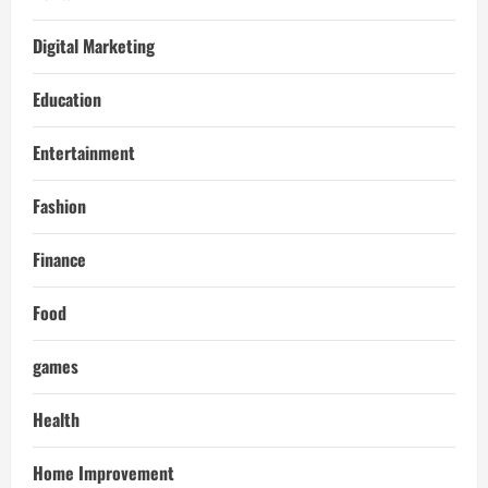
Digital Marketing
Education
Entertainment
Fashion
Finance
Food
games
Health
Home Improvement