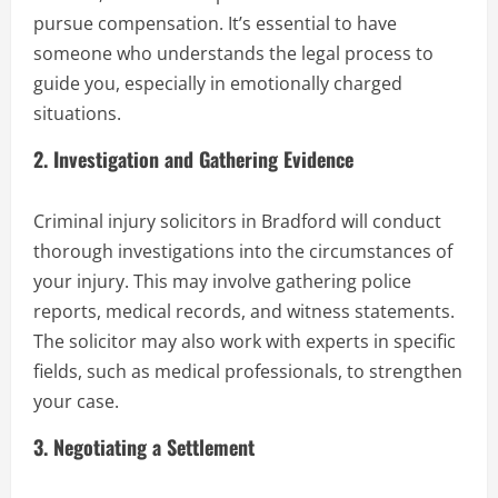
pursue compensation. It’s essential to have
someone who understands the legal process to
guide you, especially in emotionally charged
situations.
2.
Investigation and Gathering Evidence
Criminal injury solicitors in Bradford will conduct
thorough investigations into the circumstances of
your injury. This may involve gathering police
reports, medical records, and witness statements.
The solicitor may also work with experts in specific
fields, such as medical professionals, to strengthen
your case.
3.
Negotiating a Settlement