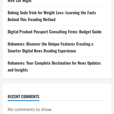
Hire Las Vegas
Baking Soda Trick for Weight Loss: Learning the Facts
Behind This Trending Method
Digital Product Passport Consulting Firms: Budget Guide
Hahanews: Discover the Unique Features Creating a
Smarter Digital News Reading Experience
Hahanews: Your Complete Destination for News Updates
and Insights
RECENT COMMENTS
No comments to show.