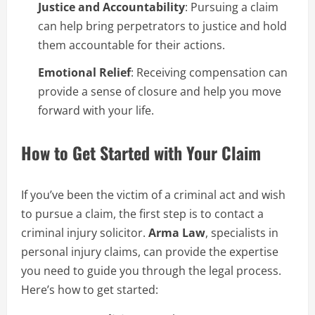
Justice and Accountability
: Pursuing a claim
can help bring perpetrators to justice and hold
them accountable for their actions.
Emotional Relief
: Receiving compensation can
provide a sense of closure and help you move
forward with your life.
How to Get Started with Your Claim
If you’ve been the victim of a criminal act and wish
to pursue a claim, the first step is to contact a
criminal injury solicitor.
Arma Law
, specialists in
personal injury claims, can provide the expertise
you need to guide you through the legal process.
Here’s how to get started: