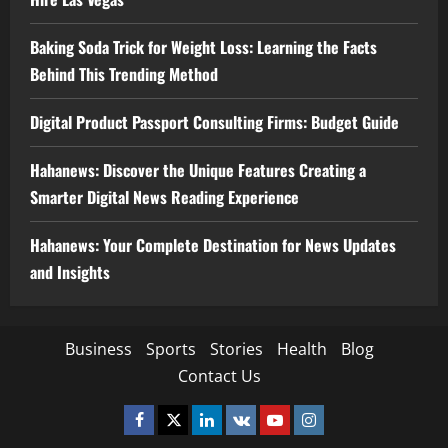
Baking Soda Trick for Weight Loss: Learning the Facts
Behind This Trending Method
Digital Product Passport Consulting Firms: Budget Guide
Hahanews: Discover the Unique Features Creating a
Smarter Digital News Reading Experience
Hahanews: Your Complete Destination for News Updates
and Insights
Business
Sports
Stories
Health
Blog
Contact Us
Facebook
Twitter
Linkedin
VK
Youtube
Instagram