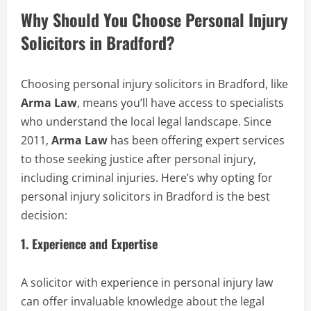
Why Should You Choose Personal Injury
Solicitors in Bradford?
Choosing personal injury solicitors in Bradford, like
Arma Law
, means you’ll have access to specialists
who understand the local legal landscape. Since
2011,
Arma Law
has been offering expert services
to those seeking justice after personal injury,
including criminal injuries. Here’s why opting for
personal injury solicitors in Bradford is the best
decision:
1.
Experience and Expertise
A solicitor with experience in personal injury law
can offer invaluable knowledge about the legal