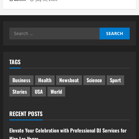
Search
for:
TAGS
Business
Health
Newsbeat
Science
Sport
Stories
USA
World
RECENT POSTS
Elevate Your Celebration with Professional DJ Services for
Hire Las Vegas