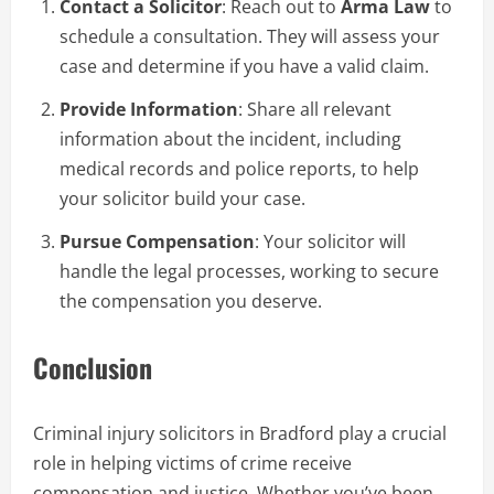
Contact a Solicitor
: Reach out to
Arma Law
to
schedule a consultation. They will assess your
case and determine if you have a valid claim.
Provide Information
: Share all relevant
information about the incident, including
medical records and police reports, to help
your solicitor build your case.
Pursue Compensation
: Your solicitor will
handle the legal processes, working to secure
the compensation you deserve.
Conclusion
Criminal injury solicitors in Bradford play a crucial
role in helping victims of crime receive
compensation and justice. Whether you’ve been