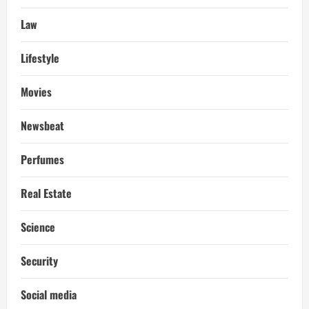
Law
Lifestyle
Movies
Newsbeat
Perfumes
Real Estate
Science
Security
Social media