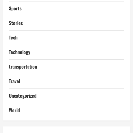
Sports
Stories
Tech
Technology
transportation
Travel
Uncategorized
World