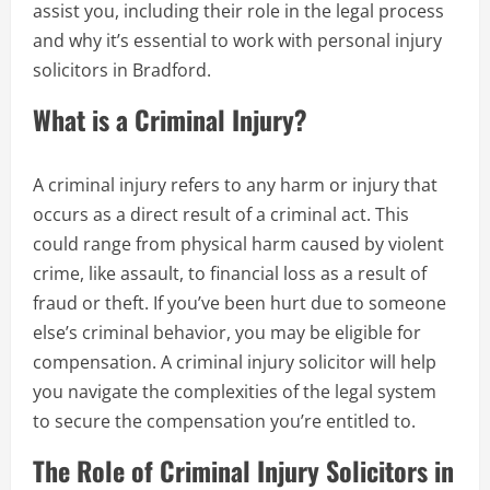
assist you, including their role in the legal process
and why it’s essential to work with personal injury
solicitors in Bradford.
What is a Criminal Injury?
A criminal injury refers to any harm or injury that
occurs as a direct result of a criminal act. This
could range from physical harm caused by violent
crime, like assault, to financial loss as a result of
fraud or theft. If you’ve been hurt due to someone
else’s criminal behavior, you may be eligible for
compensation. A criminal injury solicitor will help
you navigate the complexities of the legal system
to secure the compensation you’re entitled to.
The Role of Criminal Injury Solicitors in