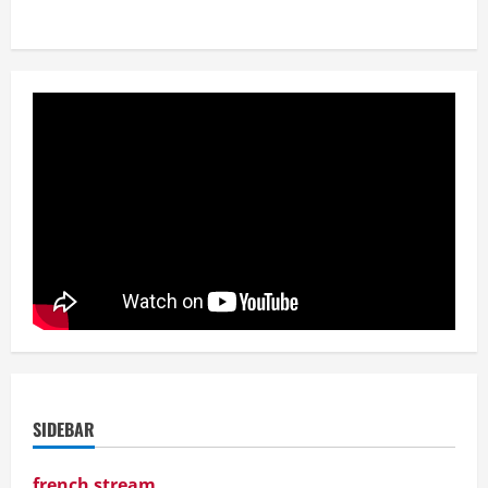
SIDEBAR
french stream