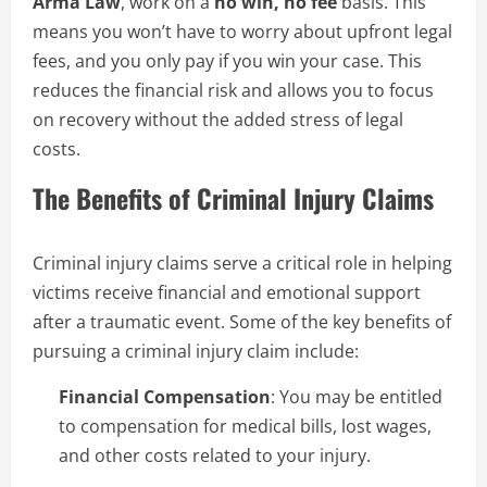
Arma Law
, work on a
no win, no fee
basis. This
means you won’t have to worry about upfront legal
fees, and you only pay if you win your case. This
reduces the financial risk and allows you to focus
on recovery without the added stress of legal
costs.
The Benefits of Criminal Injury Claims
Criminal injury claims serve a critical role in helping
victims receive financial and emotional support
after a traumatic event. Some of the key benefits of
pursuing a criminal injury claim include:
Financial Compensation
: You may be entitled
to compensation for medical bills, lost wages,
and other costs related to your injury.