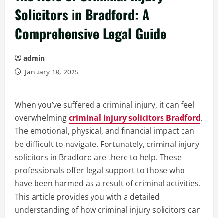
Solicitors in Bradford: A
Comprehensive Legal Guide
admin
January 18, 2025
When you’ve suffered a criminal injury, it can feel
overwhelming
criminal injury solicitors Bradford
.
The emotional, physical, and financial impact can
be difficult to navigate. Fortunately, criminal injury
solicitors in Bradford are there to help. These
professionals offer legal support to those who
have been harmed as a result of criminal activities.
This article provides you with a detailed
understanding of how criminal injury solicitors can