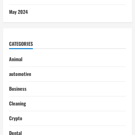
May 2024
CATEGORIES
Animal
automotive
Business
Cleaning
Crypto
Dental