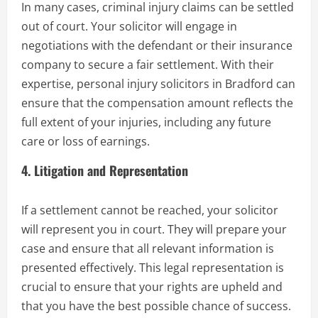
In many cases, criminal injury claims can be settled
out of court. Your solicitor will engage in
negotiations with the defendant or their insurance
company to secure a fair settlement. With their
expertise, personal injury solicitors in Bradford can
ensure that the compensation amount reflects the
full extent of your injuries, including any future
care or loss of earnings.
4.
Litigation and Representation
If a settlement cannot be reached, your solicitor
will represent you in court. They will prepare your
case and ensure that all relevant information is
presented effectively. This legal representation is
crucial to ensure that your rights are upheld and
that you have the best possible chance of success.