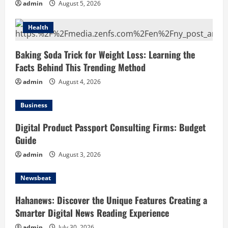
admin
August 5, 2026
Health
Baking Soda Trick for Weight Loss: Learning the
Facts Behind This Trending Method
admin
August 4, 2026
Business
Digital Product Passport Consulting Firms: Budget
Guide
admin
August 3, 2026
Newsbeat
Hahanews: Discover the Unique Features Creating a
Smarter Digital News Reading Experience
admin
July 30, 2026