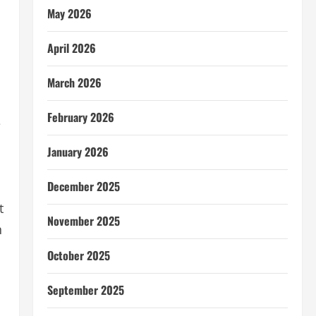
May 2026
April 2026
March 2026
h
February 2026
e
January 2026
December 2025
t
November 2025
h
October 2025
September 2025