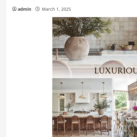
admin
March 1, 2025