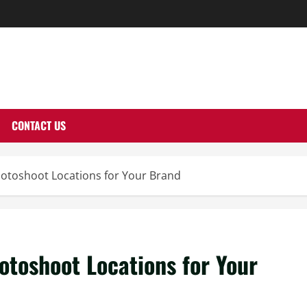
THERNUTONE.CO
CONTACT US
hotoshoot Locations for Your Brand
otoshoot Locations for Your