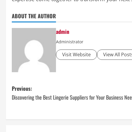
ABOUT THE AUTHOR
admin
Administrator
Visit Website
View All Post
P
Previous:
Discovering the Best Lingerie Suppliers for Your Business Ne
o
s
t