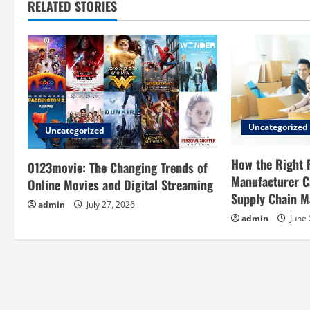
RELATED STORIES
n
a
v
i
g
Uncategorized
Uncategorized
a
How the Right 
0123movie: The Changing Trends of
Manufacturer C
Online Movies and Digital Streaming
t
Supply Chain 
admin
July 27, 2026
i
admin
June 
o
n