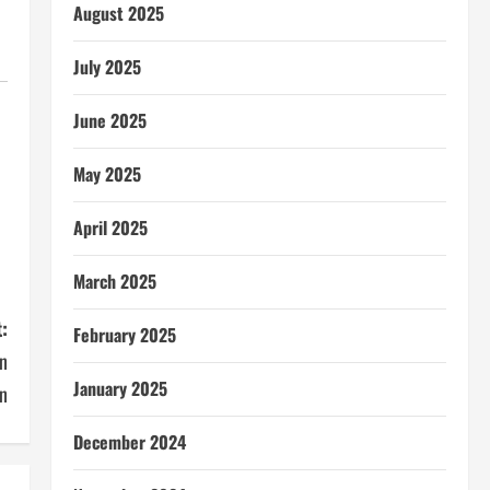
August 2025
July 2025
June 2025
May 2025
April 2025
March 2025
:
February 2025
an
January 2025
n
December 2024