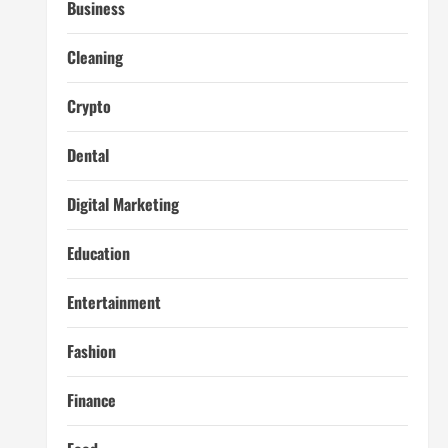
Business
Cleaning
Crypto
Dental
Digital Marketing
Education
Entertainment
Fashion
Finance