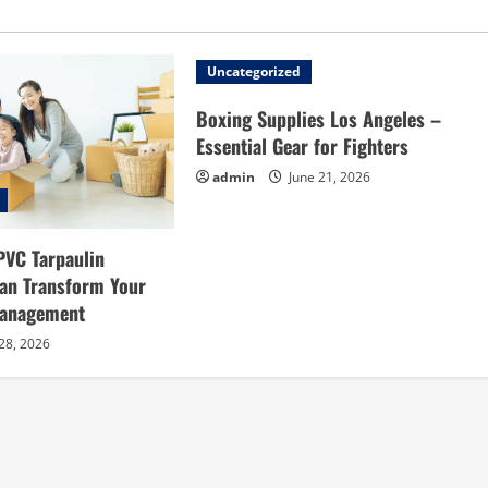
Uncategorized
Boxing Supplies Los Angeles –
Essential Gear for Fighters
admin
June 21, 2026
PVC Tarpaulin
an Transform Your
Management
28, 2026