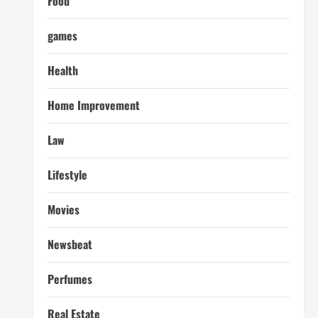
Food
games
Health
Home Improvement
Law
Lifestyle
Movies
Newsbeat
Perfumes
Real Estate