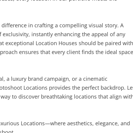
difference in crafting a compelling visual story. A
 exclusivity, instantly enhancing the appeal of any
at exceptional Location Houses should be paired wit
proach ensures that every client finds the ideal spac
al, a luxury brand campaign, or a cinematic
hotoshoot Locations provides the perfect backdrop. Le
 way to discover breathtaking locations that align wit
Luxurious Locations—where aesthetics, elegance, and
shoot.