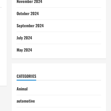
November 2024
October 2024
September 2024
July 2024
May 2024
CATEGORIES
Animal
automotive