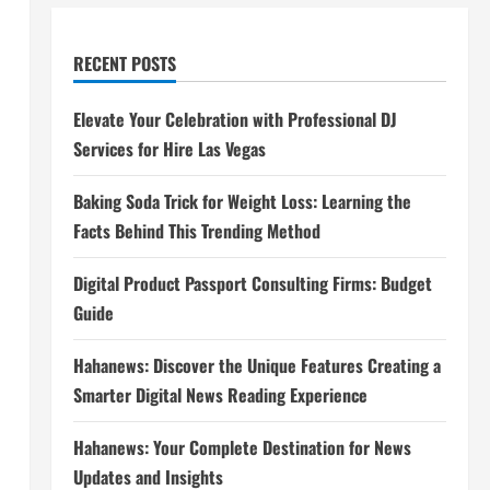
RECENT POSTS
Elevate Your Celebration with Professional DJ
Services for Hire Las Vegas
Baking Soda Trick for Weight Loss: Learning the
Facts Behind This Trending Method
Digital Product Passport Consulting Firms: Budget
Guide
Hahanews: Discover the Unique Features Creating a
Smarter Digital News Reading Experience
Hahanews: Your Complete Destination for News
Updates and Insights