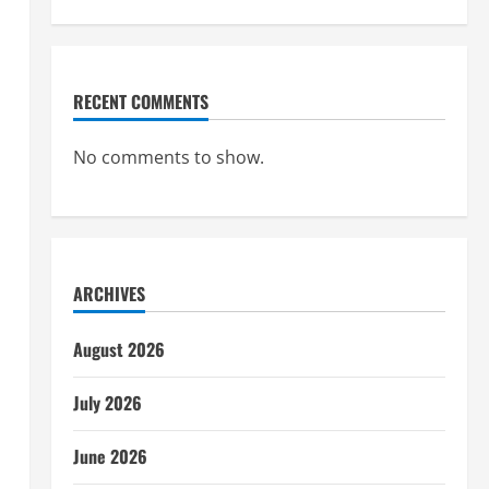
RECENT COMMENTS
No comments to show.
ARCHIVES
August 2026
July 2026
June 2026