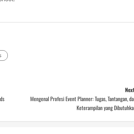
s
Next
eds
Mengenal Profesi Event Planner: Tugas, Tantangan, d
Keterampilan yang Dibutuhka