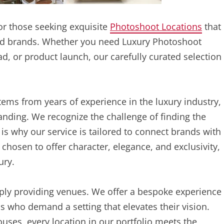
or those seeking exquisite
Photoshoot Locations
that
-end brands. Whether you need Luxury Photoshoot
ad, or product launch, our carefully curated selection
ms from years of experience in the luxury industry,
nding. We recognize the challenge of finding the
s why our service is tailored to connect brands with
 chosen to offer character, elegance, and exclusivity,
ury.
ply providing venues. We offer a bespoke experience
ls who demand a setting that elevates their vision.
es, every location in our portfolio meets the