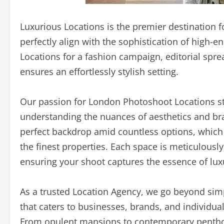
Luxurious Locations is the premier destination f
perfectly align with the sophistication of high
Locations for a fashion campaign, editorial spre
ensures an effortlessly stylish setting.
Our passion for London Photoshoot Locations ste
understanding the nuances of aesthetics and bra
perfect backdrop amid countless options, which i
the finest properties. Each space is meticulously
ensuring your shoot captures the essence of lux
As a trusted Location Agency, we go beyond sim
that caters to businesses, brands, and individua
From opulent mansions to contemporary penthous