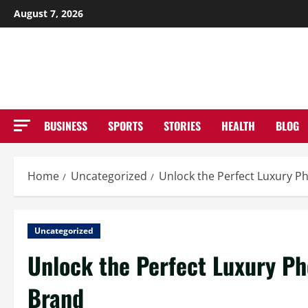
Skip
August 7, 2026
to
NE
content
BUSINESS
SPORTS
STORIES
HEALTH
BLOG
Home
Uncategorized
Unlock the Perfect Luxury P
Uncategorized
Unlock the Perfect Luxury Ph
Brand