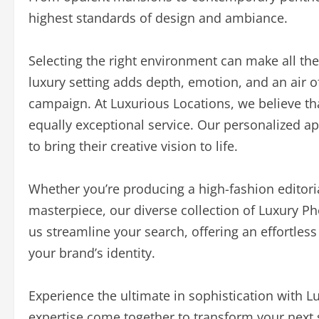
highest standards of design and ambiance.
Selecting the right environment can make all the 
luxury setting adds depth, emotion, and an air of
campaign. At Luxurious Locations, we believe th
equally exceptional service. Our personalized ap
to bring their creative vision to life.
Whether you’re producing a high-fashion editori
masterpiece, our diverse collection of Luxury P
us streamline your search, offering an effortless
your brand’s identity.
Experience the ultimate in sophistication with 
expertise come together to transform your next 