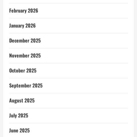
February 2026
January 2026
December 2025
November 2025
October 2025
September 2025
August 2025
July 2025
June 2025