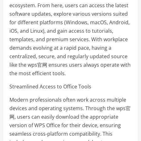
ecosystem. From here, users can access the latest
software updates, explore various versions suited
for different platforms (Windows, macOS, Android,
iOS, and Linux), and gain access to tutorials,
templates, and premium services. With workplace
demands evolving at a rapid pace, having a
centralized, secure, and regularly updated source
like the wps官网 ensures users always operate with
the most efficient tools.
Streamlined Access to Office Tools
Modern professionals often work across multiple
devices and operating systems. Through the wps官
网, users can easily download the appropriate
version of WPS Office for their device, ensuring
seamless cross-platform compatibility. This