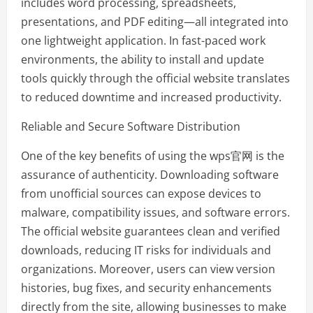
includes word processing, spreadsheets,
presentations, and PDF editing—all integrated into
one lightweight application. In fast-paced work
environments, the ability to install and update
tools quickly through the official website translates
to reduced downtime and increased productivity.
Reliable and Secure Software Distribution
One of the key benefits of using the wps官网 is the
assurance of authenticity. Downloading software
from unofficial sources can expose devices to
malware, compatibility issues, and software errors.
The official website guarantees clean and verified
downloads, reducing IT risks for individuals and
organizations. Moreover, users can view version
histories, bug fixes, and security enhancements
directly from the site, allowing businesses to make