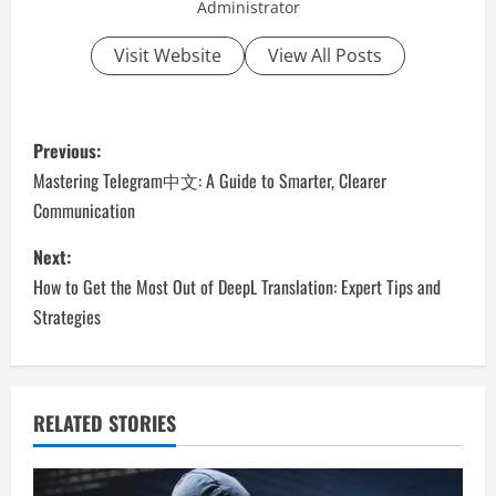
Administrator
Visit Website
View All Posts
P
Previous:
o
Mastering Telegram中文: A Guide to Smarter, Clearer
Communication
s
Next:
t
How to Get the Most Out of DeepL Translation: Expert Tips and
n
Strategies
a
v
RELATED STORIES
i