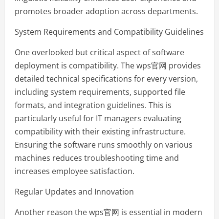
promotes broader adoption across departments.
System Requirements and Compatibility Guidelines
One overlooked but critical aspect of software
deployment is compatibility. The wps官网 provides
detailed technical specifications for every version,
including system requirements, supported file
formats, and integration guidelines. This is
particularly useful for IT managers evaluating
compatibility with their existing infrastructure.
Ensuring the software runs smoothly on various
machines reduces troubleshooting time and
increases employee satisfaction.
Regular Updates and Innovation
Another reason the wps官网 is essential in modern