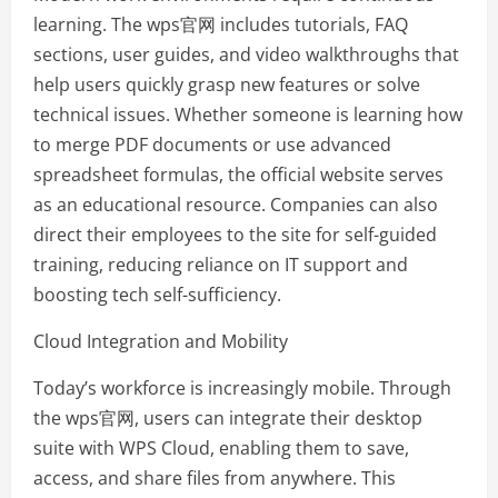
learning. The wps官网 includes tutorials, FAQ
sections, user guides, and video walkthroughs that
help users quickly grasp new features or solve
technical issues. Whether someone is learning how
to merge PDF documents or use advanced
spreadsheet formulas, the official website serves
as an educational resource. Companies can also
direct their employees to the site for self-guided
training, reducing reliance on IT support and
boosting tech self-sufficiency.
Cloud Integration and Mobility
Today’s workforce is increasingly mobile. Through
the wps官网, users can integrate their desktop
suite with WPS Cloud, enabling them to save,
access, and share files from anywhere. This