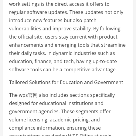
work settings is the direct access it offers to
regular software updates. These updates not only
introduce new features but also patch
vulnerabilities and improve stability. By following
the official site, users stay current with product
enhancements and emerging tools that streamline
their daily tasks. In dynamic industries such as
education, finance, and tech, having up-to-date
software tools can be a competitive advantage.
Tailored Solutions for Education and Government
The wps官网 also includes sections specifically
designed for educational institutions and
government agencies. These segments offer
volume licensing, academic pricing, and
compliance information, ensuring these