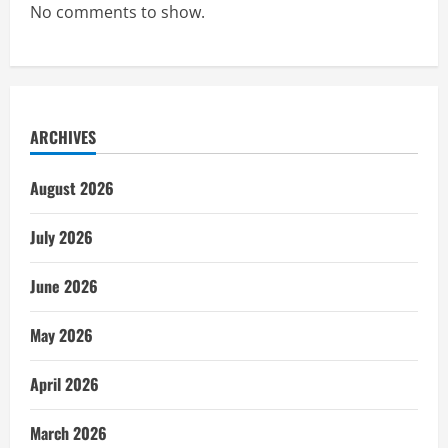
No comments to show.
ARCHIVES
August 2026
July 2026
June 2026
May 2026
April 2026
March 2026