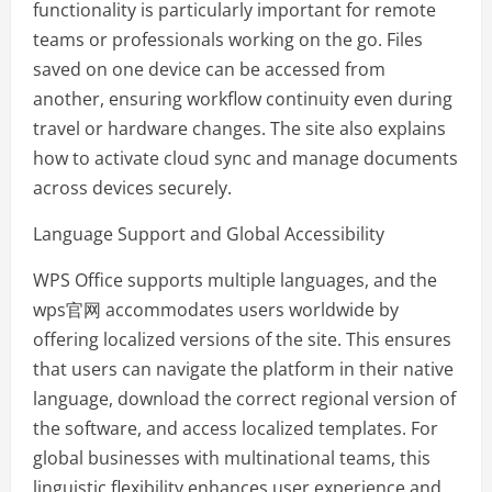
functionality is particularly important for remote
teams or professionals working on the go. Files
saved on one device can be accessed from
another, ensuring workflow continuity even during
travel or hardware changes. The site also explains
how to activate cloud sync and manage documents
across devices securely.
Language Support and Global Accessibility
WPS Office supports multiple languages, and the
wps官网 accommodates users worldwide by
offering localized versions of the site. This ensures
that users can navigate the platform in their native
language, download the correct regional version of
the software, and access localized templates. For
global businesses with multinational teams, this
linguistic flexibility enhances user experience and