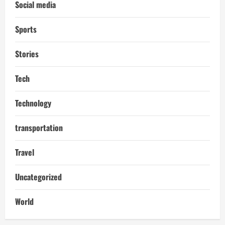
Social media
Sports
Stories
Tech
Technology
transportation
Travel
Uncategorized
World