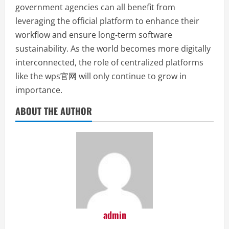
government agencies can all benefit from
leveraging the official platform to enhance their
workflow and ensure long-term software
sustainability. As the world becomes more digitally
interconnected, the role of centralized platforms
like the wps官网 will only continue to grow in
importance.
ABOUT THE AUTHOR
admin