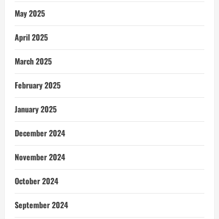
May 2025
April 2025
March 2025
February 2025
January 2025
December 2024
November 2024
October 2024
September 2024