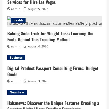
Services for Hire Las Vegas
admin
August 5, 2026
Health
Baking Soda Trick for Weight Loss: Learning the
Facts Behind This Trending Method
admin
August 4, 2026
Business
Digital Product Passport Consulting Firms: Budget
Guide
admin
August 3, 2026
Newsbeat
Hahanews: Discover the Unique Features Creating a
Smarter Digital News Reading Experience