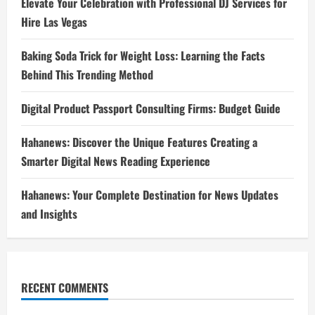
Elevate Your Celebration with Professional DJ Services for
Hire Las Vegas
Baking Soda Trick for Weight Loss: Learning the Facts
Behind This Trending Method
Digital Product Passport Consulting Firms: Budget Guide
Hahanews: Discover the Unique Features Creating a
Smarter Digital News Reading Experience
Hahanews: Your Complete Destination for News Updates
and Insights
RECENT COMMENTS