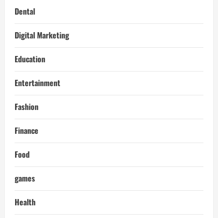
Dental
Digital Marketing
Education
Entertainment
Fashion
Finance
Food
games
Health