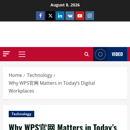
Skip
August 8, 2026
to
Facebook
Twitter
Linkedin
VK
Youtube
Instagram
content
NETHERNUTONE.CO.UK
VIDEO
Primary
Menu
Home
Technology
Why WPS官网 Matters in Today’s Digital
Workplaces
Technology
Why WPS官网 Matters in Today’s