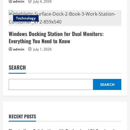
admin
July 4, 2026
Technology
Windows Docking Station for Dual Monitors:
Everything You Need to Know
admin
July 1, 2026
SEARCH
SEARCH
RECENT POSTS