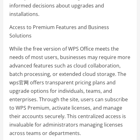
informed decisions about upgrades and
installations.
Access to Premium Features and Business
Solutions
While the free version of WPS Office meets the
needs of most users, businesses may require more
advanced features such as cloud collaboration,
batch processing, or extended cloud storage. The
wps官网 offers transparent pricing plans and
upgrade options for individuals, teams, and
enterprises. Through the site, users can subscribe
to WPS Premium, activate licenses, and manage
their accounts securely. This centralized access is
invaluable for administrators managing licenses
across teams or departments.