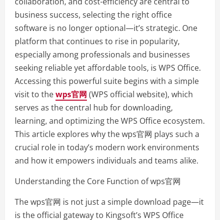
collaboration, and cost-efficiency are central to
business success, selecting the right office
software is no longer optional—it’s strategic. One
platform that continues to rise in popularity,
especially among professionals and businesses
seeking reliable yet affordable tools, is WPS Office.
Accessing this powerful suite begins with a simple
visit to the
wps官网
(WPS official website), which
serves as the central hub for downloading,
learning, and optimizing the WPS Office ecosystem.
This article explores why the wps官网 plays such a
crucial role in today’s modern work environments
and how it empowers individuals and teams alike.
Understanding the Core Function of wps官网
The wps官网 is not just a simple download page—it
is the official gateway to Kingsoft’s WPS Office