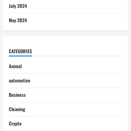
July 2024
May 2024
CATEGORIES
Animal
automotive
Business
Cleaning
Crypto