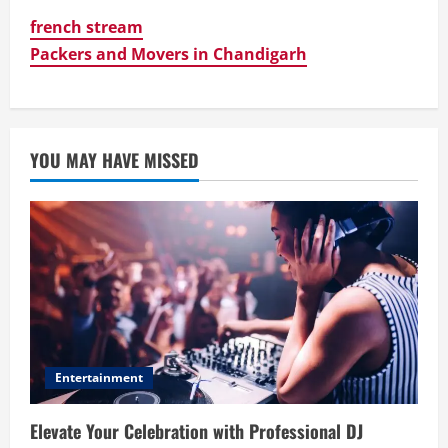
french stream
Packers and Movers in Chandigarh
YOU MAY HAVE MISSED
Entertainment
Elevate Your Celebration with Professional DJ