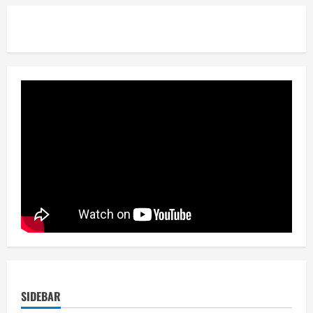
SIDEBAR