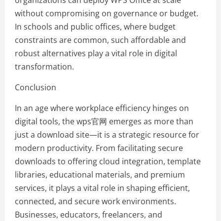
organizations can deploy WPS Office at scale
without compromising on governance or budget.
In schools and public offices, where budget
constraints are common, such affordable and
robust alternatives play a vital role in digital
transformation.
Conclusion
In an age where workplace efficiency hinges on
digital tools, the wps官网 emerges as more than
just a download site—it is a strategic resource for
modern productivity. From facilitating secure
downloads to offering cloud integration, template
libraries, educational materials, and premium
services, it plays a vital role in shaping efficient,
connected, and secure work environments.
Businesses, educators, freelancers, and