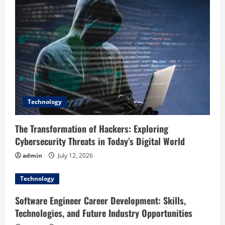
g
a
t
i
o
Technology
n
The Transformation of Hackers: Exploring
Cybersecurity Threats in Today’s Digital World
admin
July 12, 2026
Technology
Software Engineer Career Development: Skills,
Technologies, and Future Industry Opportunities