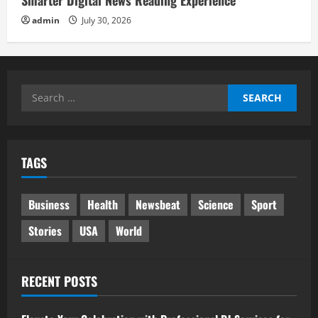
admin
July 30, 2026
Search
for:
TAGS
Business
Health
Newsbeat
Science
Sport
Stories
USA
World
RECENT POSTS