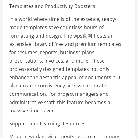
Templates and Productivity Boosters
In a world where time is of the essence, ready-
made templates save countless hours of
formatting and design. The wps官网 hosts an
extensive library of free and premium templates
for resumes, reports, business plans,
presentations, invoices, and more. These
professionally designed templates not only
enhance the aesthetic appeal of documents but
also ensure consistency across corporate
communication. For project managers and
administrative staff, this feature becomes a
massive time-saver.
Support and Learning Resources
Modern work environments require continuous