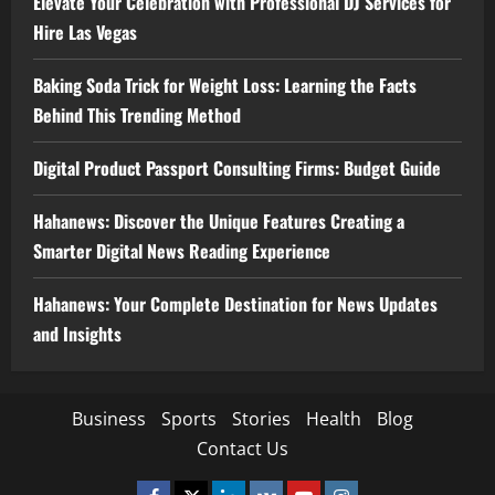
Elevate Your Celebration with Professional DJ Services for
Hire Las Vegas
Baking Soda Trick for Weight Loss: Learning the Facts
Behind This Trending Method
Digital Product Passport Consulting Firms: Budget Guide
Hahanews: Discover the Unique Features Creating a
Smarter Digital News Reading Experience
Hahanews: Your Complete Destination for News Updates
and Insights
Business
Sports
Stories
Health
Blog
Contact Us
Facebook
Twitter
Linkedin
VK
Youtube
Instagram