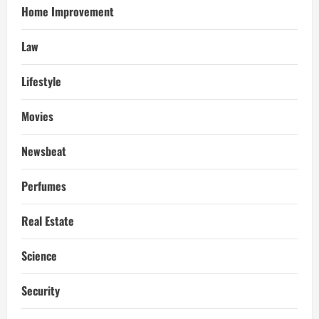
Home Improvement
Law
Lifestyle
Movies
Newsbeat
Perfumes
Real Estate
Science
Security