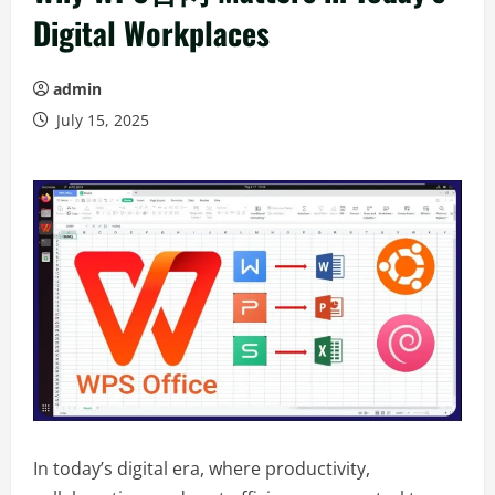
Digital Workplaces
admin
July 15, 2025
In today’s digital era, where productivity,