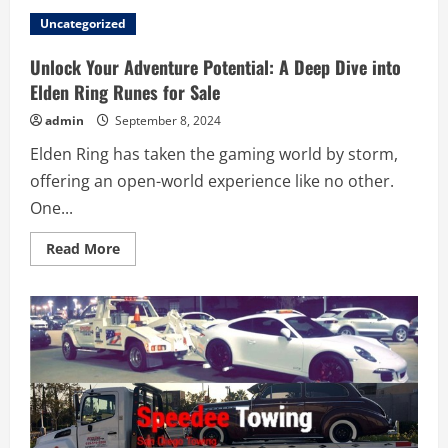
POR
QUE
Uncategorized
CONTRATAR
UM
ADVOGADO
Unlock Your Adventure Potential: A Deep Dive into
TRIBUTARISTA
É
Elden Ring Runes for Sale
ESSENCIAL
PARA
admin
September 8, 2024
EMPRESAS
EM
Elden Ring has taken the gaming world by storm,
SÃO
PAULO?
offering an open-world experience like no other.
One...
Read
Read More
more
about
Unlock
Your
Adventure
Potential:
A
Deep
Dive
into
Elden
Ring
Runes
for