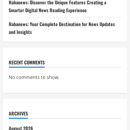
Hahanews: Discover the Unique Features Creating a
Smarter Digital News Reading Experience
Hahanews: Your Complete Destination for News Updates
and Insights
RECENT COMMENTS
No comments to show.
ARCHIVES
August 2026