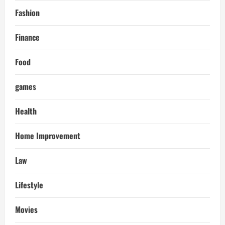
Fashion
Finance
Food
games
Health
Home Improvement
Law
Lifestyle
Movies