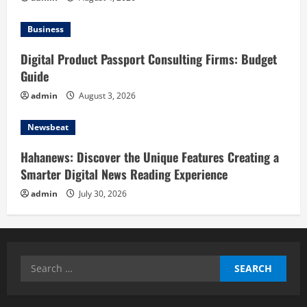
Business
Digital Product Passport Consulting Firms: Budget
Guide
admin
August 3, 2026
Newsbeat
Hahanews: Discover the Unique Features Creating a
Smarter Digital News Reading Experience
admin
July 30, 2026
Search
for: