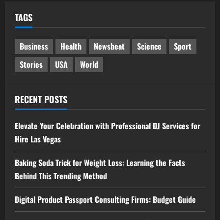
TAGS
Business
Health
Newsbeat
Science
Sport
Stories
USA
World
RECENT POSTS
Elevate Your Celebration with Professional DJ Services for
Hire Las Vegas
Baking Soda Trick for Weight Loss: Learning the Facts
Behind This Trending Method
Digital Product Passport Consulting Firms: Budget Guide