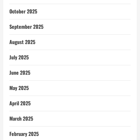
October 2025
September 2025
August 2025
July 2025
June 2025
May 2025
April 2025
March 2025
February 2025