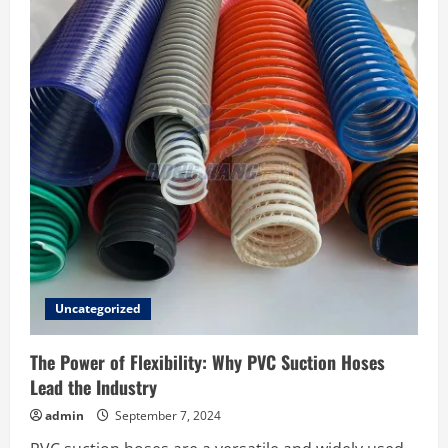
Plastic
Injection
Molding
Company
for
Your
Business
Uncategorized
The Power of Flexibility: Why PVC Suction Hoses
Lead the Industry
admin
September 7, 2024