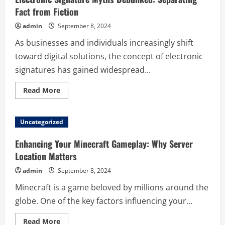
Fact from Fiction
admin
September 8, 2024
As businesses and individuals increasingly shift
toward digital solutions, the concept of electronic
signatures has gained widespread...
Read
Read More
more
about
Electronic
Signature
Uncategorized
Myths
Debunked:
Separating
Enhancing Your Minecraft Gameplay: Why Server
Fact
from
Location Matters
Fiction
admin
September 8, 2024
Minecraft is a game beloved by millions around the
globe. One of the key factors influencing your...
Read
Read More