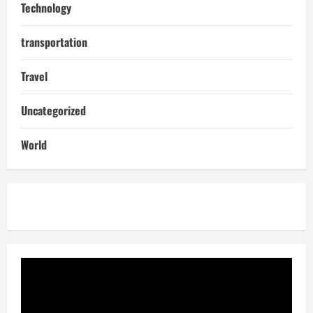
Technology
transportation
Travel
Uncategorized
World