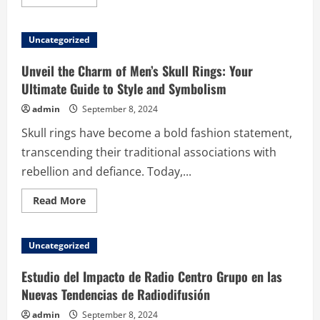
more
about
Enhancing
Your
Uncategorized
Minecraft
Gameplay:
Why
Unveil the Charm of Men’s Skull Rings: Your
Server
Location
Ultimate Guide to Style and Symbolism
Matters
admin
September 8, 2024
Skull rings have become a bold fashion statement,
transcending their traditional associations with
rebellion and defiance. Today,...
Read
Read More
more
about
Unveil
the
Uncategorized
Charm
of
Men’s
Estudio del Impacto de Radio Centro Grupo en las
Skull
Rings:
Nuevas Tendencias de Radiodifusión
Your
Ultimate
admin
September 8, 2024
Guide