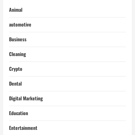
Animal
automotive
Business
Cleaning
Crypto
Dental
Digital Marketing
Education
Entertainment