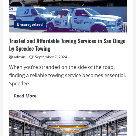
Sale
Uncategorized
Trusted and Affordable Towing Services in San Diego
by Speedee Towing
admin
September 7, 2024
When you’re stranded on the side of the road,
finding a reliable towing service becomes essential.
Speedee...
Read
Read More
more
about
Trusted
and
Affordable
Towing
Services
in
San