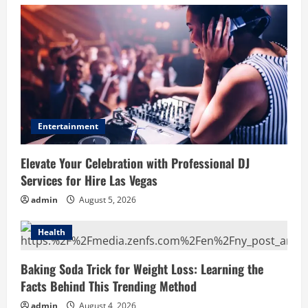
Entertainment
Elevate Your Celebration with Professional DJ
Services for Hire Las Vegas
admin
August 5, 2026
Health
Baking Soda Trick for Weight Loss: Learning the
Facts Behind This Trending Method
admin
August 4, 2026