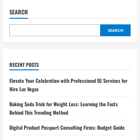
pagination
Mengirim
Uang
dengan
SEARCH
PayPal
SEARCH
RECENT POSTS
Elevate Your Celebration with Professional DJ Services for
Hire Las Vegas
Baking Soda Trick for Weight Loss: Learning the Facts
Behind This Trending Method
Digital Product Passport Consulting Firms: Budget Guide