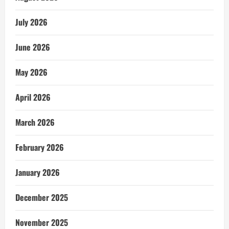
July 2026
June 2026
May 2026
April 2026
March 2026
February 2026
January 2026
December 2025
November 2025