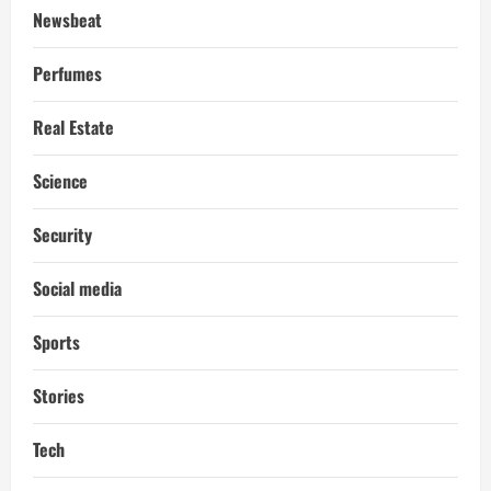
Newsbeat
Perfumes
Real Estate
Science
Security
Social media
Sports
Stories
Tech