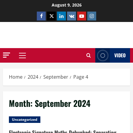
Skip
August 9, 2026
to
Facebook
Twitter
Linkedin
VK
Youtube
Instagram
content
NETHERNUTONE.CO.UK
VIDEO
Primary
Menu
Home
2024
September
Page 4
Month:
September 2024
Uncategorized
Electronic Signature Myths Debunked: Separating