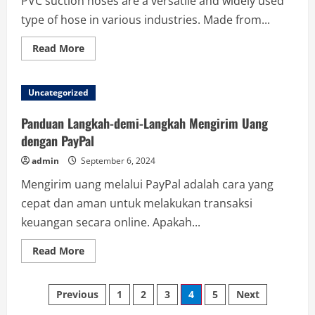
PVC suction hoses are a versatile and widely used
type of hose in various industries. Made from...
Read
Read More
more
about
The
Power
Uncategorized
of
Flexibility:
Why
Panduan Langkah-demi-Langkah Mengirim Uang
PVC
Suction
dengan PayPal
Hoses
Lead
admin
September 6, 2024
the
Industry
Mengirim uang melalui PayPal adalah cara yang
cepat dan aman untuk melakukan transaksi
keuangan secara online. Apakah...
Read
Read More
more
about
Panduan
Posts
Langkah-
Previous
1
2
3
4
5
Next
demi-
Langkah