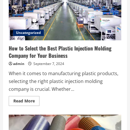
Diego
by
Speedee
Towing
Uncategorized
How to Select the Best Plastic Injection Molding
Company for Your Business
admin
September 7, 2024
When it comes to manufacturing plastic products,
selecting the right plastic injection molding
company is crucial. Whether...
Read
Read More
more
about
How
to
Select
the
Best