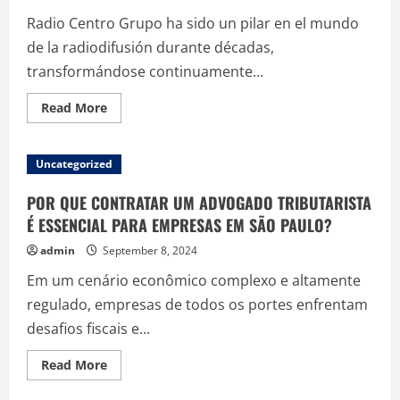
to
Radio Centro Grupo ha sido un pilar en el mundo
Style
and
de la radiodifusión durante décadas,
Symbolism
transformándose continuamente...
Read
Read More
more
about
Estudio
del
Uncategorized
Impacto
de
Radio
POR QUE CONTRATAR UM ADVOGADO TRIBUTARISTA
Centro
Grupo
É ESSENCIAL PARA EMPRESAS EM SÃO PAULO?
en
las
admin
September 8, 2024
Nuevas
Tendencias
Em um cenário econômico complexo e altamente
de
Radiodifusión
regulado, empresas de todos os portes enfrentam
desafios fiscais e...
Read
Read More
more
about