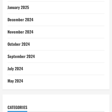
January 2025
December 2024
November 2024
October 2024
September 2024
July 2024
May 2024
CATEGORIES