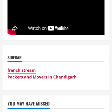
SIDEBAR
french stream
Packers and Movers in Chandigarh
YOU MAY HAVE MISSED