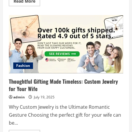
Read
Read More
more
about
The
Ultimate
Guide
to
Optimizing
Your
Led
Billboard
Usage
Fashion
Thoughtful Gifting Made Timeless: Custom Jewelry
for Your Wife
admin
July 19, 2025
Why Custom Jewelry is the Ultimate Romantic
Gesture Choosing the perfect gift for your wife can
be...