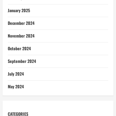
January 2025
December 2024
November 2024
October 2024
September 2024
July 2024
May 2024
CATEGORIES