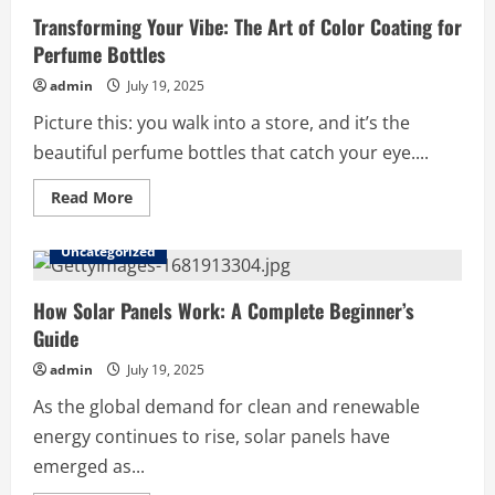
Transforming Your Vibe: The Art of Color Coating for
Perfume Bottles
admin
July 19, 2025
Picture this: you walk into a store, and it’s the
beautiful perfume bottles that catch your eye....
Read
Read More
more
about
Transforming
Uncategorized
Your
Vibe:
The
Art
How Solar Panels Work: A Complete Beginner’s
of
Guide
Color
Coating
for
admin
July 19, 2025
Perfume
Bottles
As the global demand for clean and renewable
energy continues to rise, solar panels have
emerged as...