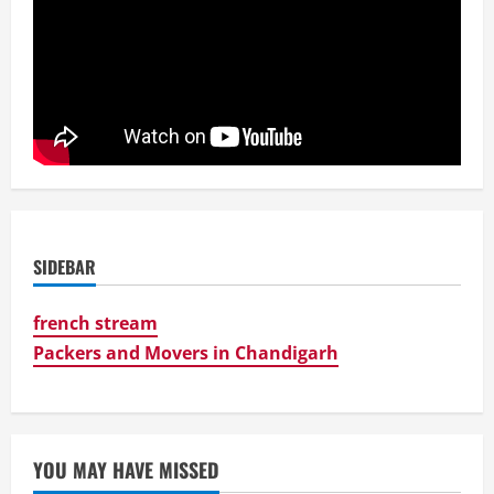
SIDEBAR
french stream
Packers and Movers in Chandigarh
YOU MAY HAVE MISSED