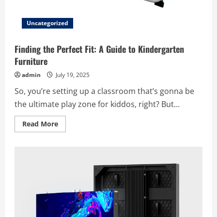
Uncategorized
Finding the Perfect Fit: A Guide to Kindergarten
Furniture
admin
July 19, 2025
So, you’re setting up a classroom that’s gonna be
the ultimate play zone for kiddos, right? But...
Read
Read More
more
about
Finding
the
Perfect
Fit:
A
Guide
to
Kindergarten
Furniture