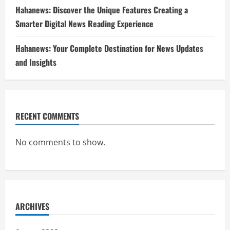
Hahanews: Discover the Unique Features Creating a
Smarter Digital News Reading Experience
Hahanews: Your Complete Destination for News Updates
and Insights
RECENT COMMENTS
No comments to show.
ARCHIVES