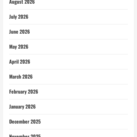
August 2026
July 2026
June 2026
May 2026
April 2026
March 2026
February 2026
January 2026
December 2025
November 2025