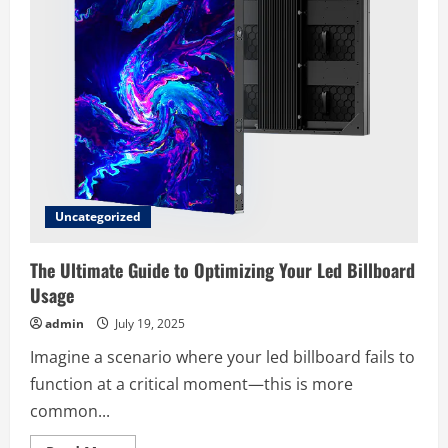
Uncategorized
The Ultimate Guide to Optimizing Your Led Billboard
Usage
admin
July 19, 2025
Imagine a scenario where your led billboard fails to
function at a critical moment—this is more
common...