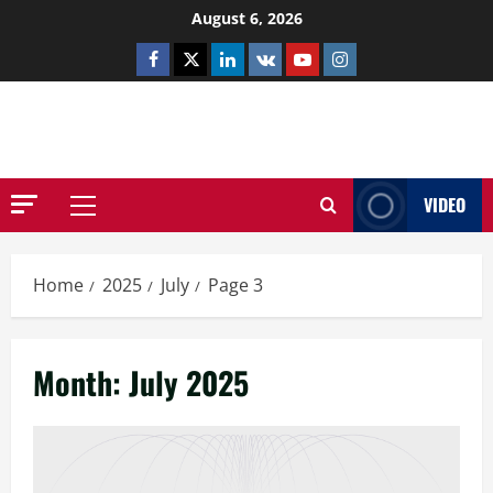
Skip
August 6, 2026
to
Facebook
Twitter
Linkedin
VK
Youtube
Instagram
content
NETHERNUTONE.CO.UK
VIDEO
Primary
Menu
Home
2025
July
Page 3
Month:
July 2025