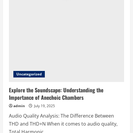
Uncategorized
Explore the Soundscape: Understanding the
Importance of Anechoic Chambers
admin
July 19, 2025
Audio Quality Analysis: The Difference Between
THD and THD+N When it comes to audio quality,
Total Harmonic...