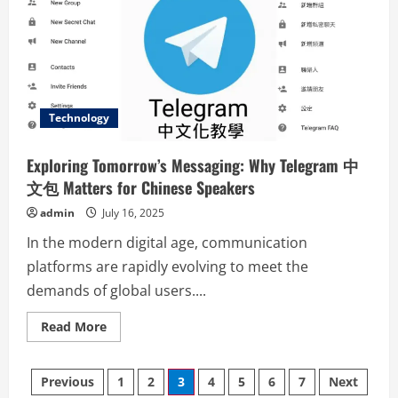
the
Feature-
Rich
WPS
中
文
版
Technology
Exploring Tomorrow’s Messaging: Why Telegram 中
文包 Matters for Chinese Speakers
admin
July 16, 2025
In the modern digital age, communication
platforms are rapidly evolving to meet the
demands of global users....
Read
Read More
more
about
Exploring
Posts
Tomorrow’s
Previous
1
2
3
4
5
6
7
Next
Messaging: