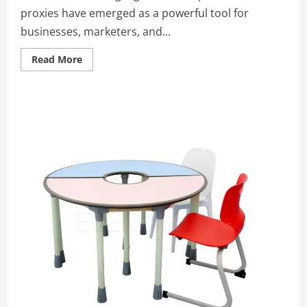
proxies have emerged as a powerful tool for
businesses, marketers, and...
Read
Read More
more
about
How
to
Select
the
Right
Mobile
Proxy
Provider:
Essential
Considerations