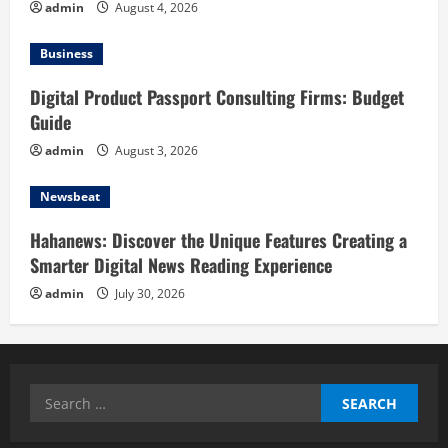
admin
August 4, 2026
Business
Digital Product Passport Consulting Firms: Budget
Guide
admin
August 3, 2026
Newsbeat
Hahanews: Discover the Unique Features Creating a
Smarter Digital News Reading Experience
admin
July 30, 2026
Search
for: