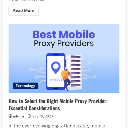
Read
Read More
more
about
Explore
the
Soundscape:
Understanding
the
Importance
of
Anechoic
Chambers
Technology
How to Select the Right Mobile Proxy Provider:
Essential Considerations
admin
July 19, 2025
In the ever-evolving digital landscape, mobile