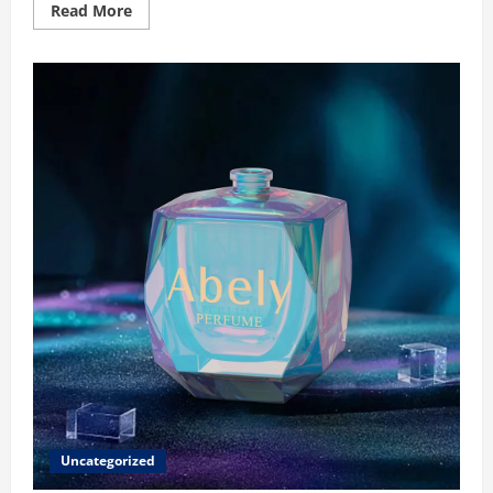
Read
Read More
more
about
Thoughtful
Gifting
Made
Timeless:
Custom
Jewelry
for
Your
Wife
Uncategorized