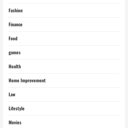
Fashion
Finance
Food
games
Health
Home Improvement
Law
Lifestyle
Movies