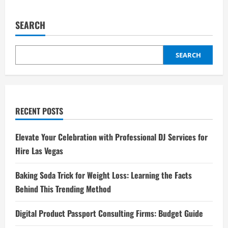
Why
pagination
Telegram
中
文
SEARCH
包
Matters
for
Chinese
SEARCH
Speakers
RECENT POSTS
Elevate Your Celebration with Professional DJ Services for
Hire Las Vegas
Baking Soda Trick for Weight Loss: Learning the Facts
Behind This Trending Method
Digital Product Passport Consulting Firms: Budget Guide