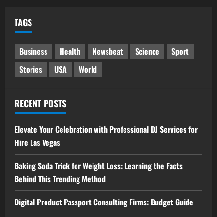
TAGS
Business
Health
Newsbeat
Science
Sport
Stories
USA
World
RECENT POSTS
Elevate Your Celebration with Professional DJ Services for
Hire Las Vegas
Baking Soda Trick for Weight Loss: Learning the Facts
Behind This Trending Method
Digital Product Passport Consulting Firms: Budget Guide