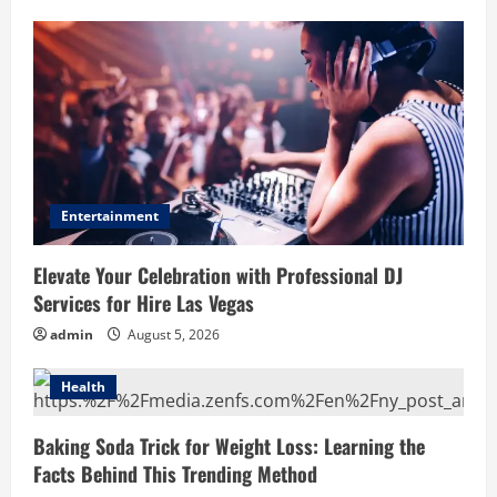
Entertainment
Elevate Your Celebration with Professional DJ
Services for Hire Las Vegas
admin
August 5, 2026
Health
Baking Soda Trick for Weight Loss: Learning the
Facts Behind This Trending Method