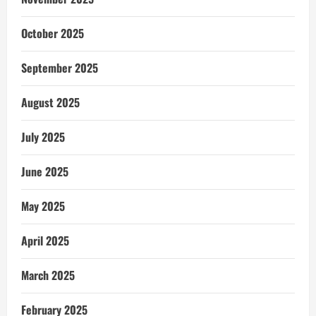
October 2025
September 2025
August 2025
July 2025
June 2025
May 2025
April 2025
March 2025
February 2025