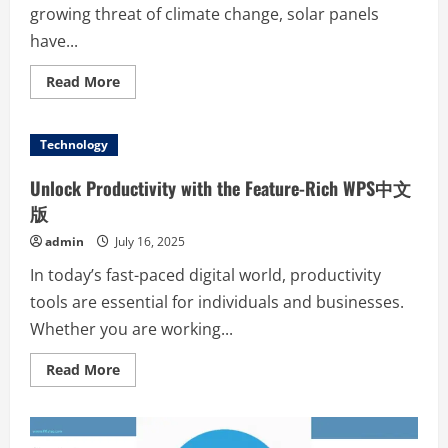
growing threat of climate change, solar panels
have...
Read
Read More
more
about
Solar
Power
Technology
Unleashed:
How
Panels
Unlock Productivity with the Feature-Rich WPS中文
Are
Revolutionizing
版
Energy
for
admin
July 16, 2025
a
Greener
In today’s fast-paced digital world, productivity
Future
tools are essential for individuals and businesses.
Whether you are working...
Read
Read More
more
about
Unlock
Productivity
with