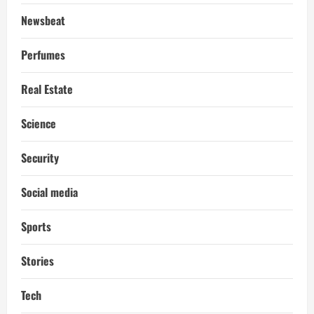
Newsbeat
Perfumes
Real Estate
Science
Security
Social media
Sports
Stories
Tech