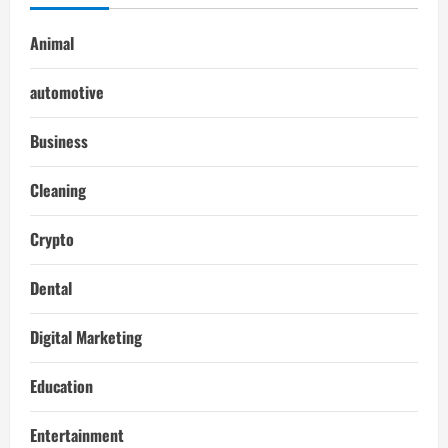
Animal
automotive
Business
Cleaning
Crypto
Dental
Digital Marketing
Education
Entertainment