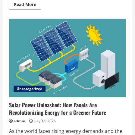
Read
Read More
more
about
How
Solar
Panels
Work:
A
Complete
Beginner’s
Guide
Uncategorized
Solar Power Unleashed: How Panels Are
Revolutionizing Energy for a Greener Future
admin
July 16, 2025
As the world faces rising energy demands and the