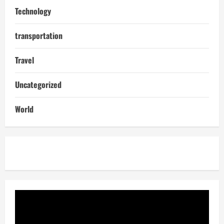
Technology
transportation
Travel
Uncategorized
World