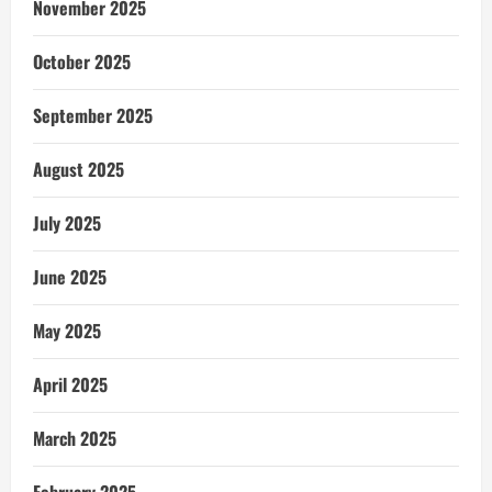
November 2025
October 2025
September 2025
August 2025
July 2025
June 2025
May 2025
April 2025
March 2025
February 2025