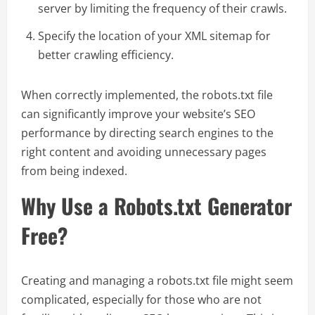
server by limiting the frequency of their crawls.
Specify the location of your XML sitemap for
better crawling efficiency.
When correctly implemented, the robots.txt file
can significantly improve your website’s SEO
performance by directing search engines to the
right content and avoiding unnecessary pages
from being indexed.
Why Use a Robots.txt Generator
Free?
Creating and managing a robots.txt file might seem
complicated, especially for those who are not