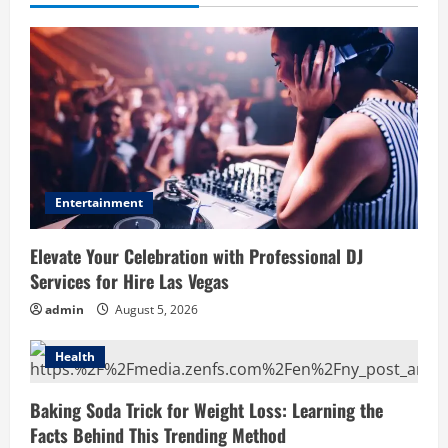
Entertainment
Elevate Your Celebration with Professional DJ
Services for Hire Las Vegas
admin
August 5, 2026
Health
Baking Soda Trick for Weight Loss: Learning the
Facts Behind This Trending Method