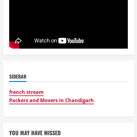
SIDEBAR
french stream
Packers and Movers in Chandigarh
YOU MAY HAVE MISSED