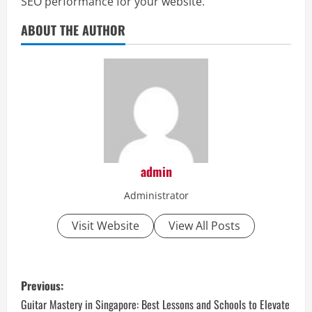
SEO performance for your website.
ABOUT THE AUTHOR
admin
Administrator
Visit Website
View All Posts
P
Previous:
o
Guitar Mastery in Singapore: Best Lessons and Schools to Elevate