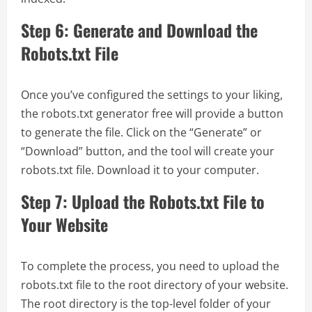
Step 6: Generate and Download the
Robots.txt File
Once you’ve configured the settings to your liking,
the robots.txt generator free will provide a button
to generate the file. Click on the “Generate” or
“Download” button, and the tool will create your
robots.txt file. Download it to your computer.
Step 7: Upload the Robots.txt File to
Your Website
To complete the process, you need to upload the
robots.txt file to the root directory of your website.
The root directory is the top-level folder of your