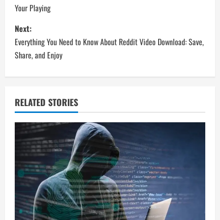
Your Playing
s
Next:
t
Everything You Need to Know About Reddit Video Download: Save,
n
Share, and Enjoy
a
v
RELATED STORIES
i
g
a
t
i