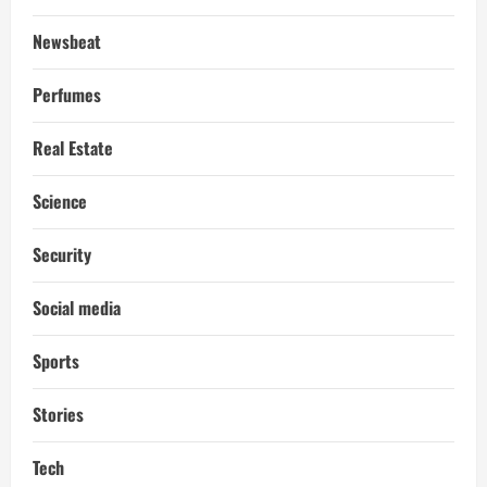
Newsbeat
Perfumes
Real Estate
Science
Security
Social media
Sports
Stories
Tech