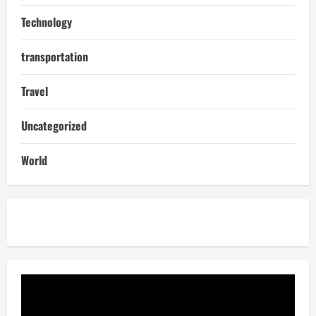
Technology
transportation
Travel
Uncategorized
World