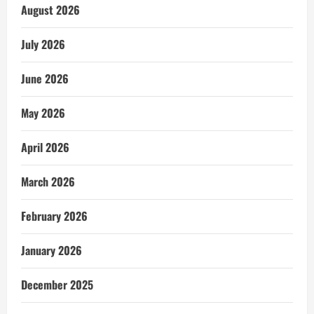
August 2026
July 2026
June 2026
May 2026
April 2026
March 2026
February 2026
January 2026
December 2025