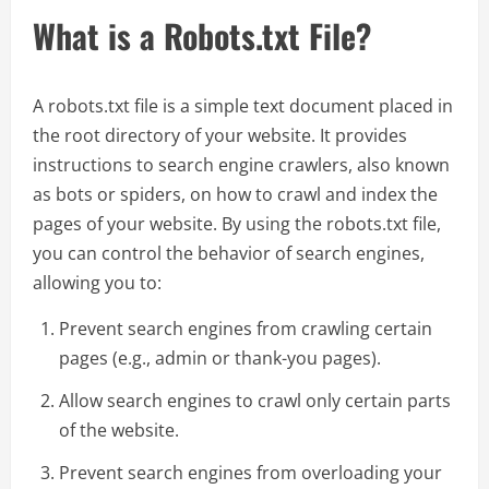
What is a Robots.txt File?
A robots.txt file is a simple text document placed in
the root directory of your website. It provides
instructions to search engine crawlers, also known
as bots or spiders, on how to crawl and index the
pages of your website. By using the robots.txt file,
you can control the behavior of search engines,
allowing you to:
Prevent search engines from crawling certain
pages (e.g., admin or thank-you pages).
Allow search engines to crawl only certain parts
of the website.
Prevent search engines from overloading your