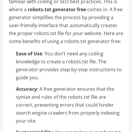
familiar with coding or SEO best practices. This is
where a
robots.txt generator free
comes in. A free
generator simplifies the process by providing a
user-friendly interface that automatically creates
the proper robots.txt file for your website. Here are
some benefits of using a robots.txt generator free:
Ease of Use
: You don’t need any coding
knowledge to create a robots.txt file. The
generator provides step-by-step instructions to
guide you.
Accuracy
: A free generator ensures that the
syntax and rules of the robots.txt file are
correct, preventing errors that could hinder
search engine crawlers from properly indexing
your site.