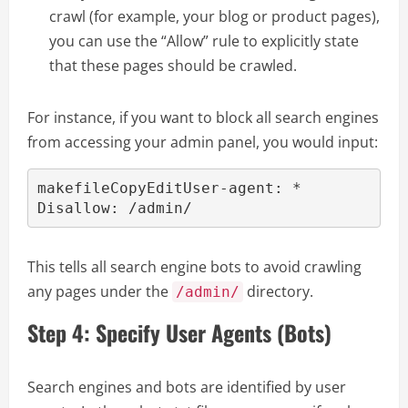
crawl (for example, your blog or product pages),
you can use the “Allow” rule to explicitly state
that these pages should be crawled.
For instance, if you want to block all search engines
from accessing your admin panel, you would input:
makefileCopyEdit
User-agent: *

This tells all search engine bots to avoid crawling
any pages under the
directory.
/admin/
Step 4: Specify User Agents (Bots)
Search engines and bots are identified by user