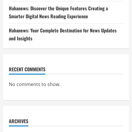
Hahanews: Discover the Unique Features Creating a
Smarter Digital News Reading Experience
Hahanews: Your Complete Destination for News Updates
and Insights
RECENT COMMENTS
No comments to show.
ARCHIVES