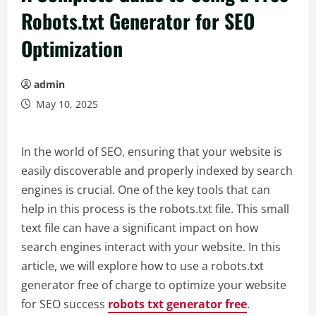
Robots.txt Generator for SEO
Optimization
admin
May 10, 2025
In the world of SEO, ensuring that your website is
easily discoverable and properly indexed by search
engines is crucial. One of the key tools that can
help in this process is the robots.txt file. This small
text file can have a significant impact on how
search engines interact with your website. In this
article, we will explore how to use a robots.txt
generator free of charge to optimize your website
for SEO success
robots txt generator free
.