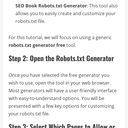
SEO Book Robots.txt Generator
: This tool also
allows you to easily create and customize your
robots.txt file.
For this tutorial, we will focus on using a generic
robots.txt generator free
tool.
Step 2: Open the Robots.txt Generator
Once you have selected the free generator you
wish to use, open the tool in your web browser.
Most generators will have a user-friendly interface
with easy-to-understand options. You will be
presented with a few key options for customizing
your robots.txt file.
Step 3: Select Which Pages to Allow or