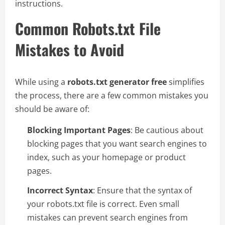
instructions.
Common Robots.txt File
Mistakes to Avoid
While using a
robots.txt generator free
simplifies
the process, there are a few common mistakes you
should be aware of:
Blocking Important Pages
: Be cautious about
blocking pages that you want search engines to
index, such as your homepage or product
pages.
Incorrect Syntax
: Ensure that the syntax of
your robots.txt file is correct. Even small
mistakes can prevent search engines from