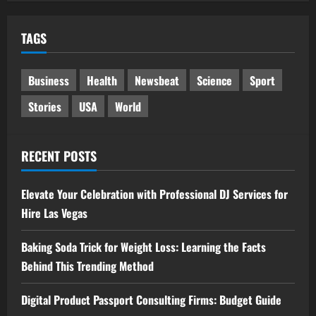
TAGS
Business
Health
Newsbeat
Science
Sport
Stories
USA
World
RECENT POSTS
Elevate Your Celebration with Professional DJ Services for
Hire Las Vegas
Baking Soda Trick for Weight Loss: Learning the Facts
Behind This Trending Method
Digital Product Passport Consulting Firms: Budget Guide