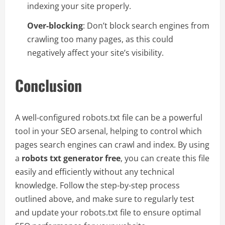
indexing your site properly.
Over-blocking
: Don’t block search engines from
crawling too many pages, as this could
negatively affect your site’s visibility.
Conclusion
A well-configured robots.txt file can be a powerful
tool in your SEO arsenal, helping to control which
pages search engines can crawl and index. By using
a
robots txt generator free
, you can create this file
easily and efficiently without any technical
knowledge. Follow the step-by-step process
outlined above, and make sure to regularly test
and update your robots.txt file to ensure optimal