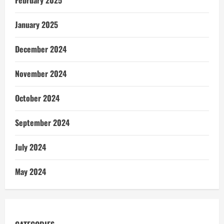
January 2025
December 2024
November 2024
October 2024
September 2024
July 2024
May 2024