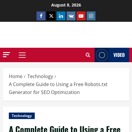
Skip
August 8, 2026
to
Facebook
Twitter
Linkedin
VK
Youtube
Instagram
content
NETHERNUTONE.CO.UK
VIDEO
Primary
Menu
Home
Technology
A Complete Guide to Using a Free Robots.txt
Generator for SEO Optimization
Technology
A Complete Guide to Using a Free