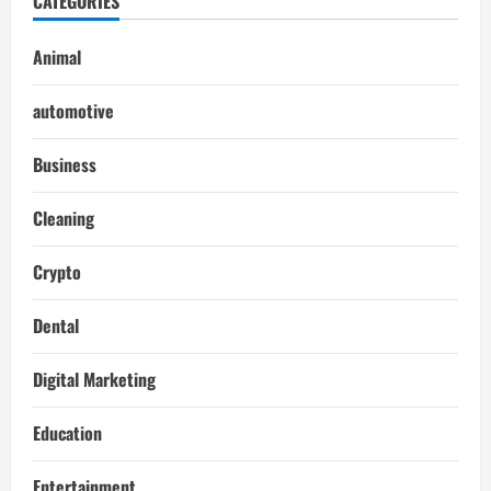
CATEGORIES
Animal
automotive
Business
Cleaning
Crypto
Dental
Digital Marketing
Education
Entertainment