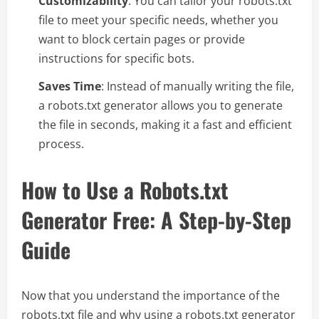
Customizability
: You can tailor your robots.txt
file to meet your specific needs, whether you
want to block certain pages or provide
instructions for specific bots.
Saves Time
: Instead of manually writing the file,
a robots.txt generator allows you to generate
the file in seconds, making it a fast and efficient
process.
How to Use a Robots.txt
Generator Free: A Step-by-Step
Guide
Now that you understand the importance of the
robots.txt file and why using a robots.txt generator