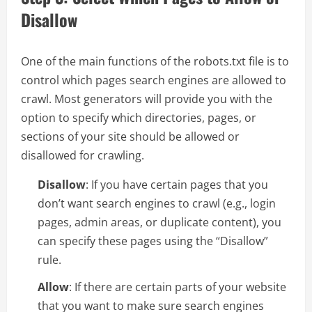
Disallow
One of the main functions of the robots.txt file is to
control which pages search engines are allowed to
crawl. Most generators will provide you with the
option to specify which directories, pages, or
sections of your site should be allowed or
disallowed for crawling.
Disallow
: If you have certain pages that you
don’t want search engines to crawl (e.g., login
pages, admin areas, or duplicate content), you
can specify these pages using the “Disallow”
rule.
Allow
: If there are certain parts of your website
that you want to make sure search engines