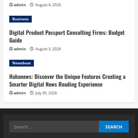
admin
August 4, 2026
Business
Digital Product Passport Consulting Firms: Budget
Guide
admin
August 3, 2026
Newsbeat
Hahanews: Discover the Unique Features Creating a
Smarter Digital News Reading Experience
admin
July 30, 2026
Search
for: