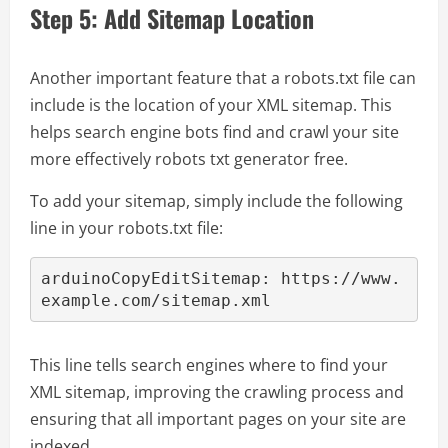
Step 5: Add Sitemap Location
Another important feature that a robots.txt file can
include is the location of your XML sitemap. This
helps search engine bots find and crawl your site
more effectively robots txt generator free.
To add your sitemap, simply include the following
line in your robots.txt file:
arduinoCopyEdit
Sitemap: https://www.
This line tells search engines where to find your
XML sitemap, improving the crawling process and
ensuring that all important pages on your site are
indexed.