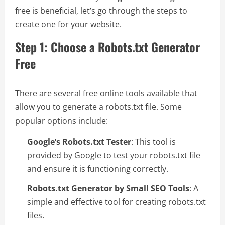
free is beneficial, let’s go through the steps to
create one for your website.
Step 1: Choose a Robots.txt Generator
Free
There are several free online tools available that
allow you to generate a robots.txt file. Some
popular options include:
Google’s Robots.txt Tester
: This tool is
provided by Google to test your robots.txt file
and ensure it is functioning correctly.
Robots.txt Generator by Small SEO Tools
: A
simple and effective tool for creating robots.txt
files.