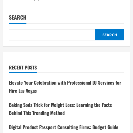
SEARCH
SEARCH
RECENT POSTS
Elevate Your Celebration with Professional DJ Services for
Hire Las Vegas
Baking Soda Trick for Weight Loss: Learning the Facts
Behind This Trending Method
Digital Product Passport Consulting Firms: Budget Guide