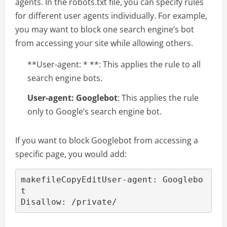
agents. In the robots.txt file, you can specify rules
for different user agents individually. For example,
you may want to block one search engine’s bot
from accessing your site while allowing others.
**User-agent: * **: This applies the rule to all
search engine bots.
User-agent: Googlebot
: This applies the rule
only to Google’s search engine bot.
If you want to block Googlebot from accessing a
specific page, you would add:
makefileCopyEdit
User-agent: Googlebo
t
