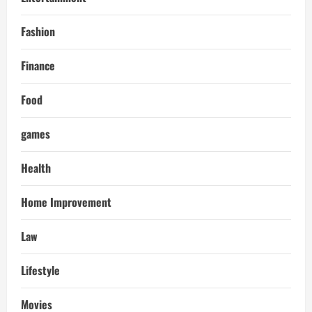
Fashion
Finance
Food
games
Health
Home Improvement
Law
Lifestyle
Movies