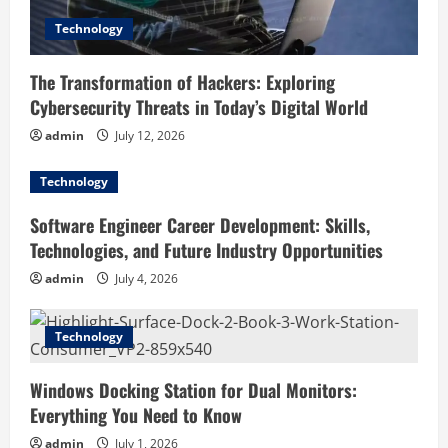
o
Technology
n
The Transformation of Hackers: Exploring
Cybersecurity Threats in Today’s Digital World
admin
July 12, 2026
Technology
Software Engineer Career Development: Skills,
Technologies, and Future Industry Opportunities
admin
July 4, 2026
Technology
Windows Docking Station for Dual Monitors:
Everything You Need to Know
admin
July 1, 2026