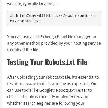
website, typically located at:
arduinoCopyEdit
https://www.example.c
You can use an FTP client, cPanel file manager, or
any other method provided by your hosting service
to upload the file.
Testing Your Robots.txt File
After uploading your robots.txt file, it’s essential to
test it to ensure that it’s working as expected. You
can use tools like Google’s Robots.txt Tester to
check if the file is correctly implemented and
whether search engines are following your