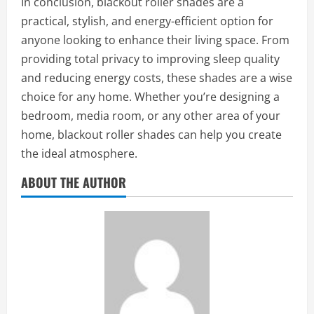
In conclusion, blackout roller shades are a
practical, stylish, and energy-efficient option for
anyone looking to enhance their living space. From
providing total privacy to improving sleep quality
and reducing energy costs, these shades are a wise
choice for any home. Whether you’re designing a
bedroom, media room, or any other area of your
home, blackout roller shades can help you create
the ideal atmosphere.
ABOUT THE AUTHOR