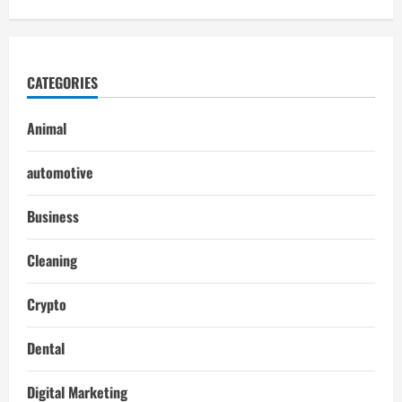
CATEGORIES
Animal
automotive
Business
Cleaning
Crypto
Dental
Digital Marketing