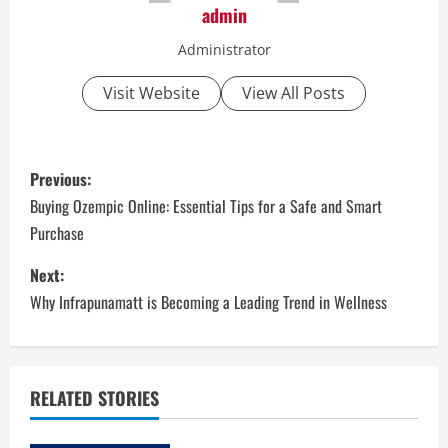
admin
Administrator
Visit Website
View All Posts
P
Previous:
o
Buying Ozempic Online: Essential Tips for a Safe and Smart
Purchase
s
Next:
t
Why Infrapunamatt is Becoming a Leading Trend in Wellness
n
a
RELATED STORIES
v