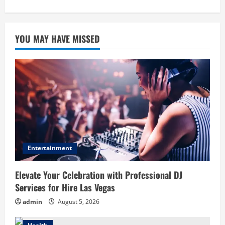
YOU MAY HAVE MISSED
Entertainment
Elevate Your Celebration with Professional DJ
Services for Hire Las Vegas
admin
August 5, 2026