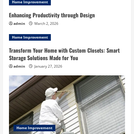
i
Home Improvement
g
Enhancing Productivity through Design
admin
March 2, 2026
a
Home Improvement
t
Transform Your Home with Custom Closets: Smart
i
Storage Solutions Made for You
o
admin
January 27, 2026
n
Home Improvement