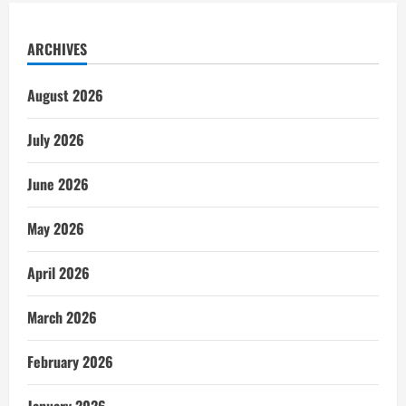
ARCHIVES
August 2026
July 2026
June 2026
May 2026
April 2026
March 2026
February 2026
January 2026