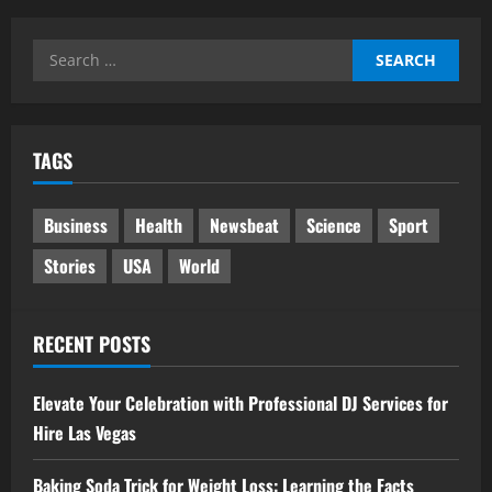
Search
for:
TAGS
Business
Health
Newsbeat
Science
Sport
Stories
USA
World
RECENT POSTS
Elevate Your Celebration with Professional DJ Services for
Hire Las Vegas
Baking Soda Trick for Weight Loss: Learning the Facts