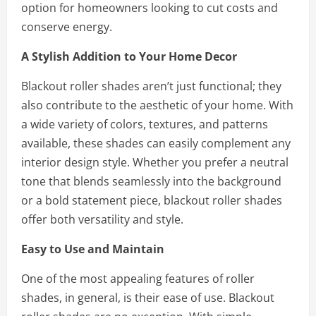
option for homeowners looking to cut costs and
conserve energy.
A Stylish Addition to Your Home Decor
Blackout roller shades aren’t just functional; they
also contribute to the aesthetic of your home. With
a wide variety of colors, textures, and patterns
available, these shades can easily complement any
interior design style. Whether you prefer a neutral
tone that blends seamlessly into the background
or a bold statement piece, blackout roller shades
offer both versatility and style.
Easy to Use and Maintain
One of the most appealing features of roller
shades, in general, is their ease of use. Blackout