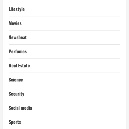
Lifestyle
Movies
Newsbeat
Perfumes
Real Estate
Science
Security
Social media
Sports