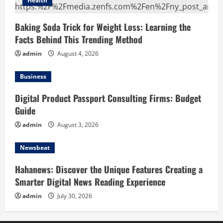
Health
Baking Soda Trick for Weight Loss: Learning the
Facts Behind This Trending Method
admin
August 4, 2026
Business
Digital Product Passport Consulting Firms: Budget
Guide
admin
August 3, 2026
Newsbeat
Hahanews: Discover the Unique Features Creating a
Smarter Digital News Reading Experience
admin
July 30, 2026