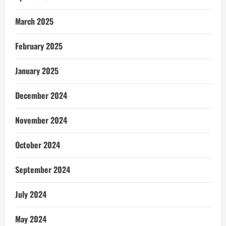
March 2025
February 2025
January 2025
December 2024
November 2024
October 2024
September 2024
July 2024
May 2024