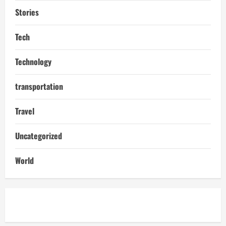
Stories
Tech
Technology
transportation
Travel
Uncategorized
World