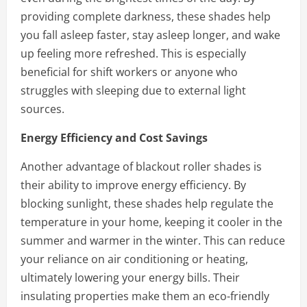
providing complete darkness, these shades help
you fall asleep faster, stay asleep longer, and wake
up feeling more refreshed. This is especially
beneficial for shift workers or anyone who
struggles with sleeping due to external light
sources.
Energy Efficiency and Cost Savings
Another advantage of blackout roller shades is
their ability to improve energy efficiency. By
blocking sunlight, these shades help regulate the
temperature in your home, keeping it cooler in the
summer and warmer in the winter. This can reduce
your reliance on air conditioning or heating,
ultimately lowering your energy bills. Their
insulating properties make them an eco-friendly