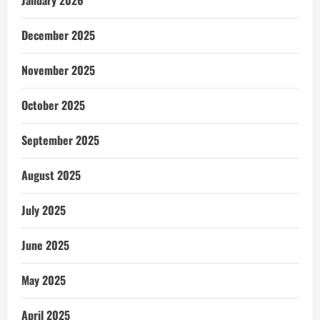
December 2025
November 2025
October 2025
September 2025
August 2025
July 2025
June 2025
May 2025
April 2025