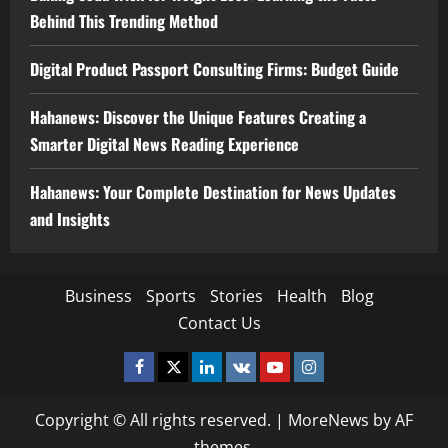
Behind This Trending Method
Digital Product Passport Consulting Firms: Budget Guide
Hahanews: Discover the Unique Features Creating a
Smarter Digital News Reading Experience
Hahanews: Your Complete Destination for News Updates
and Insights
Business
Sports
Stories
Health
Blog
Contact Us
Facebook
Twitter
Linkedin
VK
Youtube
Instagram
Copyright © All rights reserved.
|
MoreNews
by AF
themes.