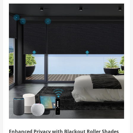
Enhanced Privacy with Blackout Roller Shades