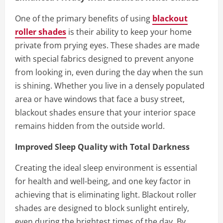
One of the primary benefits of using
blackout
roller shades
is their ability to keep your home
private from prying eyes. These shades are made
with special fabrics designed to prevent anyone
from looking in, even during the day when the sun
is shining. Whether you live in a densely populated
area or have windows that face a busy street,
blackout shades ensure that your interior space
remains hidden from the outside world.
Improved Sleep Quality with Total Darkness
Creating the ideal sleep environment is essential
for health and well-being, and one key factor in
achieving that is eliminating light. Blackout roller
shades are designed to block sunlight entirely,
even during the brightest times of the day. By