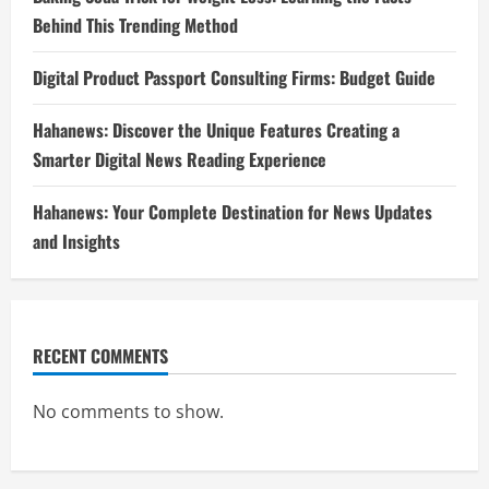
Behind This Trending Method
Digital Product Passport Consulting Firms: Budget Guide
Hahanews: Discover the Unique Features Creating a
Smarter Digital News Reading Experience
Hahanews: Your Complete Destination for News Updates
and Insights
RECENT COMMENTS
No comments to show.