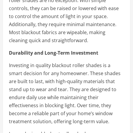
roller shades are no exception. With simple
controls, they can be raised or lowered with ease
to control the amount of light in your space.
Additionally, they require minimal maintenance.
Most blackout fabrics are wipeable, making
cleaning quick and straightforward.
Durability and Long-Term Investment
Investing in quality blackout roller shades is a
smart decision for any homeowner. These shades
are built to last, with high-quality materials that
stand up to wear and tear. They are designed to
endure daily use while maintaining their
effectiveness in blocking light. Over time, they
become a reliable part of your home’s window
treatment solution, offering long-term value.