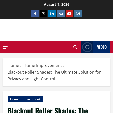
Skip
August 9, 2026
to
Facebook
Twitter
Linkedin
VK
Youtube
Instagram
content
NETHERNUTONE.CO.UK
VIDEO
Primary
Menu
Home
Home Improvement
Blackout Roller Shades: The Ultimate Solution for
Privacy and Light Control
Home Improvement
Blackout Roller Shades: The