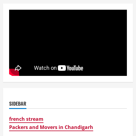
SIDEBAR
french stream
Packers and Movers in Chandigarh