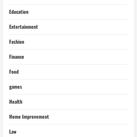
Education
Entertainment
Fashion
Finance
Food
games
Health
Home Improvement
Law