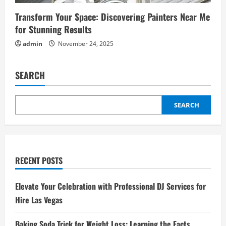
Transform Your Space: Discovering Painters Near Me
for Stunning Results
admin
November 24, 2025
SEARCH
SEARCH
RECENT POSTS
Elevate Your Celebration with Professional DJ Services for
Hire Las Vegas
Baking Soda Trick for Weight Loss: Learning the Facts