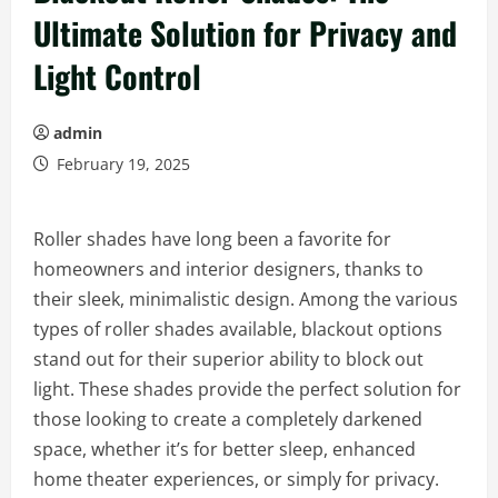
Ultimate Solution for Privacy and
Light Control
admin
February 19, 2025
Roller shades have long been a favorite for
homeowners and interior designers, thanks to
their sleek, minimalistic design. Among the various
types of roller shades available, blackout options
stand out for their superior ability to block out
light. These shades provide the perfect solution for
those looking to create a completely darkened
space, whether it’s for better sleep, enhanced
home theater experiences, or simply for privacy.