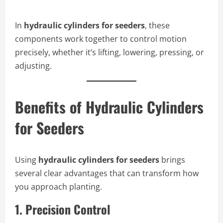
In
hydraulic cylinders for seeders
, these
components work together to control motion
precisely, whether it’s lifting, lowering, pressing, or
adjusting.
Benefits of Hydraulic Cylinders
for Seeders
Using
hydraulic cylinders for seeders
brings
several clear advantages that can transform how
you approach planting.
1.
Precision Control