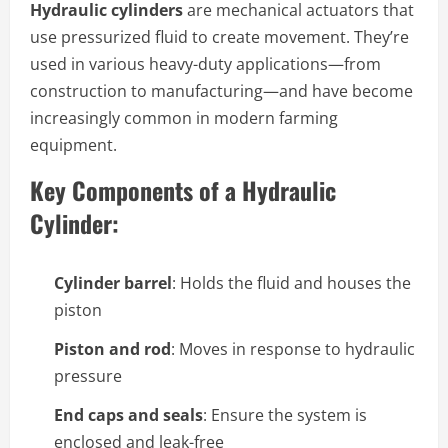
Hydraulic cylinders
are mechanical actuators that
use pressurized fluid to create movement. They’re
used in various heavy-duty applications—from
construction to manufacturing—and have become
increasingly common in modern farming
equipment.
Key Components of a Hydraulic
Cylinder:
Cylinder barrel
: Holds the fluid and houses the
piston
Piston and rod
: Moves in response to hydraulic
pressure
End caps and seals
: Ensure the system is
enclosed and leak-free