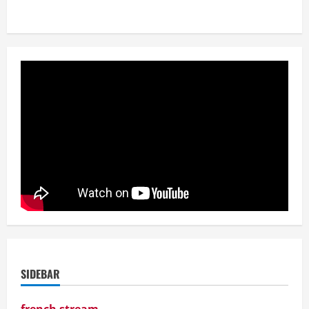
SIDEBAR
french stream