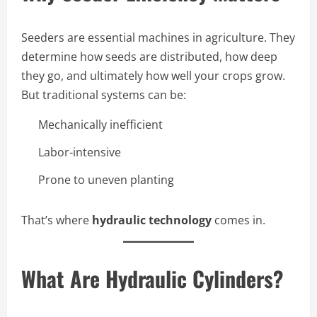
Seeders are essential machines in agriculture. They
determine how seeds are distributed, how deep
they go, and ultimately how well your crops grow.
But traditional systems can be:
Mechanically inefficient
Labor-intensive
Prone to uneven planting
That’s where
hydraulic technology
comes in.
What Are Hydraulic Cylinders?