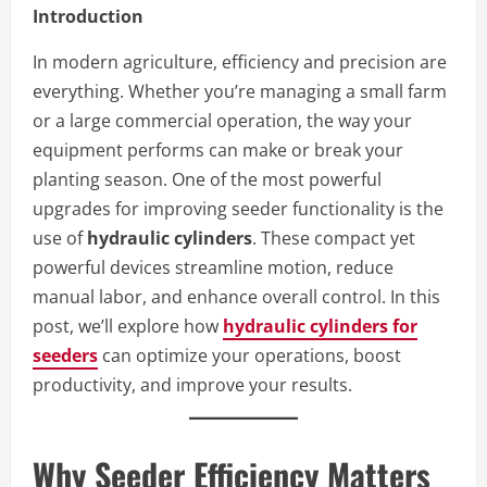
Introduction
In modern agriculture, efficiency and precision are
everything. Whether you’re managing a small farm
or a large commercial operation, the way your
equipment performs can make or break your
planting season. One of the most powerful
upgrades for improving seeder functionality is the
use of
hydraulic cylinders
. These compact yet
powerful devices streamline motion, reduce
manual labor, and enhance overall control. In this
post, we’ll explore how
hydraulic cylinders for
seeders
can optimize your operations, boost
productivity, and improve your results.
Why Seeder Efficiency Matters