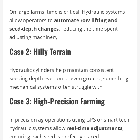
On large farms, time is critical. Hydraulic systems
allow operators to
automate row-lifting and
seed-depth changes
, reducing the time spent
adjusting machinery.
Case 2: Hilly Terrain
Hydraulic cylinders help maintain consistent
seeding depth even on uneven ground, something
mechanical systems often struggle with.
Case 3: High-Precision Farming
In precision ag operations using GPS or smart tech,
hydraulic systems allow
real-time adjustments
,
ensuring each seed is perfectly placed.