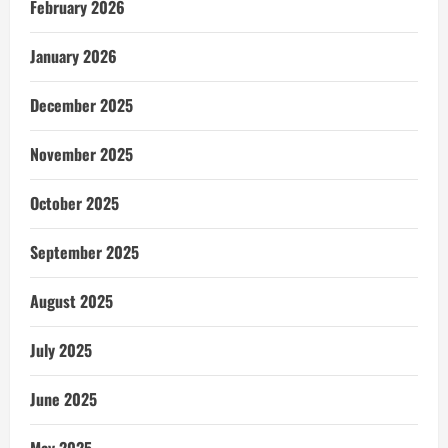
February 2026
January 2026
December 2025
November 2025
October 2025
September 2025
August 2025
July 2025
June 2025
May 2025