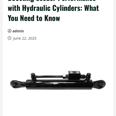
with Hydraulic Cylinders: What
You Need to Know
admin
June 22, 2025