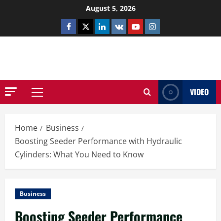
Skip
August 5, 2026
to
Facebook
Twitter
Linkedin
VK
Youtube
Instagram
content
NETHERNUTONE.CO.UK
VIDEO
Primary
Menu
Home
Business
Boosting Seeder Performance with Hydraulic
Cylinders: What You Need to Know
Business
Boosting Seeder Performance