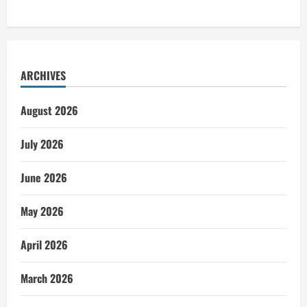
ARCHIVES
August 2026
July 2026
June 2026
May 2026
April 2026
March 2026