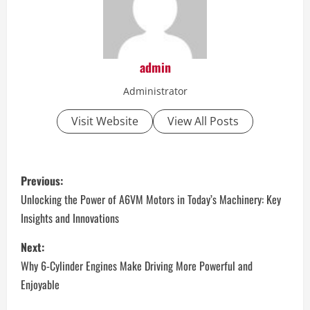
admin
Administrator
Visit Website
View All Posts
P
Previous:
o
Unlocking the Power of A6VM Motors in Today’s Machinery: Key
Insights and Innovations
s
Next:
t
Why 6-Cylinder Engines Make Driving More Powerful and
n
Enjoyable