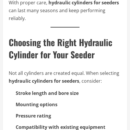
With proper care,
hydraulic cylinders for seeders
can last many seasons and keep performing
reliably.
Choosing the Right Hydraulic
Cylinder for Your Seeder
Not all cylinders are created equal. When selecting
hydraulic cylinders for seeders
, consider:
Stroke length and bore size
Mounting options
Pressure rating
Compatibility with existing equipment