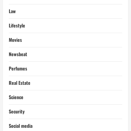
Law
Lifestyle
Movies
Newsbeat
Perfumes
Real Estate
Science
Security
Social media