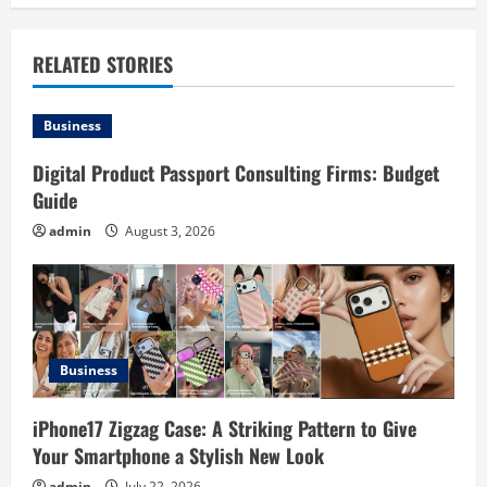
a
v
RELATED STORIES
i
Business
g
Digital Product Passport Consulting Firms: Budget
a
Guide
t
admin
August 3, 2026
i
o
n
Business
iPhone17 Zigzag Case: A Striking Pattern to Give
Your Smartphone a Stylish New Look
admin
July 22, 2026