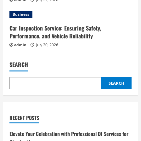
Business
Car Inspection Service: Ensuring Safety,
Performance, and Vehicle Reliability
admin
July 20, 2026
SEARCH
SEARCH
RECENT POSTS
Elevate Your Celebration with Professional DJ Services for