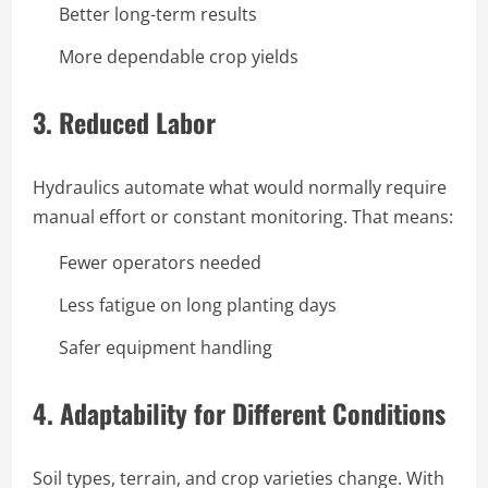
Better long-term results
More dependable crop yields
3.
Reduced Labor
Hydraulics automate what would normally require
manual effort or constant monitoring. That means:
Fewer operators needed
Less fatigue on long planting days
Safer equipment handling
4.
Adaptability for Different Conditions
Soil types, terrain, and crop varieties change. With