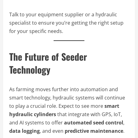
Talk to your equipment supplier or a hydraulic
specialist to ensure you’re getting the right setup
for your specific needs.
The Future of Seeder
Technology
As farming moves further into automation and
smart technology, hydraulic systems will continue
to play a crucial role. Expect to see more
smart
hydraulic cylinders
that integrate with GPS, IoT,
and AI systems to offer
automated seed control
,
data logging
, and even
predictive maintenance
.