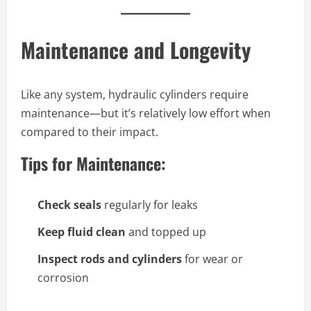
Maintenance and Longevity
Like any system, hydraulic cylinders require
maintenance—but it’s relatively low effort when
compared to their impact.
Tips for Maintenance:
Check seals
regularly for leaks
Keep fluid clean
and topped up
Inspect rods and cylinders
for wear or
corrosion