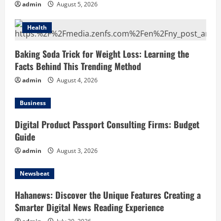
admin
August 5, 2026
Health
Baking Soda Trick for Weight Loss: Learning the
Facts Behind This Trending Method
admin
August 4, 2026
Business
Digital Product Passport Consulting Firms: Budget
Guide
admin
August 3, 2026
Newsbeat
Hahanews: Discover the Unique Features Creating a
Smarter Digital News Reading Experience