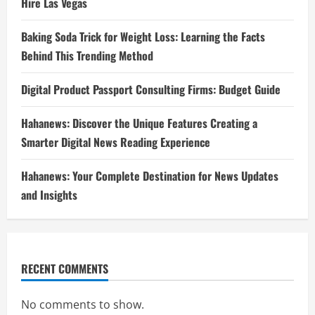
Hire Las Vegas
Baking Soda Trick for Weight Loss: Learning the Facts
Behind This Trending Method
Digital Product Passport Consulting Firms: Budget Guide
Hahanews: Discover the Unique Features Creating a
Smarter Digital News Reading Experience
Hahanews: Your Complete Destination for News Updates
and Insights
RECENT COMMENTS
No comments to show.