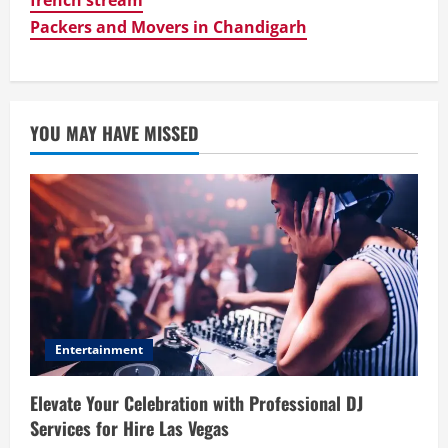
Packers and Movers in Chandigarh
YOU MAY HAVE MISSED
Entertainment
Elevate Your Celebration with Professional DJ
Services for Hire Las Vegas