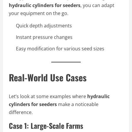
hydraulic cylinders for seeders
, you can adapt
your equipment on the go.
Quick depth adjustments
Instant pressure changes
Easy modification for various seed sizes
Real-World Use Cases
Let’s look at some examples where
hydraulic
cylinders for seeders
make a noticeable
difference.
Case 1: Large-Scale Farms