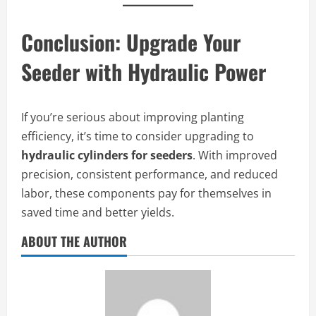
Conclusion: Upgrade Your
Seeder with Hydraulic Power
If you’re serious about improving planting
efficiency, it’s time to consider upgrading to
hydraulic cylinders for seeders
. With improved
precision, consistent performance, and reduced
labor, these components pay for themselves in
saved time and better yields.
ABOUT THE AUTHOR