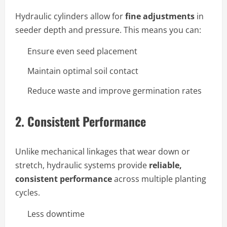
Hydraulic cylinders allow for
fine adjustments
in
seeder depth and pressure. This means you can:
Ensure even seed placement
Maintain optimal soil contact
Reduce waste and improve germination rates
2.
Consistent Performance
Unlike mechanical linkages that wear down or
stretch, hydraulic systems provide
reliable,
consistent performance
across multiple planting
cycles.
Less downtime