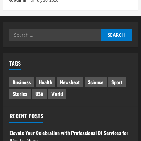
admin
July 30, 2026
Search
for:
TAGS
Business
Health
Newsbeat
Science
Sport
Stories
USA
World
RECENT POSTS
Elevate Your Celebration with Professional DJ Services for