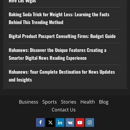
Hire Las Vegas
Baking Soda Trick for Weight Loss: Learning the Facts
Behind This Trending Method
Digital Product Passport Consulting Firms: Budget Guide
Hahanews: Discover the Unique Features Creating a
Smarter Digital News Reading Experience
Hahanews: Your Complete Destination for News Updates
and Insights
Business
Sports
Stories
Health
Blog
Contact Us
Facebook
Twitter
Linkedin
VK
Youtube
Instagram