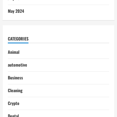
May 2024
CATEGORIES
Animal
automotive
Business
Cleaning
Crypto
Dental