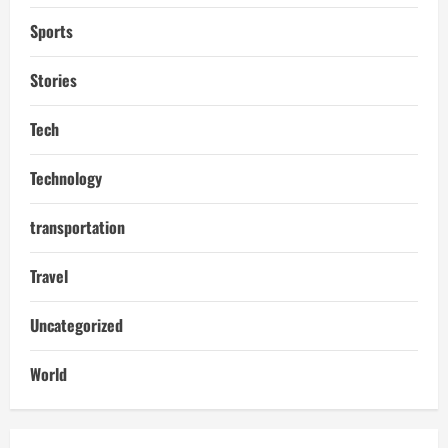
Sports
Stories
Tech
Technology
transportation
Travel
Uncategorized
World