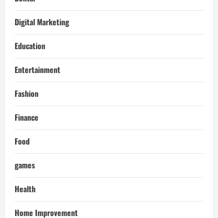
Digital Marketing
Education
Entertainment
Fashion
Finance
Food
games
Health
Home Improvement