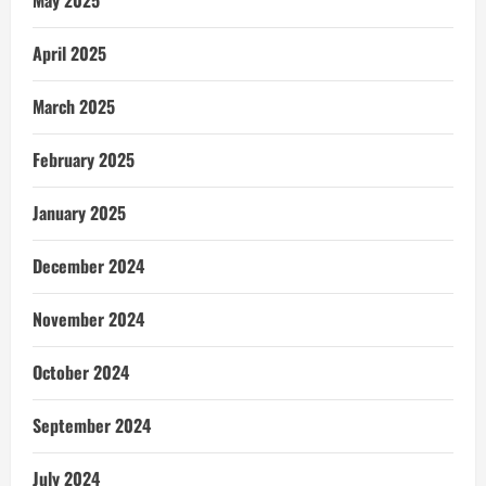
April 2025
March 2025
February 2025
January 2025
December 2024
November 2024
October 2024
September 2024
July 2024