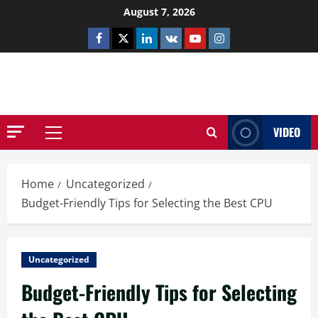
Skip
August 7, 2026
to
Facebook
Twitter
Linkedin
VK
Youtube
Instagram
content
NETHERNUTONE.CO.UK
VIDEO
Primary
Menu
Home
Uncategorized
Budget-Friendly Tips for Selecting the Best CPU
Uncategorized
Budget-Friendly Tips for Selecting