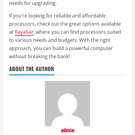
needs for upgrading.
If you’re looking for reliable and affordable
processors, check out the great options available
at
RayaSaz
, where you can find processors suited
to various needs and budgets. With the right
approach, you can build a powerful computer
without breaking the bank!
ABOUT THE AUTHOR
admin