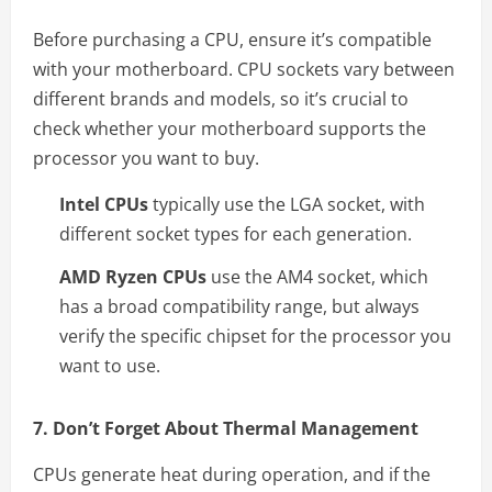
Before purchasing a CPU, ensure it’s compatible
with your motherboard. CPU sockets vary between
different brands and models, so it’s crucial to
check whether your motherboard supports the
processor you want to buy.
Intel CPUs
typically use the LGA socket, with
different socket types for each generation.
AMD Ryzen CPUs
use the AM4 socket, which
has a broad compatibility range, but always
verify the specific chipset for the processor you
want to use.
7. Don’t Forget About Thermal Management
CPUs generate heat during operation, and if the