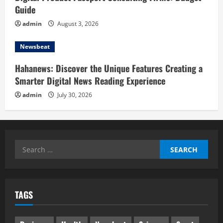
Guide
admin
August 3, 2026
Newsbeat
Hahanews: Discover the Unique Features Creating a
Smarter Digital News Reading Experience
admin
July 30, 2026
Search
for:
TAGS