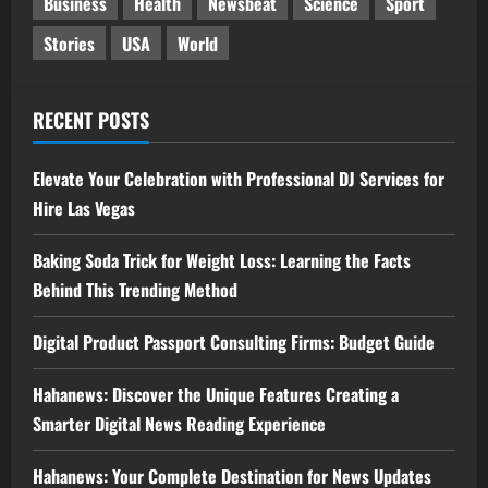
Business
Health
Newsbeat
Science
Sport
Stories
USA
World
RECENT POSTS
Elevate Your Celebration with Professional DJ Services for
Hire Las Vegas
Baking Soda Trick for Weight Loss: Learning the Facts
Behind This Trending Method
Digital Product Passport Consulting Firms: Budget Guide
Hahanews: Discover the Unique Features Creating a
Smarter Digital News Reading Experience
Hahanews: Your Complete Destination for News Updates