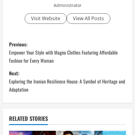
Administrator
Visit Website
View All Posts
P
Previous:
o
Empower Your Style with Magna Clothes Featuring Affordable
Fashion for Every Woman
s
Next:
t
Exploring the Iranian Resilience House: A Symbol of Heritage and
n
Adaptation
a
v
RELATED STORIES
i