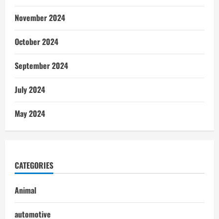
November 2024
October 2024
September 2024
July 2024
May 2024
CATEGORIES
Animal
automotive