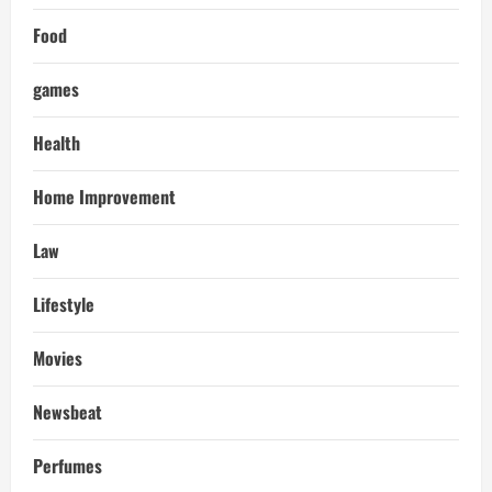
Food
games
Health
Home Improvement
Law
Lifestyle
Movies
Newsbeat
Perfumes