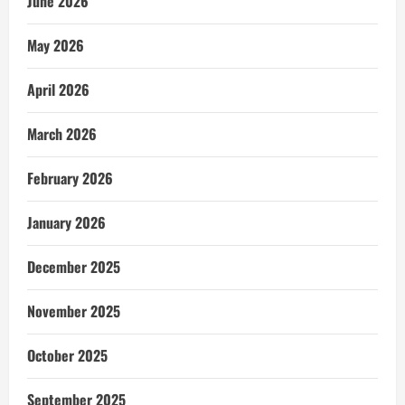
June 2026
May 2026
April 2026
March 2026
February 2026
January 2026
December 2025
November 2025
October 2025
September 2025