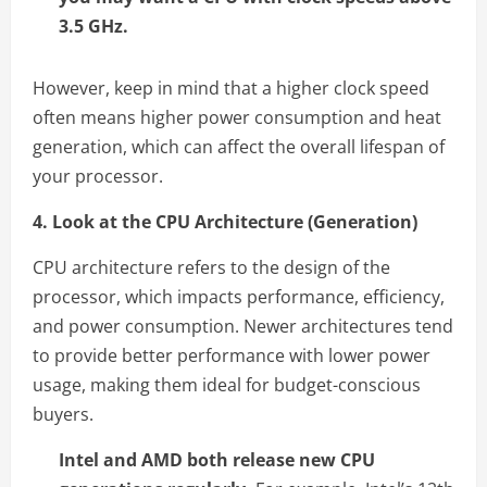
3.5 GHz.
However, keep in mind that a higher clock speed
often means higher power consumption and heat
generation, which can affect the overall lifespan of
your processor.
4. Look at the CPU Architecture (Generation)
CPU architecture refers to the design of the
processor, which impacts performance, efficiency,
and power consumption. Newer architectures tend
to provide better performance with lower power
usage, making them ideal for budget-conscious
buyers.
Intel and AMD both release new CPU