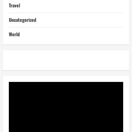
Travel
Uncategorized
World