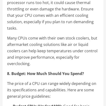
processor runs too hot, it could cause thermal
throttling or even damage the hardware. Ensure
that your CPU comes with an efficient cooling
solution, especially if you plan to run demanding
tasks.
Many CPUs come with their own stock coolers, but
aftermarket cooling solutions like air or liquid
coolers can help keep temperatures under control
and improve performance, especially for
overclocking.
8. Budget: How Much Should You Spend?
The price of a CPU can range widely depending on
its specifications and capabilities. Here are some
general price guidelines: