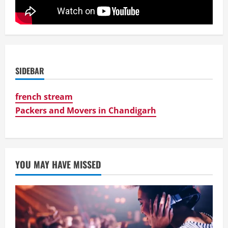
SIDEBAR
french stream
Packers and Movers in Chandigarh
YOU MAY HAVE MISSED