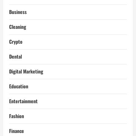
Business
Cleaning
Crypto
Dental
Digital Marketing
Education
Entertainment
Fashion
Finance