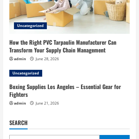
Uncategorized
How the Right PVC Tarpaulin Manufacturer Can
Transform Your Supply Chain Management
admin
June 28, 2026
Uncategorized
Boxing Supplies Los Angeles – Essential Gear for
Fighters
admin
June 21, 2026
SEARCH