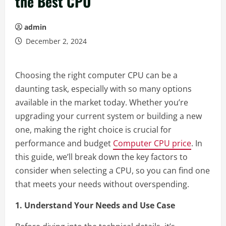
the Best CPU
admin
December 2, 2024
Choosing the right computer CPU can be a
daunting task, especially with so many options
available in the market today. Whether you’re
upgrading your current system or building a new
one, making the right choice is crucial for
performance and budget
Computer CPU price
. In
this guide, we’ll break down the key factors to
consider when selecting a CPU, so you can find one
that meets your needs without overspending.
1. Understand Your Needs and Use Case