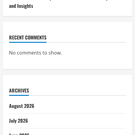
and Insights
RECENT COMMENTS
No comments to show.
ARCHIVES
August 2026
July 2026