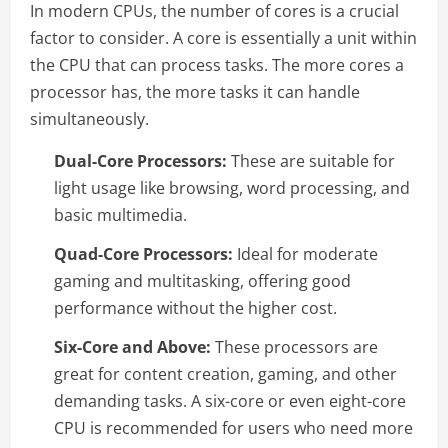
In modern CPUs, the number of cores is a crucial
factor to consider. A core is essentially a unit within
the CPU that can process tasks. The more cores a
processor has, the more tasks it can handle
simultaneously.
Dual-Core Processors:
These are suitable for
light usage like browsing, word processing, and
basic multimedia.
Quad-Core Processors:
Ideal for moderate
gaming and multitasking, offering good
performance without the higher cost.
Six-Core and Above:
These processors are
great for content creation, gaming, and other
demanding tasks. A six-core or even eight-core
CPU is recommended for users who need more