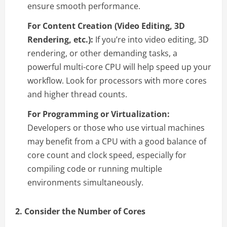
ensure smooth performance.
For Content Creation (Video Editing, 3D
Rendering, etc.):
If you’re into video editing, 3D
rendering, or other demanding tasks, a
powerful multi-core CPU will help speed up your
workflow. Look for processors with more cores
and higher thread counts.
For Programming or Virtualization:
Developers or those who use virtual machines
may benefit from a CPU with a good balance of
core count and clock speed, especially for
compiling code or running multiple
environments simultaneously.
2. Consider the Number of Cores