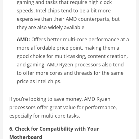
gaming and tasks that require high clock
speeds. Intel chips tend to be a bit more
expensive than their AMD counterparts, but
they are also widely available.
AMD:
Offers better multi-core performance at a
more affordable price point, making them a
good choice for multi-tasking, content creation,
and gaming. AMD Ryzen processors also tend
to offer more cores and threads for the same
price as Intel chips.
If you’re looking to save money, AMD Ryzen
processors offer great value for performance,
especially for multi-core tasks.
6. Check for Compatibility with Your
Motherboard