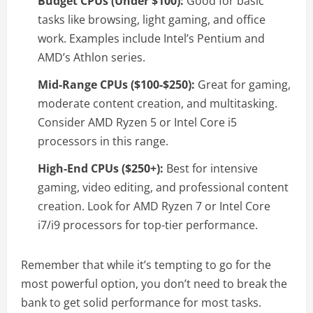
Budget CPUs (Under $100):
Good for basic
tasks like browsing, light gaming, and office
work. Examples include Intel’s Pentium and
AMD’s Athlon series.
Mid-Range CPUs ($100-$250):
Great for gaming,
moderate content creation, and multitasking.
Consider AMD Ryzen 5 or Intel Core i5
processors in this range.
High-End CPUs ($250+):
Best for intensive
gaming, video editing, and professional content
creation. Look for AMD Ryzen 7 or Intel Core
i7/i9 processors for top-tier performance.
Remember that while it’s tempting to go for the
most powerful option, you don’t need to break the
bank to get solid performance for most tasks.