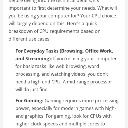
Before diving into the technical details, it’s
important to first determine your needs. What will
you be using your computer for? Your CPU choice
will largely depend on this. Here’s a quick
breakdown of CPU requirements based on
different use cases:
For Everyday Tasks (Browsing, Office Work,
and Streaming):
If you’re using your computer
for basic tasks like web browsing, word
processing, and watching videos, you don’t
need a high-end CPU. A mid-range processor
will do just fine.
For Gaming:
Gaming requires more processing
power, especially for modern games with high-
end graphics. For gaming, look for CPUs with
higher clock speeds and multiple cores to