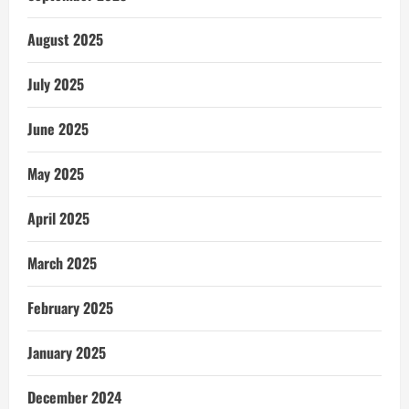
August 2025
July 2025
June 2025
May 2025
April 2025
March 2025
February 2025
January 2025
December 2024