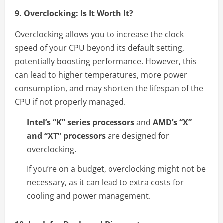
9. Overclocking: Is It Worth It?
Overclocking allows you to increase the clock
speed of your CPU beyond its default setting,
potentially boosting performance. However, this
can lead to higher temperatures, more power
consumption, and may shorten the lifespan of the
CPU if not properly managed.
Intel’s “K” series processors
and
AMD’s “X”
and “XT” processors
are designed for
overclocking.
If you’re on a budget, overclocking might not be
necessary, as it can lead to extra costs for
cooling and power management.