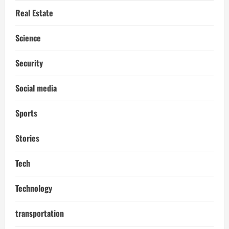
Real Estate
Science
Security
Social media
Sports
Stories
Tech
Technology
transportation