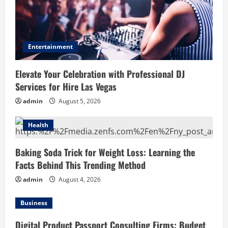
Entertainment
Elevate Your Celebration with Professional DJ
Services for Hire Las Vegas
admin
August 5, 2026
Health
Baking Soda Trick for Weight Loss: Learning the
Facts Behind This Trending Method
admin
August 4, 2026
Business
Digital Product Passport Consulting Firms: Budget