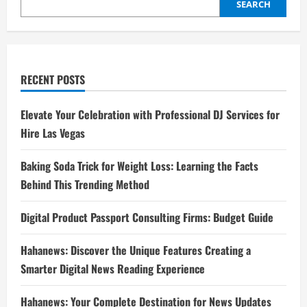
SEARCH
RECENT POSTS
Elevate Your Celebration with Professional DJ Services for
Hire Las Vegas
Baking Soda Trick for Weight Loss: Learning the Facts
Behind This Trending Method
Digital Product Passport Consulting Firms: Budget Guide
Hahanews: Discover the Unique Features Creating a
Smarter Digital News Reading Experience
Hahanews: Your Complete Destination for News Updates