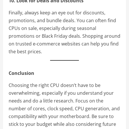
10. Look for Deals and Discounts
Finally, always keep an eye out for discounts,
promotions, and bundle deals. You can often find
CPUs on sale, especially during seasonal
promotions or Black Friday deals. Shopping around
on trusted e-commerce websites can help you find
the best prices.
Conclusion
Choosing the right CPU doesn’t have to be
overwhelming, especially if you understand your
needs and do a little research. Focus on the
number of cores, clock speed, CPU generation, and
compatibility with your motherboard. Be sure to
stick to your budget while also considering future