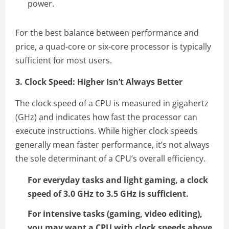
power.
For the best balance between performance and
price, a quad-core or six-core processor is typically
sufficient for most users.
3. Clock Speed: Higher Isn’t Always Better
The clock speed of a CPU is measured in gigahertz
(GHz) and indicates how fast the processor can
execute instructions. While higher clock speeds
generally mean faster performance, it’s not always
the sole determinant of a CPU’s overall efficiency.
For everyday tasks and light gaming, a clock
speed of 3.0 GHz to 3.5 GHz is sufficient.
For intensive tasks (gaming, video editing),
you may want a CPU with clock speeds above