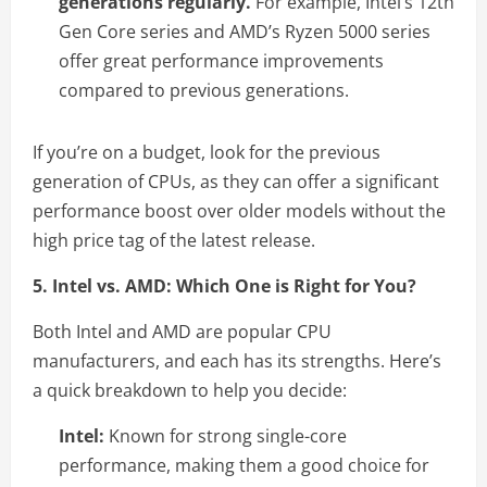
generations regularly.
For example, Intel’s 12th
Gen Core series and AMD’s Ryzen 5000 series
offer great performance improvements
compared to previous generations.
If you’re on a budget, look for the previous
generation of CPUs, as they can offer a significant
performance boost over older models without the
high price tag of the latest release.
5. Intel vs. AMD: Which One is Right for You?
Both Intel and AMD are popular CPU
manufacturers, and each has its strengths. Here’s
a quick breakdown to help you decide:
Intel:
Known for strong single-core
performance, making them a good choice for