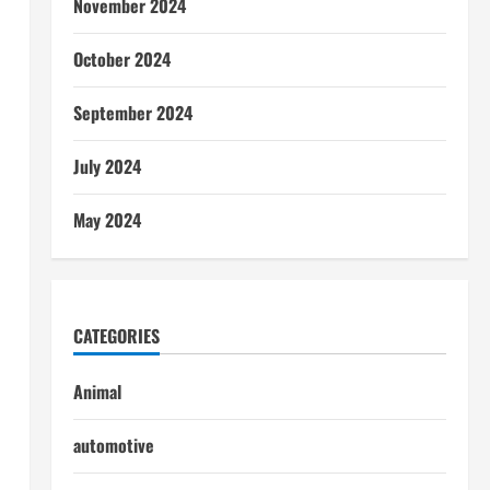
November 2024
October 2024
September 2024
July 2024
May 2024
CATEGORIES
Animal
automotive