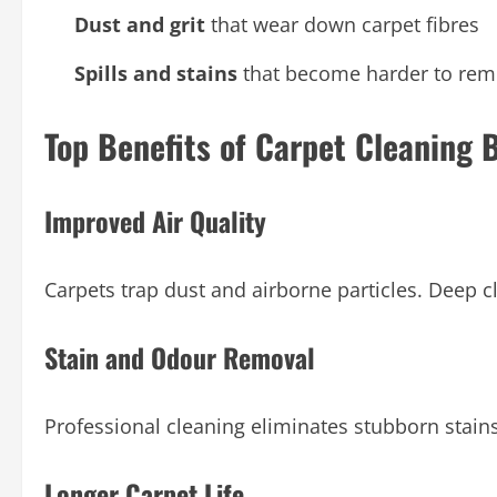
Dust and grit
that wear down carpet fibres
Spills and stains
that become harder to rem
Top Benefits of Carpet Cleaning
Improved Air Quality
Carpets trap dust and airborne particles. Deep c
Stain and Odour Removal
Professional cleaning eliminates stubborn stain
Longer Carpet Life