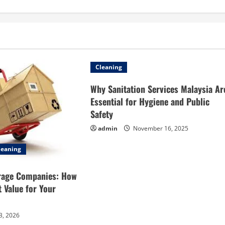
Cleaning
Why Sanitation Services Malaysia Ar
Essential for Hygiene and Public
Safety
admin
November 16, 2025
leaning
rage Companies: How
t Value for Your
3, 2026