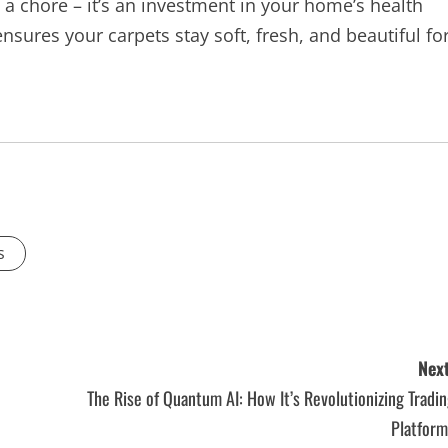
 a chore – it’s an investment in your home’s health
sures your carpets stay soft, fresh, and beautiful fo
s
Next
The Rise of Quantum AI: How It’s Revolutionizing Tradi
Platform