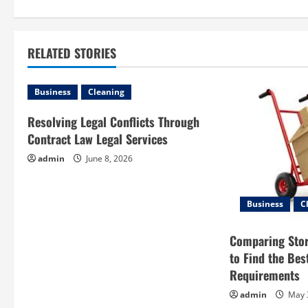
s
t
RELATED STORIES
n
a
Business
Cleaning
v
Resolving Legal Conflicts Through
Contract Law Legal Services
i
admin
June 8, 2026
g
a
Business
C
t
Comparing Sto
to Find the Bes
i
Requirements
o
admin
May 