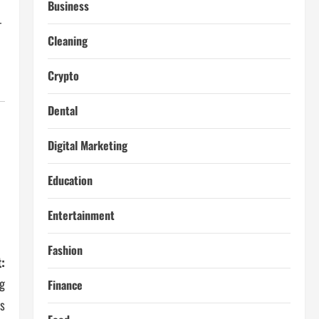
Business
r
Cleaning
Crypto
Dental
Digital Marketing
Education
Entertainment
Fashion
:
ng
Finance
s