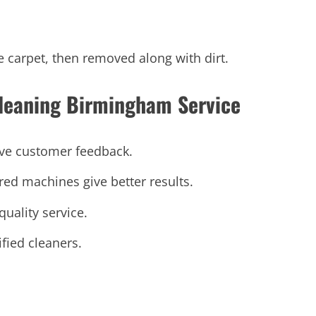
e carpet, then removed along with dirt.
leaning Birmingham Service
ive customer feedback.
d machines give better results.
quality service.
fied cleaners.