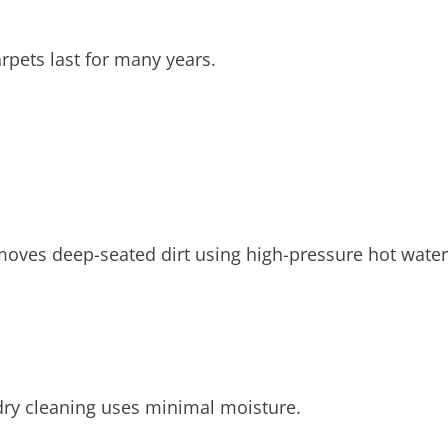
rpets last for many years.
emoves deep-seated dirt using high-pressure hot water
 dry cleaning uses minimal moisture.