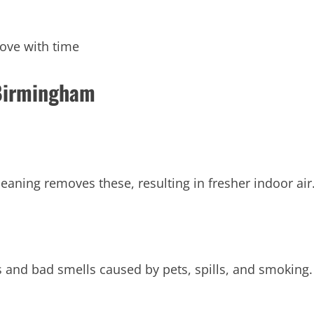
ove with time
 Birmingham
leaning removes these, resulting in fresher indoor air
s and bad smells caused by pets, spills, and smoking.