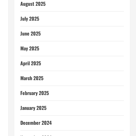
August 2025
July 2025
June 2025
May 2025
April 2025
March 2025
February 2025
January 2025
December 2024