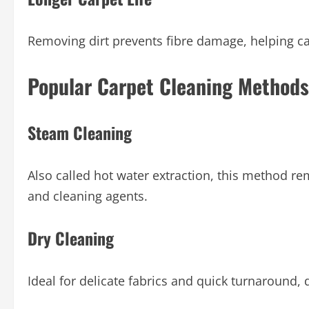
Removing dirt prevents fibre damage, helping ca
Popular Carpet Cleaning Methods
Steam Cleaning
Also called hot water extraction, this method r
and cleaning agents.
Dry Cleaning
Ideal for delicate fabrics and quick turnaround,