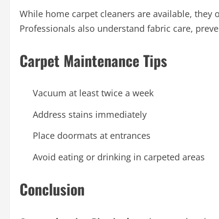
While home carpet cleaners are available, they o
Professionals also understand fabric care, preve
Carpet Maintenance Tips
Vacuum at least twice a week
Address stains immediately
Place doormats at entrances
Avoid eating or drinking in carpeted areas
Conclusion