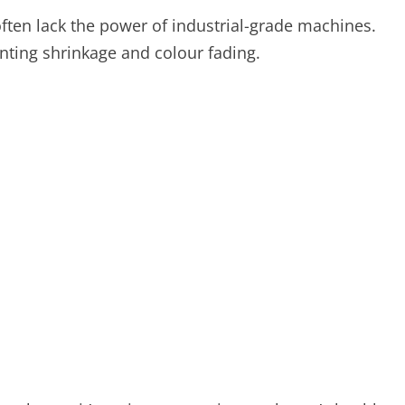
ften lack the power of industrial-grade machines.
nting shrinkage and colour fading.