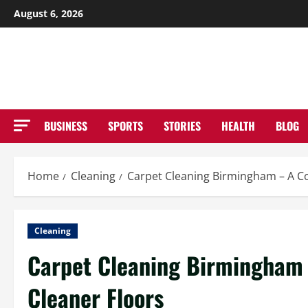
Skip
August 6, 2026
to
NE
content
BUSINESS
SPORTS
STORIES
HEALTH
BLOG
Home
Cleaning
Carpet Cleaning Birmingham – A Co
Cleaning
Carpet Cleaning Birmingham 
Cleaner Floors