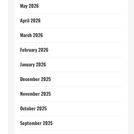
May 2026
April 2026
March 2026
February 2026
January 2026
December 2025
November 2025
October 2025
September 2025