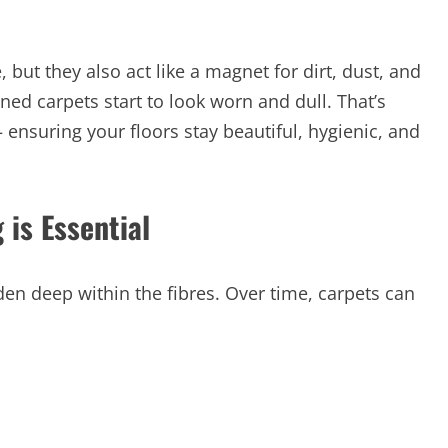
but they also act like a magnet for dirt, dust, and
ned carpets start to look worn and dull. That’s
ensuring your floors stay beautiful, hygienic, and
 is Essential
en deep within the fibres. Over time, carpets can