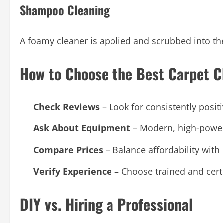
Shampoo Cleaning
A foamy cleaner is applied and scrubbed into th
How to Choose the Best Carpet C
Check Reviews
– Look for consistently posit
Ask About Equipment
– Modern, high-powere
Compare Prices
– Balance affordability with 
Verify Experience
– Choose trained and certi
DIY vs. Hiring a Professional