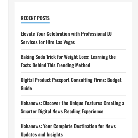
RECENT POSTS
Elevate Your Celebration with Professional DJ
Services for Hire Las Vegas
Baking Soda Trick for Weight Loss: Learning the
Facts Behind This Trending Method
Digital Product Passport Consulting Firms: Budget
Guide
Hahanews: Discover the Unique Features Creating a
Smarter Digital News Reading Experience
Hahanews: Your Complete Destination for News
Updates and Insights