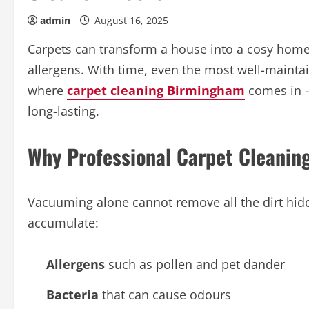
admin
August 16, 2025
Carpets can transform a house into a cosy home, 
allergens. With time, even the most well-maintai
where
carpet cleaning Birmingham
comes in – 
long-lasting.
Why Professional Carpet Cleaning
Vacuuming alone cannot remove all the dirt hidd
accumulate:
Allergens
such as pollen and pet dander
Bacteria
that can cause odours