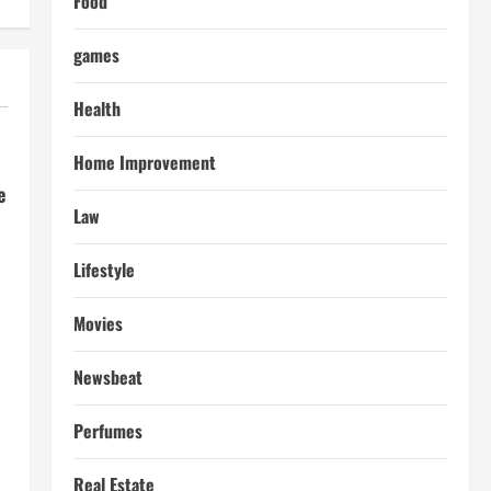
Food
games
Health
Home Improvement
e
Law
Lifestyle
Movies
Newsbeat
Perfumes
Real Estate