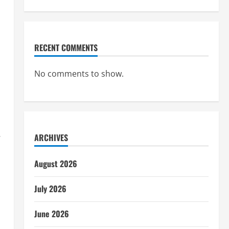
RECENT COMMENTS
No comments to show.
.
ARCHIVES
August 2026
July 2026
June 2026