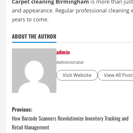
Carpet cleaning Birmingham
is more than just
and appearance. Regular professional cleaning en
years to come.
ABOUT THE AUTHOR
admin
Administrator
Visit Website
View All Post
P
Previous:
How Barcode Scanners Revolutionize Inventory Tracking and
o
Retail Management