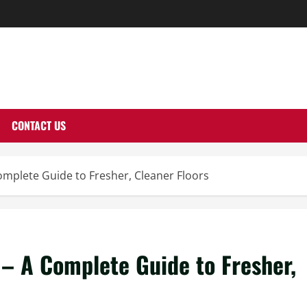
THERNUTONE.CO
CONTACT US
mplete Guide to Fresher, Cleaner Floors
– A Complete Guide to Fresher,