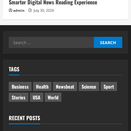
Smarter Digital News Reading Experience
admin
July 30, 2026
Search
for:
TAGS
Business
Health
Newsbeat
Science
Sport
Stories
USA
World
RECENT POSTS