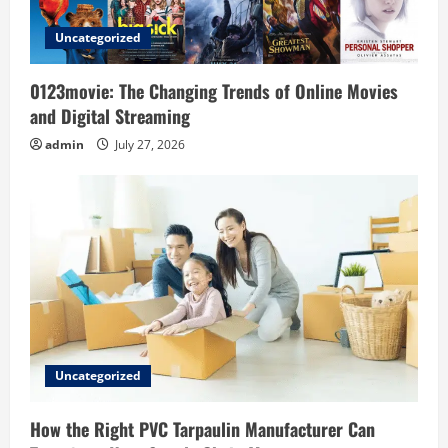
i
Uncategorized
o
0123movie: The Changing Trends of Online Movies
n
and Digital Streaming
admin
July 27, 2026
Uncategorized
How the Right PVC Tarpaulin Manufacturer Can