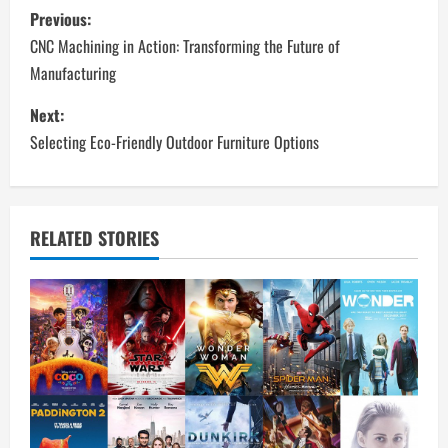
P
Previous:
o
CNC Machining in Action: Transforming the Future of
Manufacturing
s
Next:
t
Selecting Eco-Friendly Outdoor Furniture Options
n
a
RELATED STORIES
v
i
g
a
t