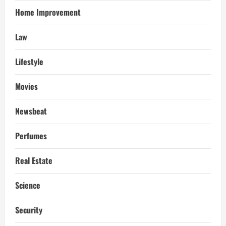
Home Improvement
Law
Lifestyle
Movies
Newsbeat
Perfumes
Real Estate
Science
Security