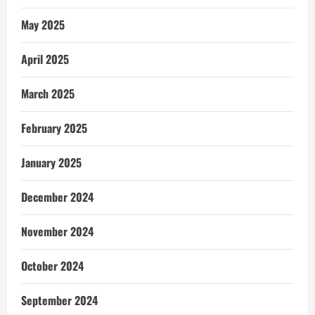
May 2025
April 2025
March 2025
February 2025
January 2025
December 2024
November 2024
October 2024
September 2024