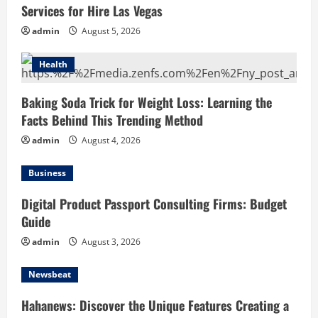
Services for Hire Las Vegas
admin
August 5, 2026
Health
Baking Soda Trick for Weight Loss: Learning the
Facts Behind This Trending Method
admin
August 4, 2026
Business
Digital Product Passport Consulting Firms: Budget
Guide
admin
August 3, 2026
Newsbeat
Hahanews: Discover the Unique Features Creating a