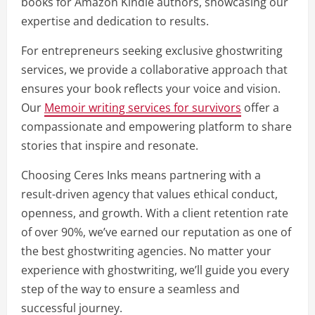
books for Amazon Kindle authors, showcasing our
expertise and dedication to results.
For entrepreneurs seeking exclusive ghostwriting
services, we provide a collaborative approach that
ensures your book reflects your voice and vision.
Our
Memoir writing services for survivors
offer a
compassionate and empowering platform to share
stories that inspire and resonate.
Choosing Ceres Inks means partnering with a
result-driven agency that values ethical conduct,
openness, and growth. With a client retention rate
of over 90%, we’ve earned our reputation as one of
the best ghostwriting agencies. No matter your
experience with ghostwriting, we’ll guide you every
step of the way to ensure a seamless and
successful journey.