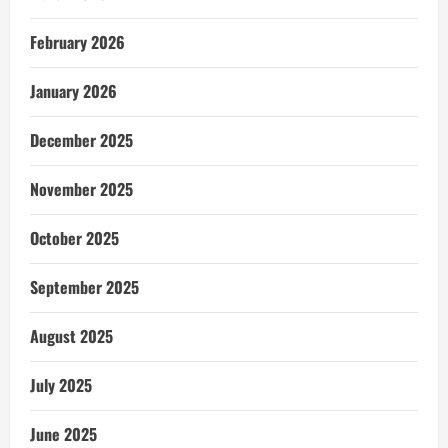
February 2026
January 2026
December 2025
November 2025
October 2025
September 2025
August 2025
July 2025
June 2025