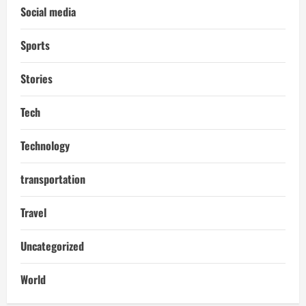
Social media
Sports
Stories
Tech
Technology
transportation
Travel
Uncategorized
World