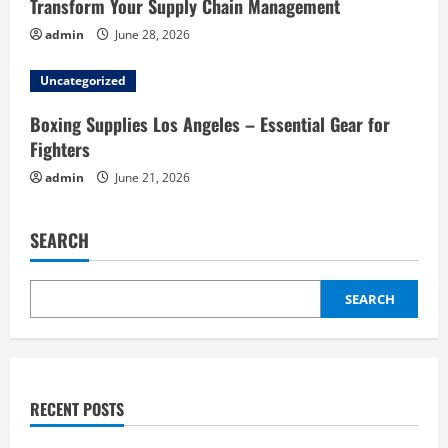
Transform Your Supply Chain Management
admin
June 28, 2026
Uncategorized
Boxing Supplies Los Angeles – Essential Gear for
Fighters
admin
June 21, 2026
SEARCH
SEARCH
RECENT POSTS