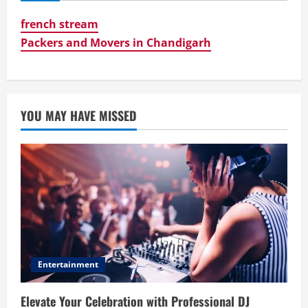
french stream
Packers and Movers in Chandigarh
YOU MAY HAVE MISSED
Entertainment
Elevate Your Celebration with Professional DJ