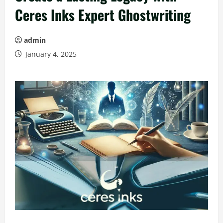
Ceres Inks Expert Ghostwriting
admin
January 4, 2025