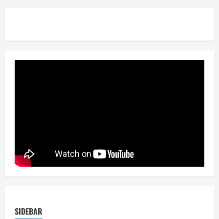
SIDEBAR