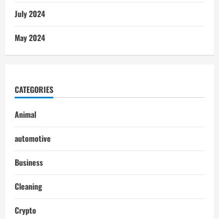
July 2024
May 2024
CATEGORIES
Animal
automotive
Business
Cleaning
Crypto