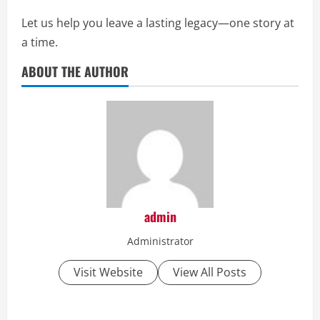
Let us help you leave a lasting legacy—one story at
a time.
ABOUT THE AUTHOR
admin
Administrator
Visit Website
View All Posts