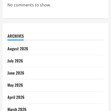
No comments to show.
ARCHIVES
August 2026
July 2026
June 2026
May 2026
April 2026
March 2026