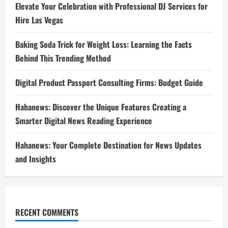
Elevate Your Celebration with Professional DJ Services for
Hire Las Vegas
Baking Soda Trick for Weight Loss: Learning the Facts
Behind This Trending Method
Digital Product Passport Consulting Firms: Budget Guide
Hahanews: Discover the Unique Features Creating a
Smarter Digital News Reading Experience
Hahanews: Your Complete Destination for News Updates
and Insights
RECENT COMMENTS