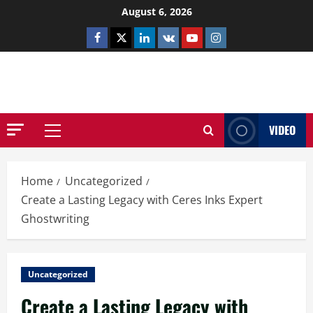
Skip
August 6, 2026
to
Facebook
Twitter
Linkedin
VK
Youtube
Instagram
content
NETHERNUTONE.CO.UK
VIDEO
Primary
Menu
Home
Uncategorized
Create a Lasting Legacy with Ceres Inks Expert
Ghostwriting
Uncategorized
Create a Lasting Legacy with