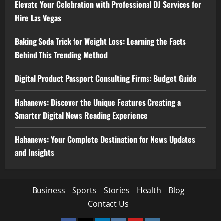
Elevate Your Celebration with Professional DJ Services for
Hire Las Vegas
Baking Soda Trick for Weight Loss: Learning the Facts
Behind This Trending Method
Digital Product Passport Consulting Firms: Budget Guide
Hahanews: Discover the Unique Features Creating a
Smarter Digital News Reading Experience
Hahanews: Your Complete Destination for News Updates
and Insights
Business
Sports
Stories
Health
Blog
Contact Us