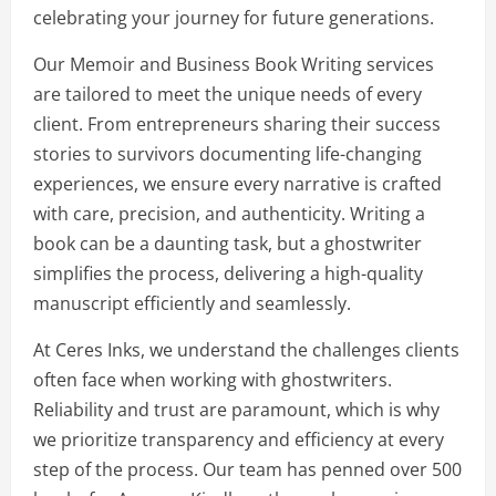
celebrating your journey for future generations.
Our Memoir and Business Book Writing services
are tailored to meet the unique needs of every
client. From entrepreneurs sharing their success
stories to survivors documenting life-changing
experiences, we ensure every narrative is crafted
with care, precision, and authenticity. Writing a
book can be a daunting task, but a ghostwriter
simplifies the process, delivering a high-quality
manuscript efficiently and seamlessly.
At Ceres Inks, we understand the challenges clients
often face when working with ghostwriters.
Reliability and trust are paramount, which is why
we prioritize transparency and efficiency at every
step of the process. Our team has penned over 500