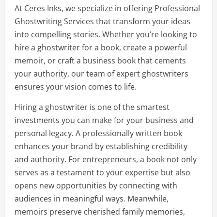
At Ceres Inks, we specialize in offering Professional
Ghostwriting Services that transform your ideas
into compelling stories. Whether you’re looking to
hire a ghostwriter for a book, create a powerful
memoir, or craft a business book that cements
your authority, our team of expert ghostwriters
ensures your vision comes to life.
Hiring a ghostwriter is one of the smartest
investments you can make for your business and
personal legacy. A professionally written book
enhances your brand by establishing credibility
and authority. For entrepreneurs, a book not only
serves as a testament to your expertise but also
opens new opportunities by connecting with
audiences in meaningful ways. Meanwhile,
memoirs preserve cherished family memories,