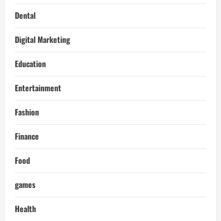
Dental
Digital Marketing
Education
Entertainment
Fashion
Finance
Food
games
Health