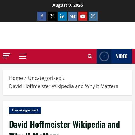
Skip
August 9, 2026
to
Facebook
Twitter
Linkedin
VK
Youtube
Instagram
content
NETHERNUTONE.CO.UK
VIDEO
Primary
Menu
Home
Uncategorized
David Hoffmeister Wikipedia and Why It Matters
Uncategorized
David Hoffmeister Wikipedia and