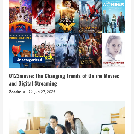
v
i
g
a
t
Uncategorized
i
o
0123movie: The Changing Trends of Online Movies
and Digital Streaming
n
admin
July 27, 2026