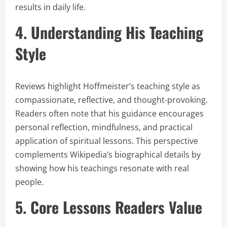
results in daily life.
4. Understanding His Teaching
Style
Reviews highlight Hoffmeister’s teaching style as
compassionate, reflective, and thought-provoking.
Readers often note that his guidance encourages
personal reflection, mindfulness, and practical
application of spiritual lessons. This perspective
complements Wikipedia’s biographical details by
showing how his teachings resonate with real
people.
5. Core Lessons Readers Value