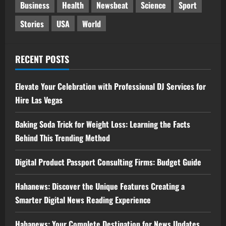
Business
Health
Newsbeat
Science
Sport
Stories
USA
World
RECENT POSTS
Elevate Your Celebration with Professional DJ Services for
Hire Las Vegas
Baking Soda Trick for Weight Loss: Learning the Facts
Behind This Trending Method
Digital Product Passport Consulting Firms: Budget Guide
Hahanews: Discover the Unique Features Creating a
Smarter Digital News Reading Experience
Hahanews: Your Complete Destination for News Updates