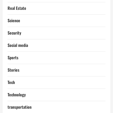
Real Estate
Science
Security
Social media
Sports
Stories
Tech
Technology
transportation