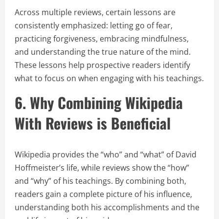
Across multiple reviews, certain lessons are
consistently emphasized: letting go of fear,
practicing forgiveness, embracing mindfulness,
and understanding the true nature of the mind.
These lessons help prospective readers identify
what to focus on when engaging with his teachings.
6. Why Combining Wikipedia
With Reviews is Beneficial
Wikipedia provides the “who” and “what” of David
Hoffmeister’s life, while reviews show the “how”
and “why” of his teachings. By combining both,
readers gain a complete picture of his influence,
understanding both his accomplishments and the