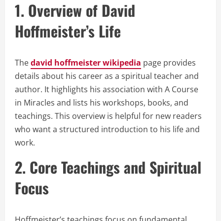
1. Overview of David
Hoffmeister’s Life
The
david hoffmeister wikipedia
page provides
details about his career as a spiritual teacher and
author. It highlights his association with A Course
in Miracles and lists his workshops, books, and
teachings. This overview is helpful for new readers
who want a structured introduction to his life and
work.
2. Core Teachings and Spiritual
Focus
Hoffmeister’s teachings focus on fundamental