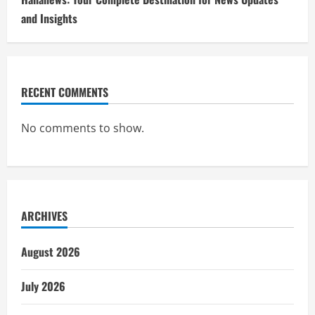
and Insights
RECENT COMMENTS
No comments to show.
ARCHIVES
August 2026
July 2026