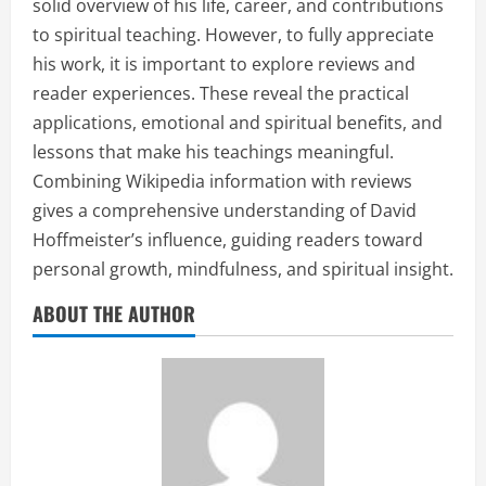
solid overview of his life, career, and contributions
to spiritual teaching. However, to fully appreciate
his work, it is important to explore reviews and
reader experiences. These reveal the practical
applications, emotional and spiritual benefits, and
lessons that make his teachings meaningful.
Combining Wikipedia information with reviews
gives a comprehensive understanding of David
Hoffmeister’s influence, guiding readers toward
personal growth, mindfulness, and spiritual insight.
ABOUT THE AUTHOR