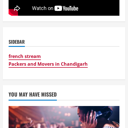
SIDEBAR
french stream
Packers and Movers in Chandigarh
YOU MAY HAVE MISSED