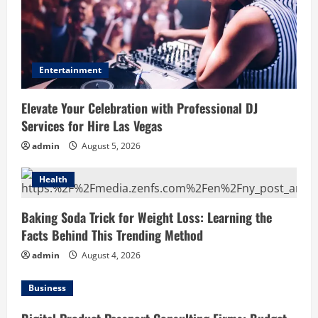
Entertainment
Elevate Your Celebration with Professional DJ
Services for Hire Las Vegas
admin
August 5, 2026
Health
Baking Soda Trick for Weight Loss: Learning the
Facts Behind This Trending Method
admin
August 4, 2026
Business