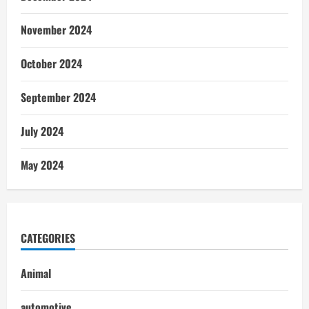
November 2024
October 2024
September 2024
July 2024
May 2024
CATEGORIES
Animal
automotive