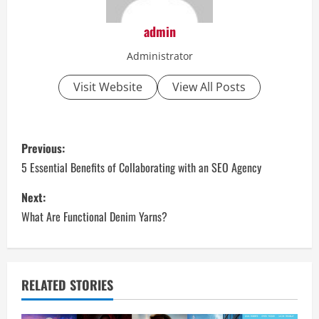
admin
Administrator
Visit Website
View All Posts
P
Previous:
o
5 Essential Benefits of Collaborating with an SEO Agency
s
Next:
What Are Functional Denim Yarns?
t
n
a
RELATED STORIES