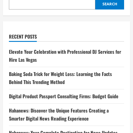
SEARCH
RECENT POSTS
Elevate Your Celebration with Professional DJ Services for
Hire Las Vegas
Baking Soda Trick for Weight Loss: Learning the Facts
Behind This Trending Method
Digital Product Passport Consulting Firms: Budget Guide
Hahanews: Discover the Unique Features Creating a
Smarter Digital News Reading Experience
Hahanews: Your Complete Destination for News Updates