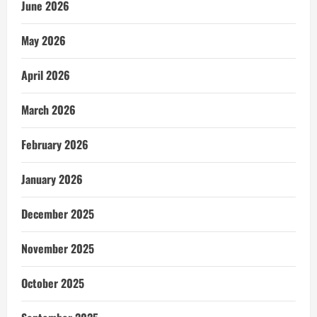
June 2026
May 2026
April 2026
March 2026
February 2026
January 2026
December 2025
November 2025
October 2025