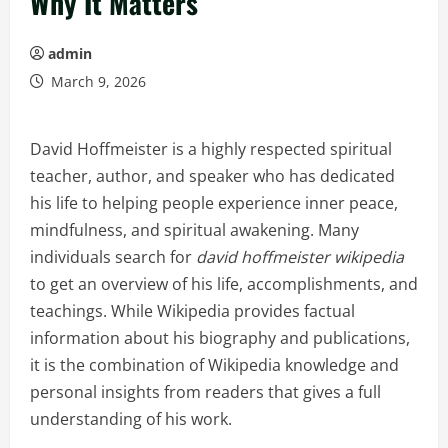
Why It Matters
admin
March 9, 2026
David Hoffmeister is a highly respected spiritual
teacher, author, and speaker who has dedicated
his life to helping people experience inner peace,
mindfulness, and spiritual awakening. Many
individuals search for
david hoffmeister wikipedia
to get an overview of his life, accomplishments, and
teachings. While Wikipedia provides factual
information about his biography and publications,
it is the combination of Wikipedia knowledge and
personal insights from readers that gives a full
understanding of his work.