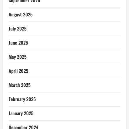
September 2025
August 2025
July 2025
June 2025
May 2025
April 2025
March 2025
February 2025
January 2025
December 2024