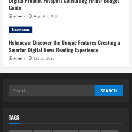
Digital Product Passport Consulting Firms: Budget
Guide
admin
August 3, 2026
Newsbeat
Hahanews: Discover the Unique Features Creating a
Smarter Digital News Reading Experience
admin
July 30, 2026
Search
for:
TAGS