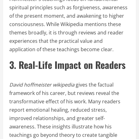
spiritual principles such as forgiveness, awareness
of the present moment, and awakening to higher
consciousness. While Wikipedia mentions these
themes broadly, it is through reviews and reader
experiences that the practical value and
application of these teachings become clear.
3. Real-Life Impact on Readers
David hoffmeister wikipedia
gives the factual
framework of his career, but reviews reveal the
transformative effect of his work. Many readers
report emotional healing, reduced stress,
improved relationships, and greater self-
awareness. These insights illustrate how his
teachings go beyond theory to create tangible