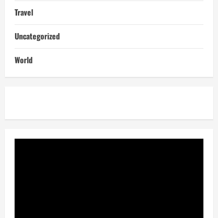
Travel
Uncategorized
World