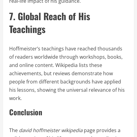
real-life impact of his guidance.
7. Global Reach of His
Teachings
Hoffmeister’s teachings have reached thousands
of readers worldwide through workshops, books,
and online content. Wikipedia lists these
achievements, but reviews demonstrate how
people from different backgrounds have applied
his lessons, showing the universal relevance of his
work.
Conclusion
The
david hoffmeister wikipedia
page provides a