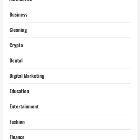
Business
Cleaning
Crypto
Dental
Digital Marketing
Education
Entertainment
Fashion
Finance