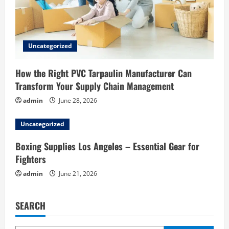
Uncategorized
How the Right PVC Tarpaulin Manufacturer Can
Transform Your Supply Chain Management
admin
June 28, 2026
Uncategorized
Boxing Supplies Los Angeles – Essential Gear for
Fighters
admin
June 21, 2026
SEARCH