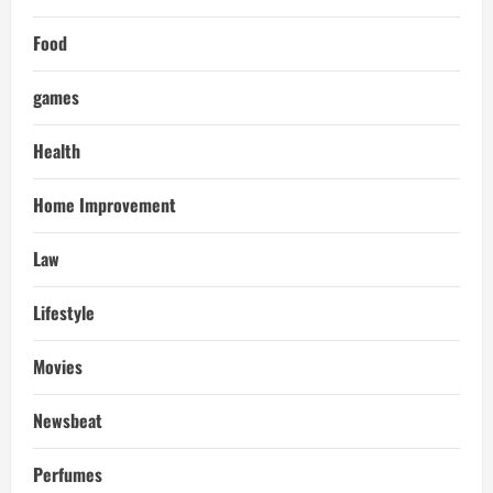
Food
games
Health
Home Improvement
Law
Lifestyle
Movies
Newsbeat
Perfumes