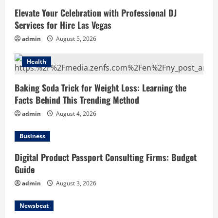
Elevate Your Celebration with Professional DJ
Services for Hire Las Vegas
admin
August 5, 2026
Health
Baking Soda Trick for Weight Loss: Learning the
Facts Behind This Trending Method
admin
August 4, 2026
Business
Digital Product Passport Consulting Firms: Budget
Guide
admin
August 3, 2026
Newsbeat