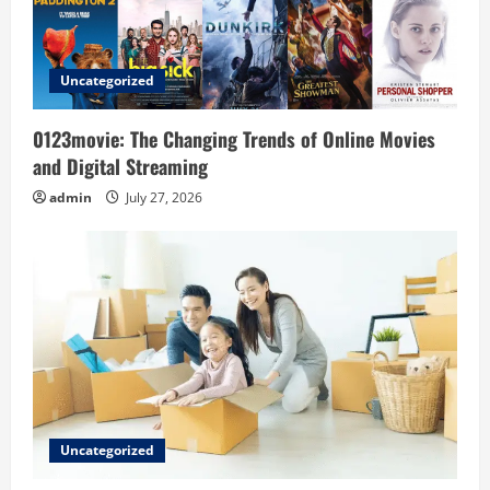
t
i
Uncategorized
o
0123movie: The Changing Trends of Online Movies
n
and Digital Streaming
admin
July 27, 2026
Uncategorized