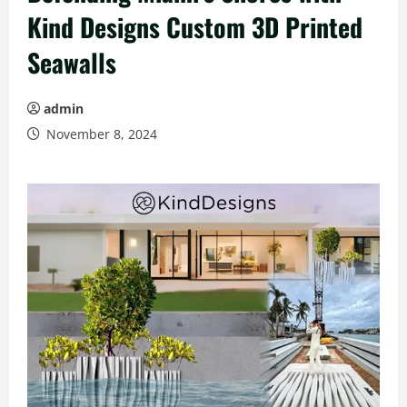
Kind Designs Custom 3D Printed
Seawalls
admin
November 8, 2024