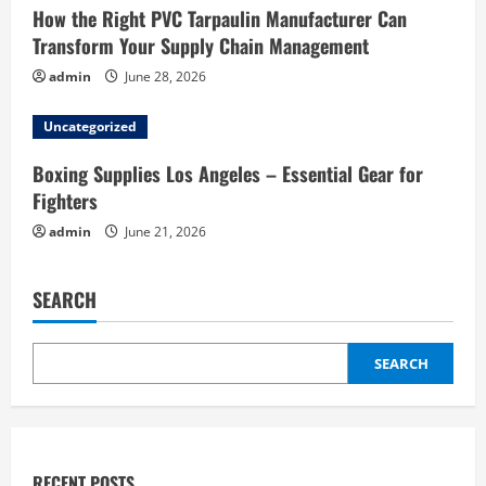
How the Right PVC Tarpaulin Manufacturer Can
Transform Your Supply Chain Management
admin
June 28, 2026
Uncategorized
Boxing Supplies Los Angeles – Essential Gear for
Fighters
admin
June 21, 2026
SEARCH
SEARCH
RECENT POSTS