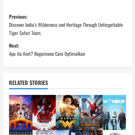
P
Previous:
o
Discover India’s Wilderness and Heritage Through Unforgettable
Tiger Safari Tours
s
Next:
t
Apa itu Aset? Bagaimana Cara Optimalkan
n
a
RELATED STORIES
v
i
g
a