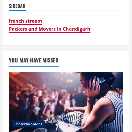
SIDEBAR
french stream
Packers and Movers in Chandigarh
YOU MAY HAVE MISSED
Entertainment