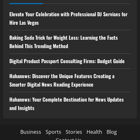
Elevate Your Celebration with Professional DJ Services for
Hire Las Vegas
Baking Soda Trick for Weight Loss: Learning the Facts
Behind This Trending Method
Digital Product Passport Consulting Firms: Budget Guide
Hahanews: Discover the Unique Features Creating a
Smarter Digital News Reading Experience
Hahanews: Your Complete Destination for News Updates
and Insights
Business
Sports
Stories
Health
Blog