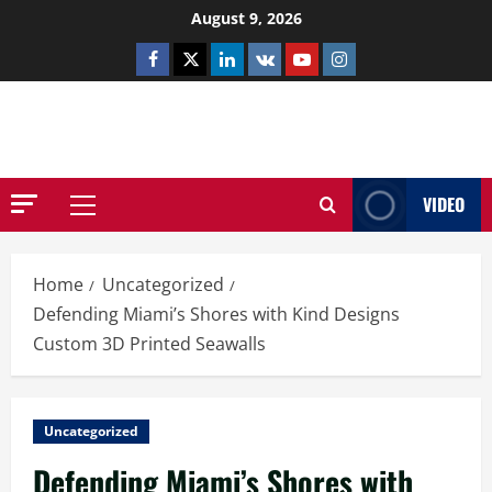
Skip
August 9, 2026
to
Facebook
Twitter
Linkedin
VK
Youtube
Instagram
content
NETHERNUTONE.CO.UK
VIDEO
Primary
Menu
Home
Uncategorized
Defending Miami’s Shores with Kind Designs
Custom 3D Printed Seawalls
Uncategorized
Defending Miami’s Shores with