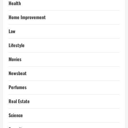
Health
Home Improvement
Law
Lifestyle
Movies
Newsbeat
Perfumes
Real Estate
Science