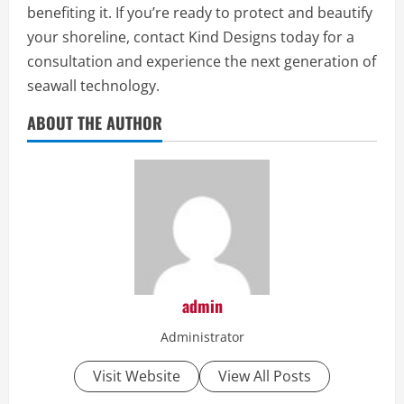
benefiting it. If you’re ready to protect and beautify
your shoreline, contact Kind Designs today for a
consultation and experience the next generation of
seawall technology.
ABOUT THE AUTHOR
admin
Administrator
Visit Website
View All Posts