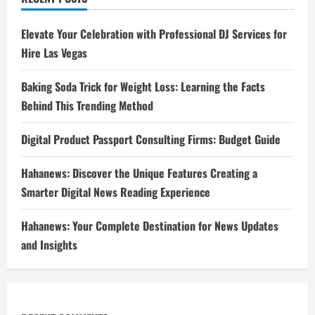
Elevate Your Celebration with Professional DJ Services for
Hire Las Vegas
Baking Soda Trick for Weight Loss: Learning the Facts
Behind This Trending Method
Digital Product Passport Consulting Firms: Budget Guide
Hahanews: Discover the Unique Features Creating a
Smarter Digital News Reading Experience
Hahanews: Your Complete Destination for News Updates
and Insights