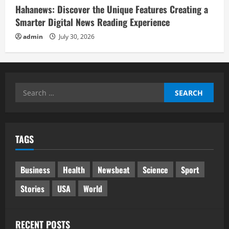
Hahanews: Discover the Unique Features Creating a
Smarter Digital News Reading Experience
admin
July 30, 2026
Search
for:
TAGS
Business
Health
Newsbeat
Science
Sport
Stories
USA
World
RECENT POSTS