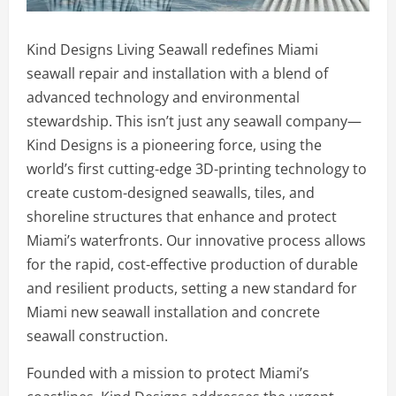
Kind Designs Living Seawall redefines Miami
seawall repair and installation with a blend of
advanced technology and environmental
stewardship. This isn’t just any seawall company—
Kind Designs is a pioneering force, using the
world’s first cutting-edge 3D-printing technology to
create custom-designed seawalls, tiles, and
shoreline structures that enhance and protect
Miami’s waterfronts. Our innovative process allows
for the rapid, cost-effective production of durable
and resilient products, setting a new standard for
Miami new seawall installation and concrete
seawall construction.
Founded with a mission to protect Miami’s