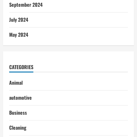
September 2024
July 2024
May 2024
CATEGORIES
Animal
automotive
Business
Cleaning