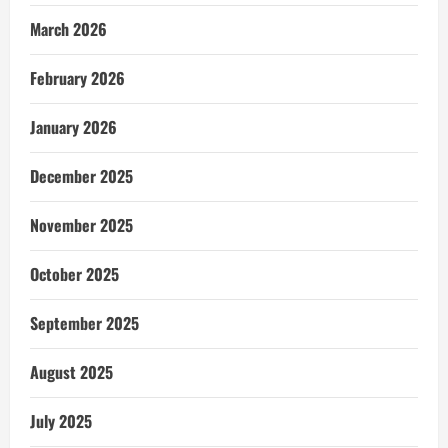
March 2026
February 2026
January 2026
December 2025
November 2025
October 2025
September 2025
August 2025
July 2025