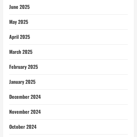
June 2025
May 2025
April 2025
March 2025
February 2025
January 2025
December 2024
November 2024
October 2024