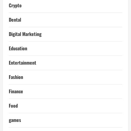
Crypto
Dental
Digital Marketing
Education
Entertainment
Fashion
Finance
Food
games