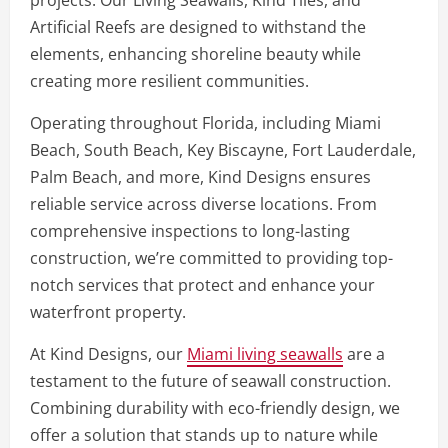
projects. Our Living Seawalls, Kind Tiles, and
Artificial Reefs are designed to withstand the
elements, enhancing shoreline beauty while
creating more resilient communities.
Operating throughout Florida, including Miami
Beach, South Beach, Key Biscayne, Fort Lauderdale,
Palm Beach, and more, Kind Designs ensures
reliable service across diverse locations. From
comprehensive inspections to long-lasting
construction, we’re committed to providing top-
notch services that protect and enhance your
waterfront property.
At Kind Designs, our
Miami living seawalls
are a
testament to the future of seawall construction.
Combining durability with eco-friendly design, we
offer a solution that stands up to nature while