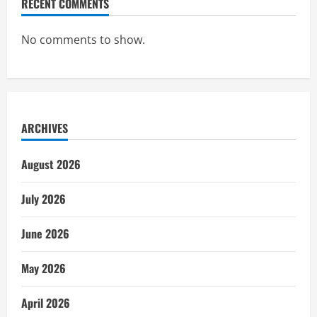
RECENT COMMENTS
No comments to show.
ARCHIVES
August 2026
July 2026
June 2026
May 2026
April 2026