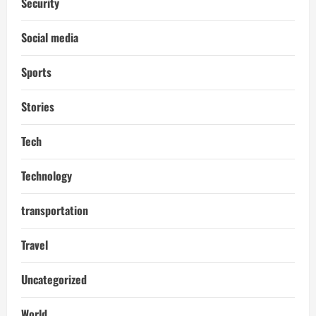
Security
Social media
Sports
Stories
Tech
Technology
transportation
Travel
Uncategorized
World