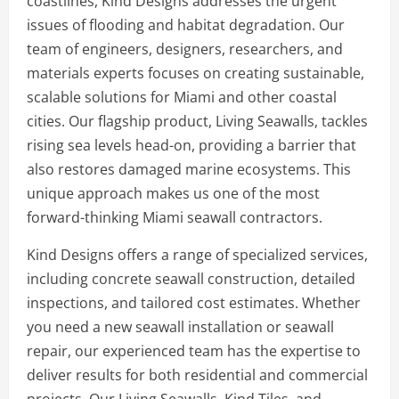
coastlines, Kind Designs addresses the urgent
issues of flooding and habitat degradation. Our
team of engineers, designers, researchers, and
materials experts focuses on creating sustainable,
scalable solutions for Miami and other coastal
cities. Our flagship product, Living Seawalls, tackles
rising sea levels head-on, providing a barrier that
also restores damaged marine ecosystems. This
unique approach makes us one of the most
forward-thinking Miami seawall contractors.
Kind Designs offers a range of specialized services,
including concrete seawall construction, detailed
inspections, and tailored cost estimates. Whether
you need a new seawall installation or seawall
repair, our experienced team has the expertise to
deliver results for both residential and commercial