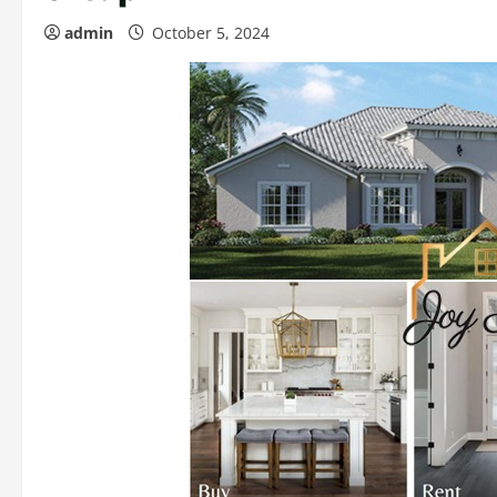
admin
October 5, 2024