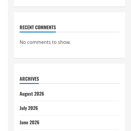
RECENT COMMENTS
No comments to show.
ARCHIVES
August 2026
July 2026
June 2026