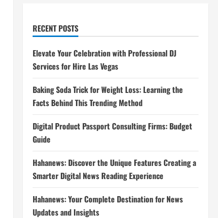
RECENT POSTS
Elevate Your Celebration with Professional DJ
Services for Hire Las Vegas
Baking Soda Trick for Weight Loss: Learning the
Facts Behind This Trending Method
Digital Product Passport Consulting Firms: Budget
Guide
Hahanews: Discover the Unique Features Creating a
Smarter Digital News Reading Experience
Hahanews: Your Complete Destination for News
Updates and Insights