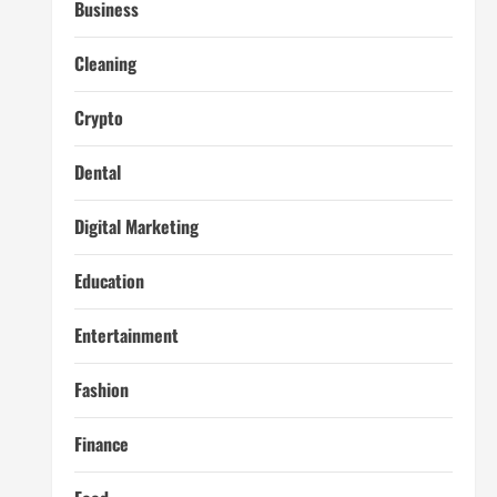
Business
Cleaning
Crypto
Dental
Digital Marketing
Education
Entertainment
Fashion
Finance