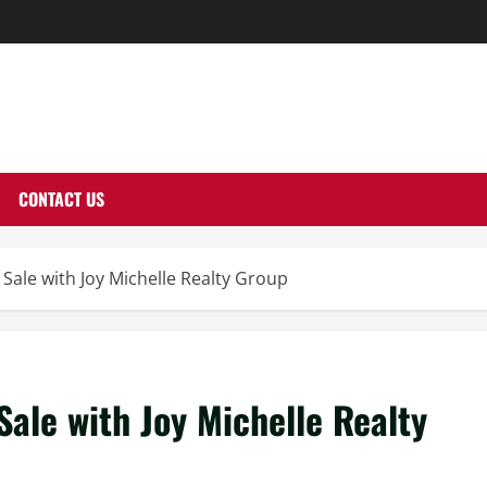
THERNUTONE.CO
CONTACT US
Sale with Joy Michelle Realty Group
ale with Joy Michelle Realty