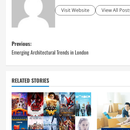
Visit Website
View All Post
P
Previous:
Emerging Architectural Trends in London
o
s
t
RELATED STORIES
n
a
v