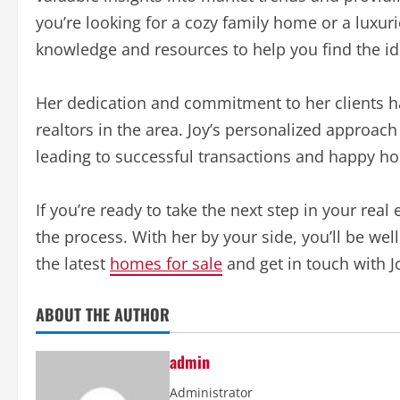
you’re looking for a cozy family home or a luxur
knowledge and resources to help you find the id
Her dedication and commitment to her clients ha
realtors in the area. Joy’s personalized approac
leading to successful transactions and happy 
If you’re ready to take the next step in your real
the process. With her by your side, you’ll be we
the latest
homes for sale
and get in touch with J
ABOUT THE AUTHOR
admin
Administrator