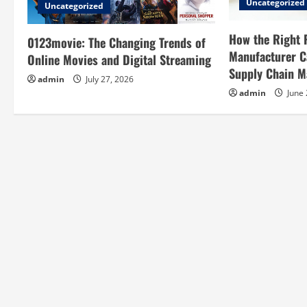
i
Uncategorized
Uncategorized
g
How the Right 
0123movie: The Changing Trends of
a
Manufacturer C
Online Movies and Digital Streaming
Supply Chain 
t
admin
July 27, 2026
admin
June 
i
o
n