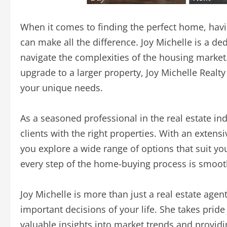
When it comes to finding the perfect home, havi
can make all the difference. Joy Michelle is a d
navigate the complexities of the housing market
upgrade to a larger property, Joy Michelle Realt
your unique needs.
As a seasoned professional in the real estate i
clients with the right properties. With an extens
you explore a wide range of options that suit you
every step of the home-buying process is smooth,
Joy Michelle is more than just a real estate age
important decisions of your life. She takes pride 
valuable insights into market trends and provid