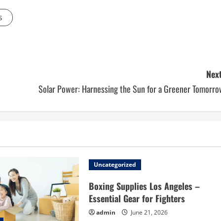
s
Next
Solar Power: Harnessing the Sun for a Greener Tomorro
Uncategorized
Boxing Supplies Los Angeles –
Essential Gear for Fighters
admin
June 21, 2026