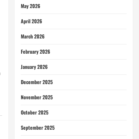
May 2026
April 2026
March 2026
February 2026
January 2026
h
December 2025
November 2025
October 2025
September 2025