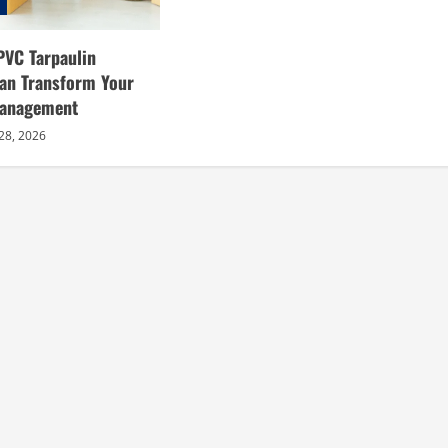
PVC Tarpaulin
an Transform Your
Management
28, 2026