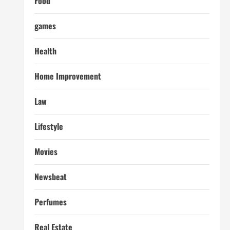
Food
games
Health
Home Improvement
Law
Lifestyle
Movies
Newsbeat
Perfumes
Real Estate