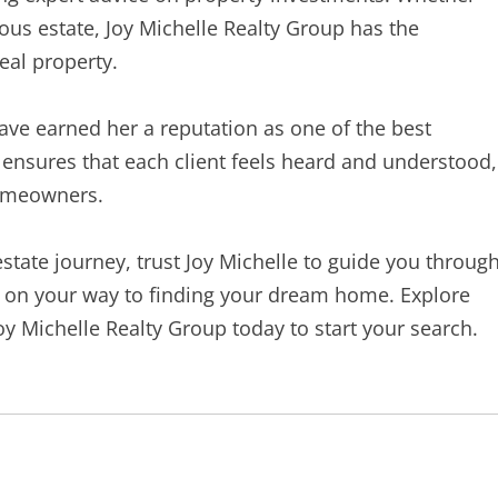
ious estate, Joy Michelle Realty Group has the
eal property.
ve earned her a reputation as one of the best
h ensures that each client feels heard and understood,
homeowners.
 estate journey, trust Joy Michelle to guide you throug
ll on your way to finding your dream home. Explore
oy Michelle Realty Group today to start your search.