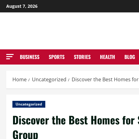
Skip
August 7, 2026
to
NE
content
BUSINESS
SPORTS
STORIES
HEALTH
BLOG
Home
Uncategorized
Discover the Best Homes for 
Uncategorized
Discover the Best Homes for S
Group