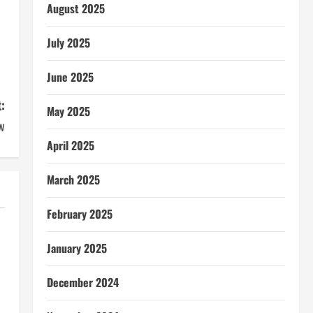
August 2025
July 2025
June 2025
:
May 2025
w
April 2025
March 2025
February 2025
January 2025
December 2024