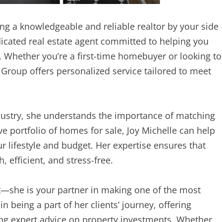
ng a knowledgeable and reliable realtor by your side
edicated real estate agent committed to helping you
. Whether you’re a first-time homebuyer or looking to
y Group offers personalized service tailored to meet
ndustry, she understands the importance of matching
ive portfolio of homes for sale, Joy Michelle can help
r lifestyle and budget. Her expertise ensures that
 efficient, and stress-free.
nt—she is your partner in making one of the most
in being a part of her clients’ journey, offering
ing expert advice on property investments. Whether