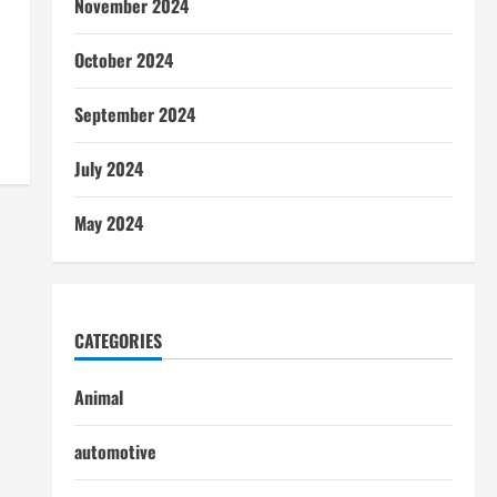
November 2024
October 2024
September 2024
July 2024
May 2024
CATEGORIES
Animal
automotive