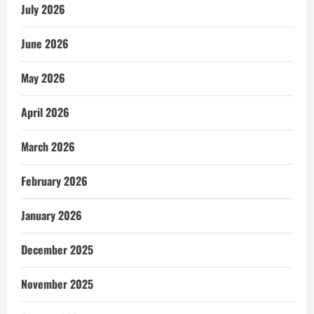
July 2026
June 2026
May 2026
April 2026
March 2026
February 2026
January 2026
December 2025
November 2025