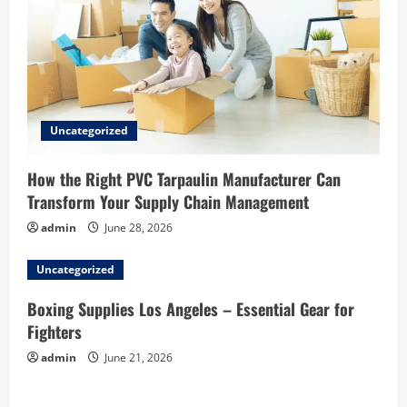
Uncategorized
How the Right PVC Tarpaulin Manufacturer Can
Transform Your Supply Chain Management
admin
June 28, 2026
Uncategorized
Boxing Supplies Los Angeles – Essential Gear for
Fighters
admin
June 21, 2026