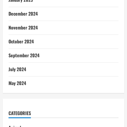
December 2024
November 2024
October 2024
September 2024
July 2024
May 2024
CATEGORIES