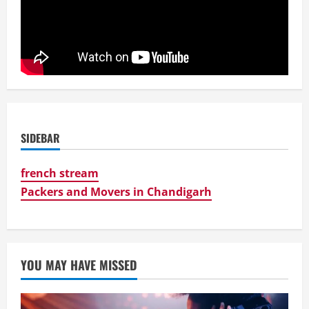
SIDEBAR
french stream
Packers and Movers in Chandigarh
YOU MAY HAVE MISSED