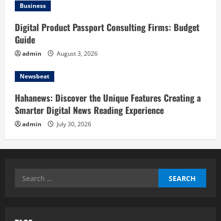
Business
Digital Product Passport Consulting Firms: Budget
Guide
admin
August 3, 2026
Newsbeat
Hahanews: Discover the Unique Features Creating a
Smarter Digital News Reading Experience
admin
July 30, 2026
Search
for: