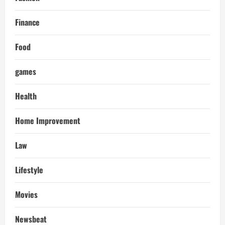
Finance
Food
games
Health
Home Improvement
Law
Lifestyle
Movies
Newsbeat