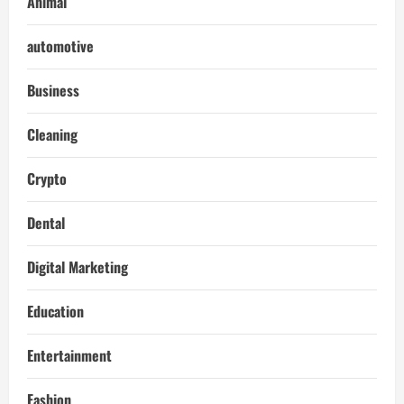
Animal
automotive
Business
Cleaning
Crypto
Dental
Digital Marketing
Education
Entertainment
Fashion