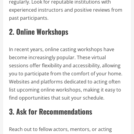
regularly. Look for reputable institutions with
experienced instructors and positive reviews from
past participants.
2.
Online Workshops
In recent years, online casting workshops have
become increasingly popular. These virtual
sessions offer flexibility and accessibility, allowing
you to participate from the comfort of your home.
Websites and platforms dedicated to acting often
list upcoming online workshops, making it easy to
find opportunities that suit your schedule.
3.
Ask for Recommendations
Reach out to fellow actors, mentors, or acting