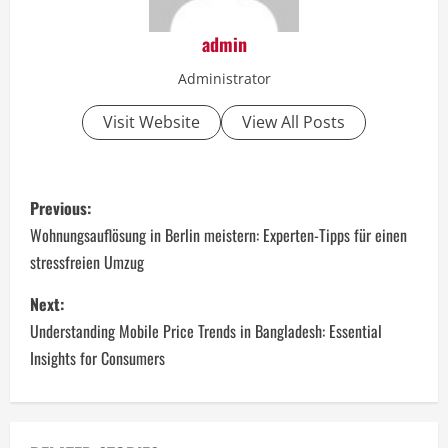
admin
Administrator
Visit Website
View All Posts
P
Previous:
o
Wohnungsauflösung in Berlin meistern: Experten-Tipps für einen
stressfreien Umzug
s
Next:
t
Understanding Mobile Price Trends in Bangladesh: Essential
n
Insights for Consumers
a