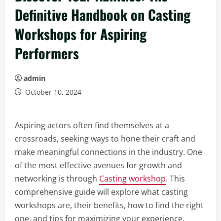
Definitive Handbook on Casting
Workshops for Aspiring
Performers
admin
October 10, 2024
Aspiring actors often find themselves at a
crossroads, seeking ways to hone their craft and
make meaningful connections in the industry. One
of the most effective avenues for growth and
networking is through
Casting workshop
. This
comprehensive guide will explore what casting
workshops are, their benefits, how to find the right
one, and tips for maximizing your experience.