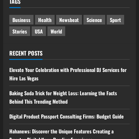
TAGS
Business
Health
Newsbeat
Science
Sport
Stories
USA
World
RECENT POSTS
Elevate Your Celebration with Professional DJ Services for
Hire Las Vegas
Baking Soda Trick for Weight Loss: Learning the Facts
Behind This Trending Method
Digital Product Passport Consulting Firms: Budget Guide
Hahanews: Discover the Unique Features Creating a