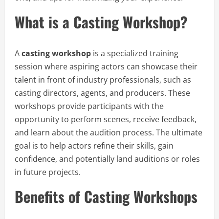
What is a Casting Workshop?
A
casting workshop
is a specialized training
session where aspiring actors can showcase their
talent in front of industry professionals, such as
casting directors, agents, and producers. These
workshops provide participants with the
opportunity to perform scenes, receive feedback,
and learn about the audition process. The ultimate
goal is to help actors refine their skills, gain
confidence, and potentially land auditions or roles
in future projects.
Benefits of Casting Workshops