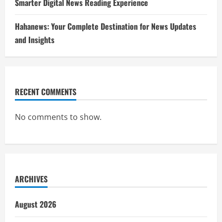
Smarter Digital News Reading Experience
Hahanews: Your Complete Destination for News Updates
and Insights
RECENT COMMENTS
No comments to show.
ARCHIVES
August 2026