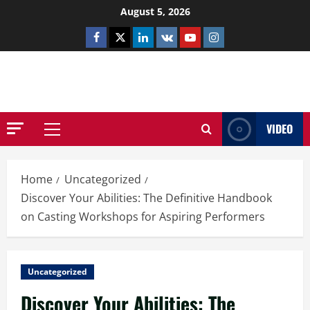
Skip
August 5, 2026
to
Facebook
Twitter
Linkedin
VK
Youtube
Instagram
content
NETHERNUTONE.CO.UK
VIDEO
Primary
Menu
Home
Uncategorized
Discover Your Abilities: The Definitive Handbook
on Casting Workshops for Aspiring Performers
Uncategorized
Discover Your Abilities: The