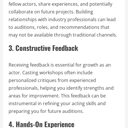
fellow actors, share experiences, and potentially
collaborate on future projects. Building
relationships with industry professionals can lead
to auditions, roles, and recommendations that
may not be available through traditional channels.
3.
Constructive Feedback
Receiving feedback is essential for growth as an
actor. Casting workshops often include
personalized critiques from experienced
professionals, helping you identify strengths and
areas for improvement. This feedback can be
instrumental in refining your acting skills and
preparing you for future auditions.
4.
Hands-On Experience