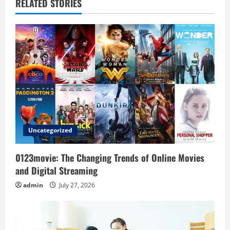
v
RELATED STORIES
i
g
a
t
i
o
Uncategorized
n
0123movie: The Changing Trends of Online Movies
and Digital Streaming
admin
July 27, 2026