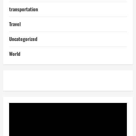
transportation
Travel
Uncategorized
World