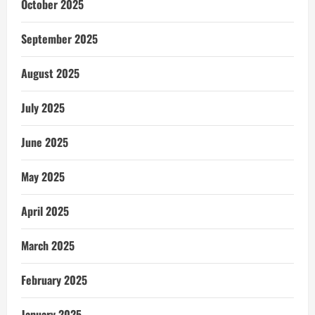
October 2025
September 2025
August 2025
July 2025
June 2025
May 2025
April 2025
March 2025
February 2025
January 2025