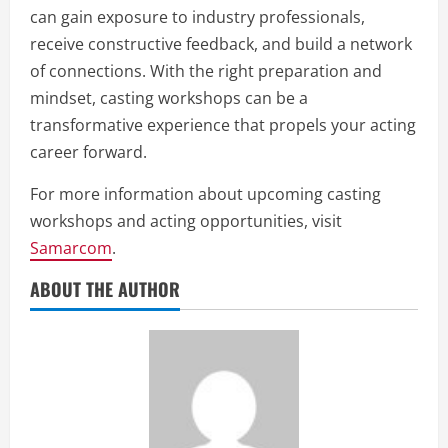
can gain exposure to industry professionals,
receive constructive feedback, and build a network
of connections. With the right preparation and
mindset, casting workshops can be a
transformative experience that propels your acting
career forward.
For more information about upcoming casting
workshops and acting opportunities, visit
Samarcom
.
ABOUT THE AUTHOR