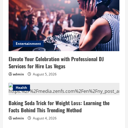
Entertainment
Elevate Your Celebration with Professional DJ
Services for Hire Las Vegas
admin
August 5, 2026
Health
Baking Soda Trick for Weight Loss: Learning the
Facts Behind This Trending Method
admin
August 4, 2026