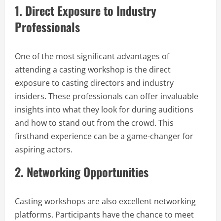
1.
Direct Exposure to Industry
Professionals
One of the most significant advantages of
attending a casting workshop is the direct
exposure to casting directors and industry
insiders. These professionals can offer invaluable
insights into what they look for during auditions
and how to stand out from the crowd. This
firsthand experience can be a game-changer for
aspiring actors.
2.
Networking Opportunities
Casting workshops are also excellent networking
platforms. Participants have the chance to meet