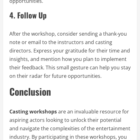
opportunities.
4.
Follow Up
After the workshop, consider sending a thank-you
note or email to the instructors and casting
directors. Express your gratitude for their time and
insights, and mention how you plan to implement
their feedback. This small gesture can help you stay
on their radar for future opportunities.
Conclusion
Casting workshops
are an invaluable resource for
aspiring actors looking to unlock their potential
and navigate the complexities of the entertainment
industry. By participating in these workshops, you