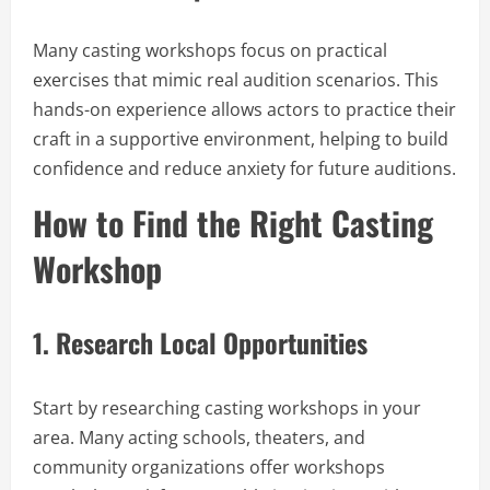
Many casting workshops focus on practical
exercises that mimic real audition scenarios. This
hands-on experience allows actors to practice their
craft in a supportive environment, helping to build
confidence and reduce anxiety for future auditions.
How to Find the Right Casting
Workshop
1.
Research Local Opportunities
Start by researching casting workshops in your
area. Many acting schools, theaters, and
community organizations offer workshops