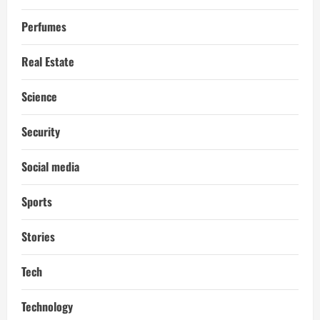
Perfumes
Real Estate
Science
Security
Social media
Sports
Stories
Tech
Technology