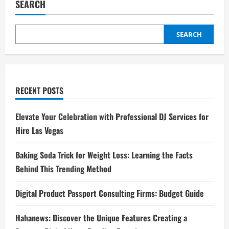
SEARCH
SEARCH
RECENT POSTS
Elevate Your Celebration with Professional DJ Services for
Hire Las Vegas
Baking Soda Trick for Weight Loss: Learning the Facts
Behind This Trending Method
Digital Product Passport Consulting Firms: Budget Guide
Hahanews: Discover the Unique Features Creating a