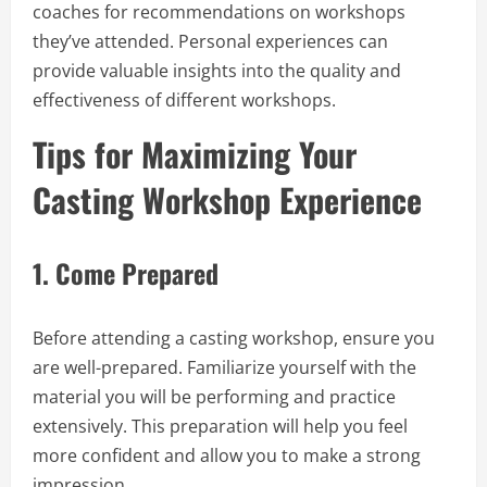
coaches for recommendations on workshops
they’ve attended. Personal experiences can
provide valuable insights into the quality and
effectiveness of different workshops.
Tips for Maximizing Your
Casting Workshop Experience
1.
Come Prepared
Before attending a casting workshop, ensure you
are well-prepared. Familiarize yourself with the
material you will be performing and practice
extensively. This preparation will help you feel
more confident and allow you to make a strong
impression.