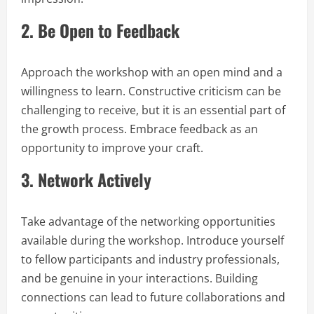
2.
Be Open to Feedback
Approach the workshop with an open mind and a
willingness to learn. Constructive criticism can be
challenging to receive, but it is an essential part of
the growth process. Embrace feedback as an
opportunity to improve your craft.
3.
Network Actively
Take advantage of the networking opportunities
available during the workshop. Introduce yourself
to fellow participants and industry professionals,
and be genuine in your interactions. Building
connections can lead to future collaborations and