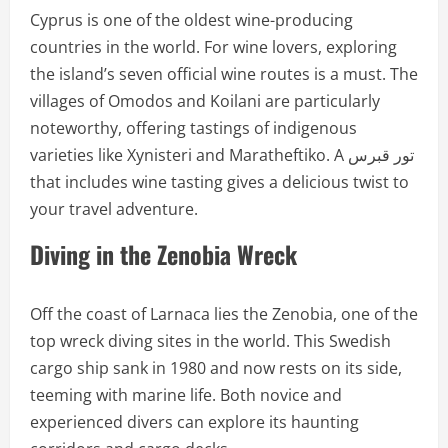
Cyprus is one of the oldest wine-producing
countries in the world. For wine lovers, exploring
the island’s seven official wine routes is a must. The
villages of Omodos and Koilani are particularly
noteworthy, offering tastings of indigenous
varieties like Xynisteri and Maratheftiko. A تور قبرس
that includes wine tasting gives a delicious twist to
your travel adventure.
Diving in the Zenobia Wreck
Off the coast of Larnaca lies the Zenobia, one of the
top wreck diving sites in the world. This Swedish
cargo ship sank in 1980 and now rests on its side,
teeming with marine life. Both novice and
experienced divers can explore its haunting