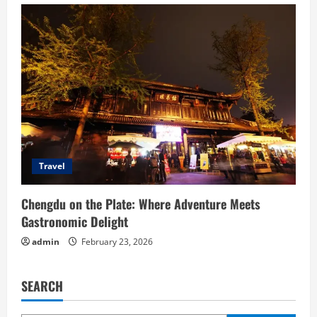
Travel
Chengdu on the Plate: Where Adventure Meets
Gastronomic Delight
admin
February 23, 2026
SEARCH