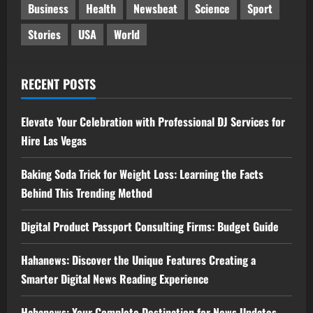
Business
Health
Newsbeat
Science
Sport
Stories
USA
World
RECENT POSTS
Elevate Your Celebration with Professional DJ Services for
Hire Las Vegas
Baking Soda Trick for Weight Loss: Learning the Facts
Behind This Trending Method
Digital Product Passport Consulting Firms: Budget Guide
Hahanews: Discover the Unique Features Creating a
Smarter Digital News Reading Experience
Hahanews: Your Complete Destination for News Updates