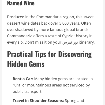
Named Wine
Produced in the Commandaria region, this sweet
dessert wine dates back over 5,000 years. Often
overshadowed by more famous global brands,
Commandaria offers a taste of Cypriot history in
every sip. Don’t miss it on your تور قبرس itinerary.
Practical Tips for Discovering
Hidden Gems
Rent a Car:
Many hidden gems are located in
rural or mountainous areas not serviced by
public transport.
Travel in Shoulder Seasons:
Spring and