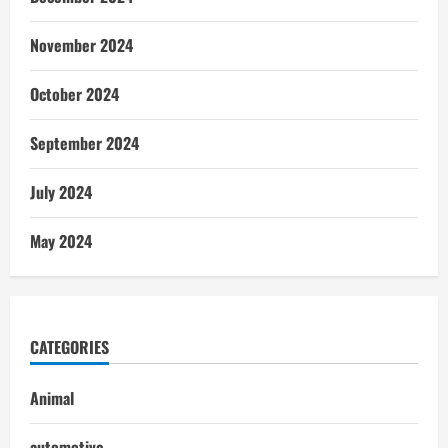
November 2024
October 2024
September 2024
July 2024
May 2024
CATEGORIES
Animal
automotive