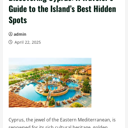
Guide to the Island’s Best Hidden
Spots
admin
April 22, 2025
Cyprus, the jewel of the Eastern Mediterranean, is
renowned for its rich cultural heritage, golden