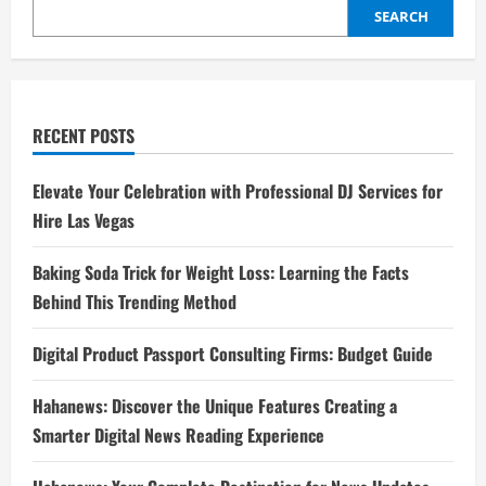
SEARCH
RECENT POSTS
Elevate Your Celebration with Professional DJ Services for
Hire Las Vegas
Baking Soda Trick for Weight Loss: Learning the Facts
Behind This Trending Method
Digital Product Passport Consulting Firms: Budget Guide
Hahanews: Discover the Unique Features Creating a
Smarter Digital News Reading Experience