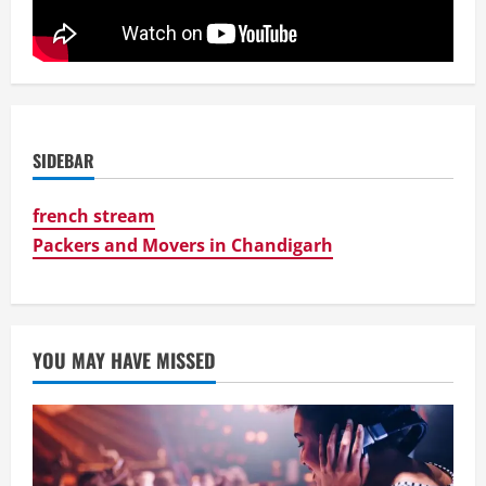
SIDEBAR
french stream
Packers and Movers in Chandigarh
YOU MAY HAVE MISSED