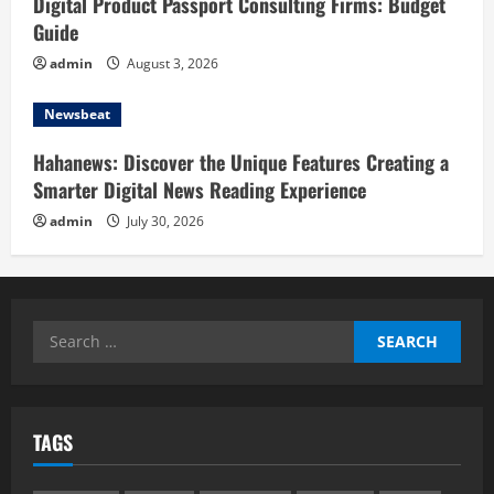
Digital Product Passport Consulting Firms: Budget
Guide
admin
August 3, 2026
Newsbeat
Hahanews: Discover the Unique Features Creating a
Smarter Digital News Reading Experience
admin
July 30, 2026
Search
for:
TAGS