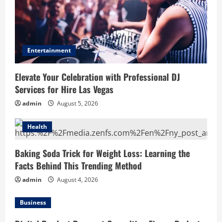
Entertainment
Elevate Your Celebration with Professional DJ
Services for Hire Las Vegas
admin
August 5, 2026
Health
Baking Soda Trick for Weight Loss: Learning the
Facts Behind This Trending Method
admin
August 4, 2026
Business