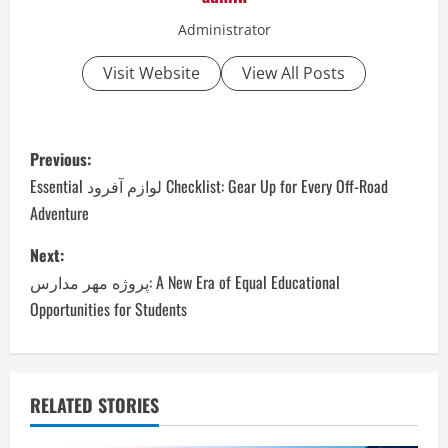
Administrator
Visit Website
View All Posts
P
Previous:
o
Essential لوازم آفرود Checklist: Gear Up for Every Off-Road
Adventure
s
Next:
t
پروژه مهر مدارس: A New Era of Equal Educational
n
Opportunities for Students
a
v
RELATED STORIES
i