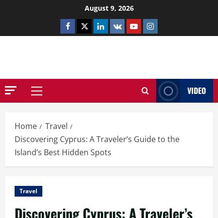
Skip
August 9, 2026
to
Facebook
Twitter
Linkedin
VK
Youtube
Instagram
content
NETHERNUTONE.CO.UK
VIDEO
Primary
Menu
Home
Travel
Discovering Cyprus: A Traveler’s Guide to the
Island’s Best Hidden Spots
Travel
Discovering Cyprus: A Traveler’s