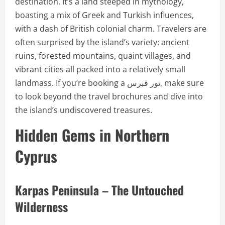
destination. It’s a land steeped in mythology,
boasting a mix of Greek and Turkish influences,
with a dash of British colonial charm. Travelers are
often surprised by the island’s variety: ancient
ruins, forested mountains, quaint villages, and
vibrant cities all packed into a relatively small
landmass. If you’re booking a تور قبرس, make sure
to look beyond the travel brochures and dive into
the island’s undiscovered treasures.
Hidden Gems in Northern
Cyprus
Karpas Peninsula – The Untouched
Wilderness