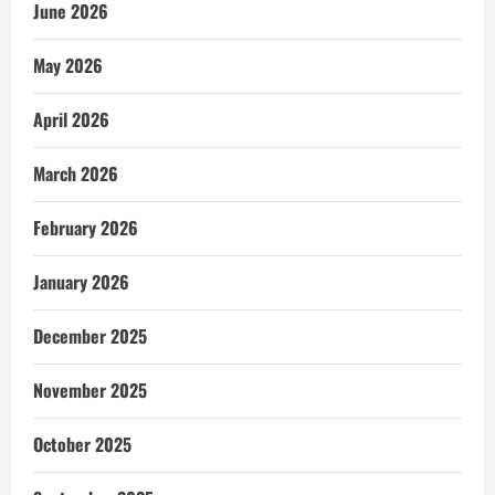
June 2026
May 2026
April 2026
March 2026
February 2026
January 2026
December 2025
November 2025
October 2025