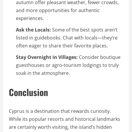
autumn offer pleasant weather, fewer crowds,
and more opportunities for authentic
experiences.
Ask the Locals:
Some of the best spots aren’t
listed in guidebooks. Chat with locals—they’re
often eager to share their favorite places.
Stay Overnight in Villages:
Consider boutique
guesthouses or agro-tourism lodgings to truly
soak in the atmosphere.
Conclusion
Cyprus is a destination that rewards curiosity.
While its popular resorts and historical landmarks
are certainly worth visiting, the island’s hidden