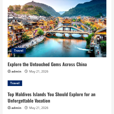
g
a
t
i
o
Travel
n
Explore the Untouched Gems Across China
admin
May 21, 2026
Travel
Top Maldives Islands You Should Explore for an
Unforgettable Vacation
admin
May 21, 2026