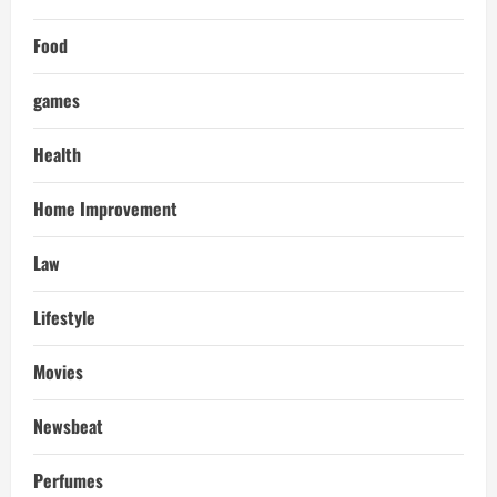
Food
games
Health
Home Improvement
Law
Lifestyle
Movies
Newsbeat
Perfumes