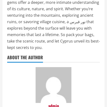
gems offer a deeper, more intimate understanding
of its culture, nature, and spirit. Whether you’re
venturing into the mountains, exploring ancient
ruins, or savoring village cuisine, a تور قبرس that
explores beyond the surface will leave you with
memories that last a lifetime. So pack your bags,
take the scenic route, and let Cyprus unveil its best-
kept secrets to you.
ABOUT THE AUTHOR
admin