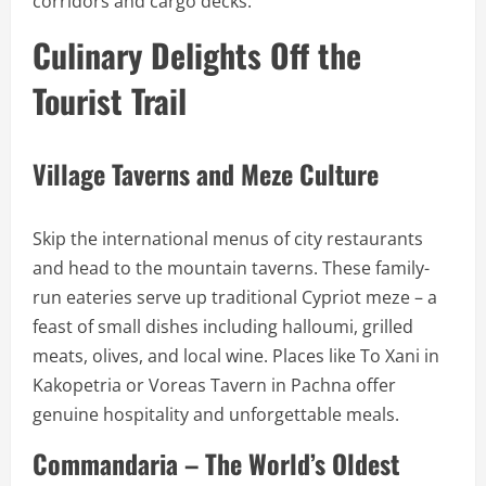
corridors and cargo decks.
Culinary Delights Off the
Tourist Trail
Village Taverns and Meze Culture
Skip the international menus of city restaurants
and head to the mountain taverns. These family-
run eateries serve up traditional Cypriot meze – a
feast of small dishes including halloumi, grilled
meats, olives, and local wine. Places like To Xani in
Kakopetria or Voreas Tavern in Pachna offer
genuine hospitality and unforgettable meals.
Commandaria – The World’s Oldest