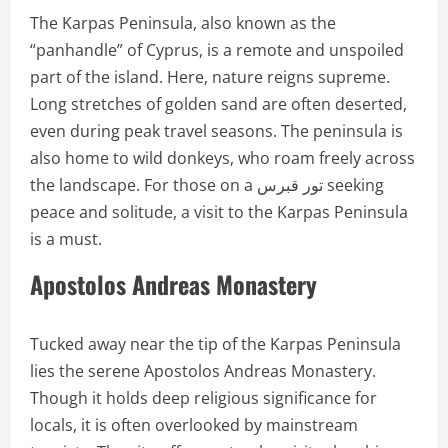
The Karpas Peninsula, also known as the
“panhandle” of Cyprus, is a remote and unspoiled
part of the island. Here, nature reigns supreme.
Long stretches of golden sand are often deserted,
even during peak travel seasons. The peninsula is
also home to wild donkeys, who roam freely across
the landscape. For those on a تور قبرس seeking
peace and solitude, a visit to the Karpas Peninsula
is a must.
Apostolos Andreas Monastery
Tucked away near the tip of the Karpas Peninsula
lies the serene Apostolos Andreas Monastery.
Though it holds deep religious significance for
locals, it is often overlooked by mainstream