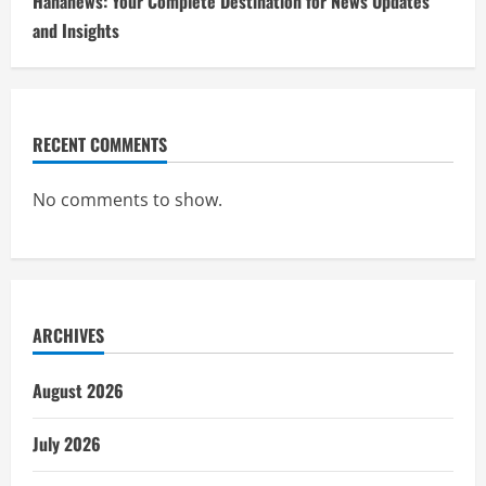
Hahanews: Your Complete Destination for News Updates
and Insights
RECENT COMMENTS
No comments to show.
ARCHIVES
August 2026
July 2026