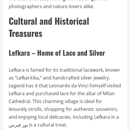
photographers and nature lovers alike.
Cultural and Historical
Treasures
Lefkara – Home of Lace and Silver
Lefkara is famed for its traditional lacework, known
as “Lefkaritika,” and handcrafted silver jewelry.
Legend has it that Leonardo da Vinci himself visited
Lefkara and purchased lace for the altar of Milan
Cathedral. This charming village is ideal for
leisurely strolls, shopping for authentic souvenirs,
and enjoying local delicacies. Including Lefkara in a
تور قبرس is a cultural treat.