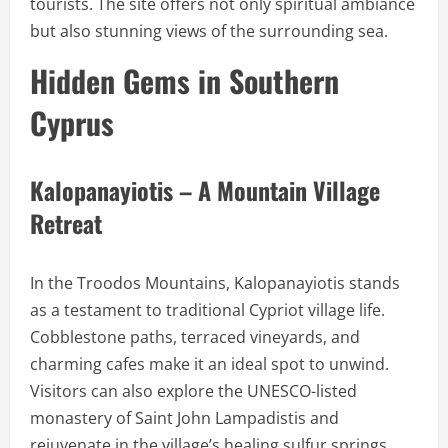
tourists. The site offers not only spiritual ambiance
but also stunning views of the surrounding sea.
Hidden Gems in Southern
Cyprus
Kalopanayiotis – A Mountain Village
Retreat
In the Troodos Mountains, Kalopanayiotis stands
as a testament to traditional Cypriot village life.
Cobblestone paths, terraced vineyards, and
charming cafes make it an ideal spot to unwind.
Visitors can also explore the UNESCO-listed
monastery of Saint John Lampadistis and
rejuvenate in the village’s healing sulfur springs.