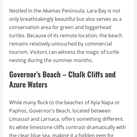
Nestled in the Akamas Peninsula, Lara Bay is not
only breathtakingly beautiful but also serves as a
conservation area for green and loggerhead
turtles. Because of its remote location, the beach
remains relatively untouched by commercial
tourism. Visitors can witness the magic of turtle
nesting during the summer months.
Governor’s Beach – Chalk Cliffs and
Azure Waters
While many flock to the beaches of Ayia Napa or
Paphos, Governor’s Beach, located between
Limassol and Larnaca, offers something different.
Its white limestone cliffs contrast dramatically with
the clear blue sea, making it a hidden gem for