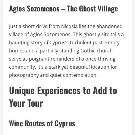
Agios Sozomenos – The Ghost Village
Just a short drive from Nicosia lies the abandoned
village of Agios Sozomenos. This ghostly site tells a
haunting story of Cyprus’s turbulent past. Empty
homes and a partially standing Gothic church
serve as poignant reminders of a once-thriving
community. It’s a stark yet beautiful location for
photography and quiet contemplation.
Unique Experiences to Add to
Your Tour
Wine Routes of Cyprus