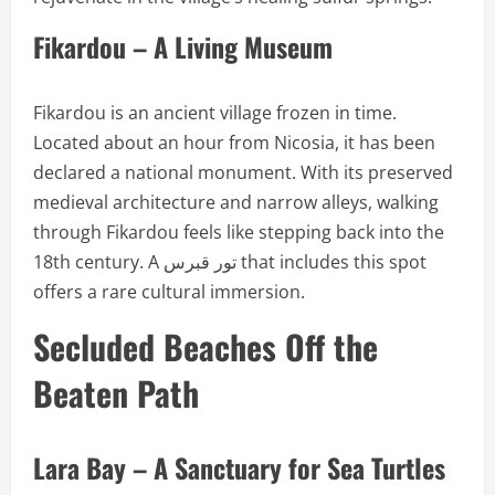
Fikardou – A Living Museum
Fikardou is an ancient village frozen in time.
Located about an hour from Nicosia, it has been
declared a national monument. With its preserved
medieval architecture and narrow alleys, walking
through Fikardou feels like stepping back into the
18th century. A تور قبرس that includes this spot
offers a rare cultural immersion.
Secluded Beaches Off the
Beaten Path
Lara Bay – A Sanctuary for Sea Turtles