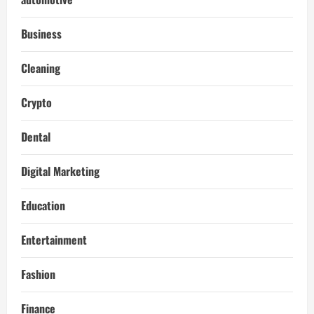
Business
Cleaning
Crypto
Dental
Digital Marketing
Education
Entertainment
Fashion
Finance