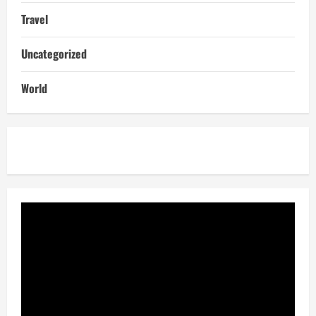
Travel
Uncategorized
World