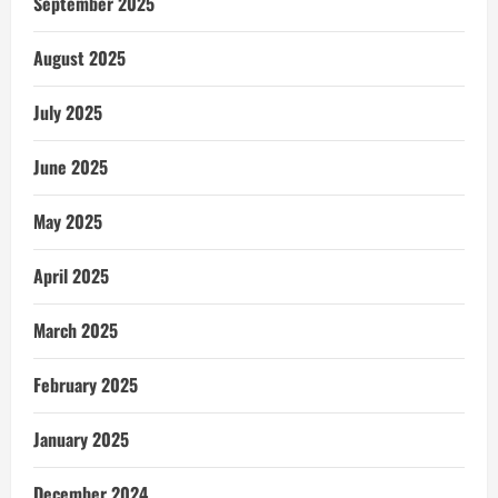
September 2025
August 2025
July 2025
June 2025
May 2025
April 2025
March 2025
February 2025
January 2025
December 2024