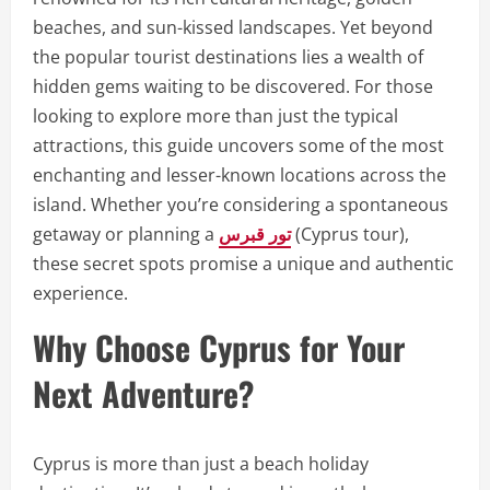
beaches, and sun-kissed landscapes. Yet beyond
the popular tourist destinations lies a wealth of
hidden gems waiting to be discovered. For those
looking to explore more than just the typical
attractions, this guide uncovers some of the most
enchanting and lesser-known locations across the
island. Whether you’re considering a spontaneous
getaway or planning a
تور قبرس
(Cyprus tour),
these secret spots promise a unique and authentic
experience.
Why Choose Cyprus for Your
Next Adventure?
Cyprus is more than just a beach holiday