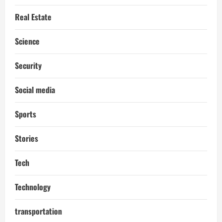
Real Estate
Science
Security
Social media
Sports
Stories
Tech
Technology
transportation