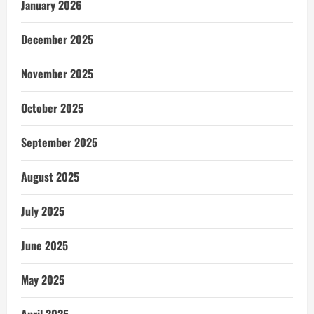
January 2026
December 2025
November 2025
October 2025
September 2025
August 2025
July 2025
June 2025
May 2025
April 2025