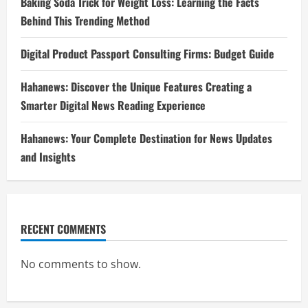
Baking Soda Trick for Weight Loss: Learning the Facts
Behind This Trending Method
Digital Product Passport Consulting Firms: Budget Guide
Hahanews: Discover the Unique Features Creating a
Smarter Digital News Reading Experience
Hahanews: Your Complete Destination for News Updates
and Insights
RECENT COMMENTS
No comments to show.