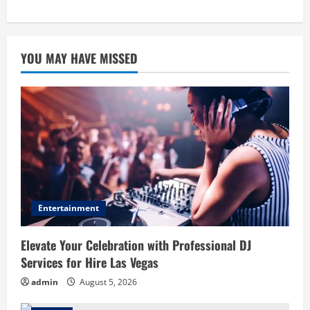
YOU MAY HAVE MISSED
Entertainment
Elevate Your Celebration with Professional DJ
Services for Hire Las Vegas
admin
August 5, 2026