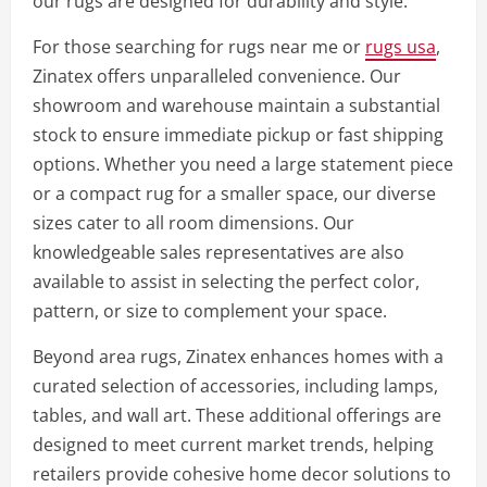
our rugs are designed for durability and style.
For those searching for rugs near me or
rugs usa
,
Zinatex offers unparalleled convenience. Our
showroom and warehouse maintain a substantial
stock to ensure immediate pickup or fast shipping
options. Whether you need a large statement piece
or a compact rug for a smaller space, our diverse
sizes cater to all room dimensions. Our
knowledgeable sales representatives are also
available to assist in selecting the perfect color,
pattern, or size to complement your space.
Beyond area rugs, Zinatex enhances homes with a
curated selection of accessories, including lamps,
tables, and wall art. These additional offerings are
designed to meet current market trends, helping
retailers provide cohesive home decor solutions to