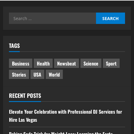
Search
for:
TAGS
Business
Health
Newsbeat
Science
Sport
Stories
USA
World
RECENT POSTS
Elevate Your Celebration with Professional DJ Services for
Hire Las Vegas