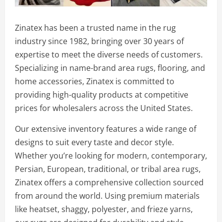
Zinatex has been a trusted name in the rug
industry since 1982, bringing over 30 years of
expertise to meet the diverse needs of customers.
Specializing in name-brand area rugs, flooring, and
home accessories, Zinatex is committed to
providing high-quality products at competitive
prices for wholesalers across the United States.
Our extensive inventory features a wide range of
designs to suit every taste and decor style.
Whether you’re looking for modern, contemporary,
Persian, European, traditional, or tribal area rugs,
Zinatex offers a comprehensive collection sourced
from around the world. Using premium materials
like heatset, shaggy, polyester, and frieze yarns,