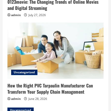
0123movie: The Changing Trends of Online Movies
n
and Digital Streaming
admin
July 27, 2026
Uncategorized
How the Right PVC Tarpaulin Manufacturer Can
Transform Your Supply Chain Management
admin
June 28, 2026
Uncategorized