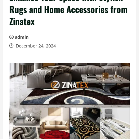
Rugs and Home Accessories from
Zinatex
admin
December 24, 2024