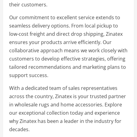
their customers.
Our commitment to excellent service extends to
seamless delivery options. From local pickup to
low-cost freight and direct drop shipping, Zinatex
ensures your products arrive efficiently. Our
collaborative approach means we work closely with
customers to develop effective strategies, offering
tailored recommendations and marketing plans to
support success.
With a dedicated team of sales representatives
across the country, Zinatex is your trusted partner
in wholesale rugs and home accessories. Explore
our exceptional collection today and experience
why Zinatex has been a leader in the industry for
decades.