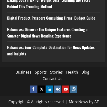
Baking Soda Trick for Weight Loss: Learning the Facts
Behind This Trending Method
Digital Product Passport Consulting Firms: Budget Guide
Hahanews: Discover the Unique Features Creating a
Smarter Digital News Reading Experience
Hahanews: Your Complete Destination for News Updates
and Insights
Business
Sports
Stories
Health
Blog
Contact Us
Facebook
Twitter
Linkedin
VK
Youtube
Instagram
Copyright © All rights reserved.
|
MoreNews
by AF