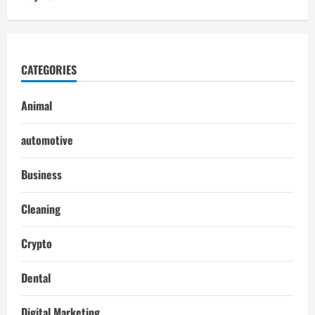
CATEGORIES
Animal
automotive
Business
Cleaning
Crypto
Dental
Digital Marketing