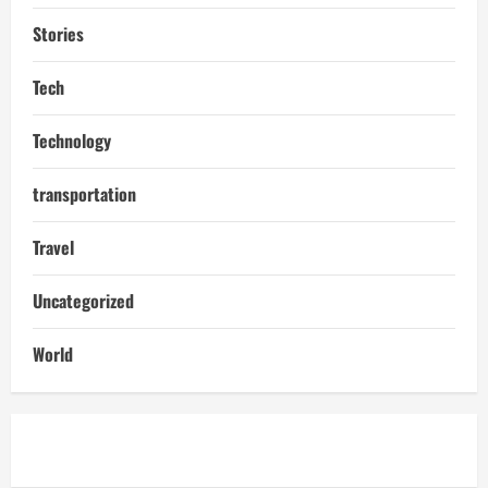
Stories
Tech
Technology
transportation
Travel
Uncategorized
World