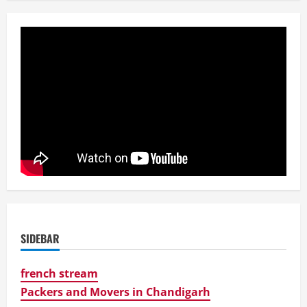
SIDEBAR
french stream
Packers and Movers in Chandigarh