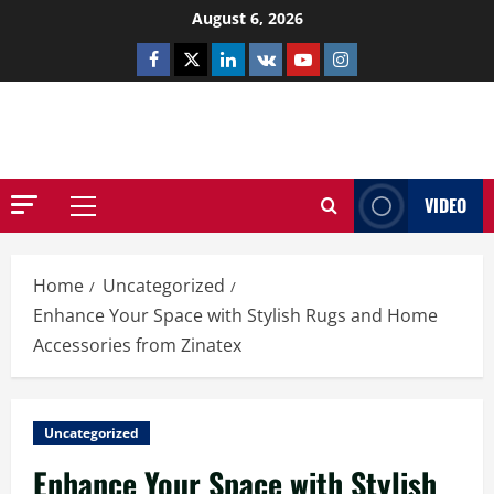
Skip
August 6, 2026
to
Facebook
Twitter
Linkedin
VK
Youtube
Instagram
content
NETHERNUTONE.CO.UK
VIDEO
Primary
Menu
Home
Uncategorized
Enhance Your Space with Stylish Rugs and Home
Accessories from Zinatex
Uncategorized
Enhance Your Space with Stylish