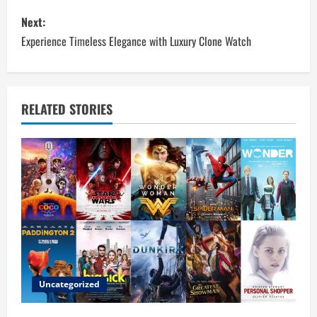
s
Next:
t
Experience Timeless Elegance with Luxury Clone Watch
n
a
RELATED STORIES
v
i
g
a
t
i
Uncategorized
o