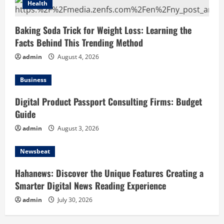
Health
Baking Soda Trick for Weight Loss: Learning the
Facts Behind This Trending Method
admin
August 4, 2026
Business
Digital Product Passport Consulting Firms: Budget
Guide
admin
August 3, 2026
Newsbeat
Hahanews: Discover the Unique Features Creating a
Smarter Digital News Reading Experience
admin
July 30, 2026