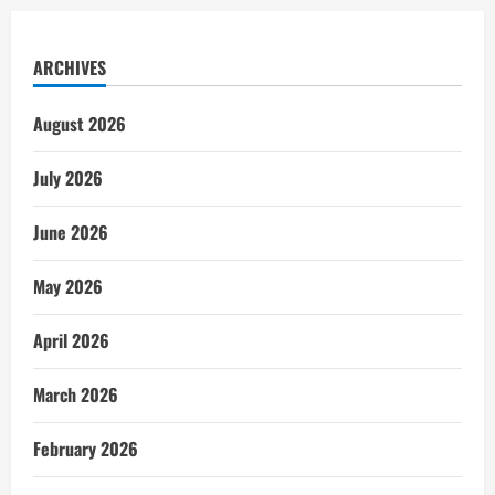
ARCHIVES
August 2026
July 2026
June 2026
May 2026
April 2026
March 2026
February 2026