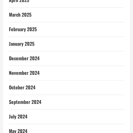
March 2025
February 2025
January 2025
December 2024
November 2024
October 2024
September 2024
July 2024
May 2024