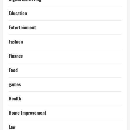
Education
Entertainment
Fashion
Finance
Food
games
Health
Home Improvement
Law