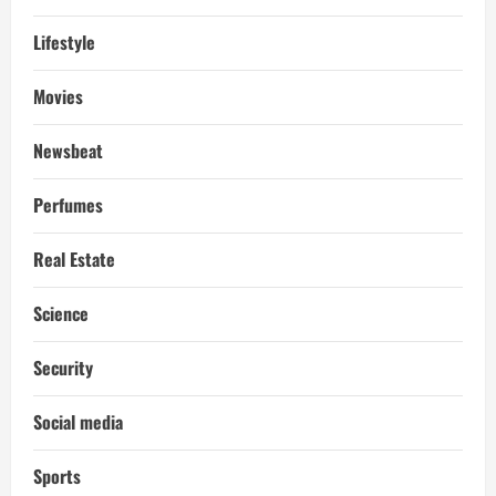
Lifestyle
Movies
Newsbeat
Perfumes
Real Estate
Science
Security
Social media
Sports