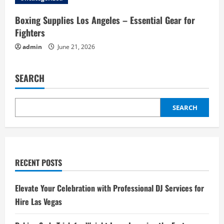
Boxing Supplies Los Angeles – Essential Gear for
Fighters
admin
June 21, 2026
SEARCH
SEARCH
RECENT POSTS
Elevate Your Celebration with Professional DJ Services for
Hire Las Vegas