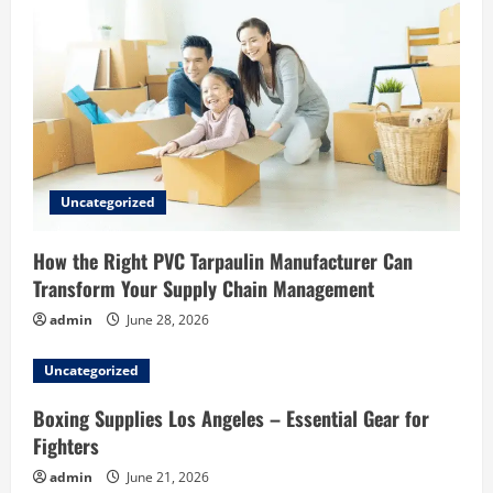
Uncategorized
How the Right PVC Tarpaulin Manufacturer Can
Transform Your Supply Chain Management
admin
June 28, 2026
Uncategorized
Boxing Supplies Los Angeles – Essential Gear for
Fighters
admin
June 21, 2026