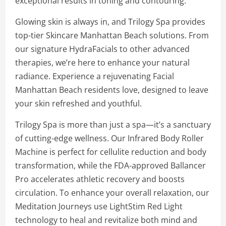
exceptional results in toning and contouring.
Glowing skin is always in, and Trilogy Spa provides
top-tier Skincare Manhattan Beach solutions. From
our signature HydraFacials to other advanced
therapies, we’re here to enhance your natural
radiance. Experience a rejuvenating Facial
Manhattan Beach residents love, designed to leave
your skin refreshed and youthful.
Trilogy Spa is more than just a spa—it’s a sanctuary
of cutting-edge wellness. Our Infrared Body Roller
Machine is perfect for cellulite reduction and body
transformation, while the FDA-approved Ballancer
Pro accelerates athletic recovery and boosts
circulation. To enhance your overall relaxation, our
Meditation Journeys use LightStim Red Light
technology to heal and revitalize both mind and