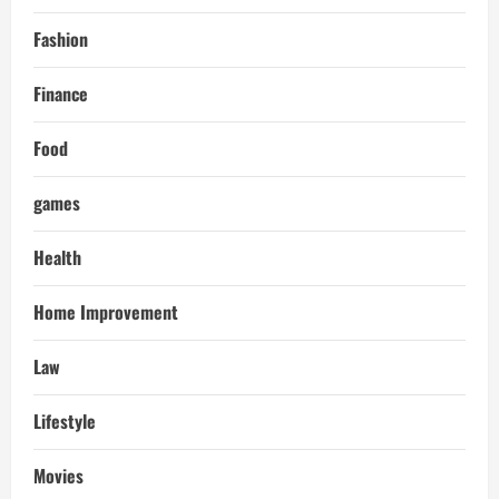
Fashion
Finance
Food
games
Health
Home Improvement
Law
Lifestyle
Movies