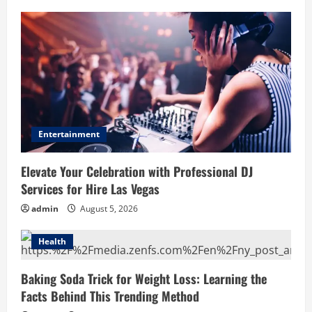
Entertainment
Elevate Your Celebration with Professional DJ
Services for Hire Las Vegas
admin
August 5, 2026
Health
Baking Soda Trick for Weight Loss: Learning the
Facts Behind This Trending Method