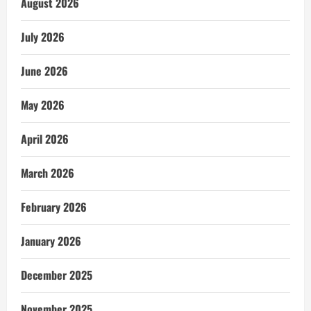
August 2026
July 2026
June 2026
May 2026
April 2026
March 2026
February 2026
January 2026
December 2025
November 2025