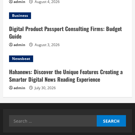
admin
August 4, 2026
Business
Digital Product Passport Consulting Firms: Budget
Guide
admin
August 3, 2026
Newsbeat
Hahanews: Discover the Unique Features Creating a
Smarter Digital News Reading Experience
admin
July 30, 2026
Search
for: