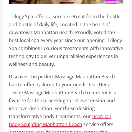
Trilogy Spa offers a serene retreat from the hustle
and bustle of daily life, Located in the heart of
downtown Manhattan Beach. Proudly voted the
best local spa every year since our opening. Trilogy
Spa combines luxurious treatments with innovative
technology to deliver unparalleled experiences in
wellness and beauty.
Discover the perfect Massage Manhattan Beach
has to offer, tailored to your needs. Our Deep
Tissue Massage Manhattan Beach treatment is a
favorite for those seeking to relieve tension and
improve circulation. For those desiring
transformative body treatments, our
Brazilian
Body Sculpting Manhattan Beach
service offers