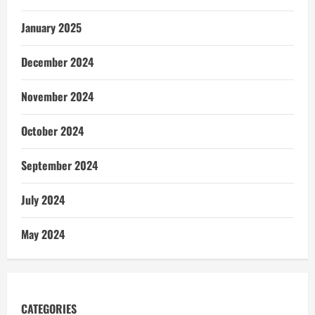
January 2025
December 2024
November 2024
October 2024
September 2024
July 2024
May 2024
CATEGORIES