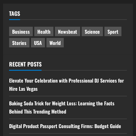
TAGS
Business
Health
Newsbeat
Science
Sport
Stories
USA
World
RECENT POSTS
Elevate Your Celebration with Professional DJ Services for
Hire Las Vegas
Baking Soda Trick for Weight Loss: Learning the Facts
Behind This Trending Method
Digital Product Passport Consulting Firms: Budget Guide