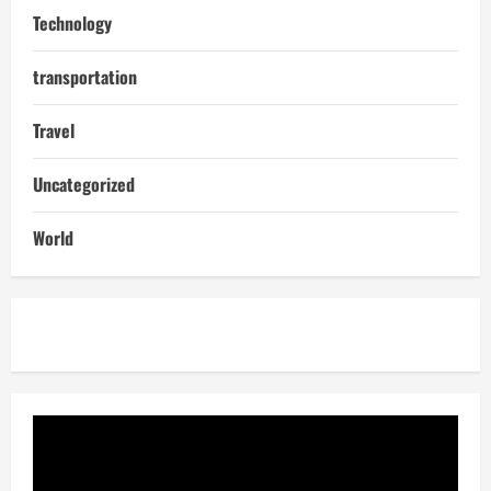
Technology
transportation
Travel
Uncategorized
World