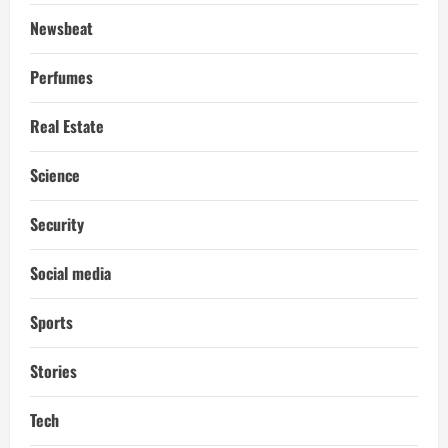
Newsbeat
Perfumes
Real Estate
Science
Security
Social media
Sports
Stories
Tech