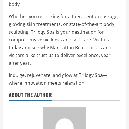
body.
Whether you’re looking for a therapeutic massage,
glowing skin treatments, or state-of-the-art body
sculpting, Trilogy Spa is your destination for
comprehensive wellness and self-care. Visit us
today and see why Manhattan Beach locals and
visitors alike trust us to deliver excellence, year
after year.
Indulge, rejuvenate, and glow at Trilogy Spa—
where innovation meets relaxation.
ABOUT THE AUTHOR