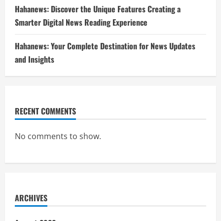
Hahanews: Discover the Unique Features Creating a
Smarter Digital News Reading Experience
Hahanews: Your Complete Destination for News Updates
and Insights
RECENT COMMENTS
No comments to show.
ARCHIVES