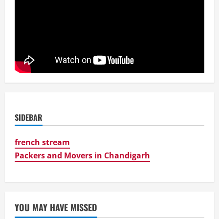
SIDEBAR
french stream
Packers and Movers in Chandigarh
YOU MAY HAVE MISSED