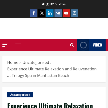
Skip
August 5, 2026
to
Facebook
Twitter
Linkedin
VK
Youtube
Instagram
content
NETHERNUTONE.CO.UK
VIDEO
Primary
Menu
Home
Uncategorized
Experience Ultimate Relaxation and Rejuvenation
at Trilogy Spa in Manhattan Beach
Uncategorized
Experience Ultimate Relaxation