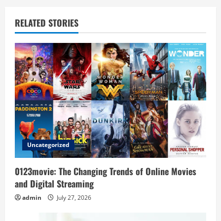
a
v
RELATED STORIES
i
g
a
t
i
o
Uncategorized
n
0123movie: The Changing Trends of Online Movies
and Digital Streaming
admin
July 27, 2026