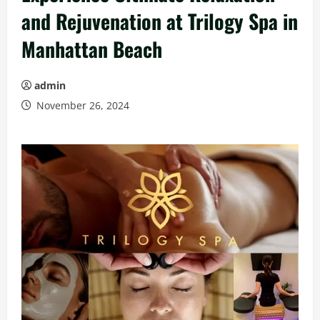
and Rejuvenation at Trilogy Spa in
Manhattan Beach
admin
November 26, 2024