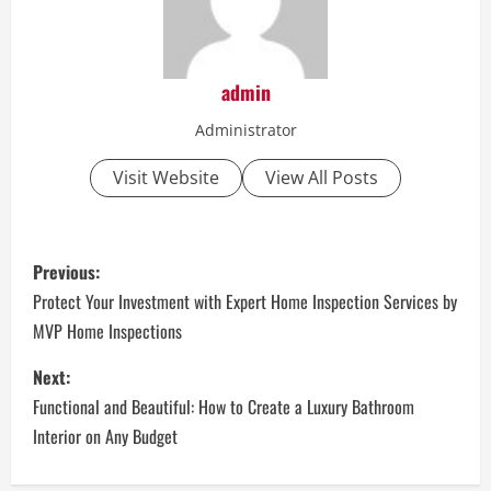
admin
Administrator
Visit Website
View All Posts
P
Previous:
o
Protect Your Investment with Expert Home Inspection Services by
MVP Home Inspections
s
Next:
t
Functional and Beautiful: How to Create a Luxury Bathroom
n
Interior on Any Budget