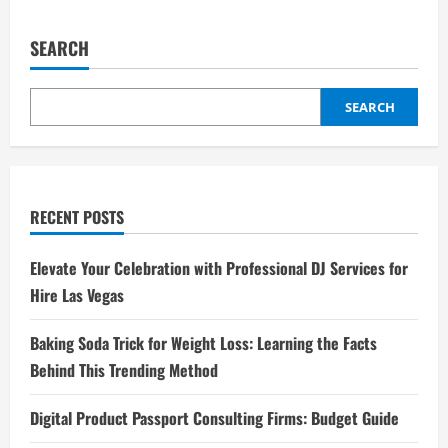
SEARCH
SEARCH
RECENT POSTS
Elevate Your Celebration with Professional DJ Services for
Hire Las Vegas
Baking Soda Trick for Weight Loss: Learning the Facts
Behind This Trending Method
Digital Product Passport Consulting Firms: Budget Guide