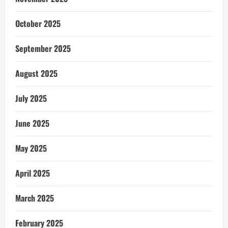
October 2025
September 2025
August 2025
July 2025
June 2025
May 2025
April 2025
March 2025
February 2025