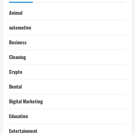
Animal
automotive
Business
Cleaning
Crypto
Dental
Digital Marketing
Education
Entertainment