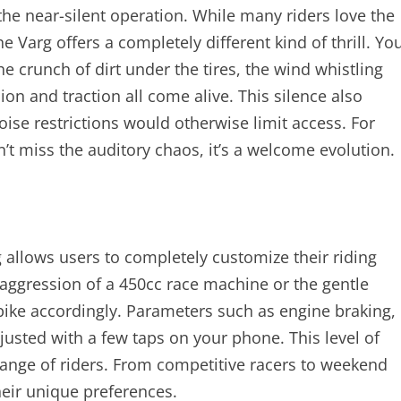
 the near-silent operation. While many riders love the
 Varg offers a completely different kind of thrill. Yo
crunch of dirt under the tires, the wind whistling
on and traction all come alive. This silence also
ise restrictions would otherwise limit access. For
t miss the auditory chaos, it’s a welcome evolution.
 allows users to completely customize their riding
 aggression of a 450cc race machine or the gentle
 bike accordingly. Parameters such as engine braking,
justed with a few taps on your phone. This level of
range of riders. From competitive racers to weekend
their unique preferences.