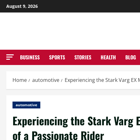
Skip
August 9, 2026
to
NE
content
BUSINESS
SPORTS
STORIES
HEALTH
BLOG
Home
automotive
Experiencing the Stark Varg EX 
automotive
Experiencing the Stark Varg 
of a Passionate Rider