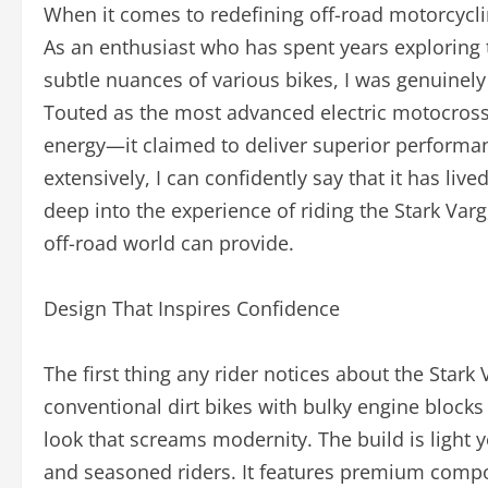
When it comes to redefining off-road motorcycl
As an enthusiast who has spent years exploring 
subtle nuances of various bikes, I was genuinely 
Touted as the most advanced electric motocross 
energy—it claimed to deliver superior performanc
extensively, I can confidently say that it has live
deep into the experience of riding the Stark Varg,
off-road world can provide.
Design That Inspires Confidence
The first thing any rider notices about the Stark V
conventional dirt bikes with bulky engine block
look that screams modernity. The build is light y
and seasoned riders. It features premium comp