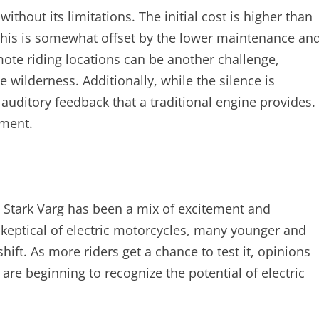
ithout its limitations. The initial cost is higher than
his is somewhat offset by the lower maintenance an
remote riding locations can be another challenge,
he wilderness. Additionally, while the silence is
 auditory feedback that a traditional engine provides.
tment.
 Stark Varg has been a mix of excitement and
skeptical of electric motorcycles, many younger and
ift. As more riders get a chance to test it, opinions
are beginning to recognize the potential of electric