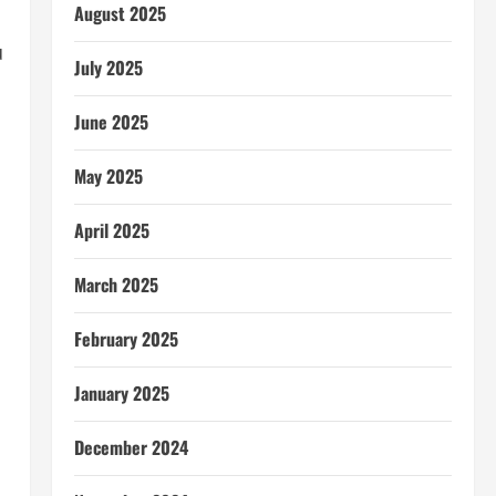
August 2025
u
July 2025
June 2025
May 2025
April 2025
March 2025
February 2025
January 2025
December 2024