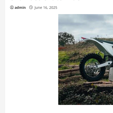
admin
June 16, 2025