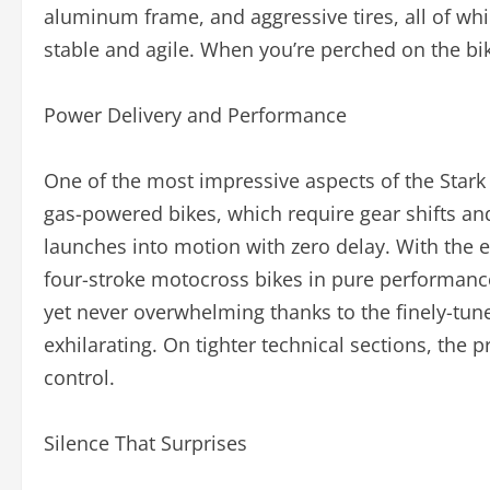
aluminum frame, and aggressive tires, all of whi
stable and agile. When you’re perched on the bike
Power Delivery and Performance
One of the most impressive aspects of the Stark 
gas-powered bikes, which require gear shifts and
launches into motion with zero delay. With the 
four-stroke motocross bikes in pure performance.
yet never overwhelming thanks to the finely-tuned
exhilarating. On tighter technical sections, the
control.
Silence That Surprises