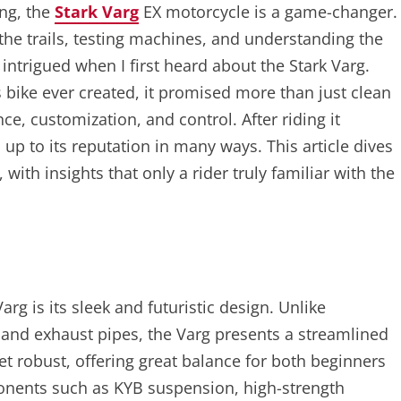
ing, the
Stark Varg
EX motorcycle is a game-changer.
the trails, testing machines, and understanding the
intrigued when I first heard about the Stark Varg.
bike ever created, it promised more than just clean
e, customization, and control. After riding it
d up to its reputation in many ways. This article dives
 with insights that only a rider truly familiar with the
arg is its sleek and futuristic design. Unlike
s and exhaust pipes, the Varg presents a streamlined
et robust, offering great balance for both beginners
onents such as KYB suspension, high-strength