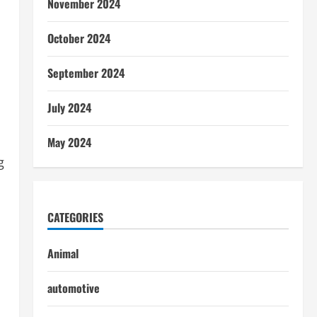
November 2024
October 2024
September 2024
July 2024
May 2024
g
CATEGORIES
Animal
automotive