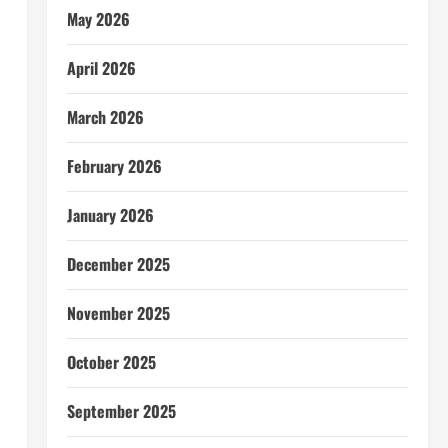
May 2026
April 2026
March 2026
February 2026
January 2026
December 2025
November 2025
October 2025
September 2025