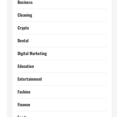
Business
Cleaning
l
Crypto
Dental
Digital Marketing
Education
Entertainment
Fashion
Finance