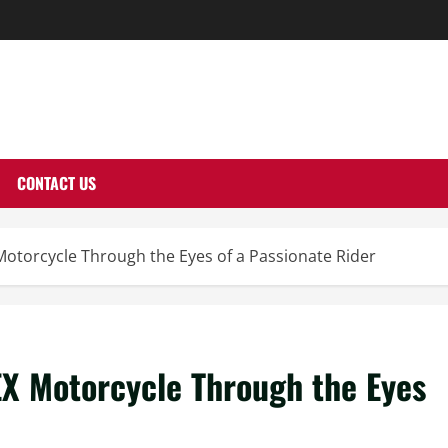
THERNUTONE.CO
CONTACT US
Motorcycle Through the Eyes of a Passionate Rider
EX Motorcycle Through the Eyes