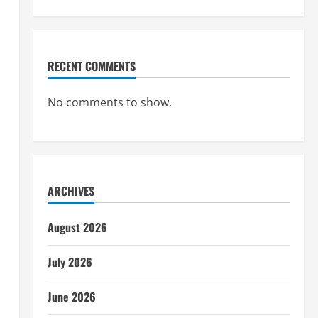
RECENT COMMENTS
No comments to show.
ARCHIVES
August 2026
July 2026
June 2026