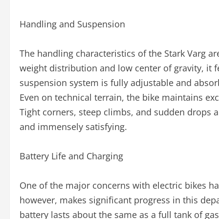
Handling and Suspension
The handling characteristics of the Stark Varg a
weight distribution and low center of gravity, it 
suspension system is fully adjustable and abso
Even on technical terrain, the bike maintains exce
Tight corners, steep climbs, and sudden drops a
and immensely satisfying.
Battery Life and Charging
One of the major concerns with electric bikes h
however, makes significant progress in this dep
battery lasts about the same as a full tank of ga