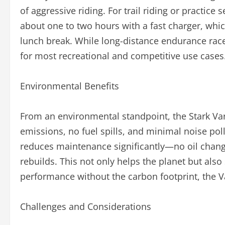
of aggressive riding. For trail riding or practice 
about one to two hours with a fast charger, whi
lunch break. While long-distance endurance races 
for most recreational and competitive use cases
Environmental Benefits
From an environmental standpoint, the Stark Var
emissions, no fuel spills, and minimal noise poll
reduces maintenance significantly—no oil changes
rebuilds. This not only helps the planet but als
performance without the carbon footprint, the V
Challenges and Considerations