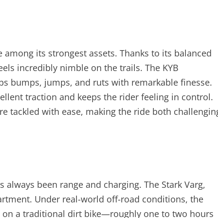
re among its strongest assets. Thanks to its balanced
feels incredibly nimble on the trails. The KYB
rbs bumps, jumps, and ruts with remarkable finesse.
llent traction and keeps the rider feeling in control.
re tackled with ease, making the ride both challengin
as always been range and charging. The Stark Varg,
artment. Under real-world off-road conditions, the
s on a traditional dirt bike—roughly one to two hours