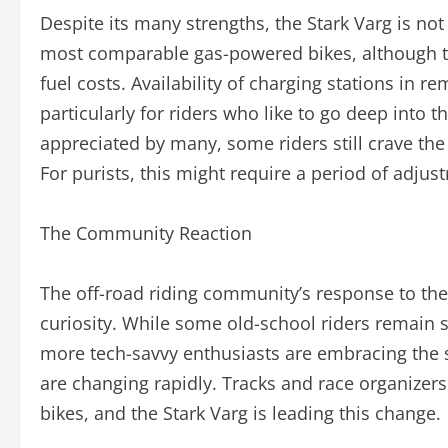
Despite its many strengths, the Stark Varg is not w
most comparable gas-powered bikes, although t
fuel costs. Availability of charging stations in 
particularly for riders who like to go deep into t
appreciated by many, some riders still crave the
For purists, this might require a period of adjus
The Community Reaction
The off-road riding community’s response to the
curiosity. While some old-school riders remain 
more tech-savvy enthusiasts are embracing the sh
are changing rapidly. Tracks and race organizers 
bikes, and the Stark Varg is leading this change.