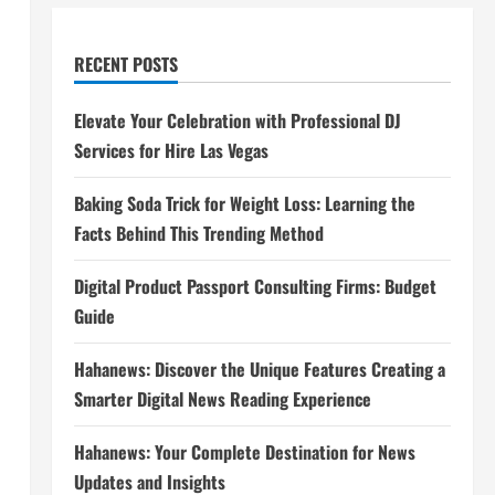
RECENT POSTS
Elevate Your Celebration with Professional DJ
Services for Hire Las Vegas
Baking Soda Trick for Weight Loss: Learning the
Facts Behind This Trending Method
Digital Product Passport Consulting Firms: Budget
Guide
Hahanews: Discover the Unique Features Creating a
Smarter Digital News Reading Experience
Hahanews: Your Complete Destination for News
Updates and Insights