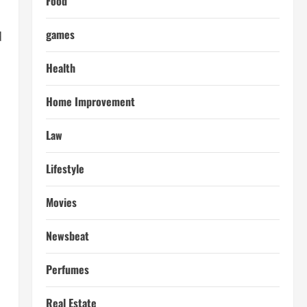
Food
games
d
Health
Home Improvement
Law
Lifestyle
Movies
Newsbeat
Perfumes
Real Estate