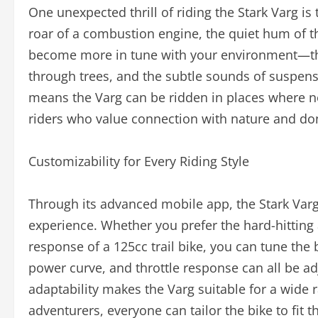
One unexpected thrill of riding the Stark Varg is
roar of a combustion engine, the quiet hum of the
become more in tune with your environment—the 
through trees, and the subtle sounds of suspensi
means the Varg can be ridden in places where no
riders who value connection with nature and don’
Customizability for Every Riding Style
Through its advanced mobile app, the Stark Varg
experience. Whether you prefer the hard-hitting
response of a 125cc trail bike, you can tune the
power curve, and throttle response can all be ad
adaptability makes the Varg suitable for a wide 
adventurers, everyone can tailor the bike to fit 