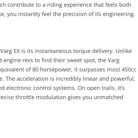
ch contribute to a riding experience that feels both
, you instantly feel the precision of its engineering.
Varg EX is its instantaneous torque delivery. Unlike
 engine revs to find their sweet spot, the Varg
equivalent of 80 horsepower, it surpasses most 450cc
 The acceleration is incredibly linear and powerful,
 electronic control systems. On open trails, it’s
 precise throttle modulation gives you unmatched