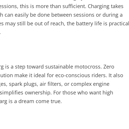
sessions, this is more than sufficient. Charging takes
ch can easily be done between sessions or during a
may still be out of reach, the battery life is practica
.
g is a step toward sustainable motocross. Zero
ution make it ideal for eco-conscious riders. It also
, spark plugs, air filters, or complex engine
o simplifies ownership. For those who want high
arg is a dream come true.