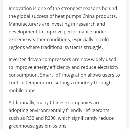
Innovation is one of the strongest reasons behind
the global success of heat pumps China products.
Manufacturers are investing in research and
development to improve performance under
extreme weather conditions, especially in cold
regions where traditional systems struggle.
Inverter-driven compressors are now widely used
to improve energy efficiency and reduce electricity
consumption. Smart IoT integration allows users to
control temperature settings remotely through
mobile apps.
Additionally, many Chinese companies are
adopting environmentally friendly refrigerants
such as R32 and R290, which significantly reduce
greenhouse gas emissions.