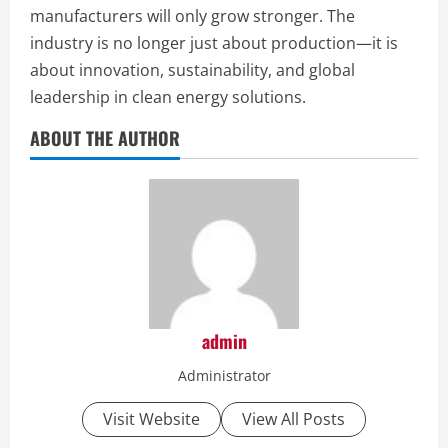
manufacturers will only grow stronger. The
industry is no longer just about production—it is
about innovation, sustainability, and global
leadership in clean energy solutions.
ABOUT THE AUTHOR
admin
Administrator
Visit Website
View All Posts