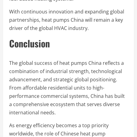
With continuous innovation and expanding global
partnerships, heat pumps China will remain a key
driver of the global HVAC industry.
Conclusion
The global success of heat pumps China reflects a
combination of industrial strength, technological
advancement, and strategic global positioning.
From affordable residential units to high-
performance commercial systems, China has built
a comprehensive ecosystem that serves diverse
international needs.
As energy efficiency becomes a top priority
worldwide, the role of Chinese heat pump