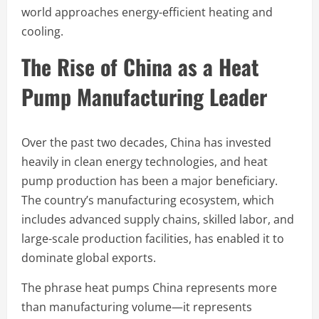
world approaches energy-efficient heating and
cooling.
The Rise of China as a Heat
Pump Manufacturing Leader
Over the past two decades, China has invested
heavily in clean energy technologies, and heat
pump production has been a major beneficiary.
The country’s manufacturing ecosystem, which
includes advanced supply chains, skilled labor, and
large-scale production facilities, has enabled it to
dominate global exports.
The phrase heat pumps China represents more
than manufacturing volume—it represents