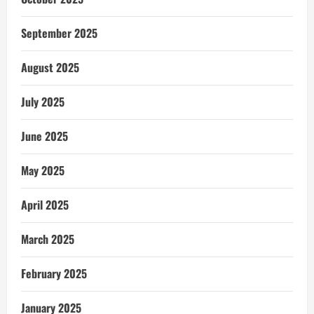
September 2025
August 2025
July 2025
June 2025
May 2025
April 2025
March 2025
February 2025
January 2025