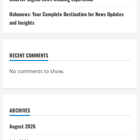
Hahanews: Your Complete Destination for News Updates
and Insights
RECENT COMMENTS
No comments to show.
ARCHIVES
August 2026