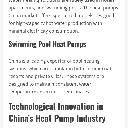
Water heating solutions are widely used in hotels,
apartments, and swimming pools. The heat pumps
China market offers specialized models designed
for high-capacity hot water production with
minimal electricity consumption.
Swimming Pool Heat Pumps
China is a leading exporter of pool heating
systems, which are popular in both commercial
resorts and private villas. These systems are
designed to maintain consistent water
temperatures even in colder climates.
Technological Innovation in
China’s Heat Pump Industry