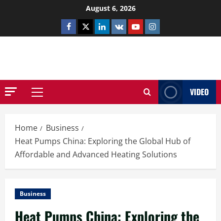
Skip
August 6, 2026
to
Facebook
Twitter
Linkedin
VK
Youtube
Instagram
content
NETHERNUTONE.CO.UK
VIDEO
Primary
Menu
Home
Business
Heat Pumps China: Exploring the Global Hub of
Affordable and Advanced Heating Solutions
Business
Heat Pumps China: Exploring the