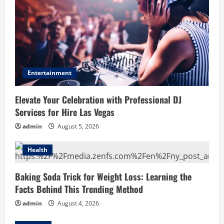
Entertainment
Elevate Your Celebration with Professional DJ
Services for Hire Las Vegas
admin
August 5, 2026
Health
Baking Soda Trick for Weight Loss: Learning the
Facts Behind This Trending Method
admin
August 4, 2026