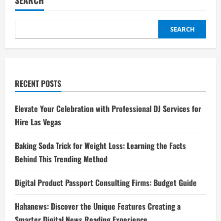
SEARCH
SEARCH
RECENT POSTS
Elevate Your Celebration with Professional DJ Services for
Hire Las Vegas
Baking Soda Trick for Weight Loss: Learning the Facts
Behind This Trending Method
Digital Product Passport Consulting Firms: Budget Guide
Hahanews: Discover the Unique Features Creating a
Smarter Digital News Reading Experience