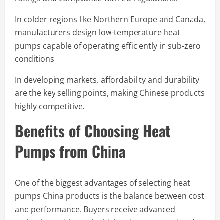
In colder regions like Northern Europe and Canada,
manufacturers design low-temperature heat
pumps capable of operating efficiently in sub-zero
conditions.
In developing markets, affordability and durability
are the key selling points, making Chinese products
highly competitive.
Benefits of Choosing Heat
Pumps from China
One of the biggest advantages of selecting heat
pumps China products is the balance between cost
and performance. Buyers receive advanced