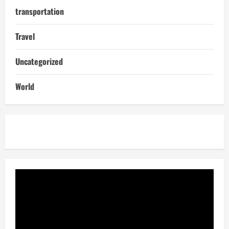
transportation
Travel
Uncategorized
World