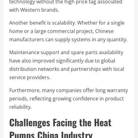
technology without the high price tag associated
with Western brands.
Another benefit is scalability. Whether for a single
home or a large commercial project, Chinese
manufacturers can supply systems in any quantity.
Maintenance support and spare parts availability
have also improved significantly due to global
distribution networks and partnerships with local
service providers.
Furthermore, many companies offer long warranty
periods, reflecting growing confidence in product
reliability.
Challenges Facing the Heat
Pumps China Industry