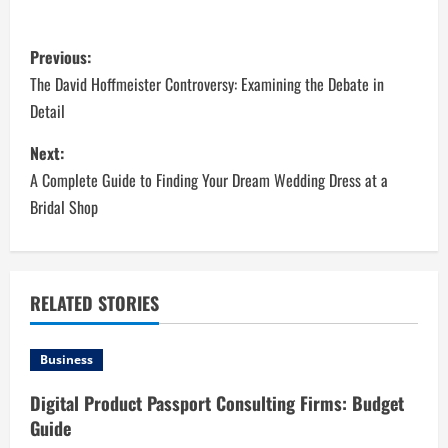
P
Previous:
o
The David Hoffmeister Controversy: Examining the Debate in
Detail
s
Next:
t
A Complete Guide to Finding Your Dream Wedding Dress at a
n
Bridal Shop
a
v
RELATED STORIES
i
Business
g
Digital Product Passport Consulting Firms: Budget
a
Guide