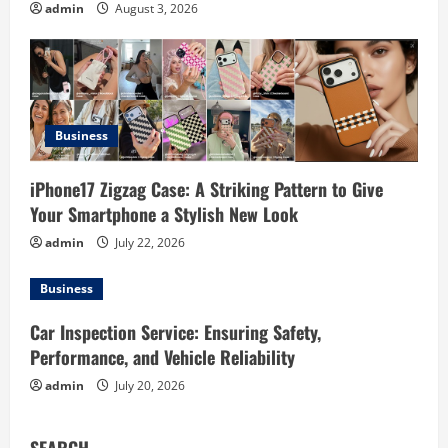
t
admin
August 3, 2026
i
o
n
Business
iPhone17 Zigzag Case: A Striking Pattern to Give
Your Smartphone a Stylish New Look
admin
July 22, 2026
Business
Car Inspection Service: Ensuring Safety,
Performance, and Vehicle Reliability
admin
July 20, 2026