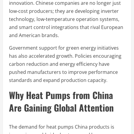
innovation. Chinese companies are no longer just
low-cost producers; they are developing inverter
technology, low-temperature operation systems,
and smart control integrations that rival European
and American brands.
Government support for green energy initiatives
has also accelerated growth. Policies encouraging
carbon reduction and energy efficiency have
pushed manufacturers to improve performance
standards and expand production capacity.
Why Heat Pumps from China
Are Gaining Global Attention
The demand for heat pumps China products is