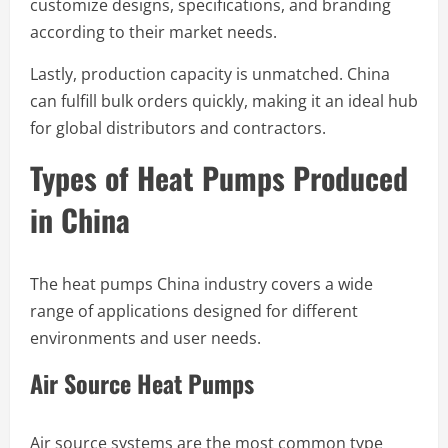
customize designs, specifications, and branding
according to their market needs.
Lastly, production capacity is unmatched. China
can fulfill bulk orders quickly, making it an ideal hub
for global distributors and contractors.
Types of Heat Pumps Produced
in China
The heat pumps China industry covers a wide
range of applications designed for different
environments and user needs.
Air Source Heat Pumps
Air source systems are the most common type