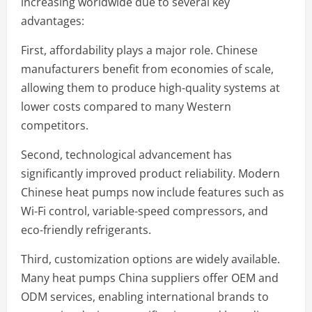
increasing worldwide due to several key
advantages:
First, affordability plays a major role. Chinese
manufacturers benefit from economies of scale,
allowing them to produce high-quality systems at
lower costs compared to many Western
competitors.
Second, technological advancement has
significantly improved product reliability. Modern
Chinese heat pumps now include features such as
Wi-Fi control, variable-speed compressors, and
eco-friendly refrigerants.
Third, customization options are widely available.
Many heat pumps China suppliers offer OEM and
ODM services, enabling international brands to