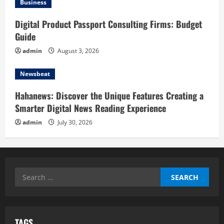
Business
Digital Product Passport Consulting Firms: Budget
Guide
admin
August 3, 2026
Newsbeat
Hahanews: Discover the Unique Features Creating a
Smarter Digital News Reading Experience
admin
July 30, 2026
Search
for:
TAGS