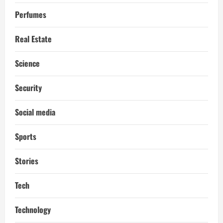
Perfumes
Real Estate
Science
Security
Social media
Sports
Stories
Tech
Technology