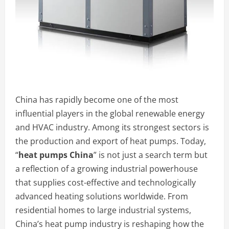
China has rapidly become one of the most
influential players in the global renewable energy
and HVAC industry. Among its strongest sectors is
the production and export of heat pumps. Today,
“
heat pumps China
” is not just a search term but
a reflection of a growing industrial powerhouse
that supplies cost-effective and technologically
advanced heating solutions worldwide. From
residential homes to large industrial systems,
China’s heat pump industry is reshaping how the