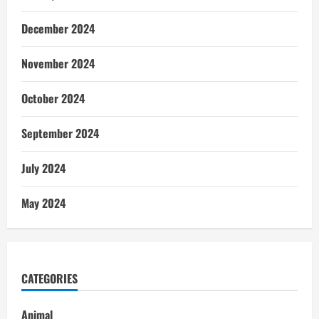
December 2024
November 2024
October 2024
September 2024
July 2024
May 2024
CATEGORIES
Animal