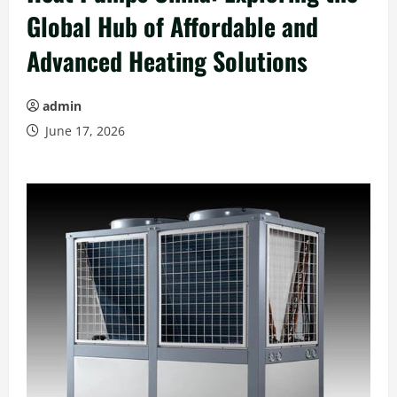
Global Hub of Affordable and
Advanced Heating Solutions
admin
June 17, 2026