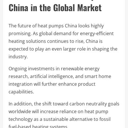
China in the Global Market
The future of heat pumps China looks highly
promising. As global demand for energy-efficient
heating solutions continues to rise, China is
expected to play an even larger role in shaping the
industry.
Ongoing investments in renewable energy
research, artificial intelligence, and smart home
integration will further enhance product
capabilities.
In addition, the shift toward carbon neutrality goals
worldwide will increase reliance on heat pump
technology as a sustainable alternative to fossil
fuel-based heating systems.