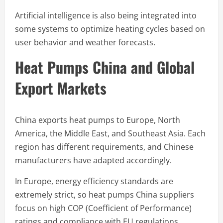
Artificial intelligence is also being integrated into
some systems to optimize heating cycles based on
user behavior and weather forecasts.
Heat Pumps China and Global
Export Markets
China exports heat pumps to Europe, North
America, the Middle East, and Southeast Asia. Each
region has different requirements, and Chinese
manufacturers have adapted accordingly.
In Europe, energy efficiency standards are
extremely strict, so heat pumps China suppliers
focus on high COP (Coefficient of Performance)
ratings and compliance with EU regulations.