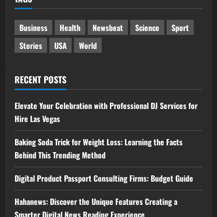
Business
Health
Newsbeat
Science
Sport
Stories
USA
World
RECENT POSTS
Elevate Your Celebration with Professional DJ Services for
Hire Las Vegas
Baking Soda Trick for Weight Loss: Learning the Facts
Behind This Trending Method
Digital Product Passport Consulting Firms: Budget Guide
Hahanews: Discover the Unique Features Creating a
Smarter Digital News Reading Experience