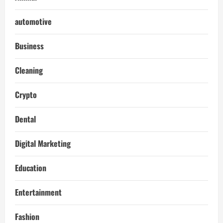
automotive
Business
Cleaning
Crypto
Dental
Digital Marketing
Education
Entertainment
Fashion