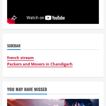
SIDEBAR
french stream
Packers and Movers in Chandigarh
YOU MAY HAVE MISSED