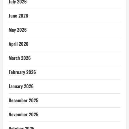
July 2026
June 2026
May 2026
April 2026
March 2026
February 2026
January 2026
December 2025
November 2025
October 2025