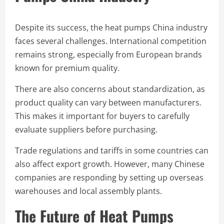
Despite its success, the heat pumps China industry
faces several challenges. International competition
remains strong, especially from European brands
known for premium quality.
There are also concerns about standardization, as
product quality can vary between manufacturers.
This makes it important for buyers to carefully
evaluate suppliers before purchasing.
Trade regulations and tariffs in some countries can
also affect export growth. However, many Chinese
companies are responding by setting up overseas
warehouses and local assembly plants.
The Future of Heat Pumps