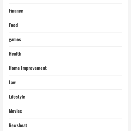
Finance
Food
games
Health
Home Improvement
Law
Lifestyle
Movies
Newsbeat