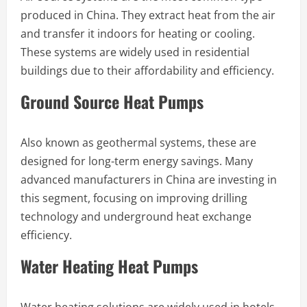
produced in China. They extract heat from the air
and transfer it indoors for heating or cooling.
These systems are widely used in residential
buildings due to their affordability and efficiency.
Ground Source Heat Pumps
Also known as geothermal systems, these are
designed for long-term energy savings. Many
advanced manufacturers in China are investing in
this segment, focusing on improving drilling
technology and underground heat exchange
efficiency.
Water Heating Heat Pumps