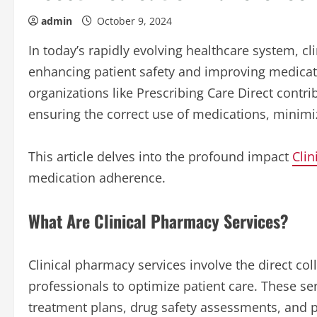
admin
October 9, 2024
In today’s rapidly evolving healthcare system, cl
enhancing patient safety and improving medicat
organizations like Prescribing Care Direct contri
ensuring the correct use of medications, minimi
This article delves into the profound impact
Clin
medication adherence.
What Are Clinical Pharmacy Services?
Clinical pharmacy services involve the direct c
professionals to optimize patient care. These 
treatment plans, drug safety assessments, and 