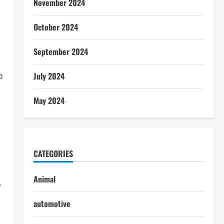
November 2024
October 2024
September 2024
o
July 2024
May 2024
CATEGORIES
Animal
,
automotive