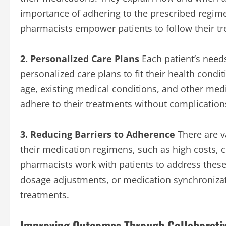
importance of adhering to the prescribed regime
pharmacists empower patients to follow their tr
2. Personalized Care Plans
Each patient’s needs
personalized care plans to fit their health condit
age, existing medical conditions, and other medi
adhere to their treatments without complication
3. Reducing Barriers to Adherence
There are v
their medication regimens, such as high costs, c
pharmacists work with patients to address these b
dosage adjustments, or medication synchronization
treatments.
Improving Outcomes Through Collaborati