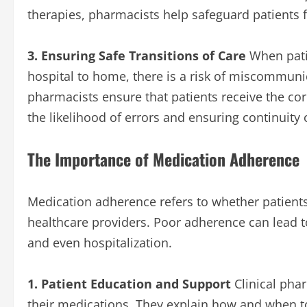
therapies, pharmacists help safeguard patients 
3. Ensuring Safe Transitions of Care
When pati
hospital to home, there is a risk of miscommunic
pharmacists ensure that patients receive the cor
the likelihood of errors and ensuring continuity 
The Importance of Medication Adherence
Medication adherence refers to whether patients
healthcare providers. Poor adherence can lead to
and even hospitalization.
1. Patient Education and Support
Clinical phar
their medications. They explain how and when to 