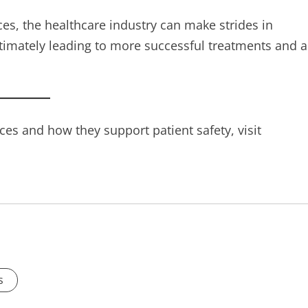
es, the healthcare industry can make strides in
timately leading to more successful treatments and a
es and how they support patient safety, visit
s