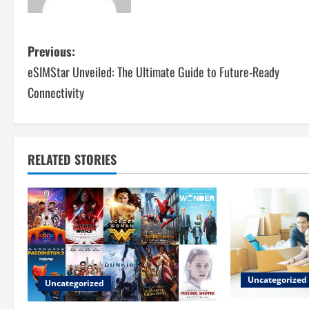
P
Previous:
eSIMStar Unveiled: The Ultimate Guide to Future-Ready
o
Connectivity
s
t
RELATED STORIES
n
a
v
i
g
Uncategorized
Uncategorized