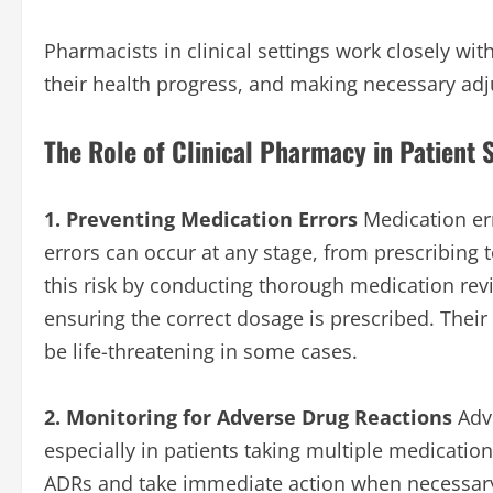
Pharmacists in clinical settings work closely wit
their health progress, and making necessary adj
The Role of Clinical Pharmacy in Patient 
1. Preventing Medication Errors
Medication erro
errors can occur at any stage, from prescribing 
this risk by conducting thorough medication revi
ensuring the correct dosage is prescribed. Thei
be life-threatening in some cases.
2. Monitoring for Adverse Drug Reactions
Adve
especially in patients taking multiple medication
ADRs and take immediate action when necessary.