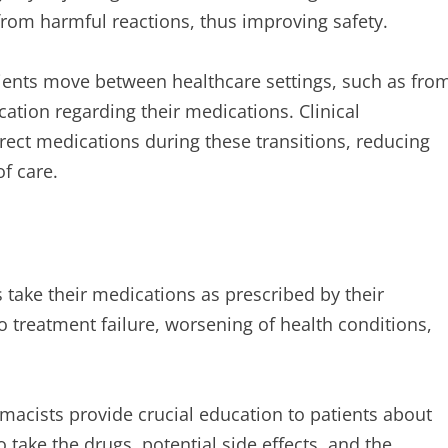
from harmful reactions, thus improving safety.
ents move between healthcare settings, such as fro
ation regarding their medications. Clinical
rect medications during these transitions, reducing
of care.
 take their medications as prescribed by their
 treatment failure, worsening of health conditions,
macists provide crucial education to patients about
take the drugs, potential side effects, and the