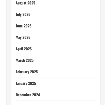
August 2025
July 2025
June 2025
May 2025
April 2025
March 2025
o
February 2025
January 2025
December 2024