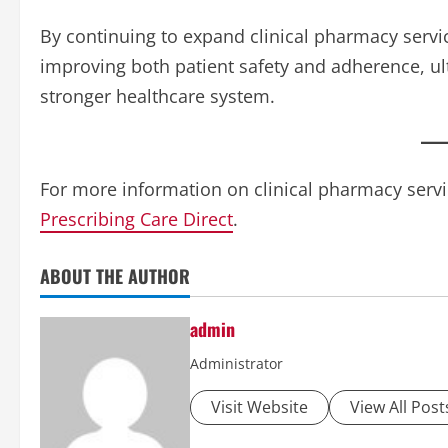
By continuing to expand clinical pharmacy servic
improving both patient safety and adherence, ul
stronger healthcare system.
For more information on clinical pharmacy servic
Prescribing Care Direct
.
ABOUT THE AUTHOR
admin
Administrator
Visit Website
View All Post