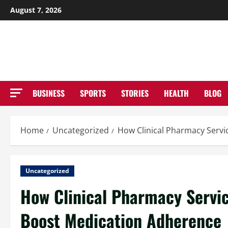
Skip
August 7, 2026
to
NE
content
BUSINESS
SPORTS
STORIES
HEALTH
BLOG
Home
Uncategorized
How Clinical Pharmacy Servi
Uncategorized
How Clinical Pharmacy Servic
Boost Medication Adherence