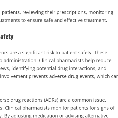
h patients, reviewing their prescriptions, monitoring
ustments to ensure safe and effective treatment.
Safety
rs are a significant risk to patient safety. These
to administration. Clinical pharmacists help reduce
ews, identifying potential drug interactions, and
r involvement prevents adverse drug events, which ca
rse drug reactions (ADRs) are a common issue,
s. Clinical pharmacists monitor patients for signs of
 By adjusting medication or advising alternative