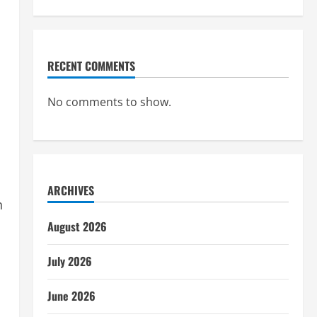
RECENT COMMENTS
No comments to show.
ARCHIVES
n
August 2026
July 2026
June 2026