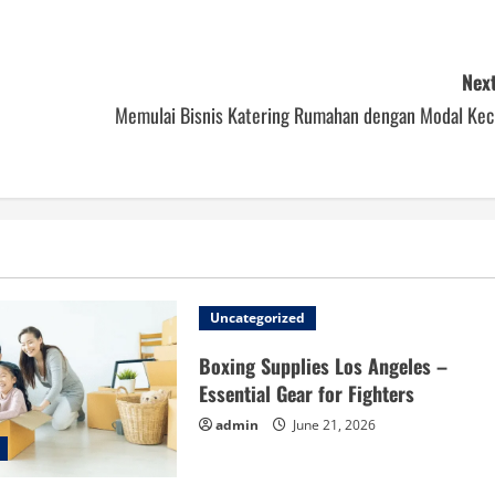
Next
Memulai Bisnis Katering Rumahan dengan Modal Keci
Uncategorized
Boxing Supplies Los Angeles –
Essential Gear for Fighters
admin
June 21, 2026