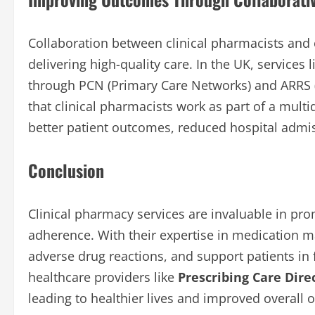
Collaboration between clinical pharmacists and o
delivering high-quality care. In the UK, services 
through PCN (Primary Care Networks) and ARRS 
that clinical pharmacists work as part of a multi
better patient outcomes, reduced hospital admi
Conclusion
Clinical pharmacy services are invaluable in pr
adherence. With their expertise in medication 
adverse drug reactions, and support patients in f
healthcare providers like
Prescribing Care Dire
leading to healthier lives and improved overall