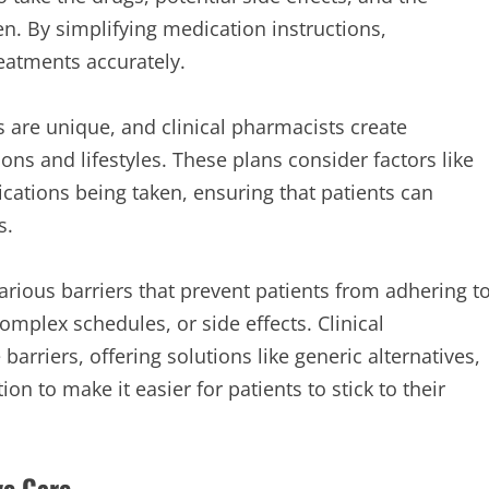
n. By simplifying medication instructions,
eatments accurately.
 are unique, and clinical pharmacists create
ions and lifestyles. These plans consider factors like
cations being taken, ensuring that patients can
s.
arious barriers that prevent patients from adhering t
omplex schedules, or side effects. Clinical
arriers, offering solutions like generic alternatives,
 to make it easier for patients to stick to their
ve Care