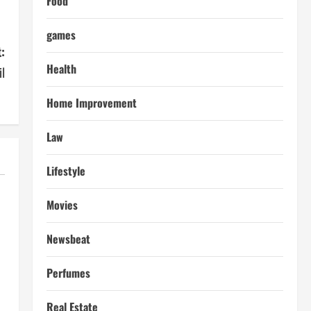
Food
games
:
Health
l
Home Improvement
Law
Lifestyle
Movies
Newsbeat
Perfumes
Real Estate