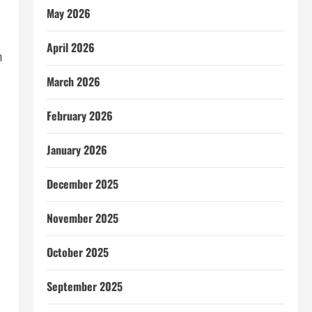
May 2026
April 2026
m
March 2026
February 2026
January 2026
December 2025
November 2025
October 2025
September 2025