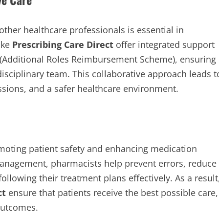
ther healthcare professionals is essential in
like
Prescribing Care Direct
offer integrated support
(Additional Roles Reimbursement Scheme), ensuring
disciplinary team. This collaborative approach leads t
ssions, and a safer healthcare environment.
omoting patient safety and enhancing medication
management, pharmacists help prevent errors, reduce
ollowing their treatment plans effectively. As a result
ct
ensure that patients receive the best possible care,
 outcomes.