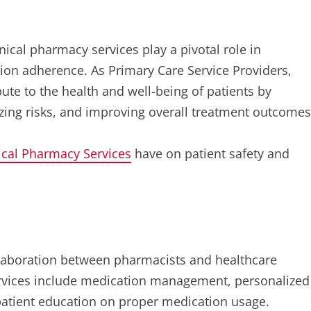
inical pharmacy services play a pivotal role in
ion adherence. As Primary Care Service Providers,
bute to the health and well-being of patients by
zing risks, and improving overall treatment outcomes
ical Pharmacy Services
have on patient safety and
ollaboration between pharmacists and healthcare
services include medication management, personalized
patient education on proper medication usage.