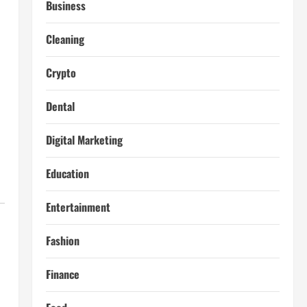
Business
Cleaning
Crypto
Dental
Digital Marketing
Education
Entertainment
Fashion
Finance