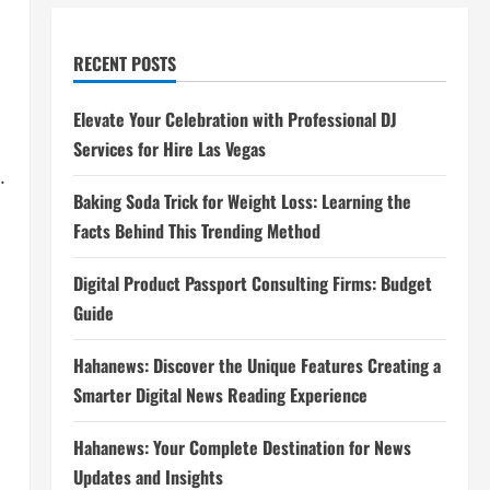
RECENT POSTS
Elevate Your Celebration with Professional DJ
Services for Hire Las Vegas
.
Baking Soda Trick for Weight Loss: Learning the
Facts Behind This Trending Method
Digital Product Passport Consulting Firms: Budget
Guide
Hahanews: Discover the Unique Features Creating a
Smarter Digital News Reading Experience
Hahanews: Your Complete Destination for News
Updates and Insights