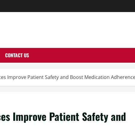
THERNUTONE.CO
CONTACT US
ces Improve Patient Safety and Boost Medication Adherenc
es Improve Patient Safety and