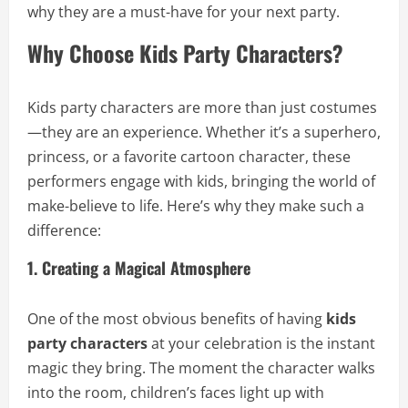
why they are a must-have for your next party.
Why Choose Kids Party Characters?
Kids party characters are more than just costumes
—they are an experience. Whether it’s a superhero,
princess, or a favorite cartoon character, these
performers engage with kids, bringing the world of
make-believe to life. Here’s why they make such a
difference:
1. Creating a Magical Atmosphere
One of the most obvious benefits of having
kids
party characters
at your celebration is the instant
magic they bring. The moment the character walks
into the room, children’s faces light up with