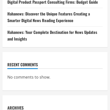
Digital Product Passport Consulting Firms: Budget Guide
Hahanews: Discover the Unique Features Creating a
Smarter Digital News Reading Experience
Hahanews: Your Complete Destination for News Updates
and Insights
RECENT COMMENTS
No comments to show.
ARCHIVES