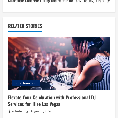
Affordable Concrete Lifting and Repair for Long Lasting Durability
t
n
a
RELATED STORIES
v
i
g
a
t
Entertainment
i
Elevate Your Celebration with Professional DJ
o
Services for Hire Las Vegas
admin
August 5, 2026
n