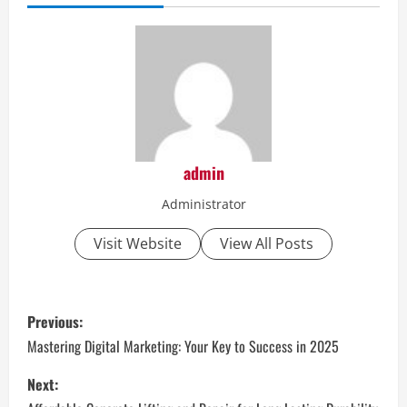
admin
Administrator
Visit Website
View All Posts
P
Previous:
o
Mastering Digital Marketing: Your Key to Success in 2025
s
Next: