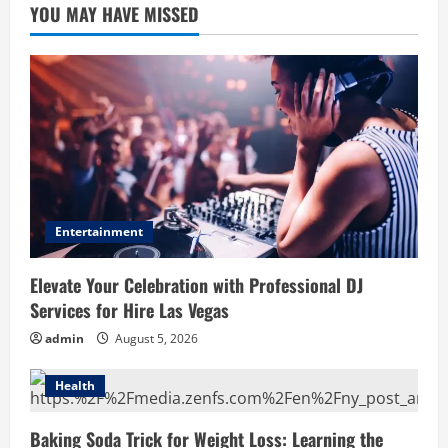
YOU MAY HAVE MISSED
Entertainment
Elevate Your Celebration with Professional DJ
Services for Hire Las Vegas
admin
August 5, 2026
Health
Baking Soda Trick for Weight Loss: Learning the