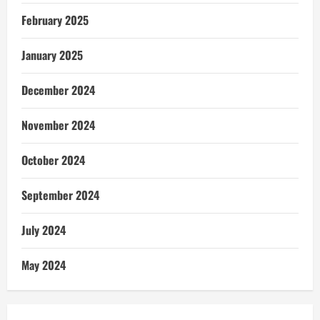
February 2025
January 2025
December 2024
November 2024
October 2024
September 2024
July 2024
May 2024