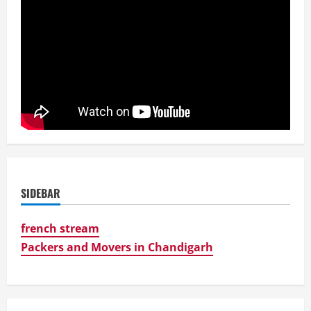
SIDEBAR
french stream
Packers and Movers in Chandigarh