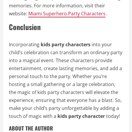
memories. For more information, visit their
website:
Miami Superhero Party Characters
.
Conclusion
Incorporating
kids party characters
into your
child’s celebration can transform an ordinary party
into a magical event. These characters provide
entertainment, create lasting memories, and add a
personal touch to the party. Whether you’re
hosting a small gathering or a large celebration,
the magic of kids party characters will elevate the
experience, ensuring that everyone has a blast. So,
make your child’s party unforgettable by adding a
touch of magic with a
kids party character
today!
ABOUT THE AUTHOR