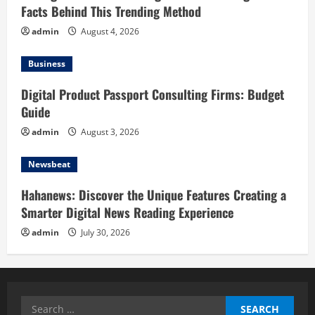
Facts Behind This Trending Method
admin
August 4, 2026
Business
Digital Product Passport Consulting Firms: Budget
Guide
admin
August 3, 2026
Newsbeat
Hahanews: Discover the Unique Features Creating a
Smarter Digital News Reading Experience
admin
July 30, 2026
Search