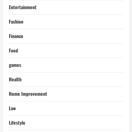
Entertainment
Fashion
Finance
Food
games
Health
Home Improvement
Law
Lifestyle