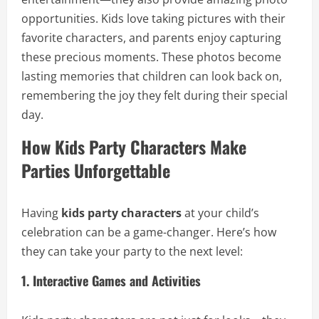
opportunities. Kids love taking pictures with their
favorite characters, and parents enjoy capturing
these precious moments. These photos become
lasting memories that children can look back on,
remembering the joy they felt during their special
day.
How Kids Party Characters Make
Parties Unforgettable
Having
kids party characters
at your child’s
celebration can be a game-changer. Here’s how
they can take your party to the next level:
1. Interactive Games and Activities