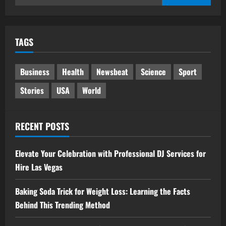
for:
TAGS
Business
Health
Newsbeat
Science
Sport
Stories
USA
World
RECENT POSTS
Elevate Your Celebration with Professional DJ Services for
Hire Las Vegas
Baking Soda Trick for Weight Loss: Learning the Facts
Behind This Trending Method