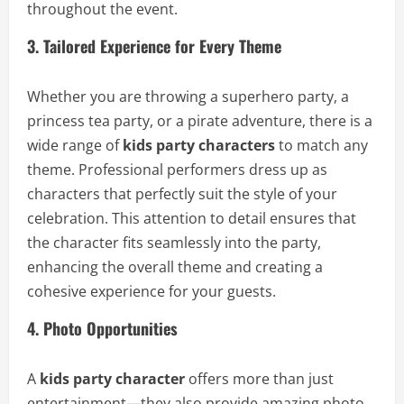
throughout the event.
3. Tailored Experience for Every Theme
Whether you are throwing a superhero party, a
princess tea party, or a pirate adventure, there is a
wide range of
kids party characters
to match any
theme. Professional performers dress up as
characters that perfectly suit the style of your
celebration. This attention to detail ensures that
the character fits seamlessly into the party,
enhancing the overall theme and creating a
cohesive experience for your guests.
4. Photo Opportunities
A
kids party character
offers more than just
entertainment—they also provide amazing photo