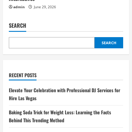
admin
June 29, 2026
SEARCH
SEARCH
RECENT POSTS
Elevate Your Celebration with Professional DJ Services for
Hire Las Vegas
Baking Soda Trick for Weight Loss: Learning the Facts
Behind This Trending Method