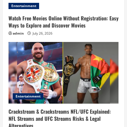
Entertainment
Watch Free Movies Online Without Registration: Easy
Ways to Explore and Discover Movies
admin
July 26, 2026
Entertainment
Crackstream & Crackstreams NFL/UFC Explained:
NFL Streams and UFC Streams Risks & Legal
Alternatives