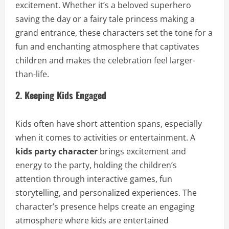
excitement. Whether it’s a beloved superhero
saving the day or a fairy tale princess making a
grand entrance, these characters set the tone for a
fun and enchanting atmosphere that captivates
children and makes the celebration feel larger-
than-life.
2. Keeping Kids Engaged
Kids often have short attention spans, especially
when it comes to activities or entertainment. A
kids party character
brings excitement and
energy to the party, holding the children’s
attention through interactive games, fun
storytelling, and personalized experiences. The
character’s presence helps create an engaging
atmosphere where kids are entertained