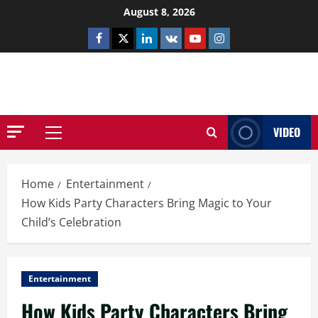
Skip
August 8, 2026
to
Facebook
Twitter
Linkedin
VK
Youtube
Instagram
content
NETHERNUTONE.CO.UK
VIDEO
Primary
Menu
Home
Entertainment
How Kids Party Characters Bring Magic to Your
Child’s Celebration
Entertainment
How Kids Party Characters Bring