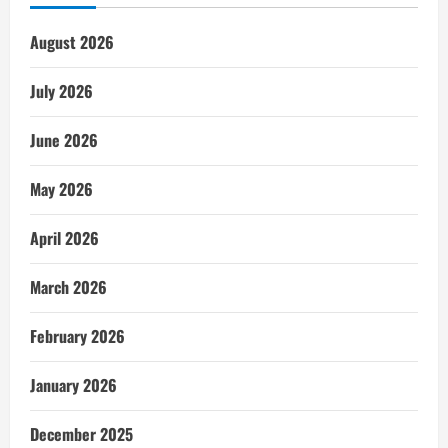
August 2026
July 2026
June 2026
May 2026
April 2026
March 2026
February 2026
January 2026
December 2025