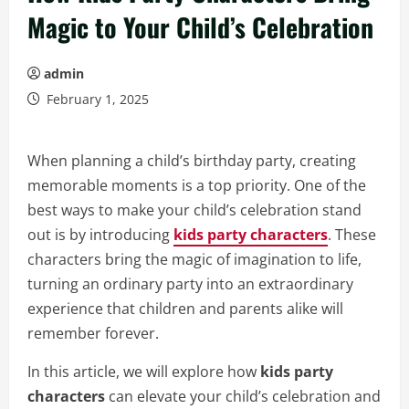
Magic to Your Child’s Celebration
admin
February 1, 2025
When planning a child’s birthday party, creating
memorable moments is a top priority. One of the
best ways to make your child’s celebration stand
out is by introducing
kids party characters
. These
characters bring the magic of imagination to life,
turning an ordinary party into an extraordinary
experience that children and parents alike will
remember forever.
In this article, we will explore how
kids party
characters
can elevate your child’s celebration and