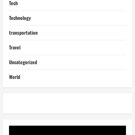
Tech
Technology
transportation
Travel
Uncategorized
World