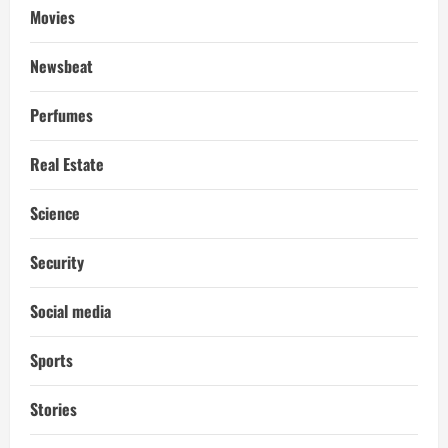
Movies
Newsbeat
Perfumes
Real Estate
Science
Security
Social media
Sports
Stories