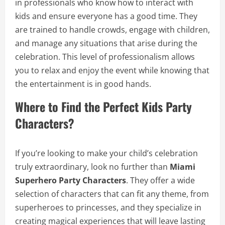
in professionals who know how to interact with
kids and ensure everyone has a good time. They
are trained to handle crowds, engage with children,
and manage any situations that arise during the
celebration. This level of professionalism allows
you to relax and enjoy the event while knowing that
the entertainment is in good hands.
Where to Find the Perfect Kids Party
Characters?
If you’re looking to make your child’s celebration
truly extraordinary, look no further than
Miami
Superhero Party Characters
. They offer a wide
selection of characters that can fit any theme, from
superheroes to princesses, and they specialize in
creating magical experiences that will leave lasting