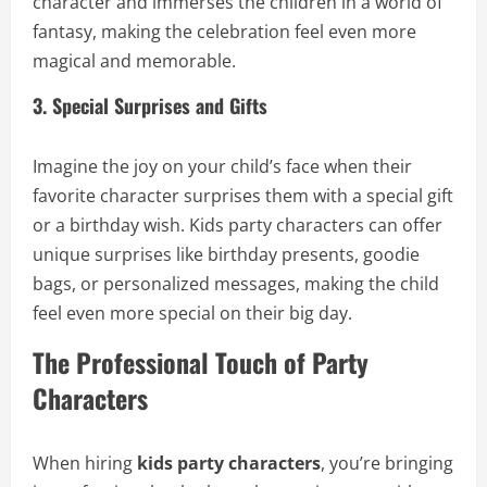
character and immerses the children in a world of
fantasy, making the celebration feel even more
magical and memorable.
3. Special Surprises and Gifts
Imagine the joy on your child’s face when their
favorite character surprises them with a special gift
or a birthday wish. Kids party characters can offer
unique surprises like birthday presents, goodie
bags, or personalized messages, making the child
feel even more special on their big day.
The Professional Touch of Party
Characters
When hiring
kids party characters
, you’re bringing