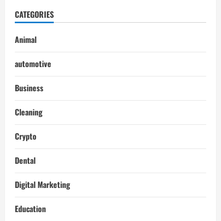
CATEGORIES
Animal
automotive
Business
Cleaning
Crypto
Dental
Digital Marketing
Education