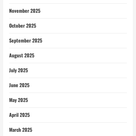
November 2025
October 2025
September 2025
August 2025
July 2025
June 2025
May 2025
April 2025
March 2025