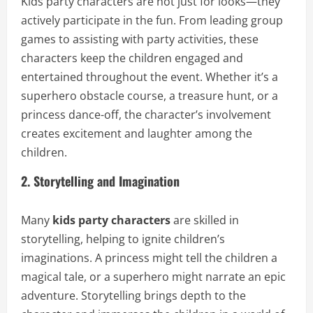
Kids party characters are not just for looks—they
actively participate in the fun. From leading group
games to assisting with party activities, these
characters keep the children engaged and
entertained throughout the event. Whether it’s a
superhero obstacle course, a treasure hunt, or a
princess dance-off, the character’s involvement
creates excitement and laughter among the
children.
2. Storytelling and Imagination
Many
kids party characters
are skilled in
storytelling, helping to ignite children’s
imaginations. A princess might tell the children a
magical tale, or a superhero might narrate an epic
adventure. Storytelling brings depth to the