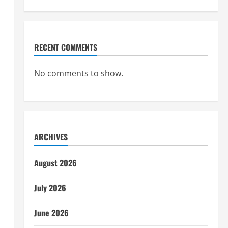
RECENT COMMENTS
No comments to show.
ARCHIVES
August 2026
July 2026
June 2026