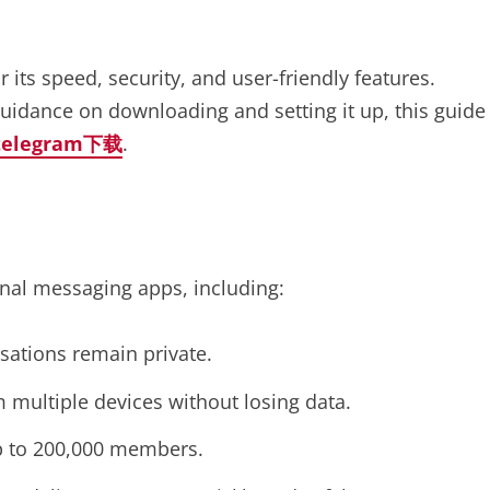
ts speed, security, and user-friendly features.
uidance on downloading and setting it up, this guide
telegram下载
.
onal messaging apps, including:
sations remain private.
 multiple devices without losing data.
p to 200,000 members.