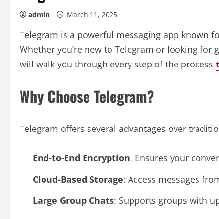
admin
March 11, 2025
Telegram is a powerful messaging app known for i
Whether you’re new to Telegram or looking for g
will walk you through every step of the process
Why Choose Telegram?
Telegram offers several advantages over traditi
End-to-End Encryption
: Ensures your conver
Cloud-Based Storage
: Access messages from
Large Group Chats
: Supports groups with u