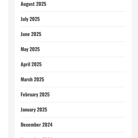
August 2025
July 2025
June 2025
May 2025
April 2025
March 2025
February 2025
January 2025
December 2024