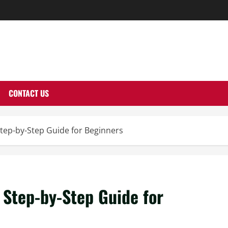
THERNUTONE.CO
CONTACT US
tep-by-Step Guide for Beginners
 Step-by-Step Guide for