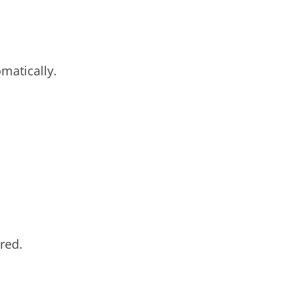
matically.
red.