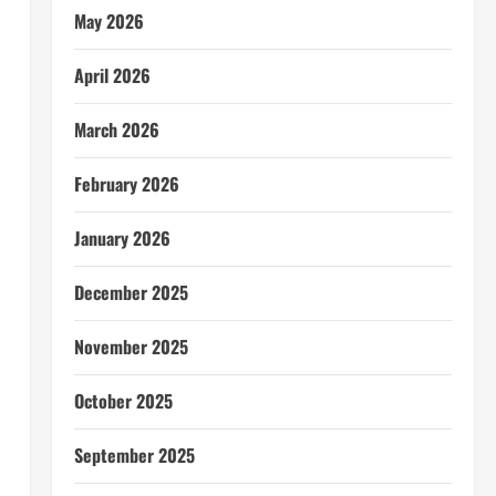
May 2026
April 2026
March 2026
February 2026
January 2026
December 2025
November 2025
October 2025
September 2025