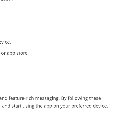
evice.
or app store.
, and feature-rich messaging. By following these
ll and start using the app on your preferred device.