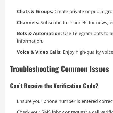
Chats & Groups:
Create private or public gr
Channels:
Subscribe to channels for news, e
Bots & Automation:
Use Telegram bots to au
information.
Voice & Video Calls:
Enjoy high-quality voice
Troubleshooting Common Issues
Can’t Receive the Verification Code?
Ensure your phone number is entered correct
Check your SMS inbox or request a call verifi