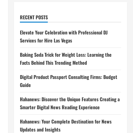
RECENT POSTS
Elevate Your Celebration with Professional DJ
Services for Hire Las Vegas
Baking Soda Trick for Weight Loss: Learning the
Facts Behind This Trending Method
Digital Product Passport Consulting Firms: Budget
Guide
Hahanews: Discover the Unique Features Creating a
Smarter Digital News Reading Experience
Hahanews: Your Complete Destination for News
Updates and Insights