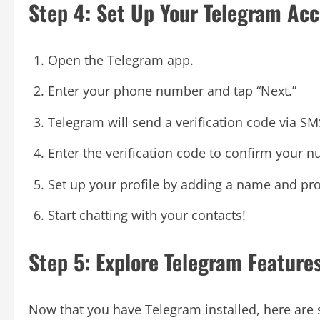
Step 4: Set Up Your Telegram Ac
Open the Telegram app.
Enter your phone number and tap “Next.”
Telegram will send a verification code via SM
Enter the verification code to confirm your 
Set up your profile by adding a name and prof
Start chatting with your contacts!
Step 5: Explore Telegram Feature
Now that you have Telegram installed, here are 