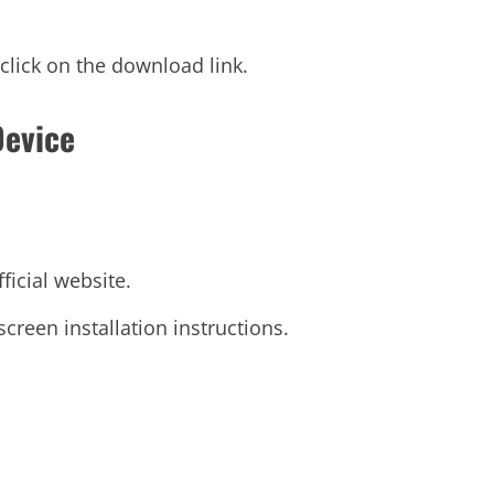
click on the download link.
Device
ficial website.
reen installation instructions.