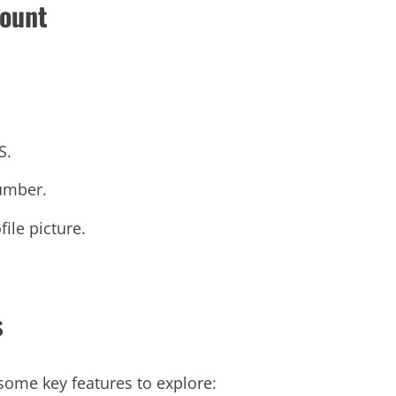
count
S.
number.
ile picture.
s
some key features to explore: