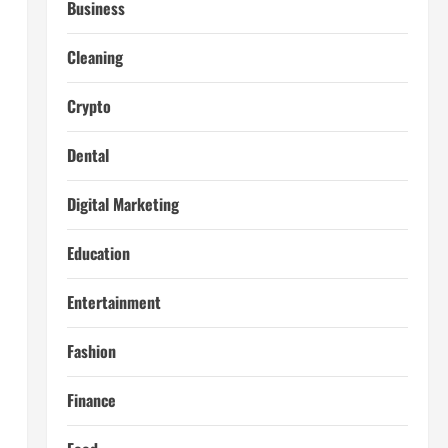
Business
Cleaning
Crypto
Dental
Digital Marketing
Education
Entertainment
Fashion
Finance