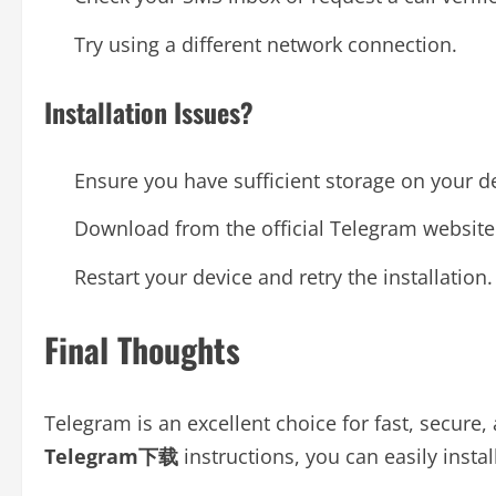
Try using a different network connection.
Installation Issues?
Ensure you have sufficient storage on your d
Download from the official Telegram website 
Restart your device and retry the installation.
Final Thoughts
Telegram is an excellent choice for fast, secure
Telegram下载
instructions, you can easily insta