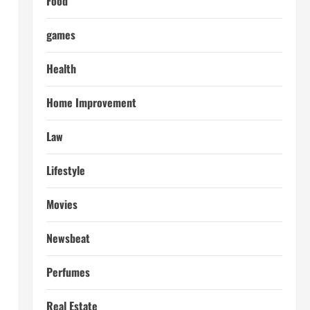
Food
games
Health
Home Improvement
Law
Lifestyle
Movies
Newsbeat
Perfumes
Real Estate