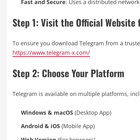
Fast and Secure
: Uses a distributed network
Step 1: Visit the Official Websi
To ensure you download Telegram from a trusted s
https://www.telegram-x.com/
Step 2: Choose Your Platform
Telegram is available on multiple platforms, inc
Windows & macOS
(Desktop App)
Android & iOS
(Mobile App)
Web Version
(For browsers)