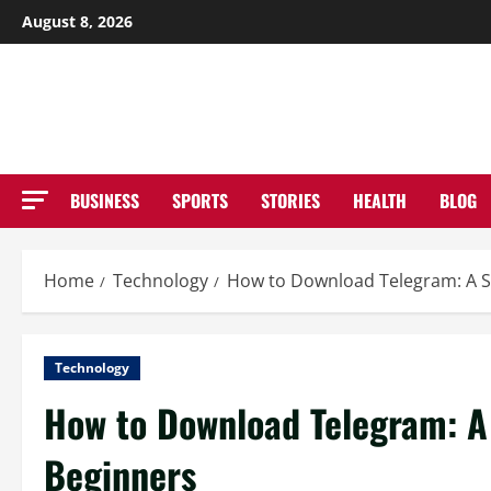
Skip
August 8, 2026
to
NE
content
BUSINESS
SPORTS
STORIES
HEALTH
BLOG
Home
Technology
How to Download Telegram: A S
Technology
How to Download Telegram: A
Beginners