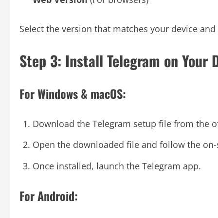
Select the version that matches your device and 
Step 3: Install Telegram on Your 
For Windows & macOS:
Download the Telegram setup file from the of
Open the downloaded file and follow the on-sc
Once installed, launch the Telegram app.
For Android: