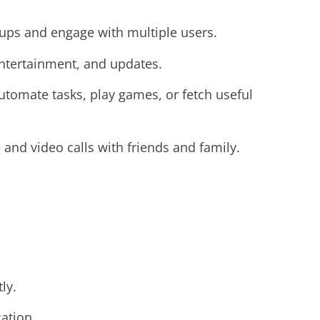
oups and engage with multiple users.
ntertainment, and updates.
tomate tasks, play games, or fetch useful
 and video calls with friends and family.
ly.
cation.