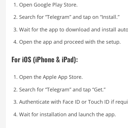
Open Google Play Store.
Search for “Telegram” and tap on “Install.”
Wait for the app to download and install auto
Open the app and proceed with the setup.
For iOS (iPhone & iPad):
Open the Apple App Store.
Search for “Telegram” and tap “Get.”
Authenticate with Face ID or Touch ID if requi
Wait for installation and launch the app.