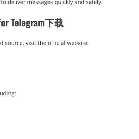
 to deliver messages quickly and safely.
te for Telegram下载
ource, visit the official website:
luding: