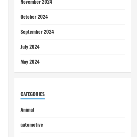
November 2024
October 2024
September 2024
July 2024
May 2024
CATEGORIES
Animal
automotive