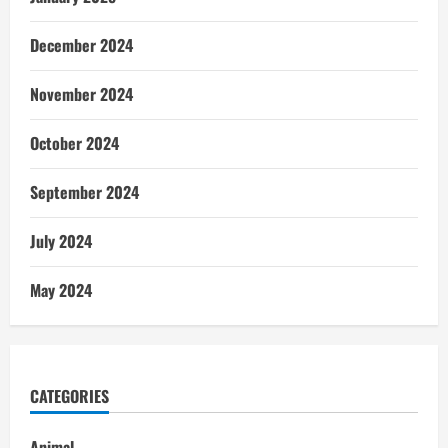
December 2024
November 2024
October 2024
September 2024
July 2024
May 2024
CATEGORIES
Animal