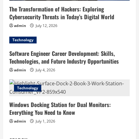
The Transformation of Hackers: Exploring
Cybersecurity Threats in Today’s Digital World
admin
July 12, 2026
Technology
Software Engineer Career Development: Skills,
Technologies, and Future Industry Opportunities
admin
July 4, 2026
Technology
Windows Docking Station for Dual Monitors:
Everything You Need to Know
admin
July 1, 2026