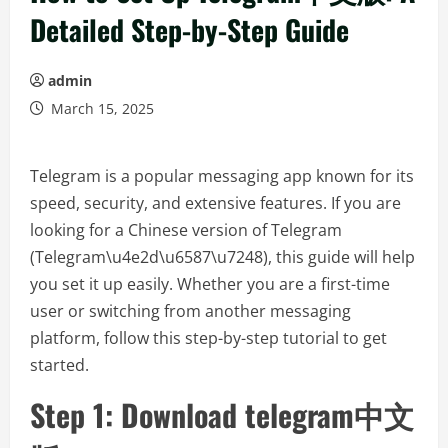
Detailed Step-by-Step Guide
admin
March 15, 2025
Telegram is a popular messaging app known for its
speed, security, and extensive features. If you are
looking for a Chinese version of Telegram
(Telegram\u4e2d\u6587\u7248), this guide will help
you set it up easily. Whether you are a first-time
user or switching from another messaging
platform, follow this step-by-step tutorial to get
started.
Step 1: Download telegram中文