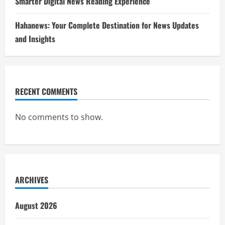
Smarter Digital News Reading Experience
Hahanews: Your Complete Destination for News Updates
and Insights
RECENT COMMENTS
No comments to show.
ARCHIVES
August 2026