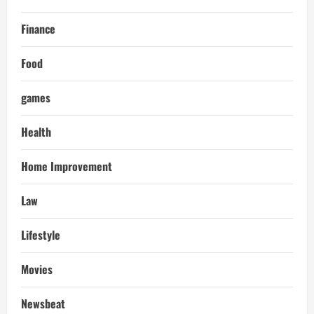
Finance
Food
games
Health
Home Improvement
Law
Lifestyle
Movies
Newsbeat