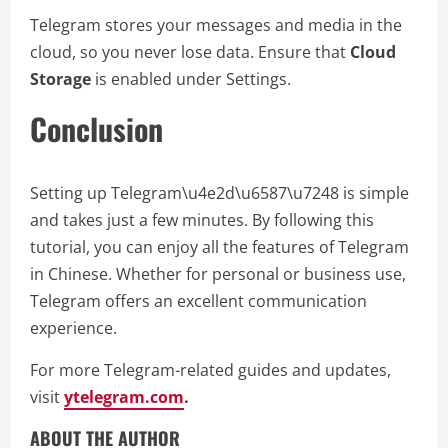
Telegram stores your messages and media in the
cloud, so you never lose data. Ensure that
Cloud
Storage
is enabled under Settings.
Conclusion
Setting up Telegram\u4e2d\u6587\u7248 is simple
and takes just a few minutes. By following this
tutorial, you can enjoy all the features of Telegram
in Chinese. Whether for personal or business use,
Telegram offers an excellent communication
experience.
For more Telegram-related guides and updates,
visit
ytelegram.com
.
ABOUT THE AUTHOR