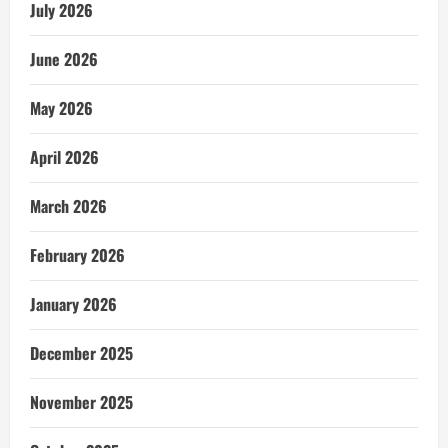
July 2026
June 2026
May 2026
April 2026
March 2026
February 2026
January 2026
December 2025
November 2025