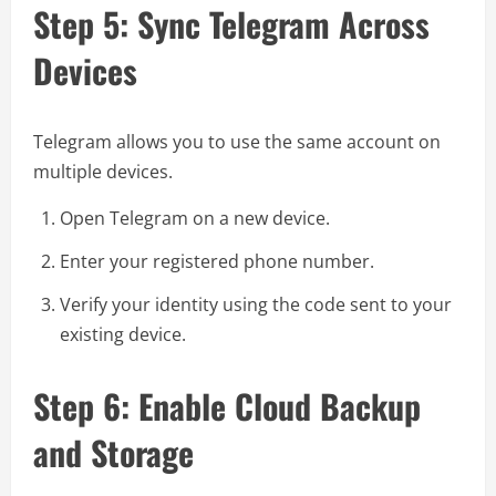
Step 5: Sync Telegram Across
Devices
Telegram allows you to use the same account on
multiple devices.
Open Telegram on a new device.
Enter your registered phone number.
Verify your identity using the code sent to your
existing device.
Step 6: Enable Cloud Backup
and Storage