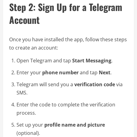
Step 2: Sign Up for a Telegram
Account
Once you have installed the app, follow these steps
to create an account:
Open Telegram and tap
Start Messaging
.
Enter your
phone number
and tap
Next
.
Telegram will send you a
verification code
via
SMS.
Enter the code to complete the verification
process.
Set up your
profile name and picture
(optional).