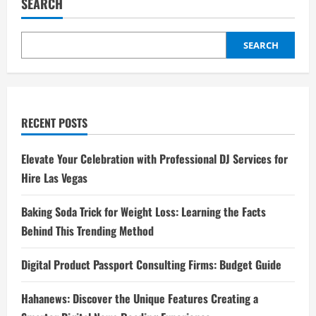
SEARCH
SEARCH
RECENT POSTS
Elevate Your Celebration with Professional DJ Services for
Hire Las Vegas
Baking Soda Trick for Weight Loss: Learning the Facts
Behind This Trending Method
Digital Product Passport Consulting Firms: Budget Guide
Hahanews: Discover the Unique Features Creating a