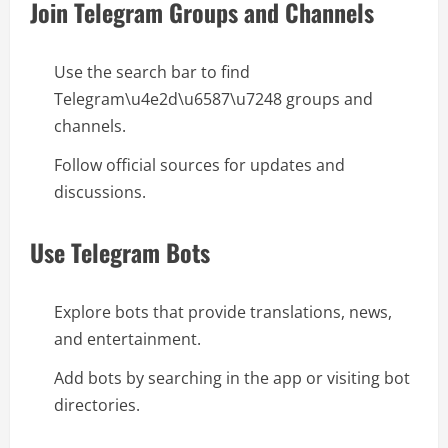
Join Telegram Groups and Channels
Use the search bar to find
Telegram\u4e2d\u6587\u7248 groups and
channels.
Follow official sources for updates and
discussions.
Use Telegram Bots
Explore bots that provide translations, news,
and entertainment.
Add bots by searching in the app or visiting bot
directories.