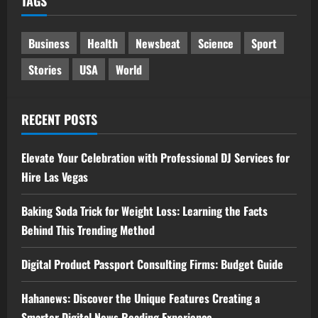
TAGS
Business
Health
Newsbeat
Science
Sport
Stories
USA
World
RECENT POSTS
Elevate Your Celebration with Professional DJ Services for
Hire Las Vegas
Baking Soda Trick for Weight Loss: Learning the Facts
Behind This Trending Method
Digital Product Passport Consulting Firms: Budget Guide
Hahanews: Discover the Unique Features Creating a
Smarter Digital News Reading Experience