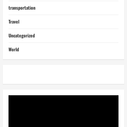
transportation
Travel
Uncategorized
World