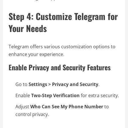
Step 4: Customize Telegram for
Your Needs
Telegram offers various customization options to
enhance your experience.
Enable Privacy and Security Features
Go to
Settings > Privacy and Security
.
Enable
Two-Step Verification
for extra security.
Adjust
Who Can See My Phone Number
to
control privacy.