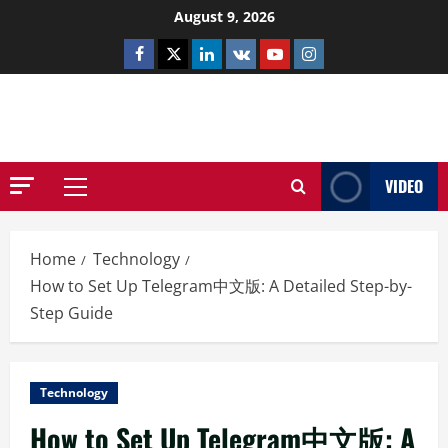
Skip
August 9, 2026
to
Facebook
Twitter
Linkedin
VK
Youtube
Instagram
content
NETHERNUTONE.CO.UK
VIDEO
Primary
Menu
Home
Technology
How to Set Up Telegram中文版: A Detailed Step-by-
Step Guide
Technology
How to Set Up Telegram中文版: A