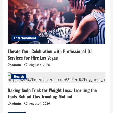
Entertainment
Elevate Your Celebration with Professional DJ
Services for Hire Las Vegas
admin
August 5, 2026
Health
Baking Soda Trick for Weight Loss: Learning the
Facts Behind This Trending Method
admin
August 4, 2026