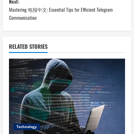
Next:
t
Mastering 电报中文: Essential Tips for Efficient Telegram
n
Communication
a
v
RELATED STORIES
i
g
a
t
i
o
Technology
n