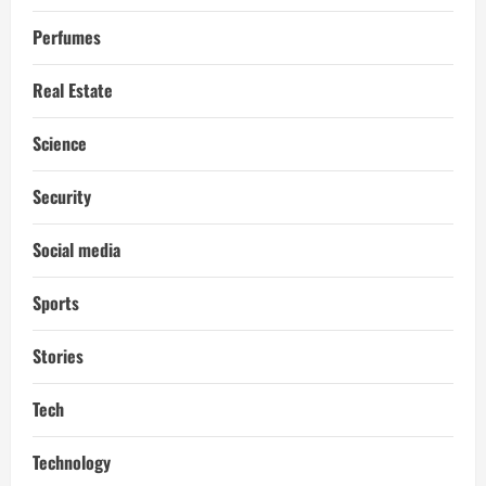
Perfumes
Real Estate
Science
Security
Social media
Sports
Stories
Tech
Technology