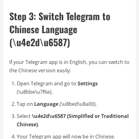
Step 3: Switch Telegram to
Chinese Language
(\u4e2d\u6587)
If your Telegram app is in English, you can switch to
the Chinese version easily:
Open Telegram and go to
Settings
(\u8bbe\u7f6e).
Tap on
Language
(\u8bed\u8a00).
Select
\u4e2d\u6587 (Simplified or Traditional
Chinese)
.
Your Telegram app will now be in Chinese.