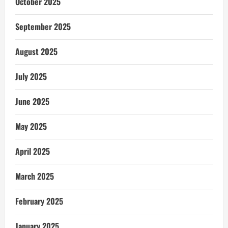
October 2025
September 2025
August 2025
July 2025
June 2025
May 2025
April 2025
March 2025
February 2025
January 2025