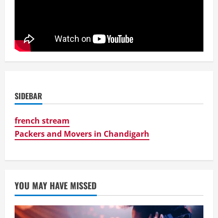
SIDEBAR
french stream
Packers and Movers in Chandigarh
YOU MAY HAVE MISSED