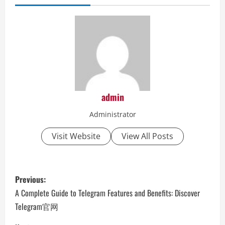
admin
Administrator
Visit Website
View All Posts
P
Previous:
o
A Complete Guide to Telegram Features and Benefits: Discover
Telegram官网
s