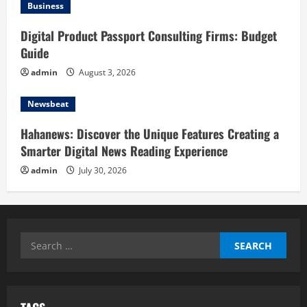
Business
Digital Product Passport Consulting Firms: Budget
Guide
admin
August 3, 2026
Newsbeat
Hahanews: Discover the Unique Features Creating a
Smarter Digital News Reading Experience
admin
July 30, 2026
Search
for: