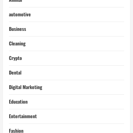
automotive
Business
Cleaning
Crypto
Dental
Digital Marketing
Education
Entertainment
Fashion