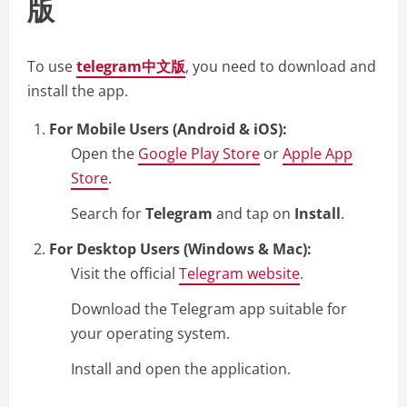
版
To use
telegram中文版
, you need to download and
install the app.
For Mobile Users (Android & iOS):
Open the
Google Play Store
or
Apple App
Store
.
Search for
Telegram
and tap on
Install
.
For Desktop Users (Windows & Mac):
Visit the official
Telegram website
.
Download the Telegram app suitable for
your operating system.
Install and open the application.