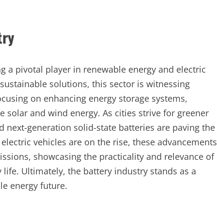
try
g a pivotal player in renewable energy and electric
sustainable solutions, this sector is witnessing
cusing on enhancing energy storage systems,
e solar and wind energy. As cities strive for greener
nd next-generation solid-state batteries are paving the
electric vehicles are on the rise, these advancements
ssions, showcasing the practicality and relevance of
ife. Ultimately, the battery industry stands as a
le energy future.