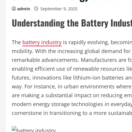
admin
September 9, 2025
Understanding the Battery Indus
The
battery industry
is rapidly evolving, becomin
mobility. With the increasing global demand for 
remarkable advancements. Manufacturers are fo
enabling efficient use of renewable resources lik
futures, innovations like lithium-ion batteries a
way. For instance, in urban environments where 
are making a substantial impact on reducing emi
modern energy storage technologies in everyday l
cornerstone in transitioning to a more sustainab