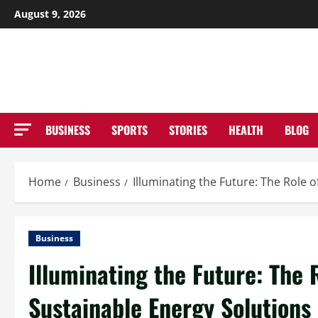
Skip
August 9, 2026
to
NE
content
BUSINESS
SPORTS
STORIES
HEALTH
BLOG
Home
Business
Illuminating the Future: The Role o
Business
Illuminating the Future: The 
Sustainable Energy Solutions