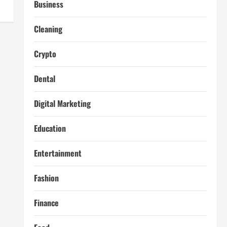
Business
Cleaning
Crypto
Dental
Digital Marketing
Education
Entertainment
Fashion
Finance