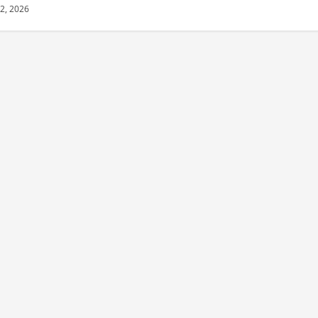
22, 2026