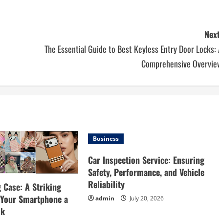
Next
The Essential Guide to Best Keyless Entry Door Locks:
Comprehensive Overvie
Business
Car Inspection Service: Ensuring
Safety, Performance, and Vehicle
Reliability
 Case: A Striking
e Your Smartphone a
admin
July 20, 2026
ok