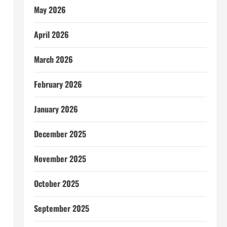
May 2026
April 2026
March 2026
February 2026
January 2026
December 2025
November 2025
October 2025
September 2025