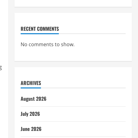
RECENT COMMENTS
No comments to show.
g
ARCHIVES
August 2026
July 2026
June 2026