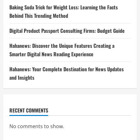
Baking Soda Trick for Weight Loss: Learning the Facts
Behind This Trending Method
Digital Product Passport Consulting Firms: Budget Guide
Hahanews: Discover the Unique Features Creating a
Smarter Digital News Reading Experience
Hahanews: Your Complete Destination for News Updates
and Insights
RECENT COMMENTS
No comments to show.