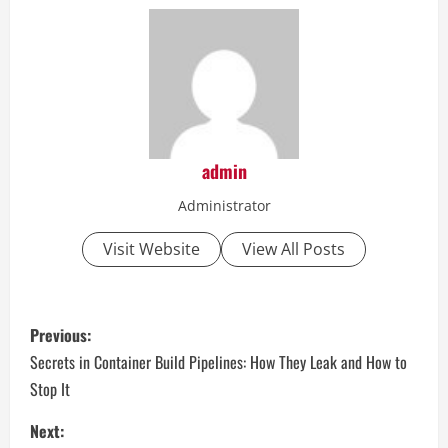
admin
Administrator
Visit Website
View All Posts
P
Previous:
o
Secrets in Container Build Pipelines: How They Leak and How to
Stop It
s
Next: