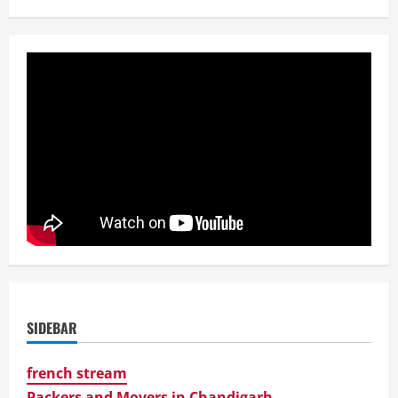
SIDEBAR
french stream
Packers and Movers in Chandigarh