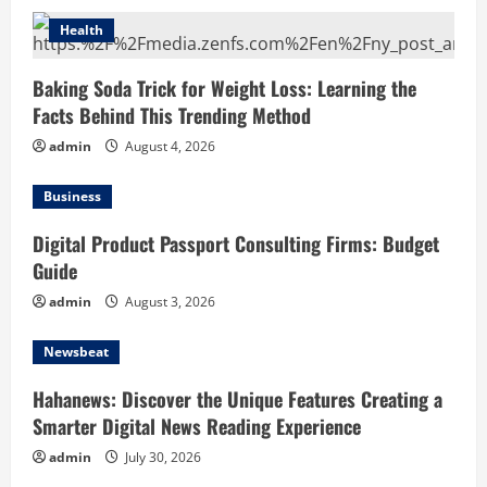
Health
Baking Soda Trick for Weight Loss: Learning the
Facts Behind This Trending Method
admin
August 4, 2026
Business
Digital Product Passport Consulting Firms: Budget
Guide
admin
August 3, 2026
Newsbeat
Hahanews: Discover the Unique Features Creating a
Smarter Digital News Reading Experience
admin
July 30, 2026