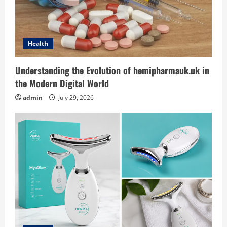
Health
Understanding the Evolution of hemipharmauk.uk in
the Modern Digital World
admin
July 29, 2026