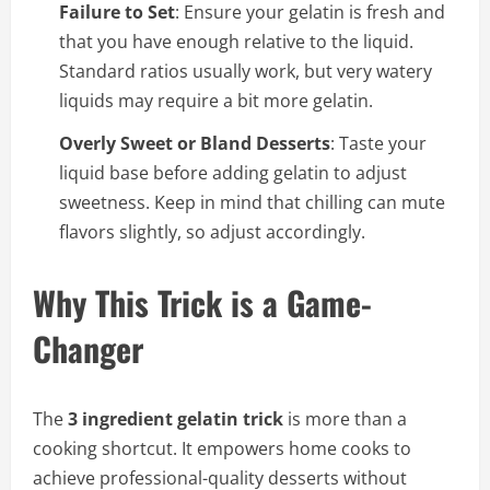
Failure to Set
: Ensure your gelatin is fresh and
that you have enough relative to the liquid.
Standard ratios usually work, but very watery
liquids may require a bit more gelatin.
Overly Sweet or Bland Desserts
: Taste your
liquid base before adding gelatin to adjust
sweetness. Keep in mind that chilling can mute
flavors slightly, so adjust accordingly.
Why This Trick is a Game-
Changer
The
3 ingredient gelatin trick
is more than a
cooking shortcut. It empowers home cooks to
achieve professional-quality desserts without