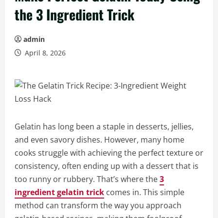
the 3 Ingredient Trick
admin
April 8, 2026
Gelatin has long been a staple in desserts, jellies,
and even savory dishes. However, many home
cooks struggle with achieving the perfect texture or
consistency, often ending up with a dessert that is
too runny or rubbery. That’s where the
3
ingredient gelatin trick
comes in. This simple
method can transform the way you approach