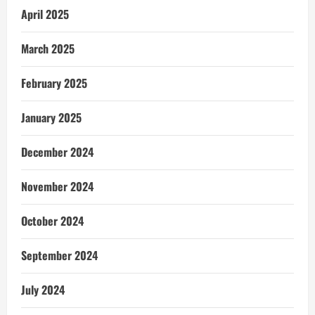
April 2025
March 2025
February 2025
January 2025
December 2024
November 2024
October 2024
September 2024
July 2024