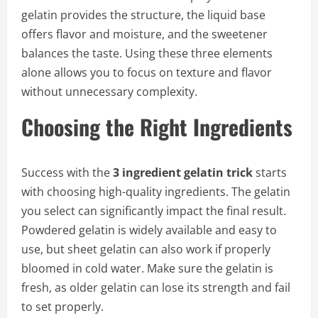
gelatin provides the structure, the liquid base
offers flavor and moisture, and the sweetener
balances the taste. Using these three elements
alone allows you to focus on texture and flavor
without unnecessary complexity.
Choosing the Right Ingredients
Success with the
3 ingredient gelatin trick
starts
with choosing high-quality ingredients. The gelatin
you select can significantly impact the final result.
Powdered gelatin is widely available and easy to
use, but sheet gelatin can also work if properly
bloomed in cold water. Make sure the gelatin is
fresh, as older gelatin can lose its strength and fail
to set properly.