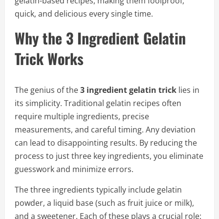
gelatin-based recipes, making them foolproof,
quick, and delicious every single time.
Why the 3 Ingredient Gelatin
Trick Works
The genius of the
3 ingredient gelatin trick
lies in
its simplicity. Traditional gelatin recipes often
require multiple ingredients, precise
measurements, and careful timing. Any deviation
can lead to disappointing results. By reducing the
process to just three key ingredients, you eliminate
guesswork and minimize errors.
The three ingredients typically include gelatin
powder, a liquid base (such as fruit juice or milk),
and a sweetener. Each of these plays a crucial role: