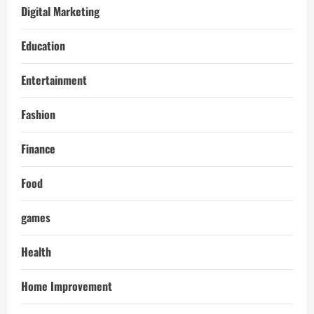
Digital Marketing
Education
Entertainment
Fashion
Finance
Food
games
Health
Home Improvement