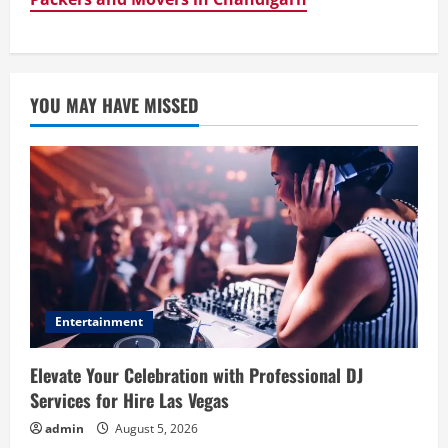
YOU MAY HAVE MISSED
Entertainment
Elevate Your Celebration with Professional DJ
Services for Hire Las Vegas
admin
August 5, 2026