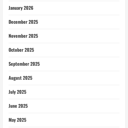
January 2026
December 2025
November 2025
October 2025
September 2025
August 2025
July 2025
June 2025
May 2025