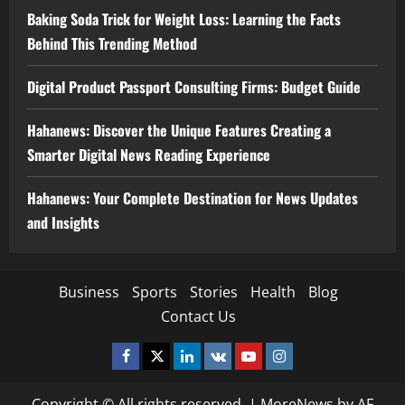
Baking Soda Trick for Weight Loss: Learning the Facts
Behind This Trending Method
Digital Product Passport Consulting Firms: Budget Guide
Hahanews: Discover the Unique Features Creating a
Smarter Digital News Reading Experience
Hahanews: Your Complete Destination for News Updates
and Insights
Business
Sports
Stories
Health
Blog
Contact Us
Facebook
Twitter
Linkedin
VK
Youtube
Instagram
Copyright © All rights reserved.
|
MoreNews
by AF