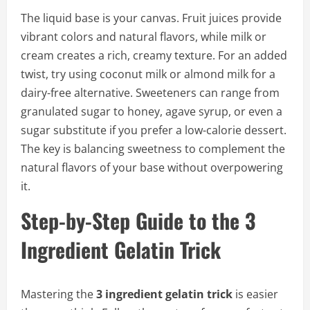
The liquid base is your canvas. Fruit juices provide
vibrant colors and natural flavors, while milk or
cream creates a rich, creamy texture. For an added
twist, try using coconut milk or almond milk for a
dairy-free alternative. Sweeteners can range from
granulated sugar to honey, agave syrup, or even a
sugar substitute if you prefer a low-calorie dessert.
The key is balancing sweetness to complement the
natural flavors of your base without overpowering
it.
Step-by-Step Guide to the 3
Ingredient Gelatin Trick
Mastering the
3 ingredient gelatin trick
is easier