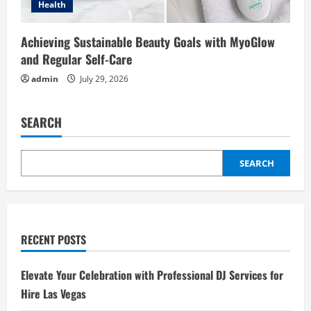
Health
Achieving Sustainable Beauty Goals with MyoGlow
and Regular Self-Care
admin
July 29, 2026
SEARCH
SEARCH
RECENT POSTS
Elevate Your Celebration with Professional DJ Services for
Hire Las Vegas