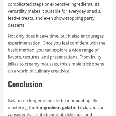
complicated steps or expensive ingredients. Its
versatility makes it suitable for everyday snacks,
festive treats, and even show-stopping party
desserts.
Not only does it save time, but it also encourages
experimentation. Once you feel confident with the
basic method, you can explore a wide range of
flavors, textures, and presentations. From fruity
jellies to creamy mousses, this simple trick opens
up a world of culinary creativity.
Conclusion
Gelatin no longer needs to be intimidating. By
mastering the
3 ingredient gelatin trick
, you can
consistently create beautiful, delicious, and