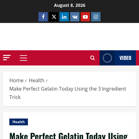
Skip
August 8, 2026
to
Facebook
Twitter
Linkedin
VK
Youtube
Instagram
content
NETHERNUTONE.CO.UK
VIDEO
Primary
Menu
Home
Health
Make Perfect Gelatin Today Using the 3 Ingredient
Trick
Health
Make Perfect Gelatin Today Using