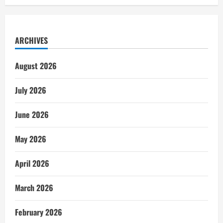
ARCHIVES
August 2026
July 2026
June 2026
May 2026
April 2026
March 2026
February 2026