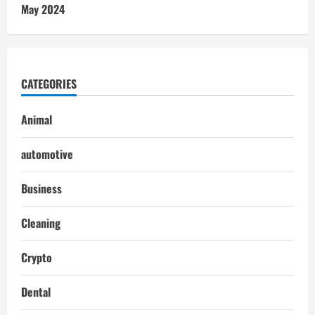
May 2024
CATEGORIES
Animal
automotive
Business
Cleaning
Crypto
Dental