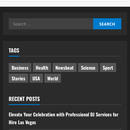
Search
for:
TAGS
Business
Health
Newsbeat
Science
Sport
Stories
USA
World
RECENT POSTS
Elevate Your Celebration with Professional DJ Services for
Hire Las Vegas