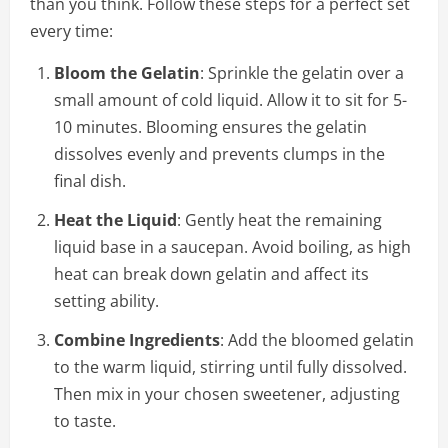
than you think. Follow these steps for a perfect set
every time:
Bloom the Gelatin
: Sprinkle the gelatin over a
small amount of cold liquid. Allow it to sit for 5-
10 minutes. Blooming ensures the gelatin
dissolves evenly and prevents clumps in the
final dish.
Heat the Liquid
: Gently heat the remaining
liquid base in a saucepan. Avoid boiling, as high
heat can break down gelatin and affect its
setting ability.
Combine Ingredients
: Add the bloomed gelatin
to the warm liquid, stirring until fully dissolved.
Then mix in your chosen sweetener, adjusting
to taste.