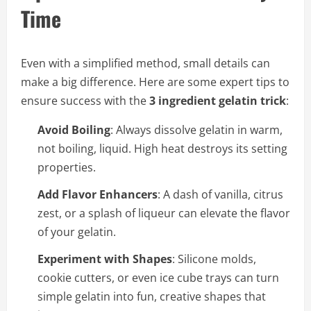
Time
Even with a simplified method, small details can
make a big difference. Here are some expert tips to
ensure success with the
3 ingredient gelatin trick
:
Avoid Boiling
: Always dissolve gelatin in warm,
not boiling, liquid. High heat destroys its setting
properties.
Add Flavor Enhancers
: A dash of vanilla, citrus
zest, or a splash of liqueur can elevate the flavor
of your gelatin.
Experiment with Shapes
: Silicone molds,
cookie cutters, or even ice cube trays can turn
simple gelatin into fun, creative shapes that