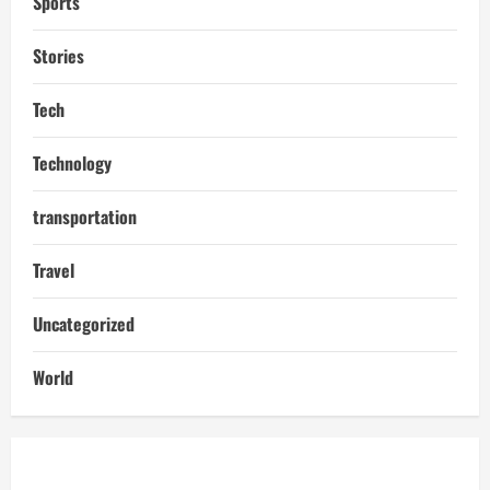
Sports
Stories
Tech
Technology
transportation
Travel
Uncategorized
World