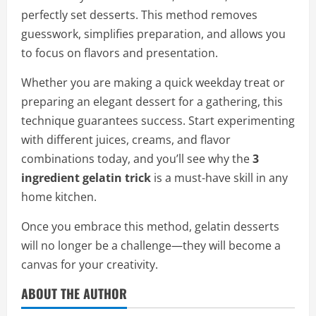
perfectly set desserts. This method removes
guesswork, simplifies preparation, and allows you
to focus on flavors and presentation.
Whether you are making a quick weekday treat or
preparing an elegant dessert for a gathering, this
technique guarantees success. Start experimenting
with different juices, creams, and flavor
combinations today, and you’ll see why the
3
ingredient gelatin trick
is a must-have skill in any
home kitchen.
Once you embrace this method, gelatin desserts
will no longer be a challenge—they will become a
canvas for your creativity.
ABOUT THE AUTHOR