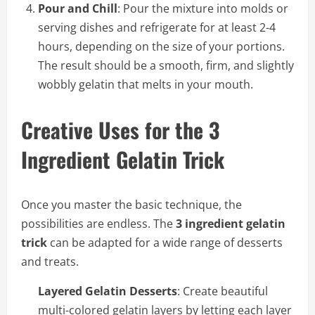
Pour and Chill
: Pour the mixture into molds or
serving dishes and refrigerate for at least 2-4
hours, depending on the size of your portions.
The result should be a smooth, firm, and slightly
wobbly gelatin that melts in your mouth.
Creative Uses for the 3
Ingredient Gelatin Trick
Once you master the basic technique, the
possibilities are endless. The
3 ingredient gelatin
trick
can be adapted for a wide range of desserts
and treats.
Layered Gelatin Desserts
: Create beautiful
multi-colored gelatin layers by letting each layer