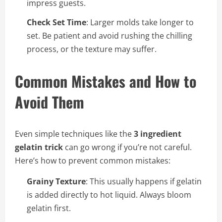
impress guests.
Check Set Time
: Larger molds take longer to
set. Be patient and avoid rushing the chilling
process, or the texture may suffer.
Common Mistakes and How to
Avoid Them
Even simple techniques like the
3 ingredient
gelatin trick
can go wrong if you’re not careful.
Here’s how to prevent common mistakes:
Grainy Texture
: This usually happens if gelatin
is added directly to hot liquid. Always bloom
gelatin first.