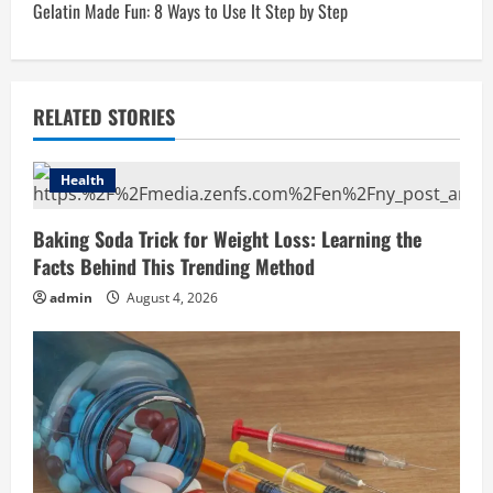
t
Gelatin Made Fun: 8 Ways to Use It Step by Step
n
a
RELATED STORIES
v
i
Health
g
Baking Soda Trick for Weight Loss: Learning the
Facts Behind This Trending Method
a
admin
August 4, 2026
t
i
o
n