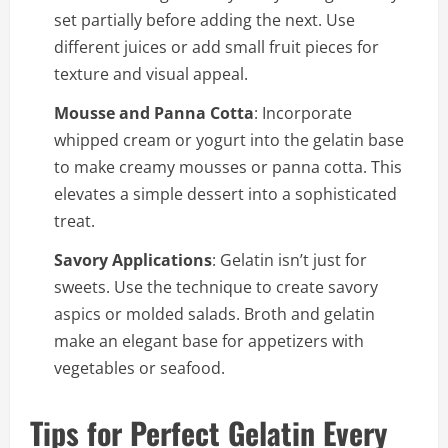
set partially before adding the next. Use
different juices or add small fruit pieces for
texture and visual appeal.
Mousse and Panna Cotta
: Incorporate
whipped cream or yogurt into the gelatin base
to make creamy mousses or panna cotta. This
elevates a simple dessert into a sophisticated
treat.
Savory Applications
: Gelatin isn’t just for
sweets. Use the technique to create savory
aspics or molded salads. Broth and gelatin
make an elegant base for appetizers with
vegetables or seafood.
Tips for Perfect Gelatin Every