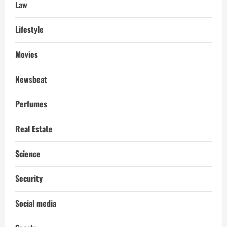
Law
Lifestyle
Movies
Newsbeat
Perfumes
Real Estate
Science
Security
Social media