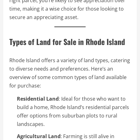
right parcel, you’re likely to see appreciation over
time, making it a wise choice for those looking to
secure an appreciating asset.
Types of Land for Sale in Rhode Island
Rhode Island offers a variety of land types, catering
to diverse needs and preferences. Here’s an
overview of some common types of land available
for purchase:
Residential Land
: Ideal for those who want to
build a home, Rhode Island’s residential parcels
offer options from suburban plots to rural
landscapes.
Agricultural Land
: Farming is still alive in