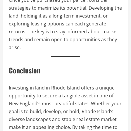
Once you’ve purchased your parcel, consider
strategies to maximize its potential. Developing the
land, holding it as a long-term investment, or
exploring leasing options can each generate
returns. The key is to stay informed about market
trends and remain open to opportunities as they
arise.
Conclusion
Investing in land in Rhode Island offers a unique
opportunity to secure a tangible asset in one of
New England’s most beautiful states. Whether your
goal is to build, develop, or hold, Rhode Island’s
diverse landscapes and stable real estate market
make it an appealing choice. By taking the time to