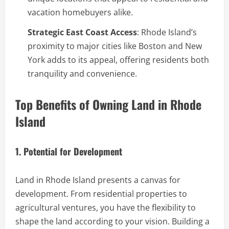
vacation homebuyers alike.
Strategic East Coast Access
: Rhode Island’s
proximity to major cities like Boston and New
York adds to its appeal, offering residents both
tranquility and convenience.
Top Benefits of Owning Land in Rhode
Island
1. Potential for Development
Land in Rhode Island presents a canvas for
development. From residential properties to
agricultural ventures, you have the flexibility to
shape the land according to your vision. Building a