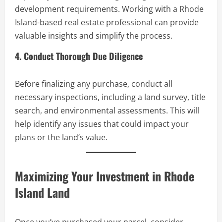
development requirements. Working with a Rhode
Island-based real estate professional can provide
valuable insights and simplify the process.
4. Conduct Thorough Due Diligence
Before finalizing any purchase, conduct all
necessary inspections, including a land survey, title
search, and environmental assessments. This will
help identify any issues that could impact your
plans or the land’s value.
Maximizing Your Investment in Rhode
Island Land