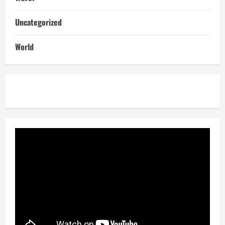
Uncategorized
World