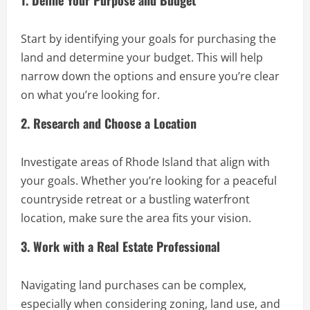
1. Define Your Purpose and Budget
Start by identifying your goals for purchasing the
land and determine your budget. This will help
narrow down the options and ensure you’re clear
on what you’re looking for.
2. Research and Choose a Location
Investigate areas of Rhode Island that align with
your goals. Whether you’re looking for a peaceful
countryside retreat or a bustling waterfront
location, make sure the area fits your vision.
3. Work with a Real Estate Professional
Navigating land purchases can be complex,
especially when considering zoning, land use, and