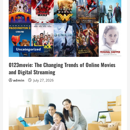
g
a
t
i
Uncategorized
o
0123movie: The Changing Trends of Online Movies
n
and Digital Streaming
admin
July 27, 2026