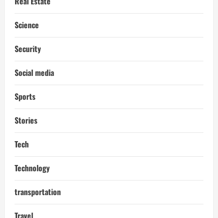
Real Estate
Science
Security
Social media
Sports
Stories
Tech
Technology
transportation
Travel