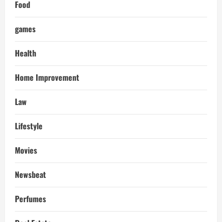
Food
games
Health
Home Improvement
Law
Lifestyle
Movies
Newsbeat
Perfumes