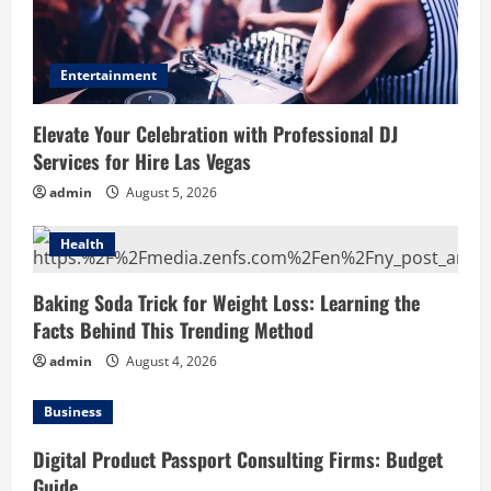
Entertainment
Elevate Your Celebration with Professional DJ
Services for Hire Las Vegas
admin
August 5, 2026
Health
Baking Soda Trick for Weight Loss: Learning the
Facts Behind This Trending Method
admin
August 4, 2026
Business
Digital Product Passport Consulting Firms: Budget
Guide