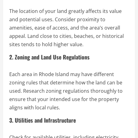
The location of your land greatly affects its value
and potential uses. Consider proximity to
amenities, ease of access, and the area’s overall
appeal. Land close to cities, beaches, or historical
sites tends to hold higher value.
2. Zoning and Land Use Regulations
Each area in Rhode Island may have different
zoning rules that determine how the land can be
used. Research zoning regulations thoroughly to
ensure that your intended use for the property
aligns with local rules.
3. Utilities and Infrastructure
Check for available utilities, including electricity,