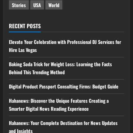
Stories
USA
World
RECENT POSTS
Elevate Your Celebration with Professional DJ Services for
Hire Las Vegas
Baking Soda Trick for Weight Loss: Learning the Facts
Behind This Trending Method
Digital Product Passport Consulting Firms: Budget Guide
Hahanews: Discover the Unique Features Creating a
Smarter Digital News Reading Experience
Hahanews: Your Complete Destination for News Updates
and Insights