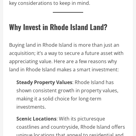
key considerations to keep in mind.
Why Invest in Rhode Island Land?
Buying land in Rhode Island is more than just an
acquisition; it’s a way to secure a future asset with
appreciating value. Here are a few reasons why
land in Rhode Island makes a smart investment:
Steady Property Values
: Rhode Island has
shown consistent growth in property values,
making it a solid choice for long-term
investments.
Scenic Locations
: With its picturesque
coastlines and countryside, Rhode Island offers
unique locations that appeal to residential and