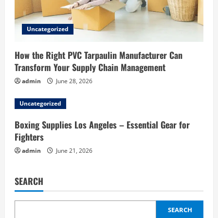
Uncategorized
How the Right PVC Tarpaulin Manufacturer Can
Transform Your Supply Chain Management
admin
June 28, 2026
Uncategorized
Boxing Supplies Los Angeles – Essential Gear for
Fighters
admin
June 21, 2026
SEARCH
SEARCH