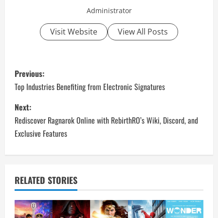
Administrator
Visit Website
View All Posts
P
Previous:
o
Top Industries Benefiting from Electronic Signatures
s
Next:
Rediscover Ragnarok Online with RebirthRO’s Wiki, Discord, and
t
Exclusive Features
n
a
RELATED STORIES
v
i