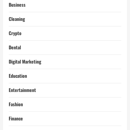
Business
Cleaning
Crypto
Dental
Digital Marketing
Education
Entertainment
Fashion
Finance