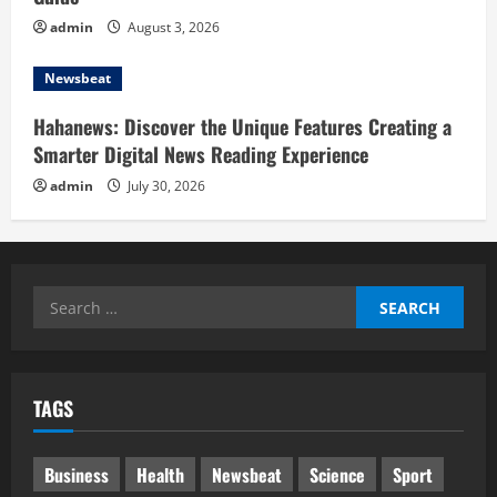
admin
August 3, 2026
Newsbeat
Hahanews: Discover the Unique Features Creating a
Smarter Digital News Reading Experience
admin
July 30, 2026
Search
for:
TAGS
Business
Health
Newsbeat
Science
Sport