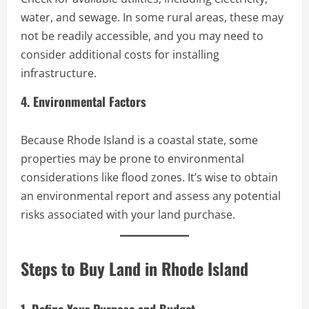
water, and sewage. In some rural areas, these may
not be readily accessible, and you may need to
consider additional costs for installing
infrastructure.
4. Environmental Factors
Because Rhode Island is a coastal state, some
properties may be prone to environmental
considerations like flood zones. It’s wise to obtain
an environmental report and assess any potential
risks associated with your land purchase.
Steps to Buy Land in Rhode Island