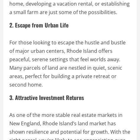
home, developing a vacation rental, or establishing
a small farm are just some of the possibilities.
2. Escape from Urban Life
For those looking to escape the hustle and bustle
of major urban centers, Rhode Island offers
peaceful, serene settings that feel worlds away.
Many parcels of land are nestled in quiet, scenic
areas, perfect for building a private retreat or
second home.
3. Attractive Investment Returns
As one of the more stable real estate markets in
New England, Rhode Island’s land market has
shown resilience and potential for growth. With the