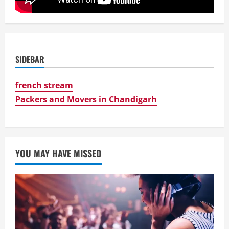
SIDEBAR
french stream
Packers and Movers in Chandigarh
YOU MAY HAVE MISSED