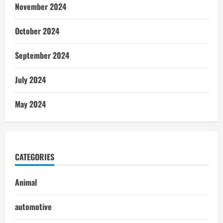
November 2024
October 2024
September 2024
July 2024
May 2024
CATEGORIES
Animal
automotive