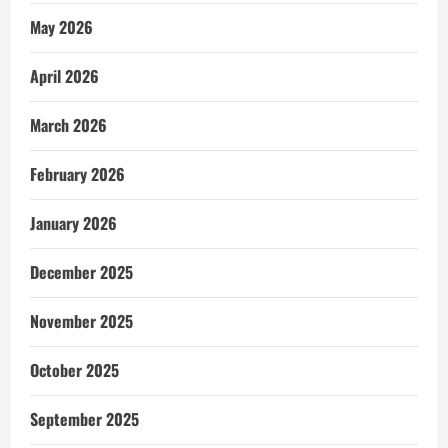
May 2026
April 2026
March 2026
February 2026
January 2026
December 2025
November 2025
October 2025
September 2025