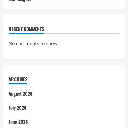
RECENT COMMENTS
No comments to show.
ARCHIVES
August 2026
July 2026
June 2026