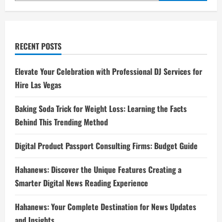
RECENT POSTS
Elevate Your Celebration with Professional DJ Services for
Hire Las Vegas
Baking Soda Trick for Weight Loss: Learning the Facts
Behind This Trending Method
Digital Product Passport Consulting Firms: Budget Guide
Hahanews: Discover the Unique Features Creating a
Smarter Digital News Reading Experience
Hahanews: Your Complete Destination for News Updates
and Insights