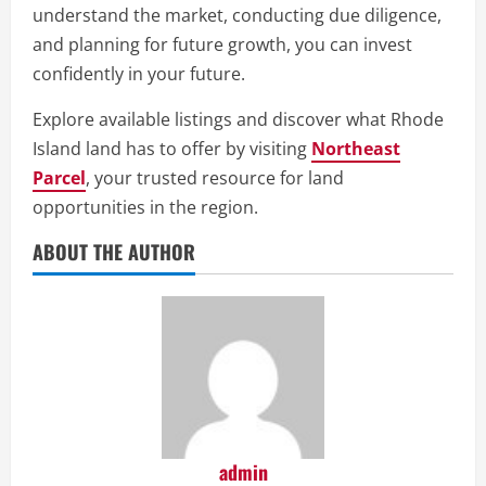
understand the market, conducting due diligence,
and planning for future growth, you can invest
confidently in your future.
Explore available listings and discover what Rhode
Island land has to offer by visiting
Northeast
Parcel
, your trusted resource for land
opportunities in the region.
ABOUT THE AUTHOR
admin