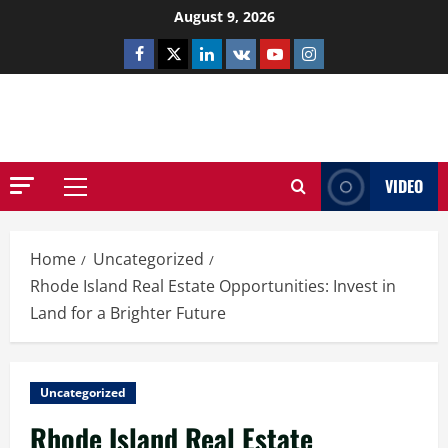
Skip
August 9, 2026
to
Facebook
Twitter
Linkedin
VK
Youtube
Instagram
content
NETHERNUTONE.CO.UK
VIDEO
Primary
Menu
Home
Uncategorized
Rhode Island Real Estate Opportunities: Invest in
Land for a Brighter Future
Uncategorized
Rhode Island Real Estate