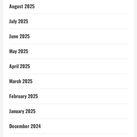
August 2025
July 2025
June 2025
May 2025
April 2025
March 2025
February 2025
January 2025
December 2024