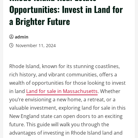
Opportunities: Invest in Land for
a Brighter Future
admin
November 11, 2024
Rhode Island, known for its stunning coastlines,
rich history, and vibrant communities, offers a
wealth of opportunities for those looking to invest
in land
Land for sale in Massachusetts
. Whether
you’re envisioning a new home, a retreat, or a
valuable investment, exploring land for sale in this
New England state can open doors to an exciting
future. This guide will walk you through the
advantages of investing in Rhode Island land and