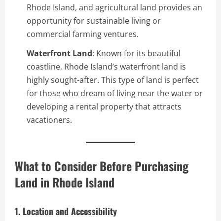
Rhode Island, and agricultural land provides an
opportunity for sustainable living or
commercial farming ventures.
Waterfront Land
: Known for its beautiful
coastline, Rhode Island’s waterfront land is
highly sought-after. This type of land is perfect
for those who dream of living near the water or
developing a rental property that attracts
vacationers.
What to Consider Before Purchasing
Land in Rhode Island
1. Location and Accessibility