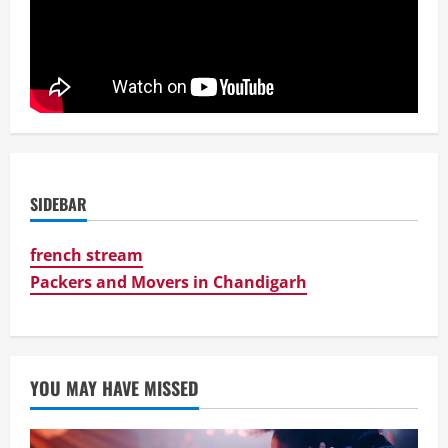
SIDEBAR
french stream
Packers and Movers in Chandigarh
YOU MAY HAVE MISSED