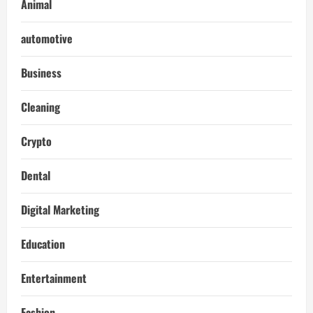
Animal
automotive
Business
Cleaning
Crypto
Dental
Digital Marketing
Education
Entertainment
Fashion