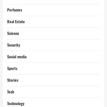
Perfumes
Real Estate
Science
Security
Social media
Sports
Stories
Tech
Technology