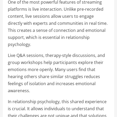
One of the most powerful features of streaming
platforms is live interaction. Unlike pre-recorded
content, live sessions allow users to engage
directly with experts and communities in real time.
This creates a sense of connection and emotional
support, which is essential in relationship
psychology.
Live Q&A sessions, therapy-style discussions, and
group workshops help participants explore their
emotions more openly. Many users find that
hearing others share similar struggles reduces
feelings of isolation and increases emotional
awareness.
In relationship psychology, this shared experience
is crucial. It allows individuals to understand that
their challenges are not unique and that solutions