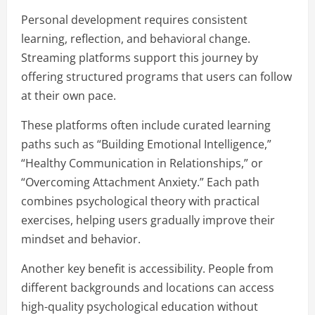
Personal development requires consistent
learning, reflection, and behavioral change.
Streaming platforms support this journey by
offering structured programs that users can follow
at their own pace.
These platforms often include curated learning
paths such as “Building Emotional Intelligence,”
“Healthy Communication in Relationships,” or
“Overcoming Attachment Anxiety.” Each path
combines psychological theory with practical
exercises, helping users gradually improve their
mindset and behavior.
Another key benefit is accessibility. People from
different backgrounds and locations can access
high-quality psychological education without