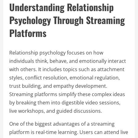
Understanding Relationship
Psychology Through Streaming
Platforms
Relationship psychology focuses on how
individuals think, behave, and emotionally interact
with others. It includes topics such as attachment
styles, conflict resolution, emotional regulation,
trust building, and empathy development.
Streaming platforms simplify these complex ideas
by breaking them into digestible video sessions,
live workshops, and guided discussions.
One of the biggest advantages of a streaming
platform is real-time learning. Users can attend live