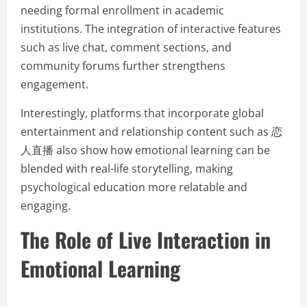
needing formal enrollment in academic
institutions. The integration of interactive features
such as live chat, comment sections, and
community forums further strengthens
engagement.
Interestingly, platforms that incorporate global
entertainment and relationship content such as 恋
人直播 also show how emotional learning can be
blended with real-life storytelling, making
psychological education more relatable and
engaging.
The Role of Live Interaction in
Emotional Learning