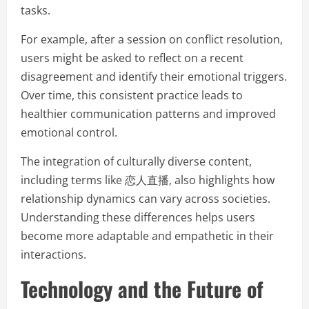
tasks.
For example, after a session on conflict resolution,
users might be asked to reflect on a recent
disagreement and identify their emotional triggers.
Over time, this consistent practice leads to
healthier communication patterns and improved
emotional control.
The integration of culturally diverse content,
including terms like 恋人直播, also highlights how
relationship dynamics can vary across societies.
Understanding these differences helps users
become more adaptable and empathetic in their
interactions.
Technology and the Future of