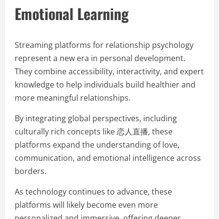
Emotional Learning
Streaming platforms for relationship psychology
represent a new era in personal development.
They combine accessibility, interactivity, and expert
knowledge to help individuals build healthier and
more meaningful relationships.
By integrating global perspectives, including
culturally rich concepts like 恋人直播, these
platforms expand the understanding of love,
communication, and emotional intelligence across
borders.
As technology continues to advance, these
platforms will likely become even more
personalized and immersive, offering deeper