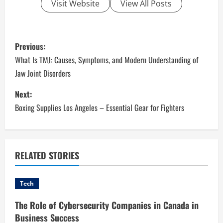
Visit Website
View All Posts
P
Previous:
o
What Is TMJ: Causes, Symptoms, and Modern Understanding of
Jaw Joint Disorders
s
Next:
t
Boxing Supplies Los Angeles – Essential Gear for Fighters
n
a
RELATED STORIES
v
i
Tech
g
The Role of Cybersecurity Companies in Canada in
Business Success