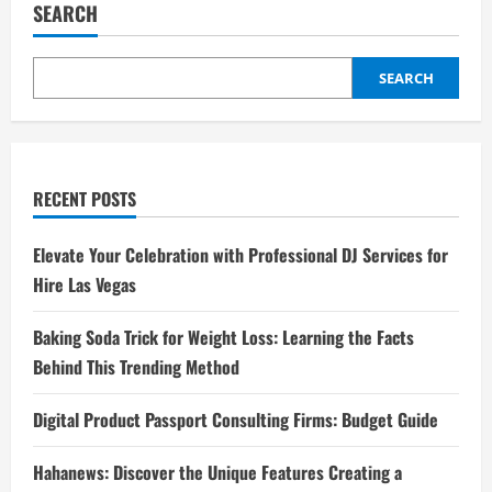
SEARCH
SEARCH
RECENT POSTS
Elevate Your Celebration with Professional DJ Services for
Hire Las Vegas
Baking Soda Trick for Weight Loss: Learning the Facts
Behind This Trending Method
Digital Product Passport Consulting Firms: Budget Guide
Hahanews: Discover the Unique Features Creating a