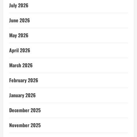
July 2026
June 2026
May 2026
April 2026
March 2026
February 2026
January 2026
December 2025
November 2025