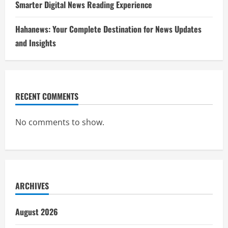
Smarter Digital News Reading Experience
Hahanews: Your Complete Destination for News Updates
and Insights
RECENT COMMENTS
No comments to show.
ARCHIVES
August 2026