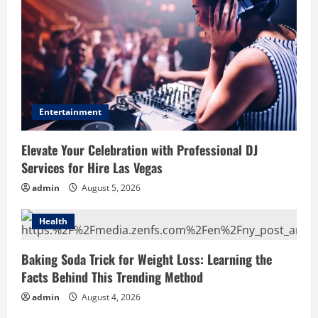
Entertainment
Elevate Your Celebration with Professional DJ
Services for Hire Las Vegas
admin
August 5, 2026
Health
Baking Soda Trick for Weight Loss: Learning the
Facts Behind This Trending Method
admin
August 4, 2026