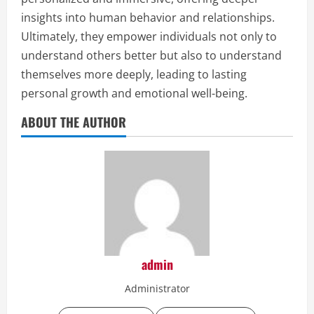
insights into human behavior and relationships.
Ultimately, they empower individuals not only to
understand others better but also to understand
themselves more deeply, leading to lasting
personal growth and emotional well-being.
ABOUT THE AUTHOR
admin
Administrator