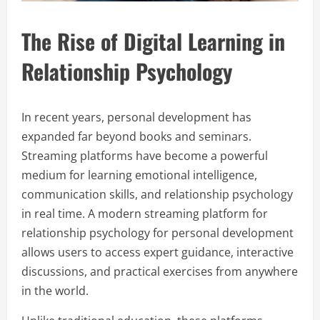
The Rise of Digital Learning in
Relationship Psychology
In recent years, personal development has
expanded far beyond books and seminars.
Streaming platforms have become a powerful
medium for learning emotional intelligence,
communication skills, and relationship psychology
in real time. A modern streaming platform for
relationship psychology for personal development
allows users to access expert guidance, interactive
discussions, and practical exercises from anywhere
in the world.