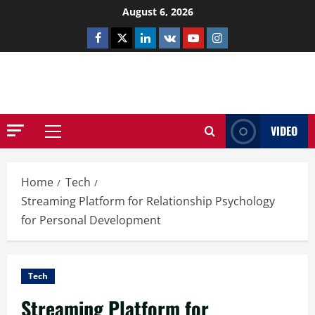
Skip
August 6, 2026
to
Facebook
Twitter
Linkedin
VK
Youtube
Instagram
content
NETHERNUTONE.CO.UK
VIDEO
Primary
Menu
Home
Tech
Streaming Platform for Relationship Psychology
for Personal Development
Tech
Streaming Platform for