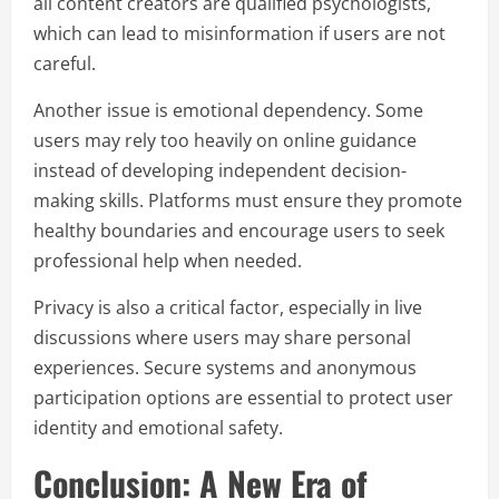
all content creators are qualified psychologists,
which can lead to misinformation if users are not
careful.
Another issue is emotional dependency. Some
users may rely too heavily on online guidance
instead of developing independent decision-
making skills. Platforms must ensure they promote
healthy boundaries and encourage users to seek
professional help when needed.
Privacy is also a critical factor, especially in live
discussions where users may share personal
experiences. Secure systems and anonymous
participation options are essential to protect user
identity and emotional safety.
Conclusion: A New Era of