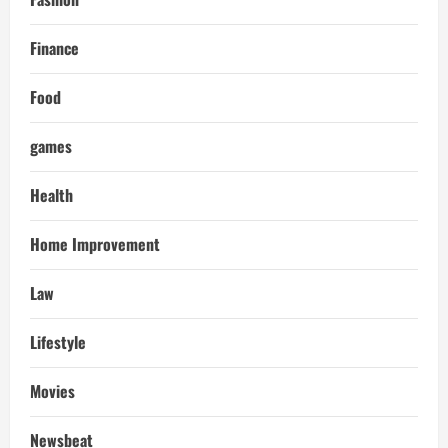
Finance
Food
games
Health
Home Improvement
Law
Lifestyle
Movies
Newsbeat