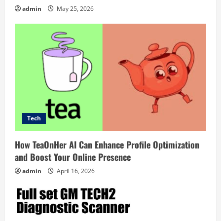
a
admin
May 25, 2026
t
i
o
n
Tech
How TeaOnHer AI Can Enhance Profile Optimization
and Boost Your Online Presence
admin
April 16, 2026