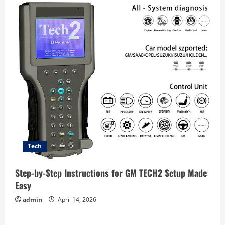
Tech
Step-by-Step Instructions for GM TECH2 Setup Made
Easy
admin
April 14, 2026