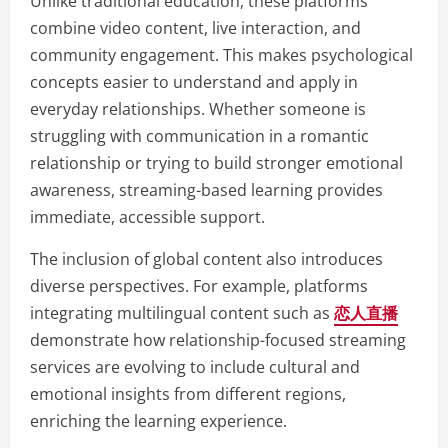
Unlike traditional education, these platforms
combine video content, live interaction, and
community engagement. This makes psychological
concepts easier to understand and apply in
everyday relationships. Whether someone is
struggling with communication in a romantic
relationship or trying to build stronger emotional
awareness, streaming-based learning provides
immediate, accessible support.
The inclusion of global content also introduces
diverse perspectives. For example, platforms
integrating multilingual content such as
恋人直播
demonstrate how relationship-focused streaming
services are evolving to include cultural and
emotional insights from different regions,
enriching the learning experience.