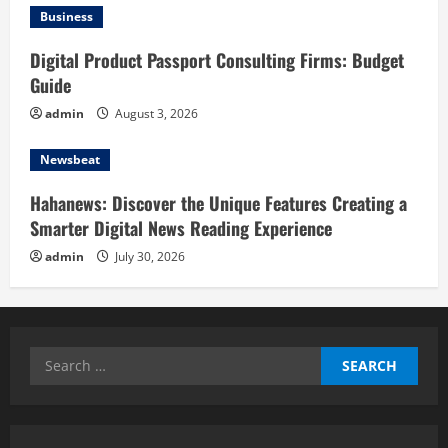
Business
Digital Product Passport Consulting Firms: Budget
Guide
admin
August 3, 2026
Newsbeat
Hahanews: Discover the Unique Features Creating a
Smarter Digital News Reading Experience
admin
July 30, 2026
Search
for: