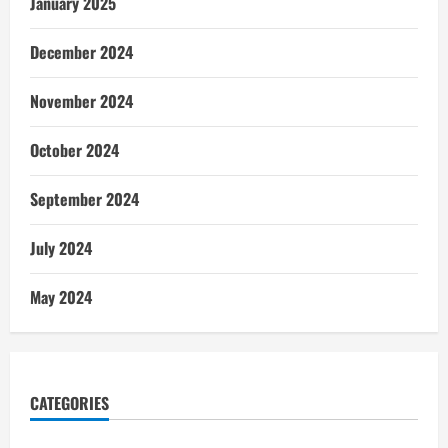
January 2025
December 2024
November 2024
October 2024
September 2024
July 2024
May 2024
CATEGORIES