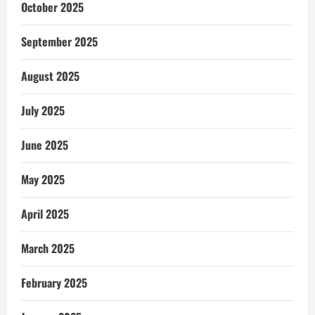
October 2025
September 2025
August 2025
July 2025
June 2025
May 2025
April 2025
March 2025
February 2025