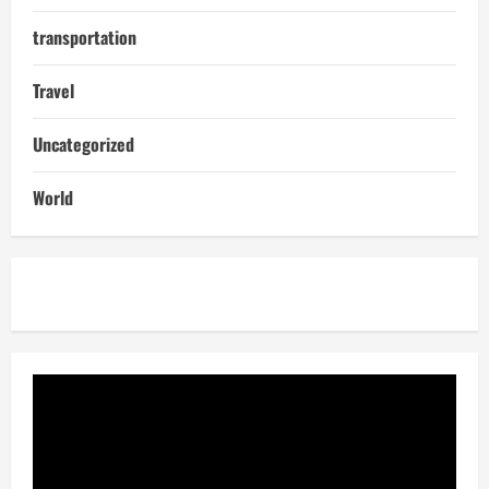
transportation
Travel
Uncategorized
World