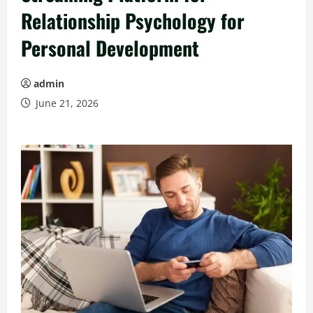
Relationship Psychology for
Personal Development
admin
June 21, 2026