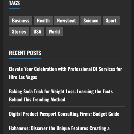
TAGS
Business
Health
Newsbeat
Science
Sport
Stories
USA
World
RECENT POSTS
Elevate Your Celebration with Professional DJ Services for
Hire Las Vegas
Baking Soda Trick for Weight Loss: Learning the Facts
Behind This Trending Method
Digital Product Passport Consulting Firms: Budget Guide
Hahanews: Discover the Unique Features Creating a