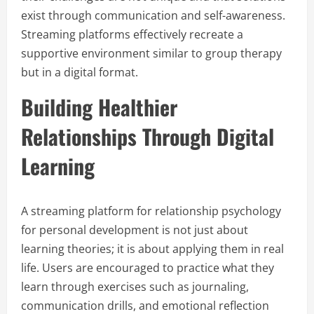
exist through communication and self-awareness.
Streaming platforms effectively recreate a
supportive environment similar to group therapy
but in a digital format.
Building Healthier
Relationships Through Digital
Learning
A streaming platform for relationship psychology
for personal development is not just about
learning theories; it is about applying them in real
life. Users are encouraged to practice what they
learn through exercises such as journaling,
communication drills, and emotional reflection