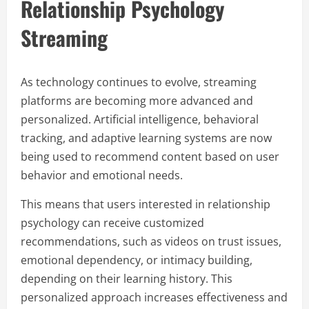
Relationship Psychology
Streaming
As technology continues to evolve, streaming
platforms are becoming more advanced and
personalized. Artificial intelligence, behavioral
tracking, and adaptive learning systems are now
being used to recommend content based on user
behavior and emotional needs.
This means that users interested in relationship
psychology can receive customized
recommendations, such as videos on trust issues,
emotional dependency, or intimacy building,
depending on their learning history. This
personalized approach increases effectiveness and