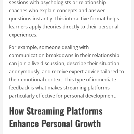
sessions with psychologists or relationship
coaches who explain concepts and answer
questions instantly. This interactive format helps
learners apply theories directly to their personal
experiences.
For example, someone dealing with
communication breakdowns in their relationship
can join a live discussion, describe their situation
anonymously, and receive expert advice tailored to
their emotional context. This type of immediate
feedback is what makes streaming platforms
particularly effective for personal development.
How Streaming Platforms
Enhance Personal Growth