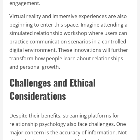
engagement.
Virtual reality and immersive experiences are also
beginning to enter this space. Imagine attending a
simulated relationship workshop where users can
practice communication scenarios in a controlled
digital environment. These innovations will further
transform how people learn about relationships
and personal growth.
Challenges and Ethical
Considerations
Despite their benefits, streaming platforms for
relationship psychology also face challenges. One
major concern is the accuracy of information. Not