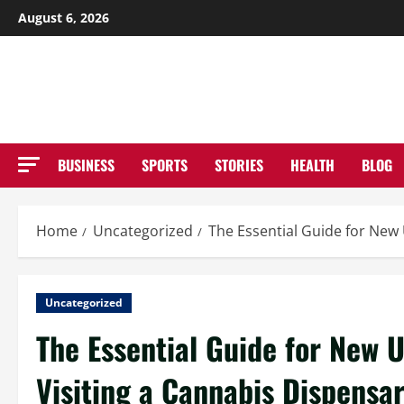
Skip
August 6, 2026
to
NE
content
BUSINESS
SPORTS
STORIES
HEALTH
BLOG
Home
Uncategorized
The Essential Guide for New 
Uncategorized
The Essential Guide for New U
Visiting a Cannabis Dispensa