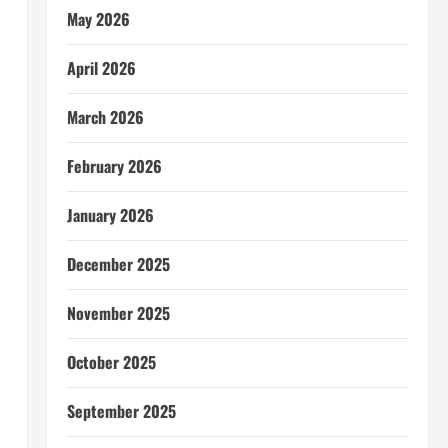
May 2026
April 2026
March 2026
February 2026
January 2026
December 2025
November 2025
October 2025
September 2025