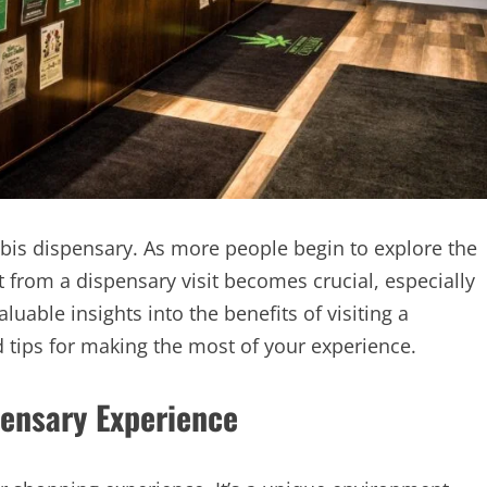
bis dispensary. As more people begin to explore the
 from a dispensary visit becomes crucial, especially
luable insights into the benefits of visiting a
d tips for making the most of your experience.
ensary Experience