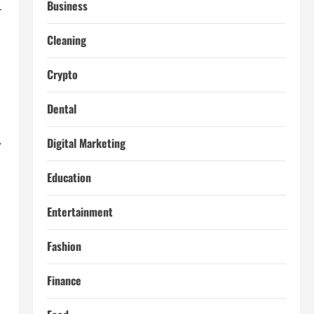
Business
r
Cleaning
Crypto
Dental
,
Digital Marketing
Education
Entertainment
Fashion
Finance