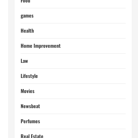
Food
games
Health
Home Improvement
Law
Lifestyle
Movies
Newsbeat
Perfumes
Real Estate