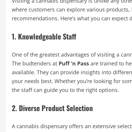
Visiting a cannabis dispensary is unlike any oth
where customers can explore various products, 
recommendations. Here’s what you can expect du
1. Knowledgeable Staff
One of the greatest advantages of visiting a can
The budtenders at
Puff ‘n Pass
are trained to h
available. They can provide insights into differe
your needs best. Whether you’re looking for somet
the staff can guide you to the right options.
2. Diverse Product Selection
A cannabis dispensary offers an extensive selec