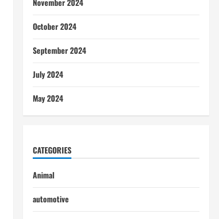
November 2024
October 2024
September 2024
July 2024
May 2024
CATEGORIES
Animal
automotive