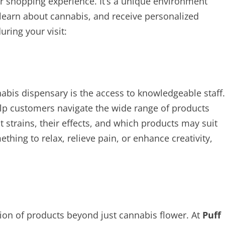
er shopping experience. It’s a unique environment
learn about cannabis, and receive personalized
ring your visit:
nabis dispensary is the access to knowledgeable staff.
elp customers navigate the wide range of products
nt strains, their effects, and which products may suit
hing to relax, relieve pain, or enhance creativity,
tion of products beyond just cannabis flower. At
Puff