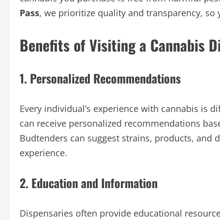
Pass
, we prioritize quality and transparency, so 
Benefits of Visiting a Cannabis D
1. Personalized Recommendations
Every individual’s experience with cannabis is d
can receive personalized recommendations base
Budtenders can suggest strains, products, and d
experience.
2. Education and Information
Dispensaries often provide educational resourc