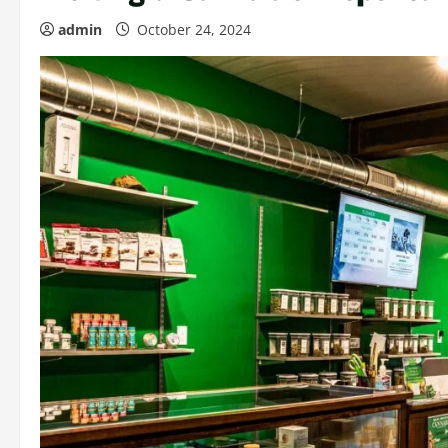
admin
October 24, 2024