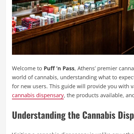
Welcome to
Puff ‘n Pass
, Athens’ premier canna
world of cannabis, understanding what to expect
for new users. This guide will provide you with va
cannabis dispensary
, the products available, an
Understanding the Cannabis Disp