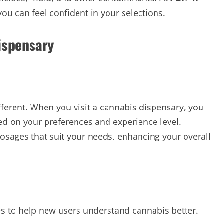
you can feel confident in your selections.
ispensary
ifferent. When you visit a cannabis dispensary, you
d on your preferences and experience level.
osages that suit your needs, enhancing your overall
es to help new users understand cannabis better.