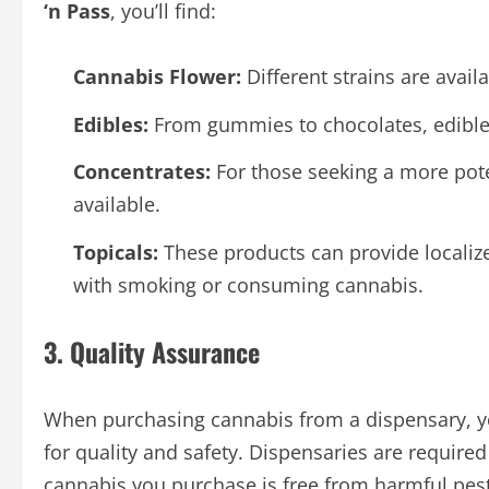
‘n Pass
, you’ll find:
Cannabis Flower:
Different strains are avail
Edibles:
From gummies to chocolates, edible
Concentrates:
For those seeking a more pote
available.
Topicals:
These products can provide localize
with smoking or consuming cannabis.
3. Quality Assurance
When purchasing cannabis from a dispensary, yo
for quality and safety. Dispensaries are required 
cannabis you purchase is free from harmful pes