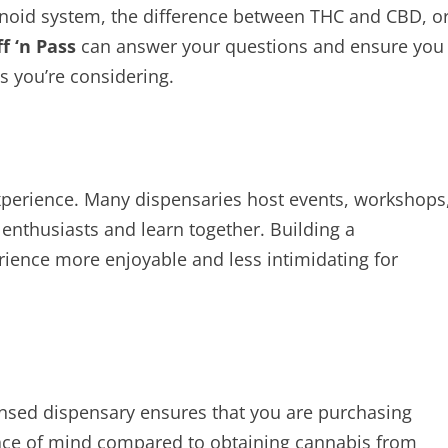
noid system, the difference between THC and CBD, o
f ‘n Pass
can answer your questions and ensure you
s you’re considering.
experience. Many dispensaries host events, workshops
nthusiasts and learn together. Building a
ence more enjoyable and less intimidating for
icensed dispensary ensures that you are purchasing
peace of mind compared to obtaining cannabis from