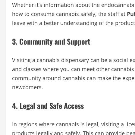
Whether it’s information about the endocannabi
how to consume cannabis safely, the staff at
Puf
leave with a better understanding of the product
3. Community and Support
Visiting a cannabis dispensary can be a social 
and classes where you can meet other cannabis e
community around cannabis can make the experi
newcomers.
4. Legal and Safe Access
In regions where cannabis is legal, visiting a l
products legally and safely. This can provide 