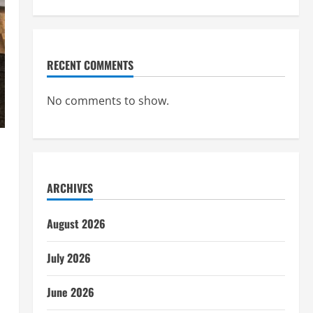
RECENT COMMENTS
No comments to show.
ARCHIVES
August 2026
July 2026
June 2026