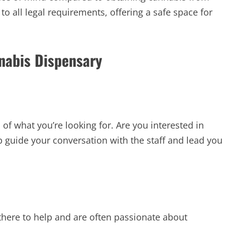
to all legal requirements, offering a safe space for
nnabis Dispensary
a of what you’re looking for. Are you interested in
elp guide your conversation with the staff and lead you
there to help and are often passionate about