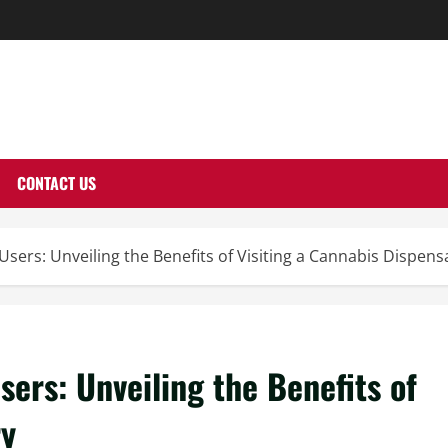
THERNUTONE.CO
CONTACT US
Users: Unveiling the Benefits of Visiting a Cannabis Dispens
sers: Unveiling the Benefits of
ry