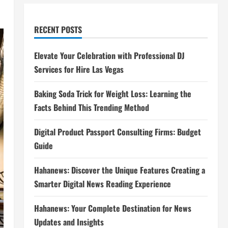
RECENT POSTS
Elevate Your Celebration with Professional DJ
Services for Hire Las Vegas
Baking Soda Trick for Weight Loss: Learning the
Facts Behind This Trending Method
Digital Product Passport Consulting Firms: Budget
Guide
Hahanews: Discover the Unique Features Creating a
Smarter Digital News Reading Experience
Hahanews: Your Complete Destination for News
Updates and Insights