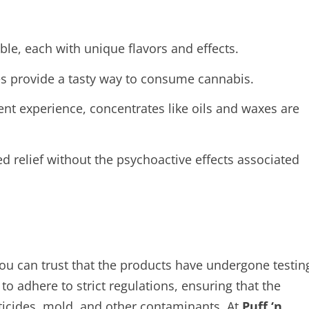
able, each with unique flavors and effects.
s provide a tasty way to consume cannabis.
nt experience, concentrates like oils and waxes are
d relief without the psychoactive effects associated
u can trust that the products have undergone testin
to adhere to strict regulations, ensuring that the
ticides, mold, and other contaminants. At
Puff ‘n