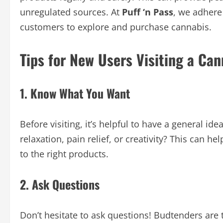
unregulated sources. At
Puff ‘n Pass
, we adhere 
customers to explore and purchase cannabis.
Tips for New Users Visiting a Ca
1. Know What You Want
Before visiting, it’s helpful to have a general ide
relaxation, pain relief, or creativity? This can h
to the right products.
2. Ask Questions
Don’t hesitate to ask questions! Budtenders are 