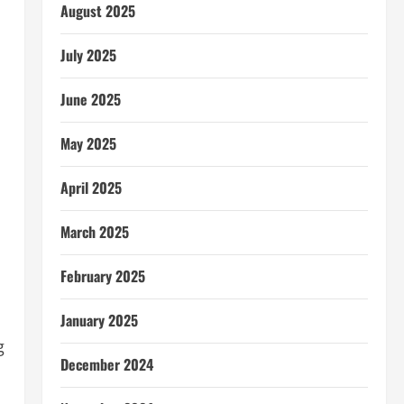
August 2025
July 2025
June 2025
May 2025
April 2025
March 2025
February 2025
January 2025
g
December 2024