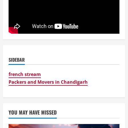
SIDEBAR
french stream
Packers and Movers in Chandigarh
YOU MAY HAVE MISSED