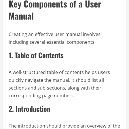
Key Components of a User
Manual
Creating an effective user manual involves
including several essential components:
1.
Table of Contents
A well-structured table of contents helps users
quickly navigate the manual. It should list all
sections and sub-sections, along with their
corresponding page numbers.
2.
Introduction
The introduction should provide an overview of the