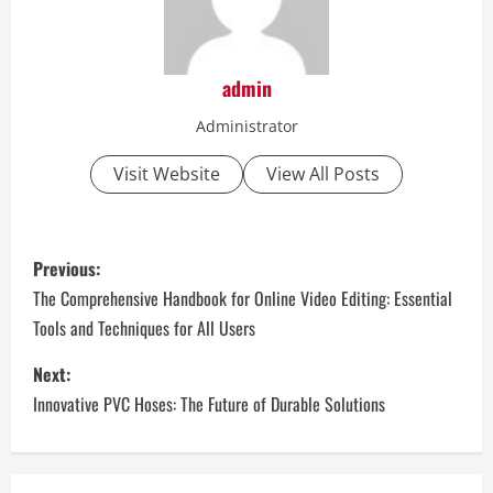
admin
Administrator
Visit Website
View All Posts
P
Previous:
o
The Comprehensive Handbook for Online Video Editing: Essential
Tools and Techniques for All Users
s
Next:
t
Innovative PVC Hoses: The Future of Durable Solutions
n
a