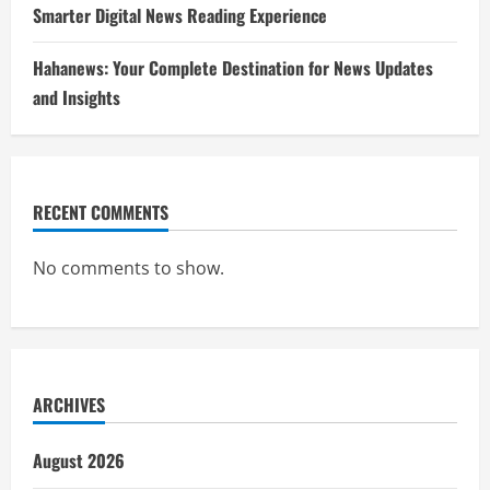
Smarter Digital News Reading Experience
Hahanews: Your Complete Destination for News Updates
and Insights
RECENT COMMENTS
No comments to show.
ARCHIVES
August 2026