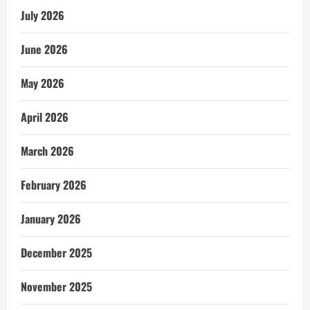
July 2026
June 2026
May 2026
April 2026
March 2026
February 2026
January 2026
December 2025
November 2025