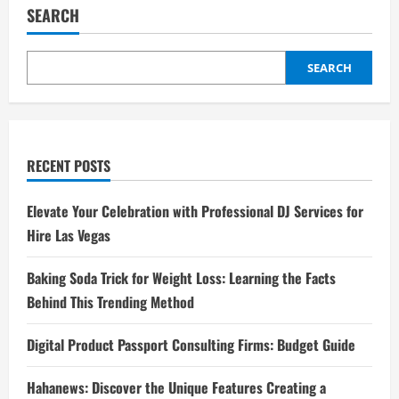
SEARCH
SEARCH
RECENT POSTS
Elevate Your Celebration with Professional DJ Services for
Hire Las Vegas
Baking Soda Trick for Weight Loss: Learning the Facts
Behind This Trending Method
Digital Product Passport Consulting Firms: Budget Guide
Hahanews: Discover the Unique Features Creating a