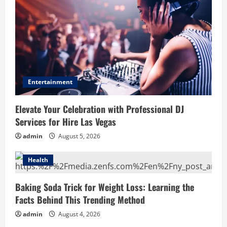
Entertainment
Elevate Your Celebration with Professional DJ
Services for Hire Las Vegas
admin
August 5, 2026
Health
Baking Soda Trick for Weight Loss: Learning the
Facts Behind This Trending Method
admin
August 4, 2026