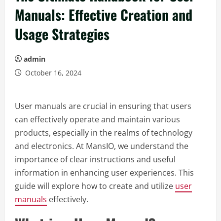
Manuals: Effective Creation and
Usage Strategies
admin
October 16, 2024
User manuals are crucial in ensuring that users
can effectively operate and maintain various
products, especially in the realms of technology
and electronics. At MansIO, we understand the
importance of clear instructions and useful
information in enhancing user experiences. This
guide will explore how to create and utilize
user
manuals
effectively.