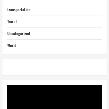
transportation
Travel
Uncategorized
World