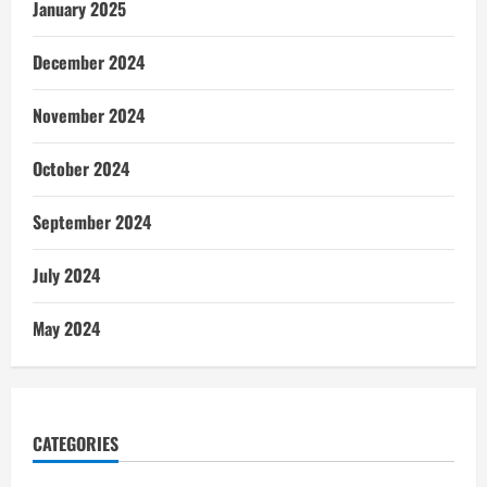
January 2025
December 2024
November 2024
October 2024
September 2024
July 2024
May 2024
CATEGORIES