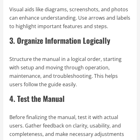
Visual aids like diagrams, screenshots, and photos
can enhance understanding. Use arrows and labels
to highlight important features and steps.
3.
Organize Information Logically
Structure the manual in a logical order, starting
with setup and moving through operation,
maintenance, and troubleshooting. This helps
users follow the guide easily.
4.
Test the Manual
Before finalizing the manual, test it with actual
users. Gather feedback on clarity, usability, and
completeness, and make necessary adjustments