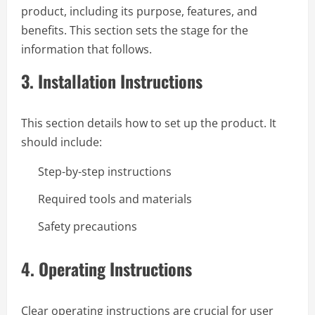
product, including its purpose, features, and
benefits. This section sets the stage for the
information that follows.
3.
Installation Instructions
This section details how to set up the product. It
should include:
Step-by-step instructions
Required tools and materials
Safety precautions
4.
Operating Instructions
Clear operating instructions are crucial for user