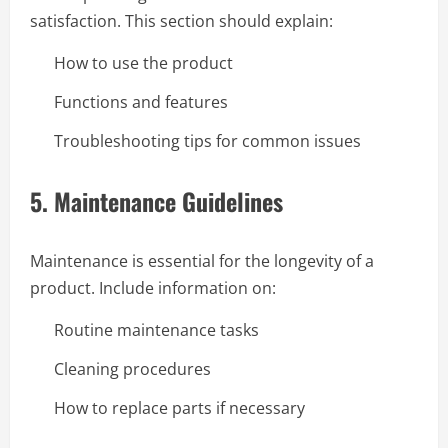
satisfaction. This section should explain:
How to use the product
Functions and features
Troubleshooting tips for common issues
5.
Maintenance Guidelines
Maintenance is essential for the longevity of a
product. Include information on:
Routine maintenance tasks
Cleaning procedures
How to replace parts if necessary