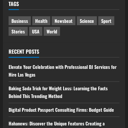
TAGS
Business
Health
Newsbeat
Science
Sport
Stories
USA
World
RECENT POSTS
Elevate Your Celebration with Professional DJ Services for
Hire Las Vegas
Baking Soda Trick for Weight Loss: Learning the Facts
Behind This Trending Method
Digital Product Passport Consulting Firms: Budget Guide
Hahanews: Discover the Unique Features Creating a