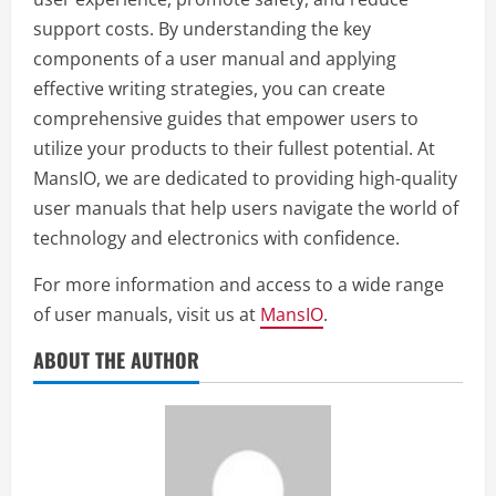
support costs. By understanding the key
components of a user manual and applying
effective writing strategies, you can create
comprehensive guides that empower users to
utilize your products to their fullest potential. At
MansIO, we are dedicated to providing high-quality
user manuals that help users navigate the world of
technology and electronics with confidence.
For more information and access to a wide range
of user manuals, visit us at
MansIO
.
ABOUT THE AUTHOR