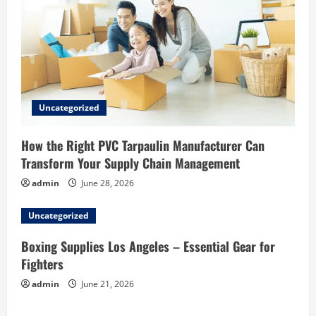
Uncategorized
How the Right PVC Tarpaulin Manufacturer Can
Transform Your Supply Chain Management
admin
June 28, 2026
Uncategorized
Boxing Supplies Los Angeles – Essential Gear for
Fighters
admin
June 21, 2026