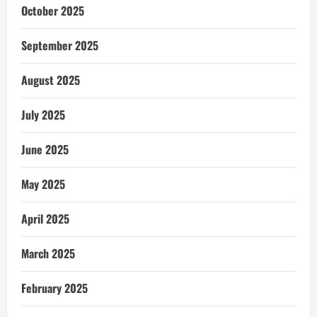
October 2025
September 2025
August 2025
July 2025
June 2025
May 2025
April 2025
March 2025
February 2025