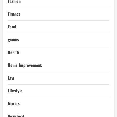
Fashion
Finance
Food
games
Health
Home Improvement
Law
Lifestyle
Movies
Newsbeat