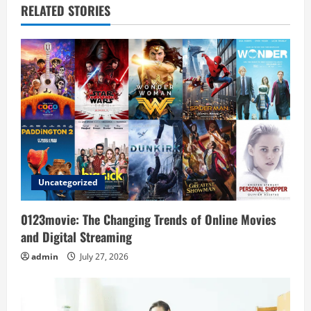
RELATED STORIES
v
i
g
a
t
i
Uncategorized
o
0123movie: The Changing Trends of Online Movies
n
and Digital Streaming
admin
July 27, 2026