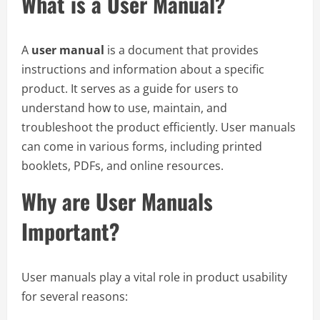
What is a User Manual?
A
user manual
is a document that provides
instructions and information about a specific
product. It serves as a guide for users to
understand how to use, maintain, and
troubleshoot the product efficiently. User manuals
can come in various forms, including printed
booklets, PDFs, and online resources.
Why are User Manuals
Important?
User manuals play a vital role in product usability
for several reasons: