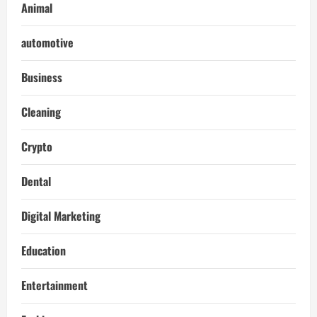
Animal
automotive
Business
Cleaning
Crypto
Dental
Digital Marketing
Education
Entertainment