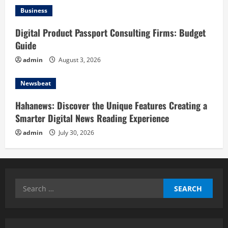
Business
Digital Product Passport Consulting Firms: Budget
Guide
admin
August 3, 2026
Newsbeat
Hahanews: Discover the Unique Features Creating a
Smarter Digital News Reading Experience
admin
July 30, 2026
Search
for: