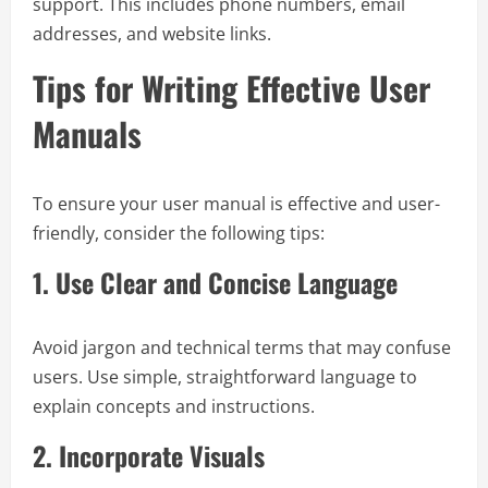
support. This includes phone numbers, email
addresses, and website links.
Tips for Writing Effective User
Manuals
To ensure your user manual is effective and user-
friendly, consider the following tips:
1.
Use Clear and Concise Language
Avoid jargon and technical terms that may confuse
users. Use simple, straightforward language to
explain concepts and instructions.
2.
Incorporate Visuals