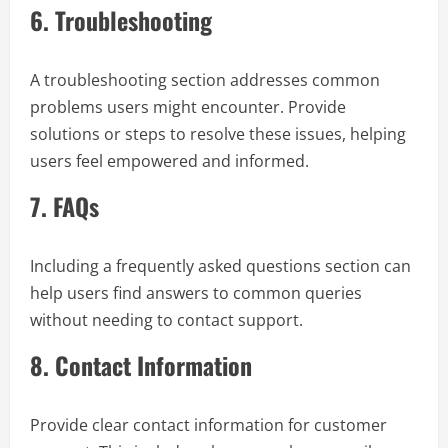
6.
Troubleshooting
A troubleshooting section addresses common
problems users might encounter. Provide
solutions or steps to resolve these issues, helping
users feel empowered and informed.
7.
FAQs
Including a frequently asked questions section can
help users find answers to common queries
without needing to contact support.
8.
Contact Information
Provide clear contact information for customer