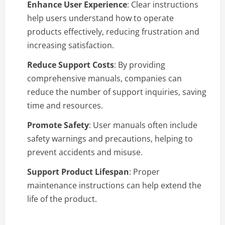
Enhance User Experience
: Clear instructions
help users understand how to operate
products effectively, reducing frustration and
increasing satisfaction.
Reduce Support Costs
: By providing
comprehensive manuals, companies can
reduce the number of support inquiries, saving
time and resources.
Promote Safety
: User manuals often include
safety warnings and precautions, helping to
prevent accidents and misuse.
Support Product Lifespan
: Proper
maintenance instructions can help extend the
life of the product.