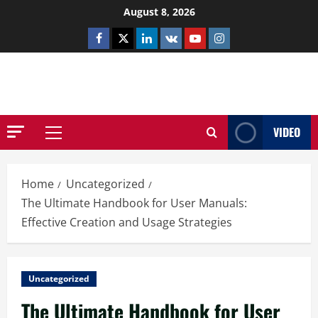
Skip
August 8, 2026
to
Facebook
Twitter
Linkedin
VK
Youtube
Instagram
content
NETHERNUTONE.CO.UK
VIDEO
Primary
Menu
Home
Uncategorized
The Ultimate Handbook for User Manuals:
Effective Creation and Usage Strategies
Uncategorized
The Ultimate Handbook for User