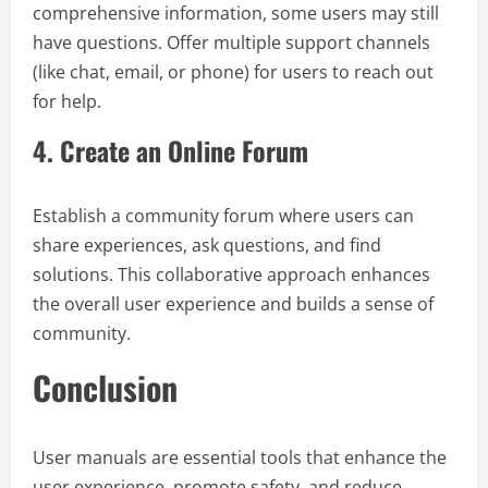
comprehensive information, some users may still
have questions. Offer multiple support channels
(like chat, email, or phone) for users to reach out
for help.
4.
Create an Online Forum
Establish a community forum where users can
share experiences, ask questions, and find
solutions. This collaborative approach enhances
the overall user experience and builds a sense of
community.
Conclusion
User manuals are essential tools that enhance the
user experience, promote safety, and reduce