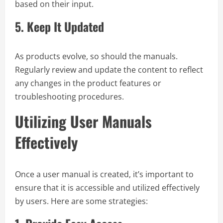
based on their input.
5.
Keep It Updated
As products evolve, so should the manuals.
Regularly review and update the content to reflect
any changes in the product features or
troubleshooting procedures.
Utilizing User Manuals
Effectively
Once a user manual is created, it’s important to
ensure that it is accessible and utilized effectively
by users. Here are some strategies: