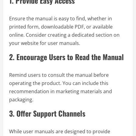
1.
Provide Easy Access
Ensure the manual is easy to find, whether in
printed form, downloadable PDF, or available
online. Consider creating a dedicated section on
your website for user manuals.
2.
Encourage Users to Read the Manual
Remind users to consult the manual before
operating the product. You can include this
recommendation in marketing materials and
packaging.
3.
Offer Support Channels
While user manuals are designed to provide