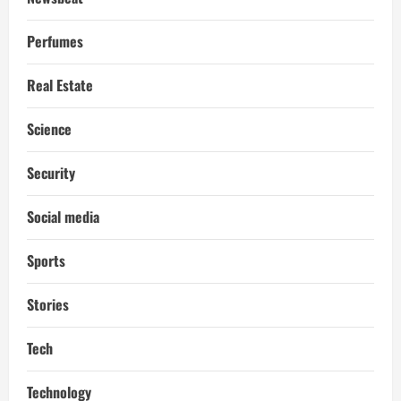
Perfumes
Real Estate
Science
Security
Social media
Sports
Stories
Tech
Technology