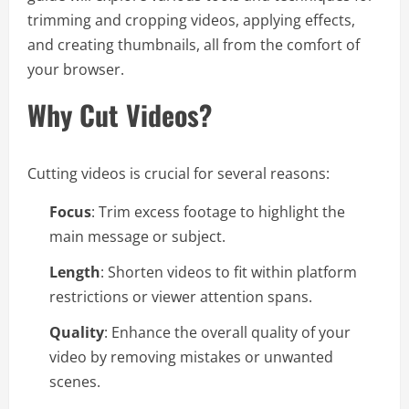
trimming and cropping videos, applying effects,
and creating thumbnails, all from the comfort of
your browser.
Why Cut Videos?
Cutting videos is crucial for several reasons:
Focus
: Trim excess footage to highlight the
main message or subject.
Length
: Shorten videos to fit within platform
restrictions or viewer attention spans.
Quality
: Enhance the overall quality of your
video by removing mistakes or unwanted
scenes.