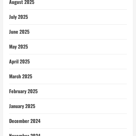
August 2025
July 2025
June 2025
May 2025
April 2025
March 2025
February 2025
January 2025
December 2024
November 2024