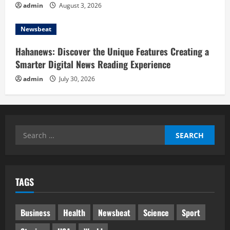
admin
August 3, 2026
Newsbeat
Hahanews: Discover the Unique Features Creating a
Smarter Digital News Reading Experience
admin
July 30, 2026
Search
for:
TAGS
Business
Health
Newsbeat
Science
Sport