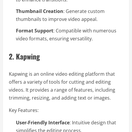
Thumbnail Creation
: Generate custom
thumbnails to improve video appeal.
Format Support
: Compatible with numerous
video formats, ensuring versatility.
2.
Kapwing
Kapwing is an online video editing platform that
offers a variety of tools for cutting and editing
videos. It provides a range of features, including
trimming, resizing, and adding text or images.
Key Features:
User-Friendly Interface
: Intuitive design that
simplifies the editing process.