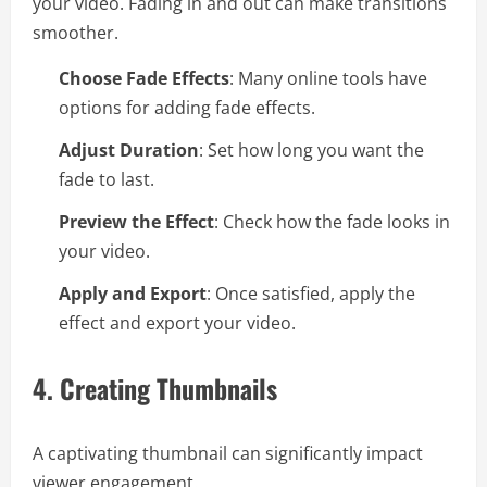
your video. Fading in and out can make transitions
smoother.
Choose Fade Effects
: Many online tools have
options for adding fade effects.
Adjust Duration
: Set how long you want the
fade to last.
Preview the Effect
: Check how the fade looks in
your video.
Apply and Export
: Once satisfied, apply the
effect and export your video.
4.
Creating Thumbnails
A captivating thumbnail can significantly impact
viewer engagement.