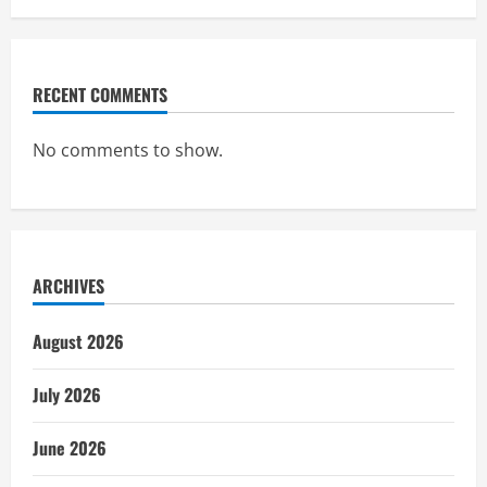
RECENT COMMENTS
No comments to show.
ARCHIVES
August 2026
July 2026
June 2026