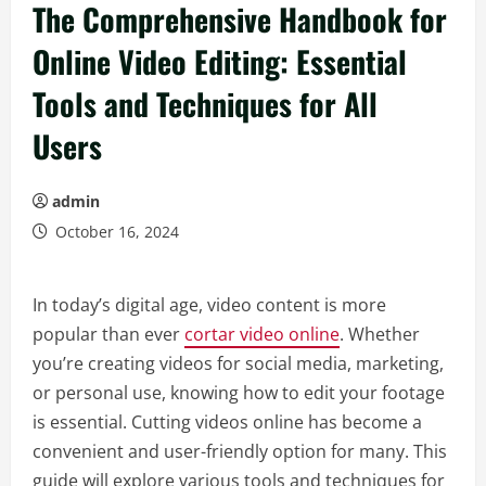
The Comprehensive Handbook for
Online Video Editing: Essential
Tools and Techniques for All
Users
admin
October 16, 2024
In today’s digital age, video content is more
popular than ever
cortar video online
. Whether
you’re creating videos for social media, marketing,
or personal use, knowing how to edit your footage
is essential. Cutting videos online has become a
convenient and user-friendly option for many. This
guide will explore various tools and techniques for