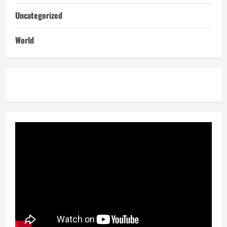
Uncategorized
World