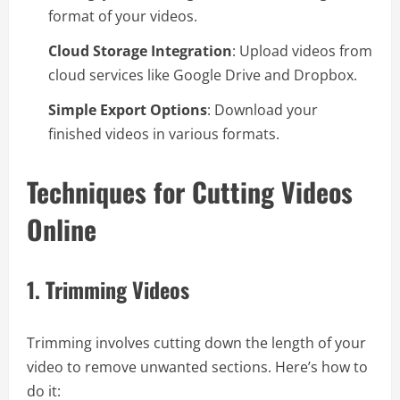
format of your videos.
Cloud Storage Integration
: Upload videos from
cloud services like Google Drive and Dropbox.
Simple Export Options
: Download your
finished videos in various formats.
Techniques for Cutting Videos
Online
1.
Trimming Videos
Trimming involves cutting down the length of your
video to remove unwanted sections. Here’s how to
do it: