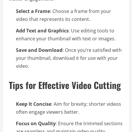
Select a Frame
: Choose a frame from your
video that represents its content.
Add Text and Graphics
: Use editing tools to
enhance your thumbnail with text or images.
Save and Download
: Once you’re satisfied with
your thumbnail, download it for use with your
video.
Tips for Effective Video Cutting
Keep It Concise
: Aim for brevity; shorter videos
often engage viewers better.
Focus on Quality
: Ensure the trimmed sections
are seamless and maintain video quality.