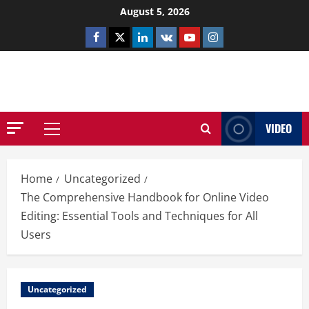
Skip
August 5, 2026
to
Facebook
Twitter
Linkedin
VK
Youtube
Instagram
content
NETHERNUTONE.CO.UK
VIDEO
Primary
Menu
Home
Uncategorized
The Comprehensive Handbook for Online Video
Editing: Essential Tools and Techniques for All
Users
Uncategorized