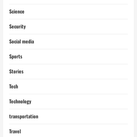
Science
Security
Social media
Sports
Stories
Tech
Technology
transportation
Travel