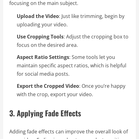
focusing on the main subject.
Upload the Video
: Just like trimming, begin by
uploading your video.
Use Cropping Tools
: Adjust the cropping box to
focus on the desired area.
Aspect Ratio Settings
: Some tools let you
maintain specific aspect ratios, which is helpful
for social media posts.
Export the Cropped Video
: Once you’re happy
with the crop, export your video.
3.
Applying Fade Effects
Adding fade effects can improve the overall look of