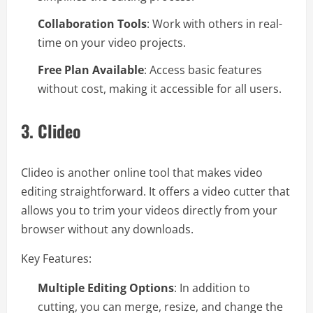
Collaboration Tools
: Work with others in real-
time on your video projects.
Free Plan Available
: Access basic features
without cost, making it accessible for all users.
3.
Clideo
Clideo is another online tool that makes video
editing straightforward. It offers a video cutter that
allows you to trim your videos directly from your
browser without any downloads.
Key Features:
Multiple Editing Options
: In addition to
cutting, you can merge, resize, and change the