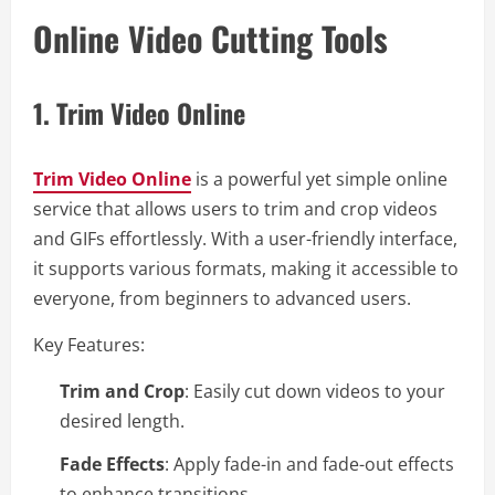
Online Video Cutting Tools
1.
Trim Video Online
Trim Video Online
is a powerful yet simple online
service that allows users to trim and crop videos
and GIFs effortlessly. With a user-friendly interface,
it supports various formats, making it accessible to
everyone, from beginners to advanced users.
Key Features:
Trim and Crop
: Easily cut down videos to your
desired length.
Fade Effects
: Apply fade-in and fade-out effects
to enhance transitions.