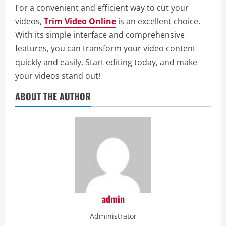
For a convenient and efficient way to cut your
videos,
Trim Video Online
is an excellent choice.
With its simple interface and comprehensive
features, you can transform your video content
quickly and easily. Start editing today, and make
your videos stand out!
ABOUT THE AUTHOR
admin
Administrator