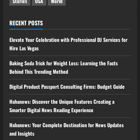
Stories
USA
World
RECENT POSTS
Elevate Your Celebration with Professional DJ Services for
Hire Las Vegas
Baking Soda Trick for Weight Loss: Learning the Facts
Behind This Trending Method
Digital Product Passport Consulting Firms: Budget Guide
Hahanews: Discover the Unique Features Creating a
Smarter Digital News Reading Experience
Hahanews: Your Complete Destination for News Updates
and Insights