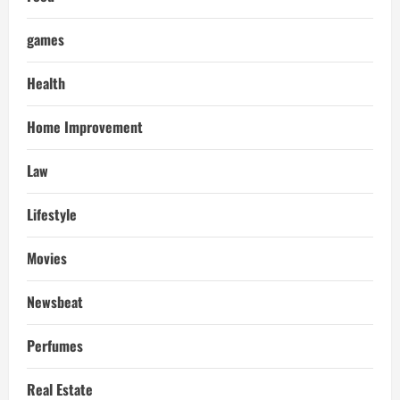
games
Health
Home Improvement
Law
Lifestyle
Movies
Newsbeat
Perfumes
Real Estate