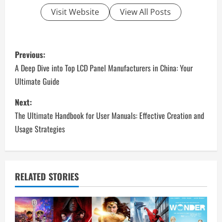
Visit Website
View All Posts
P
Previous:
o
A Deep Dive into Top LCD Panel Manufacturers in China: Your
Ultimate Guide
s
Next:
t
The Ultimate Handbook for User Manuals: Effective Creation and
n
Usage Strategies
a
v
RELATED STORIES
i
g