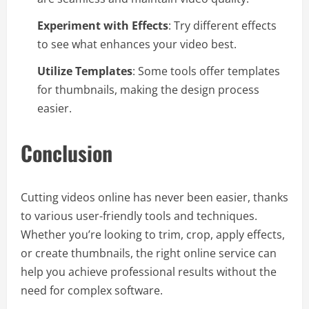
Experiment with Effects
: Try different effects
to see what enhances your video best.
Utilize Templates
: Some tools offer templates
for thumbnails, making the design process
easier.
Conclusion
Cutting videos online has never been easier, thanks
to various user-friendly tools and techniques.
Whether you’re looking to trim, crop, apply effects,
or create thumbnails, the right online service can
help you achieve professional results without the
need for complex software.