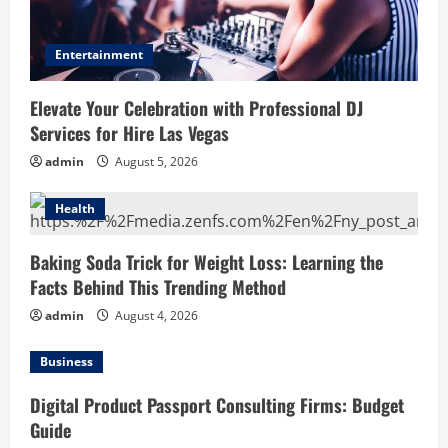
Entertainment
Elevate Your Celebration with Professional DJ
Services for Hire Las Vegas
admin
August 5, 2026
Health
Baking Soda Trick for Weight Loss: Learning the
Facts Behind This Trending Method
admin
August 4, 2026
Business
Digital Product Passport Consulting Firms: Budget
Guide