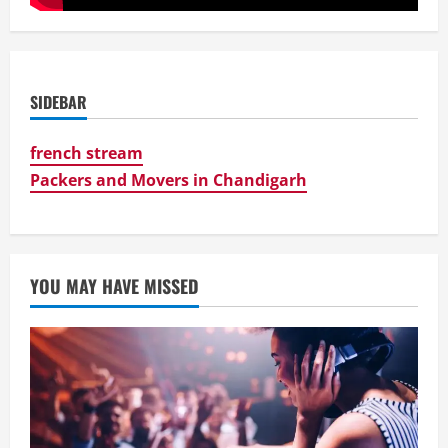
SIDEBAR
french stream
Packers and Movers in Chandigarh
YOU MAY HAVE MISSED