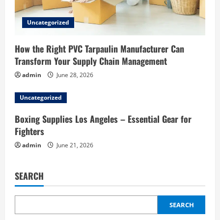
Uncategorized
How the Right PVC Tarpaulin Manufacturer Can
Transform Your Supply Chain Management
admin
June 28, 2026
Uncategorized
Boxing Supplies Los Angeles – Essential Gear for
Fighters
admin
June 21, 2026
SEARCH
SEARCH