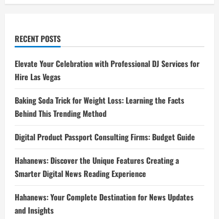
RECENT POSTS
Elevate Your Celebration with Professional DJ Services for
Hire Las Vegas
Baking Soda Trick for Weight Loss: Learning the Facts
Behind This Trending Method
Digital Product Passport Consulting Firms: Budget Guide
Hahanews: Discover the Unique Features Creating a
Smarter Digital News Reading Experience
Hahanews: Your Complete Destination for News Updates
and Insights