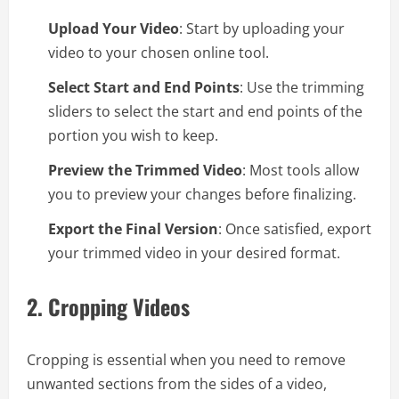
Upload Your Video
: Start by uploading your
video to your chosen online tool.
Select Start and End Points
: Use the trimming
sliders to select the start and end points of the
portion you wish to keep.
Preview the Trimmed Video
: Most tools allow
you to preview your changes before finalizing.
Export the Final Version
: Once satisfied, export
your trimmed video in your desired format.
2.
Cropping Videos
Cropping is essential when you need to remove
unwanted sections from the sides of a video,