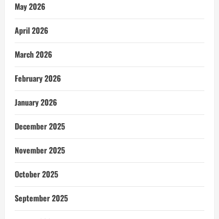
May 2026
April 2026
March 2026
February 2026
January 2026
December 2025
November 2025
October 2025
September 2025