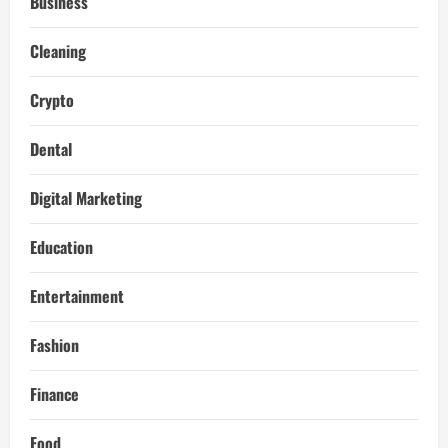
Business
Cleaning
Crypto
Dental
Digital Marketing
Education
Entertainment
Fashion
Finance
Food