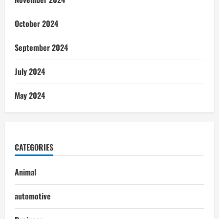
October 2024
September 2024
July 2024
May 2024
CATEGORIES
Animal
automotive