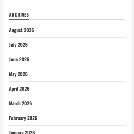
ARCHIVES
August 2026
July 2026
June 2026
May 2026
April 2026
March 2026
February 2026
January 2026