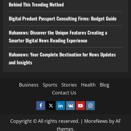
Behind This Trending Method
Digital Product Passport Consulting Firms: Budget Guide
Hahanews: Discover the Unique Features Creating a
Smarter Digital News Reading Experience
Hahanews: Your Complete Destination for News Updates
and Insights
Business
Sports
Stories
Health
Blog
Contact Us
Facebook
Twitter
Linkedin
VK
Youtube
Instagram
Copyright © All rights reserved.
|
MoreNews
by AF
themes.