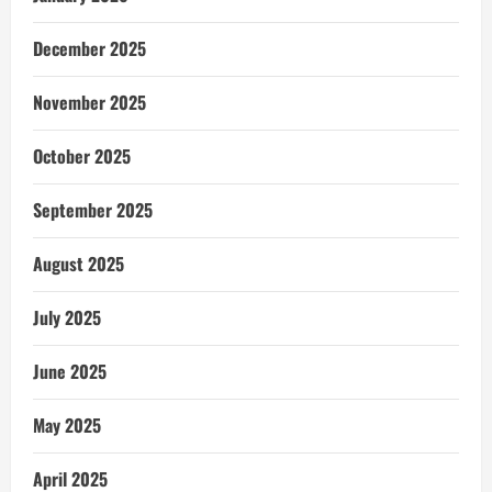
December 2025
November 2025
October 2025
September 2025
August 2025
July 2025
June 2025
May 2025
April 2025