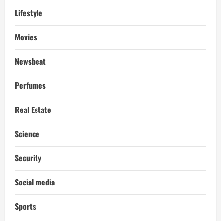
Lifestyle
Movies
Newsbeat
Perfumes
Real Estate
Science
Security
Social media
Sports