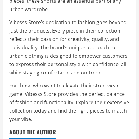
pieces, these shorts are an essential part of any
urban wardrobe.
Vibesss Store’s dedication to fashion goes beyond
just the products. Every piece in their collection
reflects their passion for creativity, quality, and
individuality. The brand’s unique approach to
urban clothing is designed to empower customers
to express their personal style with confidence, all
while staying comfortable and on-trend.
For those who want to elevate their streetwear
game, Vibesss Store provides the perfect balance
of fashion and functionality. Explore their extensive
collection today and find the right pieces to match
your vibe.
ABOUT THE AUTHOR