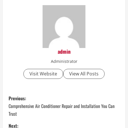
admin
Administrator
Visit Website
View All Posts
P
Previous:
o
Comprehensive Air Conditioner Repair and Installation You Can
Trust
s
Next: