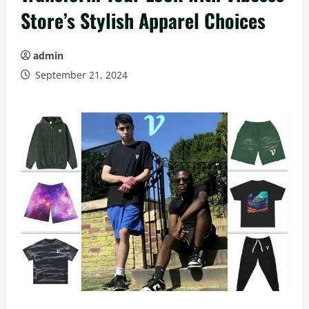
Store’s Stylish Apparel Choices
admin
September 21, 2024