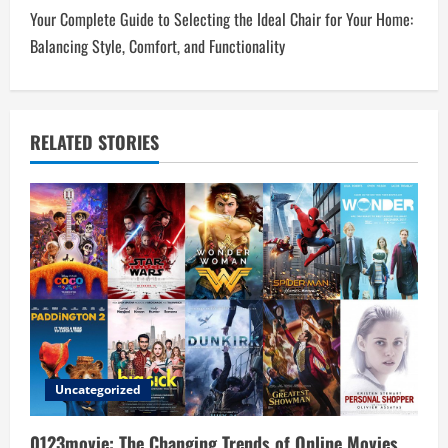
t
Your Complete Guide to Selecting the Ideal Chair for Your Home:
n
Balancing Style, Comfort, and Functionality
a
v
RELATED STORIES
i
g
a
t
i
o
Uncategorized
n
0123movie: The Changing Trends of Online Movies