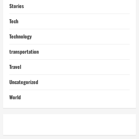
Stories
Tech
Technology
transportation
Travel
Uncategorized
World