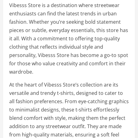
Vibesss Store is a destination where streetwear
enthusiasts can find the latest trends in urban
fashion. Whether you’re seeking bold statement
pieces or subtle, everyday essentials, this store has
it all. With a commitment to offering top-quality
clothing that reflects individual style and
personality, Vibesss Store has become a go-to spot
for those who value creativity and comfort in their
wardrobe.
At the heart of Vibesss Store’s collection are its
versatile and trendy t-shirts, designed to cater to
all fashion preferences. From eye-catching graphics
to minimalist designs, these t-shirts effortlessly
blend comfort with style, making them the perfect
addition to any streetwear outfit. They are made
from high-quality materials, ensuring a soft feel