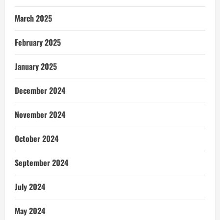
March 2025
February 2025
January 2025
December 2024
November 2024
October 2024
September 2024
July 2024
May 2024