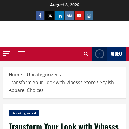
Skip
August 8, 2026
to
Facebook
Twitter
Linkedin
VK
Youtube
Instagram
content
NETHERNUTONE.CO.UK
VIDEO
Primary
Menu
Home
Uncategorized
Transform Your Look with Vibesss Store’s Stylish
Apparel Choices
Uncategorized
Transform Your Look with Vibesss