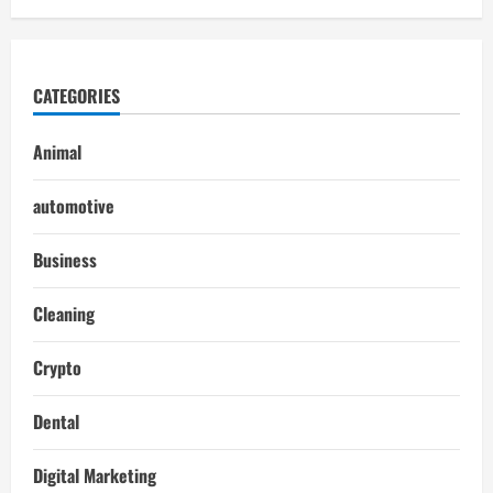
CATEGORIES
Animal
automotive
Business
Cleaning
Crypto
Dental
Digital Marketing