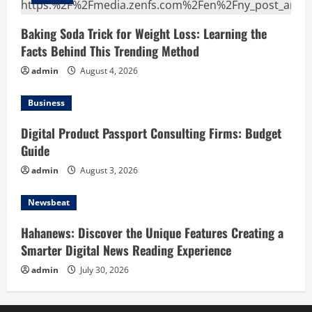
Baking Soda Trick for Weight Loss: Learning the
Facts Behind This Trending Method
admin
August 4, 2026
Business
Digital Product Passport Consulting Firms: Budget
Guide
admin
August 3, 2026
Newsbeat
Hahanews: Discover the Unique Features Creating a
Smarter Digital News Reading Experience
admin
July 30, 2026