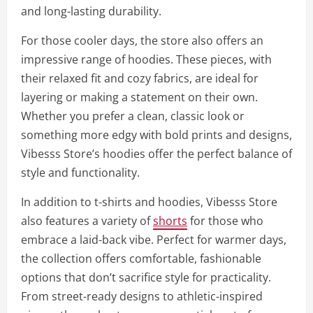
and long-lasting durability.
For those cooler days, the store also offers an
impressive range of hoodies. These pieces, with
their relaxed fit and cozy fabrics, are ideal for
layering or making a statement on their own.
Whether you prefer a clean, classic look or
something more edgy with bold prints and designs,
Vibesss Store’s hoodies offer the perfect balance of
style and functionality.
In addition to t-shirts and hoodies, Vibesss Store
also features a variety of
shorts
for those who
embrace a laid-back vibe. Perfect for warmer days,
the collection offers comfortable, fashionable
options that don’t sacrifice style for practicality.
From street-ready designs to athletic-inspired