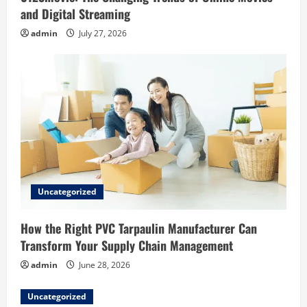
and Digital Streaming
admin
July 27, 2026
Uncategorized
How the Right PVC Tarpaulin Manufacturer Can
Transform Your Supply Chain Management
admin
June 28, 2026
Uncategorized