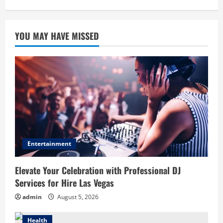
YOU MAY HAVE MISSED
Entertainment
Elevate Your Celebration with Professional DJ
Services for Hire Las Vegas
admin
August 5, 2026
Health