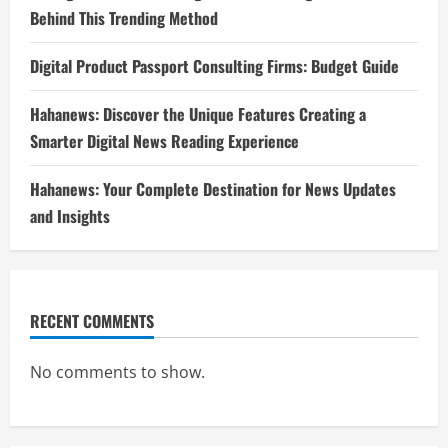
Behind This Trending Method
Digital Product Passport Consulting Firms: Budget Guide
Hahanews: Discover the Unique Features Creating a
Smarter Digital News Reading Experience
Hahanews: Your Complete Destination for News Updates
and Insights
RECENT COMMENTS
No comments to show.