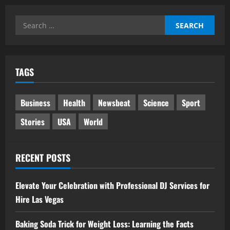
Search
for:
TAGS
Business
Health
Newsbeat
Science
Sport
Stories
USA
World
RECENT POSTS
Elevate Your Celebration with Professional DJ Services for
Hire Las Vegas
Baking Soda Trick for Weight Loss: Learning the Facts