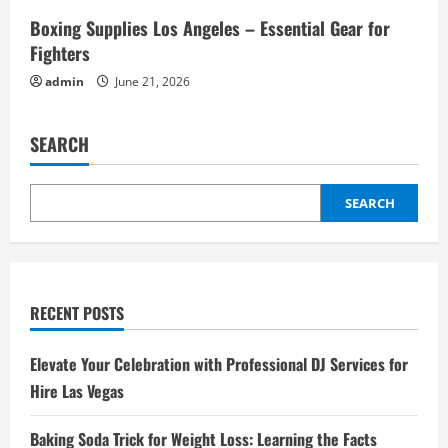
Boxing Supplies Los Angeles – Essential Gear for
Fighters
admin
June 21, 2026
SEARCH
SEARCH
RECENT POSTS
Elevate Your Celebration with Professional DJ Services for
Hire Las Vegas
Baking Soda Trick for Weight Loss: Learning the Facts