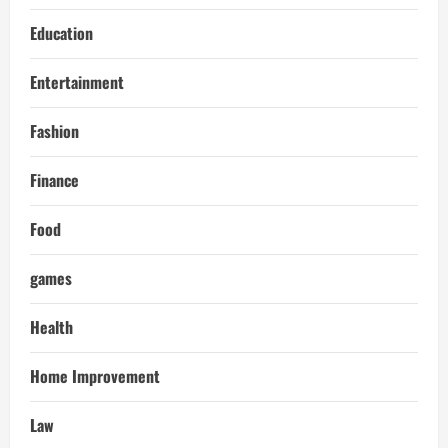
Education
Entertainment
Fashion
Finance
Food
games
Health
Home Improvement
Law