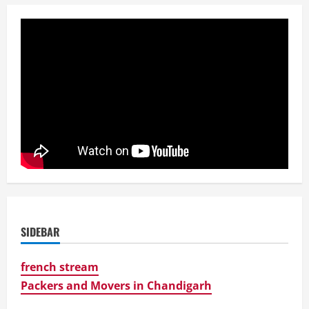
SIDEBAR
french stream
Packers and Movers in Chandigarh